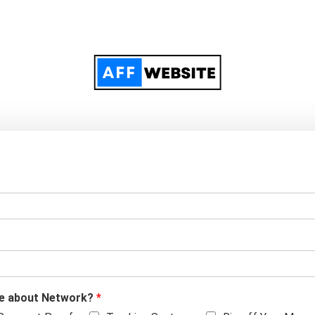
ore about Network?
*