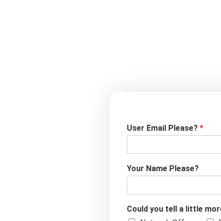
User Email Please?
*
Your Name Please?
Could you tell a little m