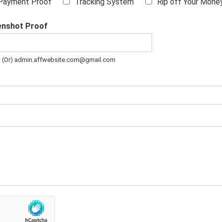
Payment Proof
Tracking System
Rip off Your Mone
enshot Proof
m (Or) admin.affwebsite.com@gmail.com