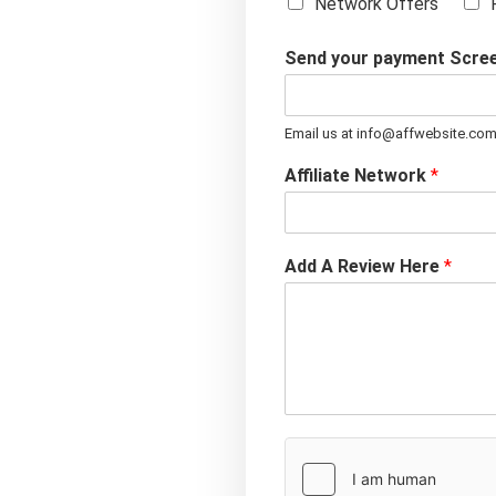
Network Offers
Send your payment Scre
Email us at info@affwebsite.co
Affiliate Network
*
Add A Review Here
*