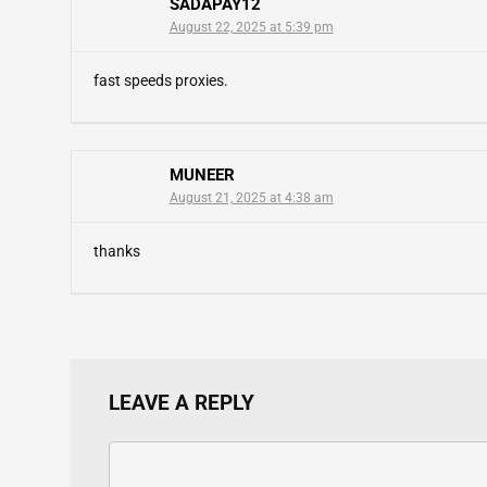
SADAPAY12
August 22, 2025 at 5:39 pm
fast speeds proxies.
MUNEER
August 21, 2025 at 4:38 am
thanks
LEAVE A REPLY