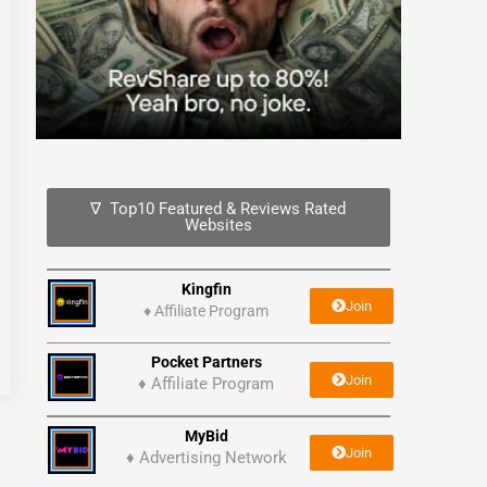
∇ Top10 Featured & Reviews Rated
Websites
Kingfin
Join
♦
Affiliate Program
Pocket Partners
Join
♦ Affiliate Program
MyBid
Join
♦ Advertising Network