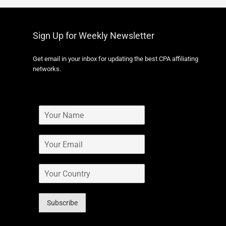
Sign Up for Weekly Newsletter
Get email in your inbox for updating the best CPA affiliating
networks.
Subscribe