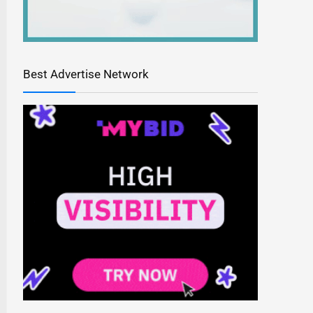
Best Advertise Network