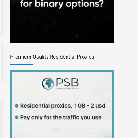
Premium Quality Residential Proxies