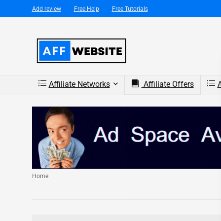
Add review
Free Help
Free Tutorials
Affiliate Networks
Affiliate Offers
A
Home