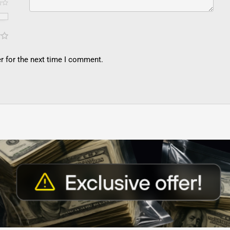
r for the next time I comment.