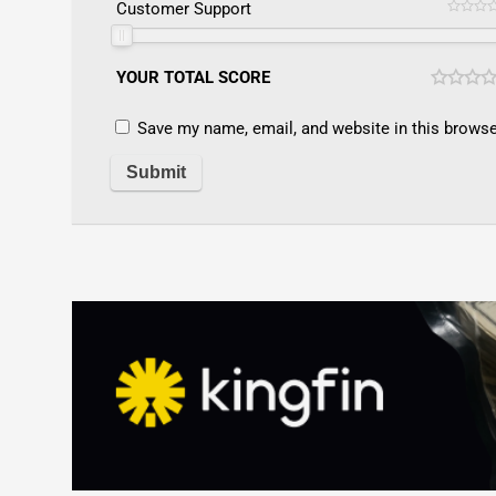
Customer Support
YOUR TOTAL SCORE
Save my name, email, and website in this browse