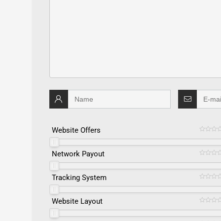
Website Offers
Network Payout
Tracking System
Website Layout