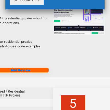
4218
M+ residential proxies—built for
n operations.
r residential proxies,
ready-to-use code examples
Add Review
red / Residential
HTTP Proxies.
5