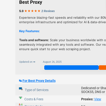
Best Proxy
5.0
★★★
★
★
2 Reviews
Experience blazing-fast speeds and reliability with our 80
enterprise infrastructure and optimized for AI & data-drive
Key Features:
Tools and software:
Scale your business worldwide with ou
seamlessly integrated with any tools and software. Our 
ensure quick start to your web scraping project.
Updated on ➡
August 26, 2025
Join Now
↹
For Best Proxy Details
Dedicated or Sha
Type of Services
SOCKS5, DNS or 
Costs & Fees
Proxies:
View