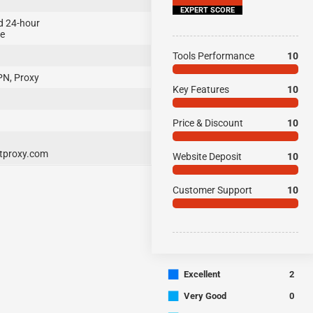
EXPERT SCORE
d 24-hour
ce
Tools Performance
10
PN, Proxy
Key Features
10
Price & Discount
10
proxy.com
Website Deposit
10
Customer Support
10
■
Excellent
2
■
Very Good
0