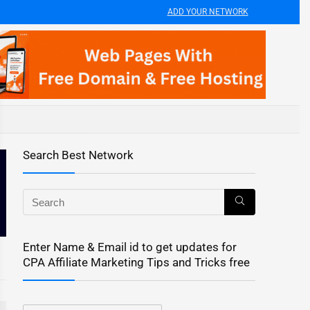
ADD YOUR NETWORK
Search Best Network
Enter Name & Email id to get updates for
CPA Affiliate Marketing Tips and Tricks free