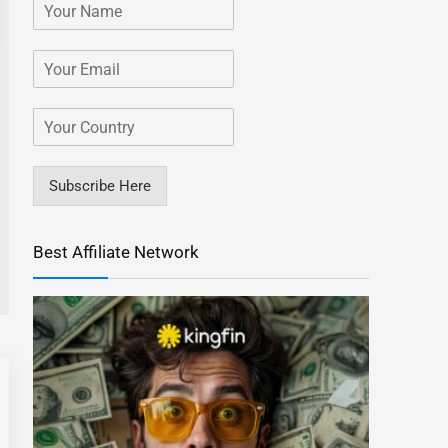
Subscribe Here
Best Affiliate Network