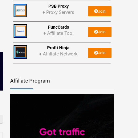
PSB Proxy
Join
♦ Proxy Servers
FuncCards
Join
♦ Affiliate Tool
Profit Ninja
Join
♦ Affiliate Network
Affiliate Program