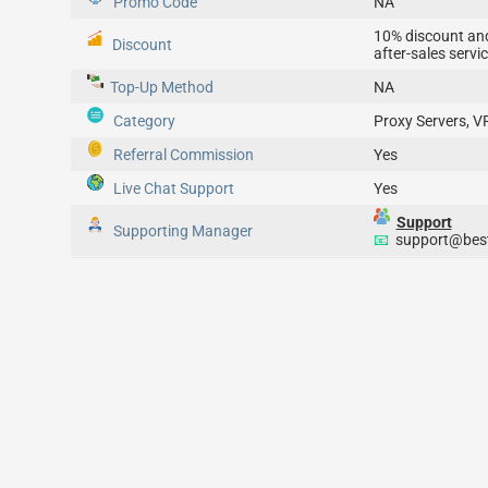
Promo Code
NA
10% discount an
Discount
after-sales servi
Top-Up
Method
NA
Category
Proxy Servers, V
Referral Commission
Yes
Live Chat Support
Yes
Support
Supporting Manager
📧
support@best