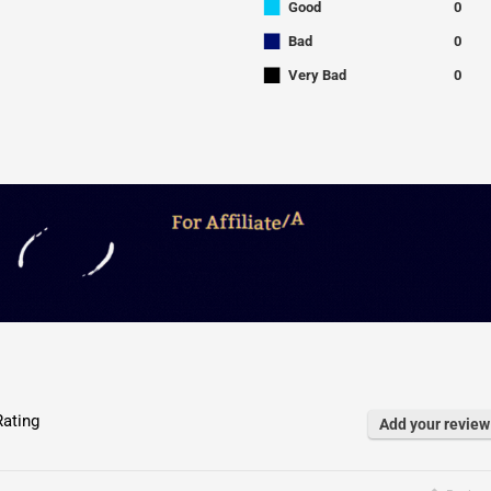
■
Good
0
■
Bad
0
■
Very Bad
0
ating
Add your review