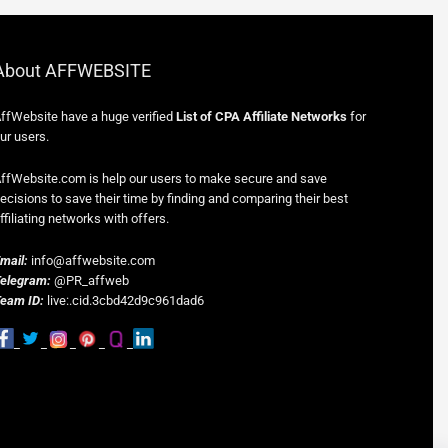
About AFFWEBSITE
ffWebsite have a huge verified
List of CPA Affiliate Networks
for
ur users.
ffWebsite.com is help our users to make secure and save
ecisions to save their time by finding and comparing their best
ffiliating networks with offers.
mail:
info@affwebsite.com
elegram:
@PR_affweb
eam ID:
live:.cid.3cbd42d9c961dad6