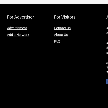
For Advertiser
For Visitors
Advertisment
Contact Us
A
o
Add a Network
About Us
FAQ
A
d
a
E
T
T