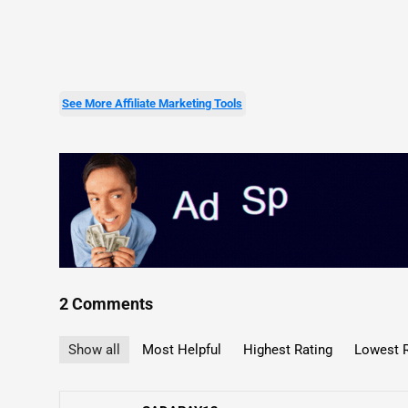
See More Affiliate Marketing Tools
2 Comments
Show all
Most Helpful
Highest Rating
Lowest R