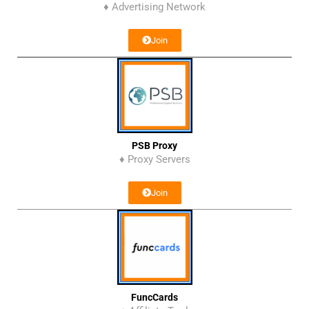
♦ Advertising Network
Join
PSB Proxy
♦ Proxy Servers
Join
FuncCards