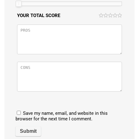
YOUR TOTAL SCORE
Save my name, email, and website in this
browser for the next time I comment.