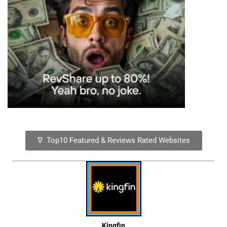
∇ Top10 Featured & Reviews Rated Websites
Kingfin