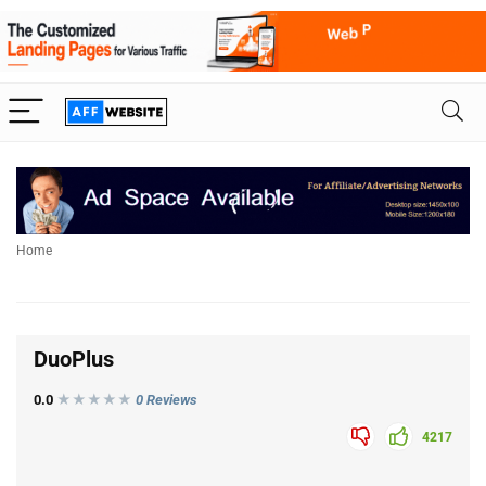
Home
DuoPlus
0.0
★★★
★
★
0 Reviews
4217