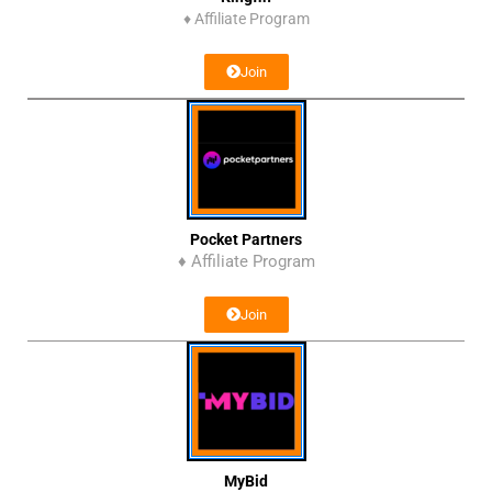
♦
Affiliate Program
Join
Pocket Partners
♦ Affiliate Program
Join
MyBid