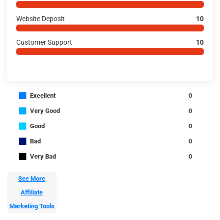
Website Deposit
10
Customer Support
10
■
Excellent
0
■
Very Good
0
■
Good
0
■
Bad
0
■
Very Bad
0
See More
Affiliate
Marketing Tools