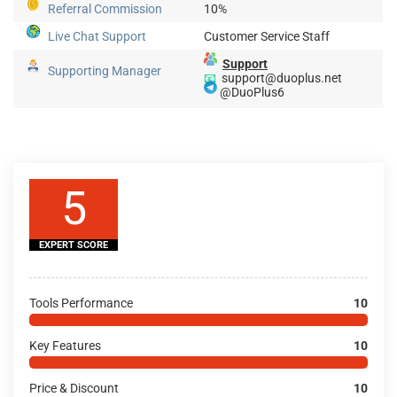
Referral Commission
10%
Live Chat Support
Customer Service Staff
Support
Supporting Manager
📧
support@duoplus.net
@DuoPlus6
5
EXPERT SCORE
Tools Performance
10
Key Features
10
Price & Discount
10