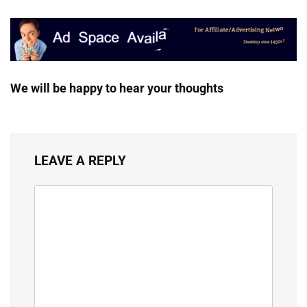
We will be happy to hear your thoughts
LEAVE A REPLY