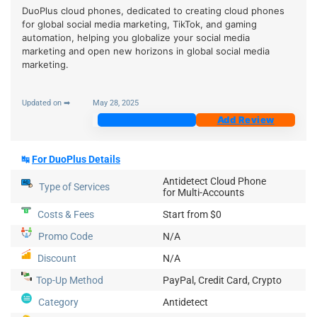
DuoPlus cloud phones, dedicated to creating cloud phones
for global social media marketing, TikTok, and gaming
automation, helping you globalize your social media
marketing and open new horizons in global social media
marketing.
Updated on ➡
May 28, 2025
Join Now
Add Review
↹
For DuoPlus Details
Antidetect Cloud Phone
Type of Services
for Multi-Accounts
Costs & Fees
Start from $0
Promo Code
N/A
Discount
N/A
Top-Up
Method
PayPal, Credit Card, Crypto
Category
Antidetect