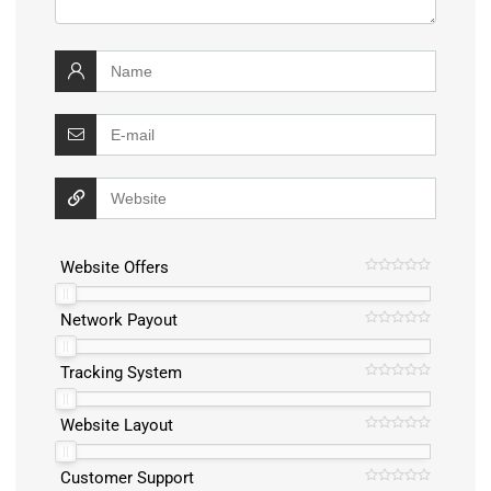
Website Offers
Network Payout
Tracking System
Website Layout
Customer Support