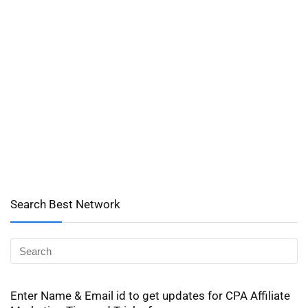
Search Best Network
Enter Name & Email id to get updates for CPA Affiliate