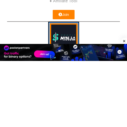
♦ Affiliate Tool
Join
Profit Ninja
♦ Affiliate Network
Join
Affiliate Program