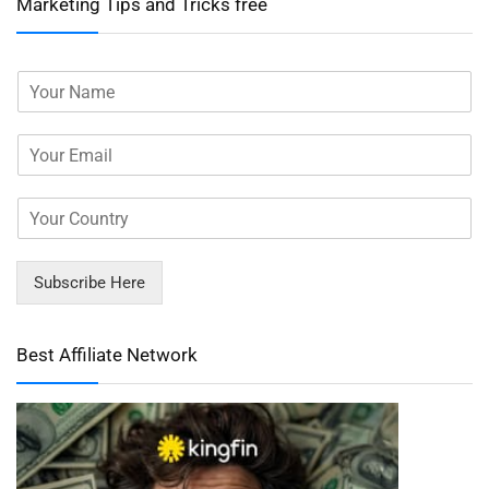
Marketing Tips and Tricks free
Subscribe Here
Best Affiliate Network