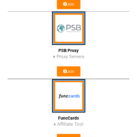
Join
PSB Proxy
♦ Proxy Servers
Join
FuncCards
♦ Affiliate Tool