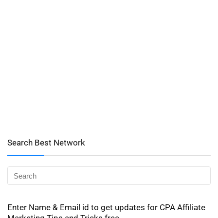
Search Best Network
Enter Name & Email id to get updates for CPA Affiliate