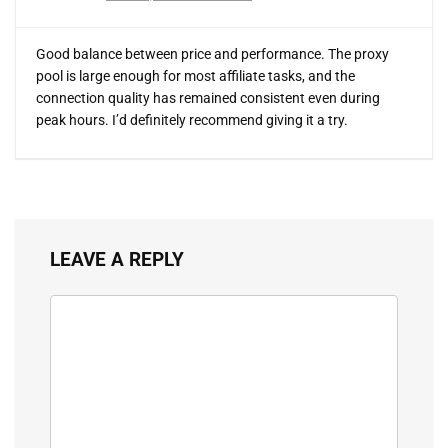
Good balance between price and performance. The proxy
pool is large enough for most affiliate tasks, and the
connection quality has remained consistent even during
peak hours. I’d definitely recommend giving it a try.
LEAVE A REPLY