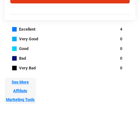
■
Excellent
4
■
Very Good
0
■
Good
0
■
Bad
0
■
Very Bad
0
See More
Affiliate
Marketing Tools