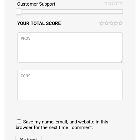
Customer Support
YOUR TOTAL SCORE
Save my name, email, and website in this
browser for the next time I comment.