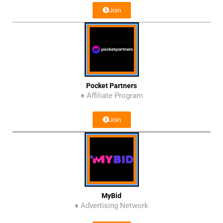
Join
Pocket Partners
♦ Affiliate Program
Join
MyBid
♦ Advertising Network