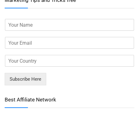
Marketing Tips and Tricks free
Subscribe Here
Best Affiliate Network