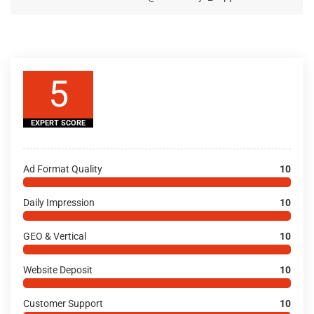
5
EXPERT SCORE
Ad Format Quality
10
Daily Impression
10
GEO & Vertical
10
Website Deposit
10
Customer Support
10