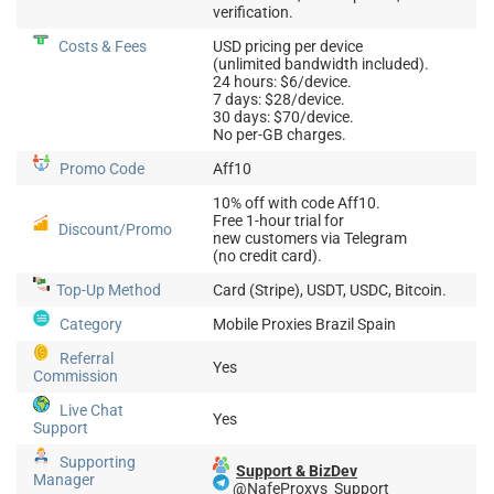
verification.
Costs & Fees
USD pricing per device
(unlimited bandwidth included).
24 hours: $6/device.
7 days: $28/device.
30 days: $70/device.
No per-GB charges.
Promo Code
Aff10
10% off with code Aff10.
Free 1-hour trial for
Discount/Promo
new customers via Telegram
(no credit card).
Top-Up
Method
Card (Stripe), USDT, USDC, Bitcoin.
Category
Mobile Proxies Brazil Spain
Referral
Yes
Commission
Live Chat
Yes
Support
Supporting
Support & BizDev
Manager
@NafeProxys_Support