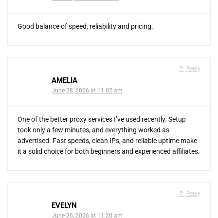
Good balance of speed, reliability and pricing.
Reply
AMELIA
June 28, 2026 at 11:02 am
One of the better proxy services I’ve used recently. Setup
took only a few minutes, and everything worked as
advertised. Fast speeds, clean IPs, and reliable uptime make
it a solid choice for both beginners and experienced affiliates.
Reply
EVELYN
June 26, 2026 at 11:20 am