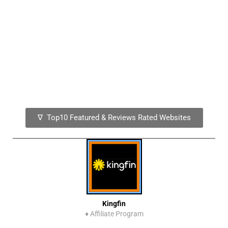
∇ Top10 Featured & Reviews Rated Websites
Kingfin
♦
Affiliate Program