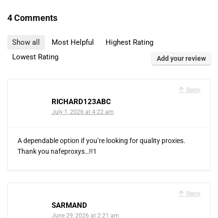
4 Comments
Show all
Most Helpful
Highest Rating
Lowest Rating
Add your review
Reply
RICHARD123ABC
July 1, 2026 at 4:22 am
A dependable option if you’re looking for quality proxies.
Thank you nafeproxys…!!1
Reply
SARMAND
June 29, 2026 at 2:21 am