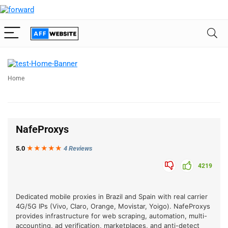
Home
NafeProxys
5.0
★★★
★
★
4 Reviews
4219
Dedicated mobile proxies in Brazil and Spain with real carrier
4G/5G IPs (Vivo, Claro, Orange, Movistar, Yoigo). NafeProxys
provides infrastructure for web scraping, automation, multi-
accounting, ad verification, marketplaces, and anti-detect