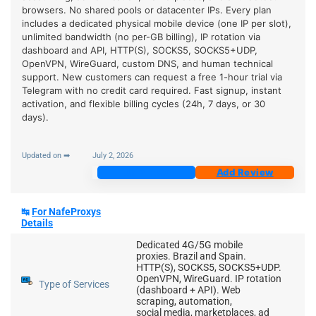
browsers. No shared pools or datacenter IPs. Every plan
includes a dedicated physical mobile device (one IP per slot),
unlimited bandwidth (no per-GB billing), IP rotation via
dashboard and API, HTTP(S), SOCKS5, SOCKS5+UDP,
OpenVPN, WireGuard, custom DNS, and human technical
support. New customers can request a free 1-hour trial via
Telegram with no credit card required. Fast signup, instant
activation, and flexible billing cycles (24h, 7 days, or 30
days).
Updated on ➡
July 2, 2026
Join Now
Add Review
↹
For NafeProxys
Details
Dedicated 4G/5G mobile
proxies. Brazil and Spain.
HTTP(S), SOCKS5, SOCKS5+UDP.
OpenVPN, WireGuard. IP rotation
Type of Services
(dashboard + API). Web
scraping, automation,
social media, marketplaces, ad