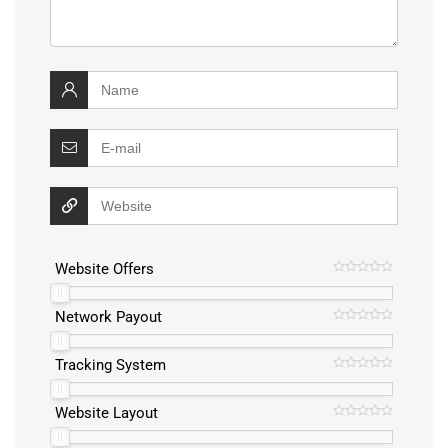
Website Offers
Network Payout
Tracking System
Website Layout