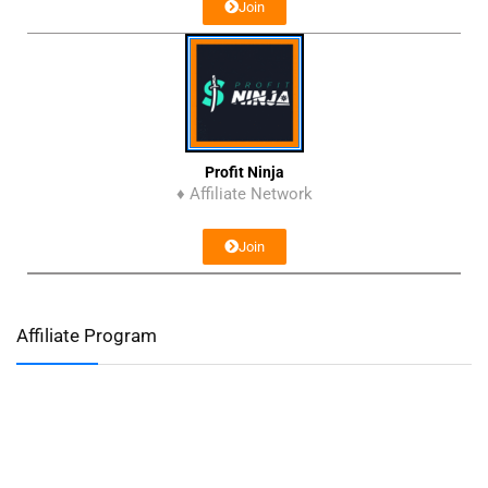
Join
Profit Ninja
♦ Affiliate Network
Join
Affiliate Program