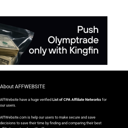
About AFFWEBSITE
AffWebsite have a huge verified
List of CPA Affiliate Networks
for
our users.
AffWebsite.com is help our users to make secure and save
decisions to save their time by finding and comparing their best