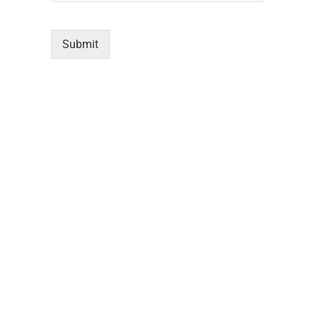
Submit