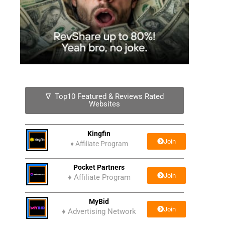
∇ Top10 Featured & Reviews Rated
Websites
Kingfin
Join
♦
Affiliate Program
Pocket Partners
Join
♦ Affiliate Program
MyBid
Join
♦ Advertising Network