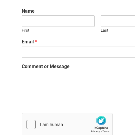
Name
First
Last
Email
*
Comment or Message