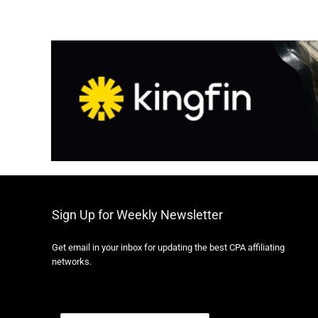
Sign Up for Weekly Newsletter
Get email in your inbox for updating the best CPA affiliating
networks.