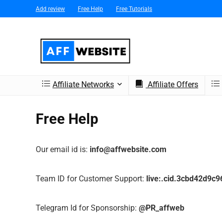
Add review
Free Help
Free Tutorials
Affiliate Networks
Affiliate Offers
Free Help
Our email id is:
info@affwebsite.com
Team ID for Customer Support:
live:.cid.3cbd42d9c
Telegram Id for Sponsorship:
@PR_affweb