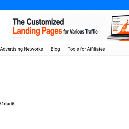
Advertising Networks
Blog
Tools for Affiliates
961dad6