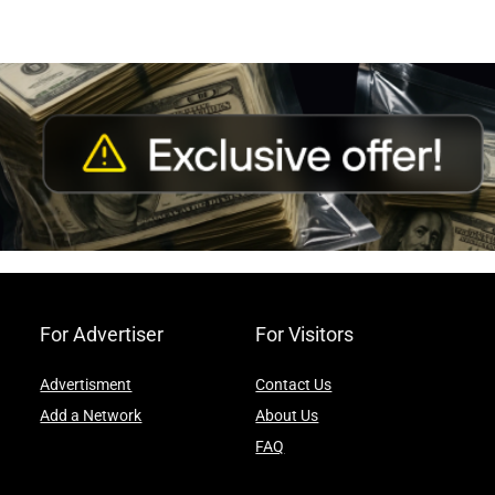
For Advertiser
For Visitors
Advertisment
Contact Us
Add a Network
About Us
FAQ