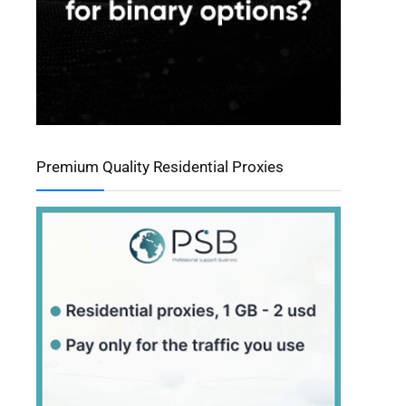
Premium Quality Residential Proxies