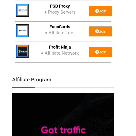
PSB Proxy
Join
♦ Proxy Servers
FuncCards
Join
♦ Affiliate Tool
Profit Ninja
Join
♦ Affiliate Network
Affiliate Program