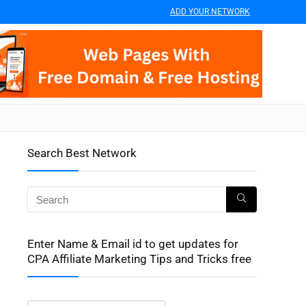
ADD YOUR NETWORK
Search Best Network
Enter Name & Email id to get updates for
CPA Affiliate Marketing Tips and Tricks free