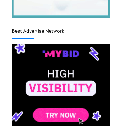
Best Advertise Network