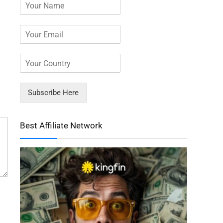
Subscribe Here
Best Affiliate Network