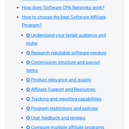
How does Software CPA Networks work?
How to choose the best Software Affiliate
Program?
✪ Understand your target audience and
niche
✪ Research reputable software vendors
✪ Commission structure and payout
terms
✪ Product relevance and quality
✪ Affiliate Support and Resources:
✪ Tracking and reporting capabilities
✪ Program restrictions and policies
✪ User feedback and reviews
✪ Compare multiple affiliate programs