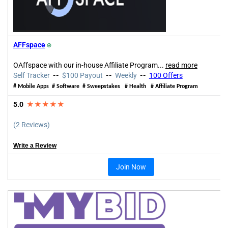
AFFspace
⍟
OAffspace with our in-house Affiliate Program
...
read more
Self Tracker
--
$100 Payout
--
Weekly
--
100 Offers
# Mobile Apps # Software # Sweepstakes # Health # Affiliate Program
5.0
★★★★★
(2 Reviews)
Write a Review
Join Now