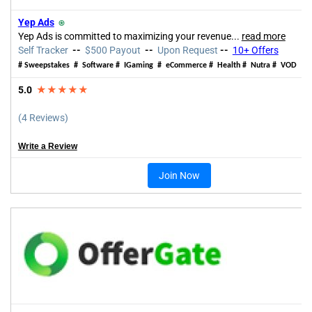
Yep Ads
⍟
Yep Ads is committed to maximizing your revenue...
read more
Self Tracker
--
$500 Payout
--
Upon Request
--
10+ Offers
# Sweepstakes # Software #
IGaming
# eCommerce # Health # Nutra # VOD
5.0
★★★★★
(4 Reviews)
Write a Review
Join Now