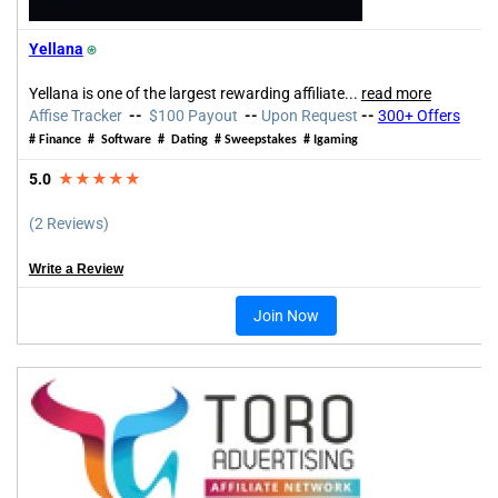
Yellana
⍟
Yellana is one of the largest rewarding affiliate...
read more
Affise Tracker
--
$100 Payout
--
Upon Request
--
300+ Offers
# Finance # Software # Dating # Sweepstakes # Igaming
5.0
★★★★★
(2 Reviews)
Write a Review
Join Now