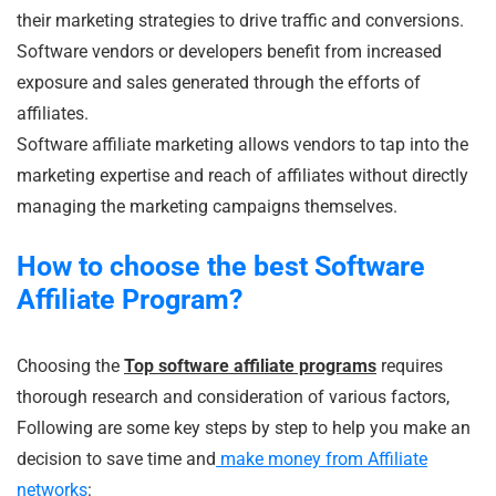
their marketing strategies to drive traffic and conversions.
Software vendors or developers benefit from increased
exposure and sales generated through the efforts of
affiliates.
Software affiliate marketing allows vendors to tap into the
marketing expertise and reach of affiliates without directly
managing the marketing campaigns themselves.
How to choose the best Software
Affiliate Program?
Choosing the
Top software affiliate programs
requires
thorough research and consideration of various factors,
Following are some key steps by step to help you make an
decision to save time and
make money from Affiliate
networks
: