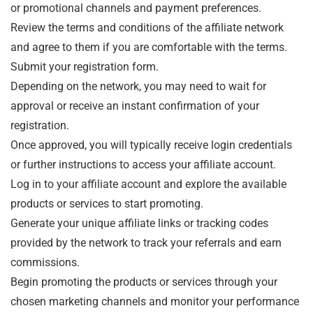
or promotional channels and payment preferences.
Review the terms and conditions of the affiliate network
and agree to them if you are comfortable with the terms.
Submit your registration form.
Depending on the network, you may need to wait for
approval or receive an instant confirmation of your
registration.
Once approved, you will typically receive login credentials
or further instructions to access your affiliate account.
Log in to your affiliate account and explore the available
products or services to start promoting.
Generate your unique affiliate links or tracking codes
provided by the network to track your referrals and earn
commissions.
Begin promoting the products or services through your
chosen marketing channels and monitor your performance