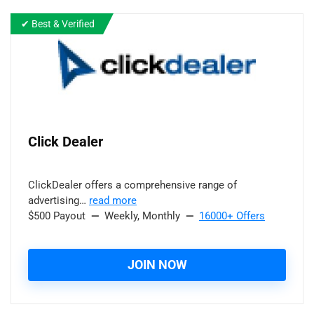
✔ Best & Verified
Click Dealer
ClickDealer offers a comprehensive range of
advertising…
read more
$500 Payout
—
Weekly, Monthly
—
16000+ Offers
JOIN NOW