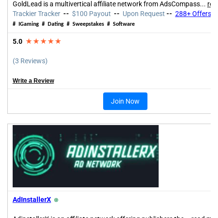
GoldLead is a multivertical affiliate network from AdsCompass...
rea
Trackier Tracker
--
$100 Payout
--
Upon Request
--
288+ Offers
#
IGaming
# Dating # Sweepstakes # Software
5.0
★★★★★
(3 Reviews)
Write a Review
Join Now
AdInstallerX
⍟