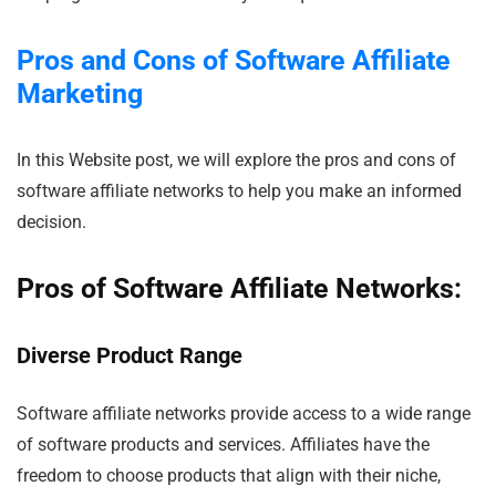
Pros and Cons of Software Affiliate
Marketing
In this Website post, we will explore the pros and cons of
software affiliate networks to help you make an informed
decision.
Pros of Software Affiliate Networks:
Diverse Product Range
Software affiliate networks provide access to a wide range
of software products and services. Affiliates have the
freedom to choose products that align with their niche,