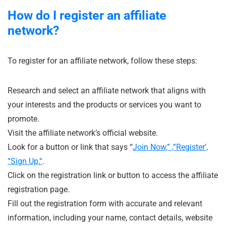
How do I register an affiliate
network?
To register for an affiliate network, follow these steps:
Research and select an affiliate network that aligns with
your interests and the products or services you want to
promote.
Visit the affiliate network’s official website.
Look for a button or link that says “
Join Now,” ,”Register’,
“Sign Up,
“
.
Click on the registration link or button to access the affiliate
registration page.
Fill out the registration form with accurate and relevant
information, including your name, contact details, website