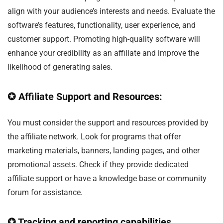
align with your audience’s interests and needs. Evaluate the
software’s features, functionality, user experience, and
customer support. Promoting high-quality software will
enhance your credibility as an affiliate and improve the
likelihood of generating sales.
✪ Affiliate Support and Resources:
You must consider the support and resources provided by
the affiliate network. Look for programs that offer
marketing materials, banners, landing pages, and other
promotional assets. Check if they provide dedicated
affiliate support or have a knowledge base or community
forum for assistance.
✪ Tracking and reporting capabilities