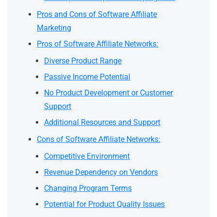
Pros and Cons of Software Affiliate
Marketing
Pros of Software Affiliate Networks:
Diverse Product Range
Passive Income Potential
No Product Development or Customer
Support
Additional Resources and Support
Cons of Software Affiliate Networks:
Competitive Environment
Revenue Dependency on Vendors
Changing Program Terms
Potential for Product Quality Issues