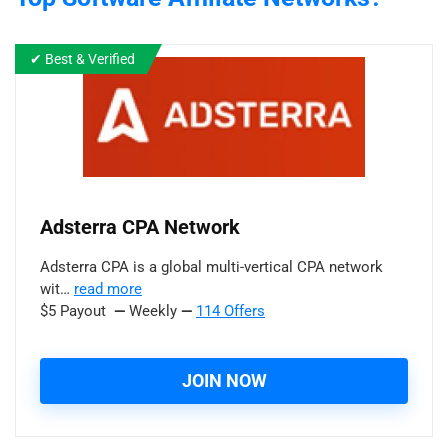
✔ Best & Verified
Adsterra CPA Network
Adsterra CPA is a global multi-vertical CPA network
wit…
read more
$5 Payout
—
Weekly
—
114 Offers
JOIN NOW