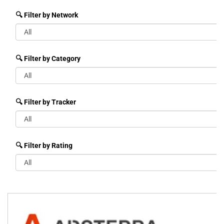
🔍 Filter by Network
🔍 Filter by Category
🔍 Filter by Tracker
🔍 Filter by Rating