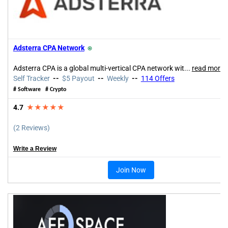
Adsterra CPA Network
⍟
Adsterra CPA is a global multi-vertical CPA network wit...
read more
Self Tracker
--
$5 Payout
--
Weekly
--
114 Offers
# Software # Crypto
4.7
★★★★★
(2 Reviews)
Write a Review
Join Now