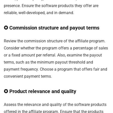
presence. Ensure the software products they offer are
reliable, well-developed, and in demand.
✪ Commission structure and payout terms
Review the commission structure of the affiliate program.
Consider whether the program offers a percentage of sales
or a fixed amount per referral. Also, examine the payout
terms, such as the minimum payout threshold and
payment frequency. Choose a program that offers fair and
convenient payment terms.
✪ Product relevance and quality
Assess the relevance and quality of the software products
offered in the affiliate program. Ensure that the products