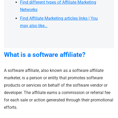
Find different types of Affiliate Marketing
Networks
Find Affiliate Marketing articles links | You
may also like…
What is a software affiliate?
A software affiliate, also known as a software affiliate
marketer, is a person or entity that promotes software
products or services on behalf of the software vendor or
developer. The affiliate earns a commission or referral fee
for each sale or action generated through their promotional
efforts.