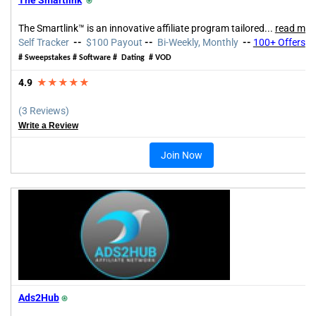
The Smartlink™ is an innovative affiliate program tailored
...
read mor
Self Tracker
--
$100 Payout
--
Bi-Weekly, Monthly
--
100+ Offers
# Sweepstakes # Software # Dating # VOD
4.9
★★★★★
(3 Reviews)
Write a Review
Join Now
Ads2Hub
⍟