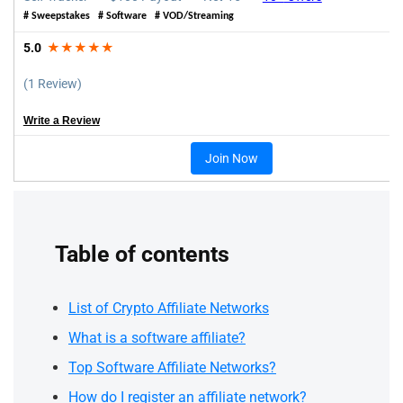
# Sweepstakes # Software # VOD/Streaming
5.0
★★★★★
(1 Review)
Write a Review
Join Now
Table of contents
List of Crypto Affiliate Networks
What is a software affiliate?
Top Software Affiliate Networks?
How do I register an affiliate network?