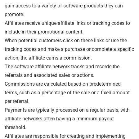
gain access to a variety of software products they can
promote.
Affiliates receive unique affiliate links or tracking codes to
include in their promotional content.
When potential customers click on these links or use the
tracking codes and make a purchase or complete a specific
action, the affiliate earns a commission.
The software affiliate network tracks and records the
referrals and associated sales or actions.
Commissions are calculated based on predetermined
terms, such as a percentage of the sale or a fixed amount
per referral.
Payments are typically processed on a regular basis, with
affiliate networks often having a minimum payout
threshold.
Affiliates are responsible for creating and implementing