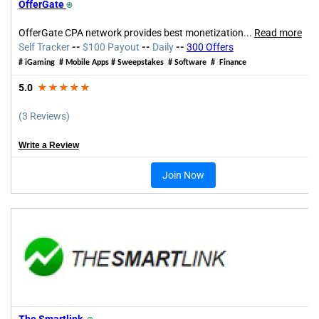
OfferGate
⍟
OfferGate CPA network provides best monetization...
Read more
Self Tracker
--
$100 Payout
--
Daily
--
300 Offers
# iGaming # Mobile Apps # Sweepstakes # Software # Finance
5.0
★★★★★
(3 Reviews)
Write a Review
Join Now
The Smartlink
⍟