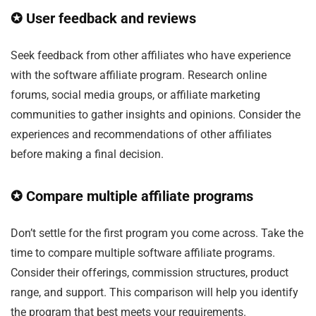
✪ User feedback and reviews
Seek feedback from other affiliates who have experience
with the software affiliate program. Research online
forums, social media groups, or affiliate marketing
communities to gather insights and opinions. Consider the
experiences and recommendations of other affiliates
before making a final decision.
✪ Compare multiple affiliate programs
Don’t settle for the first program you come across. Take the
time to compare multiple software affiliate programs.
Consider their offerings, commission structures, product
range, and support. This comparison will help you identify
the program that best meets your requirements.