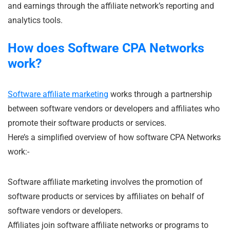
and earnings through the affiliate network’s reporting and
analytics tools.
How does Software CPA Networks
work?
Software affiliate marketing
works through a partnership
between software vendors or developers and affiliates who
promote their software products or services.
Here’s a simplified overview of how software CPA Networks
work:-
Software affiliate marketing involves the promotion of
software products or services by affiliates on behalf of
software vendors or developers.
Affiliates join software affiliate networks or programs to