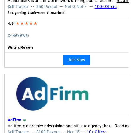
AdinstallerX is an affiliate network offering publishers the...
read mo
Self Tracker
--
$50 Payout
--
Net-0, Net-7
--
100+ Offers
# PC gaming # Softwares # Download
4.9
★★★★★
(2 Reviews)
Write a Review
Join Now
AdFirm
⍟
Ad-firm is a premier advertising and affiliate agency that
...
Read mor
Self Tracker
--
$100 Payout
--
Net-15
--
10+
Offers