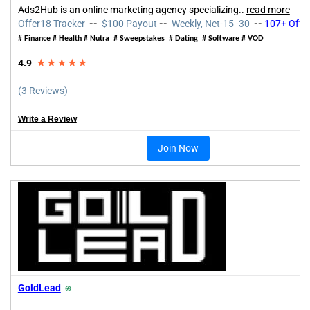
Ads2Hub is an online marketing agency specializing
..
read more
Offer18 Tracker
--
$100 Payout
--
Weekly, Net-15 -30
--
107+ Offe
# Finance # Health # Nutra # Sweepstakes # Dating # Software # VOD
4.9
★★★★★
(3 Reviews)
Write a Review
Join Now
GoldLead
⍟