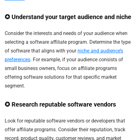
✪ Understand your target audience and niche
Consider the interests and needs of your audience when
selecting a software affiliate program. Determine the type
of software that aligns with your
niche and audience’s
preferences
. For example, if your audience consists of
small business owners, focus on affiliate programs
offering software solutions for that specific market
segment.
✪ Research reputable software vendors
Look for reputable software vendors or developers that
offer affiliate programs. Consider their reputation, track
record, product quality, customer reviews, and market