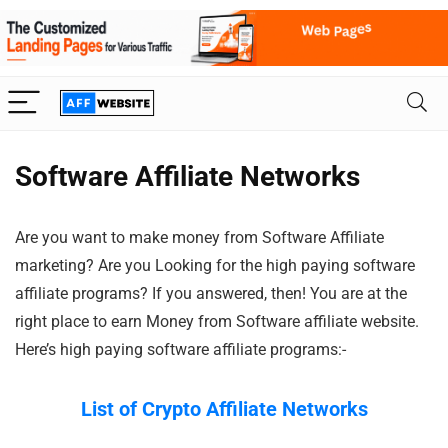
Software Affiliate Networks
Are you want to make money from Software Affiliate
marketing? Are you Looking for the high paying software
affiliate programs? If you answered, then! You are at the
right place to earn Money from Software affiliate website.
Here’s high paying software affiliate programs:-
List of Crypto Affiliate Networks