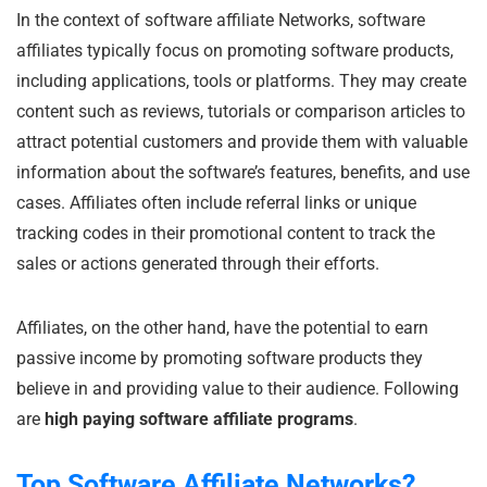
In the context of software affiliate Networks, software
affiliates typically focus on promoting software products,
including applications, tools or platforms. They may create
content such as reviews, tutorials or comparison articles to
attract potential customers and provide them with valuable
information about the software’s features, benefits, and use
cases. Affiliates often include referral links or unique
tracking codes in their promotional content to track the
sales or actions generated through their efforts.
Affiliates, on the other hand, have the potential to earn
passive income by promoting software products they
believe in and providing value to their audience. Following
are
high paying software affiliate programs
.
Top Software Affiliate Networks?