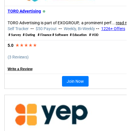
TORO Advertising
⍟
TORO Advertising is part of EXOGROUP, a prominent perf...
read mo
Self Tracker
--
$50 Payout
--
Weekly, Bi-Weekly
--
1226+ Offers
# Survey # Dating # Finance # Software # Education # VOD
5.0
★★★★★
(3 Reviews)
Write a Review
Join Now