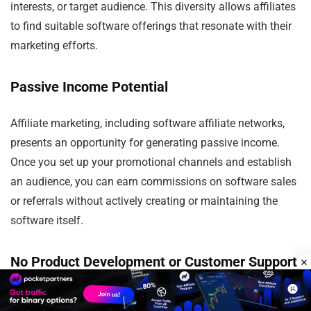
interests, or target audience. This diversity allows affiliates
to find suitable software offerings that resonate with their
marketing efforts.
Passive Income Potential
Affiliate marketing, including software affiliate networks,
presents an opportunity for generating passive income.
Once you set up your promotional channels and establish
an audience, you can earn commissions on software sales
or referrals without actively creating or maintaining the
software itself.
No Product Development or Customer Support
As an affiliate, you are relieved of the responsibilities