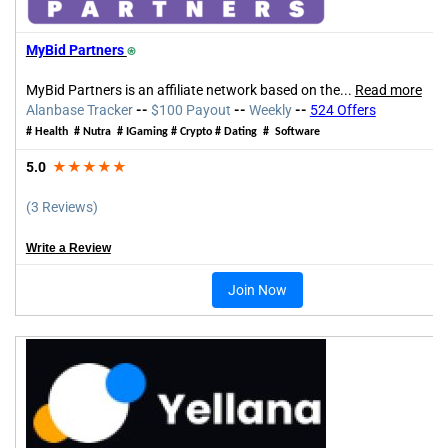
MyBid Partners
⍟
MyBid Partners is an affiliate network based
on the
...
Read more
Alanbase Tracker
--
$100 Payout
--
Weekly
--
524 Offers
# Health # Nutra #
IGaming
# Crypto # Dating # Software
5.0
★★★★★
(3 Reviews)
Write a Review
Join Now