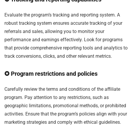
Evaluate the program’s tracking and reporting system. A
robust tracking system ensures accurate tracking of your
referrals and sales, allowing you to monitor your
performance and earnings effectively. Look for programs
that provide comprehensive reporting tools and analytics to
track conversions, clicks, and other relevant metrics.
✪ Program restrictions and policies
Carefully review the terms and conditions of the affiliate
program. Pay attention to any restrictions, such as
geographic limitations, promotional methods, or prohibited
activities. Ensure that the program’s policies align with your
marketing strategies and comply with ethical guidelines.