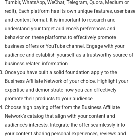
Tumblr, WhatsApp, WeChat, Telegram, Quora, Medium or
redit), Each platform has its own unique features, user base
and content format. It is important to research and
understand your target audience’s preferences and
behavior on these platforms to effectively promote
business offers or YouTube channel. Engage with your
audience and establish yourself as a trustworthy source of
business related information.
Once you have built a solid foundation apply to the
Business Affiliate Network of your choice. Highlight your
expertise and demonstrate how you can effectively
promote their products to your audience.
Choose high paying offer from the Business Affiliate
Network’s catalog that align with your content and
audience’s interests. Integrate the offer seamlessly into
your content sharing personal experiences, reviews and