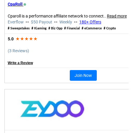
CpaRoll
⍟
Cparoll is a performance affiliate network to connect..
Read more
Everflow
--
$50 Payout
--
Weekly
--
180+
Offers
# Sweepstakes
# IGaming # Biz Opp # Financial # eCommerce # Crypto
5.0
★★★★★
(3 Reviews)
Write a Review
Join Now