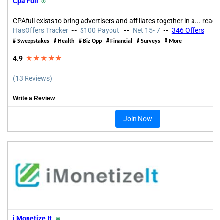
Cpa Full
⍟
CPAfull exists to bring advertisers and affiliates together in a...
read 
HasOffers Tracker
--
$100 Payout
--
Net 15- 7
--
346 Offers
# Sweepstakes #
Health
#
Biz Opp
#
Financial
#
Surveys
# More
4.9
★★★★★
(13 Reviews)
Write a Review
Join Now
i Monetize It
⍟