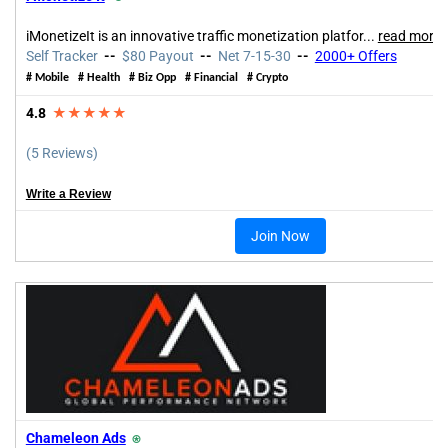
iMonetizeIt is an innovative traffic monetization platfor
...
read more
Self Tracker
--
$80 Payout
--
Net 7-15-30
--
2000+ Offers
#
Mobile
#
Health
#
Biz Opp
#
Financial
#
Crypto
4.8
★★★★★
(5 Reviews)
Write a Review
Join Now
Chameleon Ads
⍟