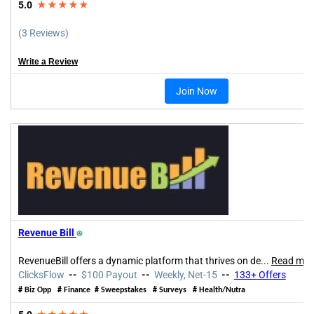
5.0
★★★★★
(3 Reviews)
Write a Review
Join Now
Revenue Bill
⍟
RevenueBill offers a dynamic platform that thrives on de
...
Read mor
ClicksFlow
--
$100 Payout
--
Weekly, Net-15
--
133+
Offers
# Biz Opp
# Finance # Sweepstakes # Surveys # Health/Nutra