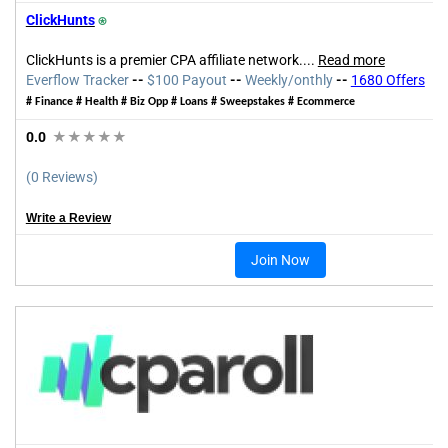
ClickHunts
⍟
ClickHunts is a premier CPA affiliate network.
...
Read more
Everflow
Tracker
--
$100 Payout
--
Weekly/onthly
--
1680 Offers
#
Finance # Health # Biz Opp
# Loans #
Sweepstakes # Ecommerce
0.0
★★★★★
(0 Reviews)
Write a Review
Join Now