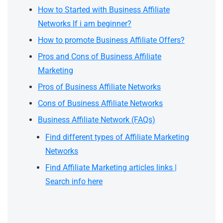
How to Started with Business Affiliate
Networks If i am beginner?
How to promote Business Affiliate Offers?
Pros and Cons of Business Affiliate
Marketing
Pros of Business Affiliate Networks
Cons of Business Affiliate Networks
Business Affiliate Network (FAQs)
Find different types of Affiliate Marketing
Networks
Find Affiliate Marketing articles links |
Search info here