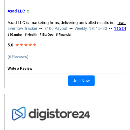
Axad LLC
⍟
Axad LLC is marketing firms, delivering unrivalled results in...
read m
Everflow Tracker
--
$100 Payout
--
Weekly, Net 15- 30
--
115 Offe
# IGaming # Health # Biz Opp # Financial
5.0
★★★★★
(6 Reviews)
Write a Review
Join Now