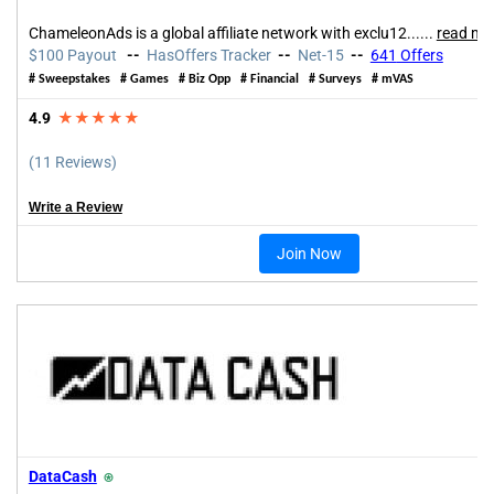
ChameleonAds is a global affiliate network with exclu12......
read mo
$100 Payout
--
HasOffers Tracker
--
Net-15
--
641
Offers
#
Sweepstakes
#
Games
#
Biz Opp
#
Financial
#
Surveys
#
mVAS
4.9
★★★★★
(11 Reviews)
Write a Review
Join Now
DataCash
⍟