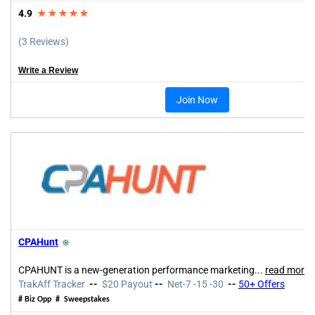
4.9
★★★★★
(3 Reviews)
Write a Review
Join Now
CPAHunt
⍟
CPAHUNT is a new-generation performance marketing
...
read more
TrakAff Tracker
--
$20 Payout
--
Net-7 -15 -30
--
50+ Offers
# Biz Opp # Sweepstakes