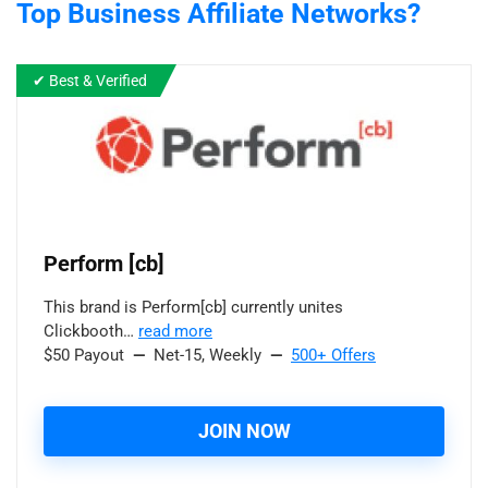
Top Business
Affiliate Networks?
✔ Best & Verified
Perform [cb]
This brand is Perform[cb] currently unites
Clickbooth…
read more
$50 Payout
—
Net-15, Weekly
—
500+ Offers
JOIN NOW