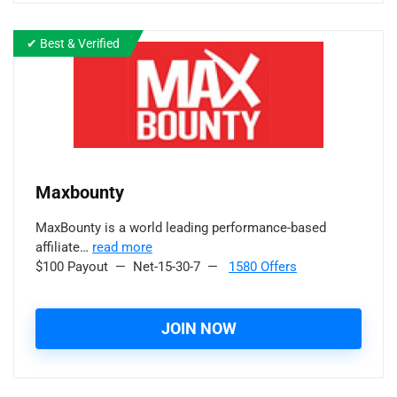
✔ Best & Verified
Maxbounty
MaxBounty is a world leading performance-based
affiliate…
read more
$100 Payout — Net-15-30-7 —
1580 Offers
JOIN NOW