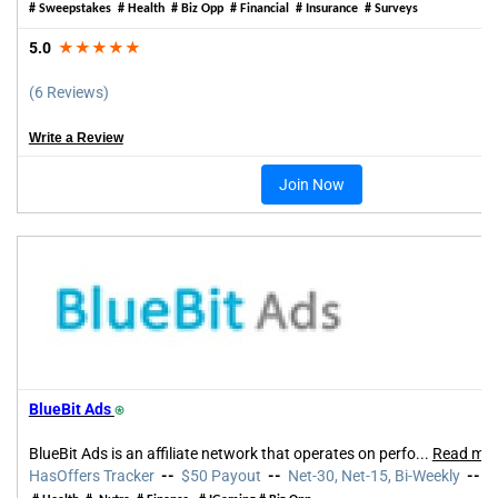
# Sweepstakes
# Health # Biz Opp # Financial # Insurance # Surveys
5.0
★★★★★
(6 Reviews)
Write a Review
Join Now
BlueBit Ads
⍟
BlueBit Ads is an affiliate network that operates on perfo
...
Read mo
HasOffers Tracker
--
$50 Payout
--
Net-30, Net-15, Bi-Weekly
--
5