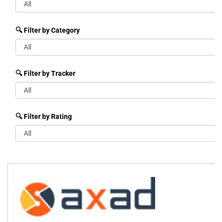
🔍 Filter by Category
🔍 Filter by Tracker
🔍 Filter by Rating