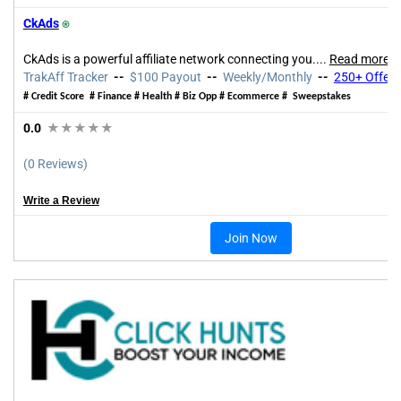
CkAds
⍟
CkAds is a powerful affiliate network connecting you.
...
Read more
TrakAff Tracker
--
$100 Payout
--
Weekly/Monthly
--
250+ Offers
# Credit Score # Finance # Health # Biz Opp # Ecommerce # Sweepstakes
0.0
★★★★★
(0 Reviews)
Write a Review
Join Now