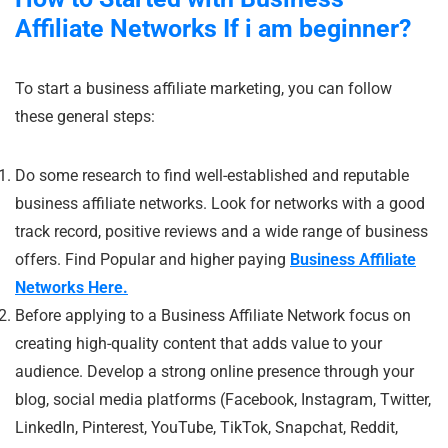
Affiliate Networks If i am beginner?
To start a business affiliate marketing, you can follow
these general steps:
Do some research to find well-established and reputable
business affiliate networks. Look for networks with a good
track record, positive reviews and a wide range of business
offers. Find Popular and higher paying
Business Affiliate
Networks Here.
Before applying to a Business Affiliate Network focus on
creating high-quality content that adds value to your
audience. Develop a strong online presence through your
blog, social media platforms (Facebook, Instagram, Twitter,
LinkedIn, Pinterest, YouTube, TikTok, Snapchat, Reddit,