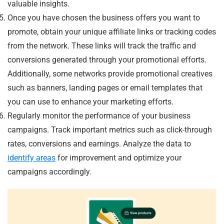
valuable insights.
Once you have chosen the business offers you want to
promote, obtain your unique affiliate links or tracking codes
from the network. These links will track the traffic and
conversions generated through your promotional efforts.
Additionally, some networks provide promotional creatives
such as banners, landing pages or email templates that
you can use to enhance your marketing efforts.
Regularly monitor the performance of your business
campaigns. Track important metrics such as click-through
rates, conversions and earnings. Analyze the data to
identify areas
for improvement and optimize your
campaigns accordingly.