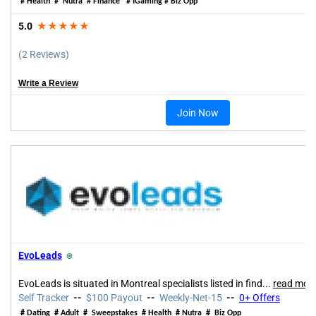
# Health # Nutra # Finance # IGaming # Biz Opp
5.0
★★★★★
(2 Reviews)
Write a Review
Join Now
EvoLeads
⍟
EvoLeads is situated in Montreal specialists listed in find...
read mor
Self Tracker
--
$100 Payout
--
Weekly-Net-15
--
0+ Offers
# Dating # Adult # Sweepstakes # Health # Nutra # Biz Opp