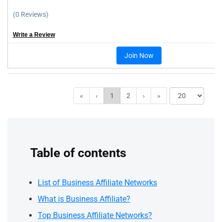
(0 Reviews)
Write a Review
Join Now
«
‹
1
2
›
»
Table of contents
List of Business Affiliate Networks
What is Business Affiliate?
Top Business Affiliate Networks?