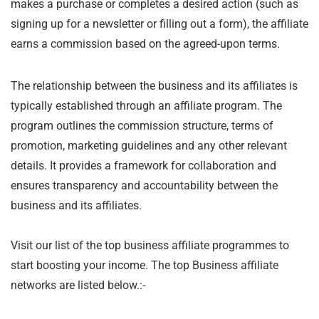
makes a purchase or completes a desired action (such as
signing up for a newsletter or filling out a form), the affiliate
earns a commission based on the agreed-upon terms.
The relationship between the business and its affiliates is
typically established through an affiliate program. The
program outlines the commission structure, terms of
promotion, marketing guidelines and any other relevant
details. It provides a framework for collaboration and
ensures transparency and accountability between the
business and its affiliates.
Visit our list of the top business affiliate programmes to
start boosting your income. The top Business affiliate
networks are listed below.:-