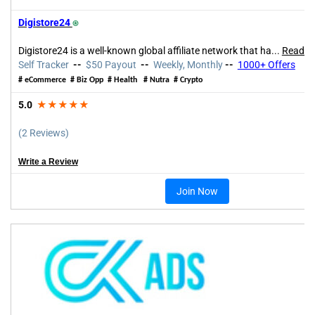
Digistore24
⍟
Digistore24 is a well-known global affiliate network that ha
...
Read m
Self Tracker
--
$50 Payout
--
Weekly, Monthly
--
1000+
Offers
# eCommerce # Biz Opp # Health # Nutra # Crypto
5.0
★★★★★
(2 Reviews)
Write a Review
Join Now