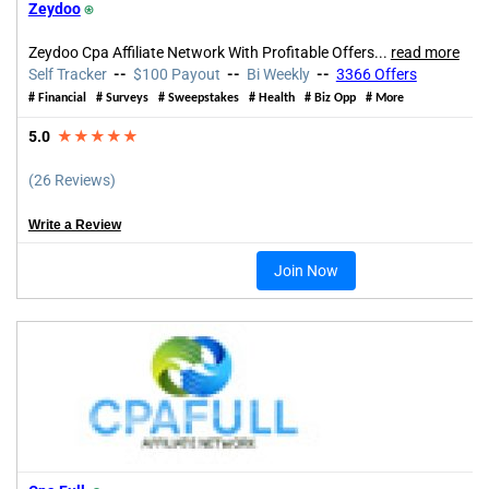
Zeydoo
⍟
Zeydoo Cpa Affiliate Network With Profitable Offers...
read more
Self Tracker
--
$100 Payout
--
Bi Weekly
--
3366 Offers
# Financial # Surveys # Sweepstakes # Health # Biz Opp # More
5.0
★★★★★
(26 Reviews)
Write a Review
Join Now