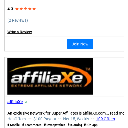
4.3
★★★★★
(2 Reviews)
Write a Review
Join Now
affiliaXe
⍟
An exclusive network for Super Affiliates is affiliaXe.com
...
read more
HasOffers
--
$100 Payout
--
Net-15, Weekly
--
109 Offers
#
Mobile
#
Ecommerce
# Sweepstakes
#
IGaming
#
Biz Opp