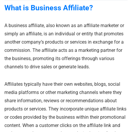
What is Business
Affiliate?
A business affiliate, also known as an affiliate marketer or
simply an affiliate, is an individual or entity that promotes
another company’s products or services in exchange for a
commission. The affiliate acts as a marketing partner for
the business, promoting its offerings through various
channels to drive sales or generate leads.
Affiliates typically have their own websites, blogs, social
media platforms or other marketing channels where they
share information, reviews or recommendations about
products or services. They incorporate unique affiliate links
or codes provided by the business within their promotional
content. When a customer clicks on the affiliate link and