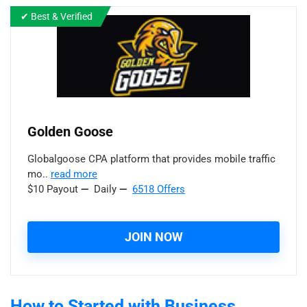
✔ Best & Verified
Golden Goose
Globalgoose CPA platform that provides mobile traffic
mo..
read more
$10 Payout
—
Daily
—
6518 Offers
JOIN NOW
How to Started with Business