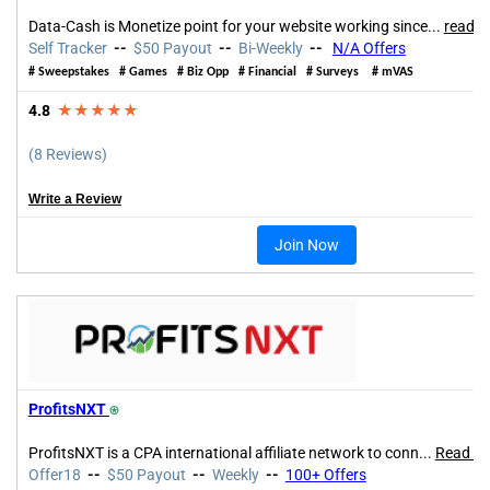
Data-Cash is Monetize point for your website working since...
read m
Self Tracker
--
$50 Payout
--
Bi-Weekly
--
N/A Offers
#
Sweepstakes
#
Games
#
Biz Opp
#
Financial
#
Surveys
#
mVAS
4.8
★★★★★
(8 Reviews)
Write a Review
Join Now
ProfitsNXT
⍟
ProfitsNXT is a CPA international affiliate network to conn
...
Read m
Offer18
--
$50 Payout
--
Weekly
--
100+
Offers