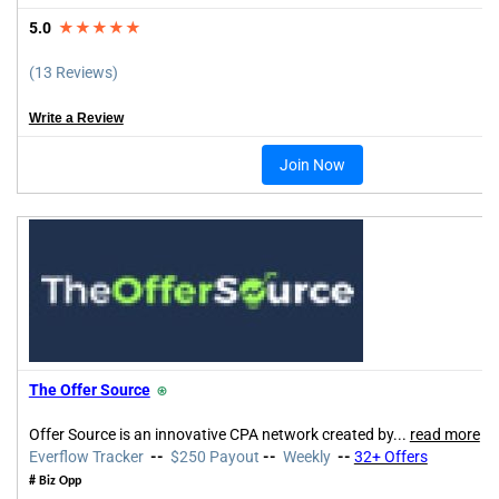
5.0
★★★★★
(13 Reviews)
Write a Review
Join Now
The Offer Source
⍟
Offer Source is an innovative CPA network created by
...
read more
Everflow Tracker
--
$250 Payout
--
Weekly
--
32+ Offers
# Biz Opp