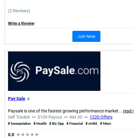
(2 Reviews)
Write a Review
Join Now
Pay Sale
⍟
Paysale is one of the fastest growing performance market...
read mo
Self Tracker
--
$100 Payout
--
Net 30
--
1220 Offers
# Sweepstakes # Health # Biz Opp # Financial # mVAS # More
0.0
★★★★★