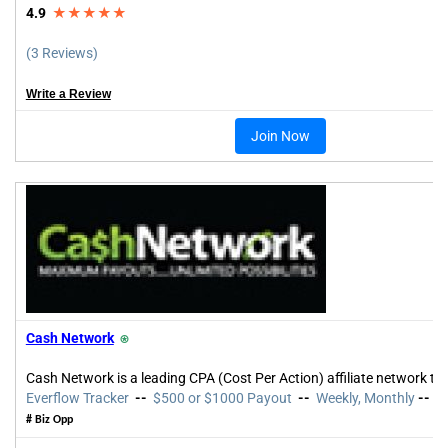
4.9
★★★★★
(3 Reviews)
Write a Review
Join Now
Cash Network
⍟
Cash Network is a leading CPA (Cost Per Action) affiliate network tha
Everflow Tracker
--
$500 or $1000 Payout
--
Weekly, Monthly
--
3
# Biz Opp