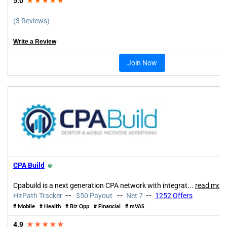
5.0
★★★★★
(3 Reviews)
Write a Review
Join Now
CPA Build
⍟
Cpabuild is a next generation CPA network with integrat
...
read more
HitPath Tracker
--
$50 Payout
--
Net 7
--
1252 Offers
# Mobile # Health # Biz Opp # Financial # mVAS
4.9
★★★★★