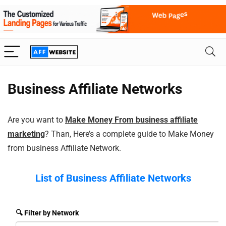
Business Affiliate Networks
Are you want to
Make Money From business affiliate
marketing
? Than, Here’s a complete guide to Make Money
from business Affiliate Network.
List of Business
Affiliate Networks
🔍 Filter by Network