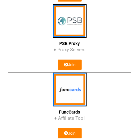
PSB Proxy
♦ Proxy Servers
Join
FuncCards
♦ Affiliate Tool
Join