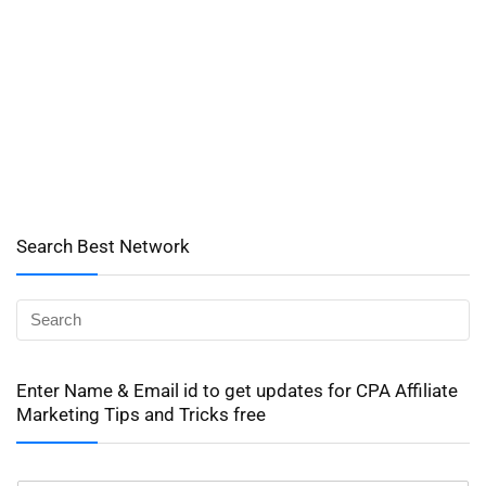
Search Best Network
Enter Name & Email id to get updates for CPA Affiliate
Marketing Tips and Tricks free