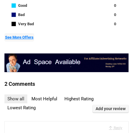
■
Good
0
■
Bad
0
■
Very Bad
0
See More Offers
2 Comments
Show all
Most Helpful
Highest Rating
Lowest Rating
Add your review
Reply