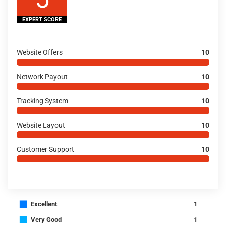
EXPERT SCORE
Website Offers
10
Network Payout
10
Tracking System
10
Website Layout
10
Customer Support
10
■
Excellent
1
■
Very Good
1