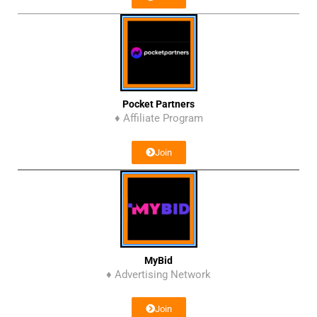
Pocket Partners
♦ Affiliate Program
Join
MyBid
♦ Advertising Network
Join