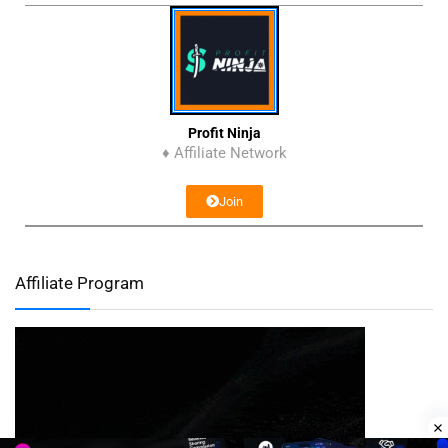
Profit Ninja
♦ Affiliate Network
Join
Affiliate Program