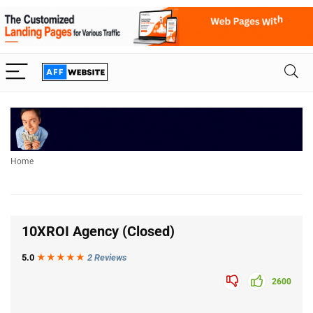
Home
10XROI Agency (Closed)
5.0
★★★
★
★
2 Reviews
2600