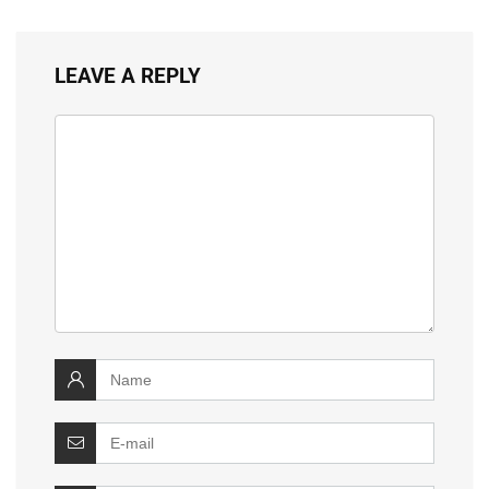
LEAVE A REPLY