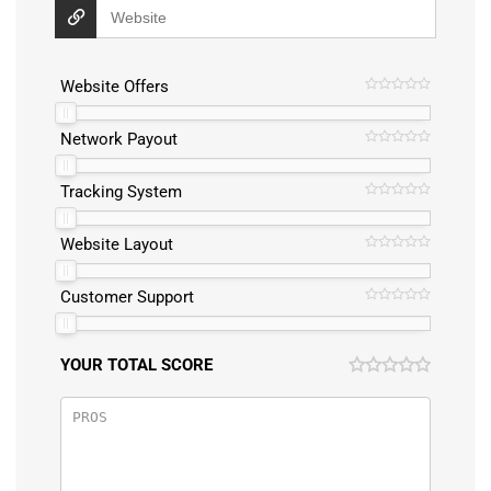
Website Offers
Network Payout
Tracking System
Website Layout
Customer Support
YOUR TOTAL SCORE