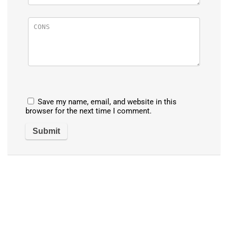
Save my name, email, and website in this
browser for the next time I comment.