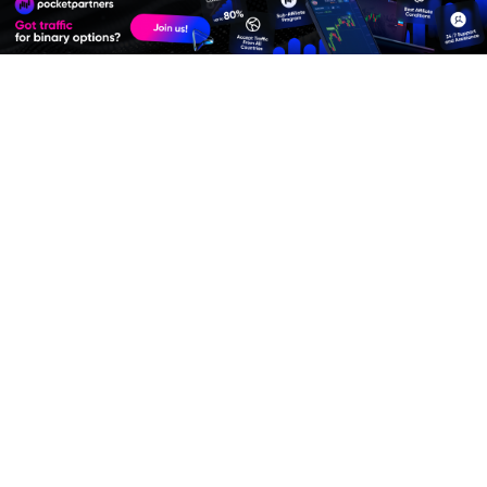
Premium Quality Residential Proxies