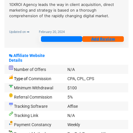
10XROI Agency leads the way in client acquisition, direct
marketing and strategy is based on a thorough
comprehension of the rapidly changing digital market.
Updated on ➡
February 20, 2024
Join Now
Add Review
↹
Affiliate Website
Details
Number of Offers
N/A
Type of
Commission
CPA, CPL, CPS
Minimum Withdrawal
$100
Referral Commission
5%
Tracking Software
Affise
Tracking Link
N/A
Payment Constancy
Weekly