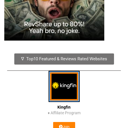
∇ Top10 Featured & Reviews Rated Websites
Kingfin
♦
Affiliate Program
Join