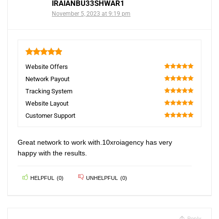
IRAIANBU33SHWAR1
November 5, 2023 at 9:19 pm
5
Website Offers
100
Network Payout
100
Tracking System
100
Website Layout
100
Customer Support
100
Great network to work with.10xroiagency has very
happy with the results.
HELPFUL
(
0
)
UNHELPFUL
(
0
)