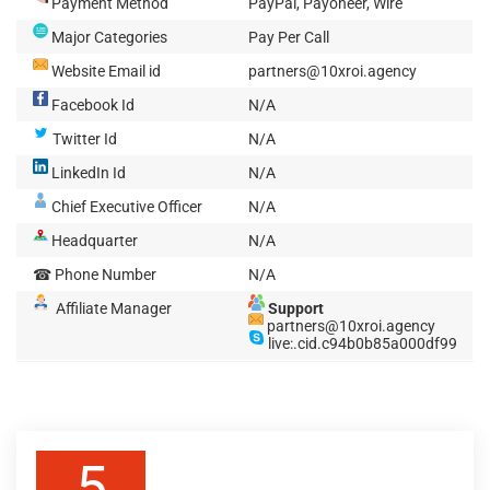
Payment Method
PayPal, Payoneer, Wire
Major Categories
Pay Per Call
Website Email id
partners@10xroi.agency
Facebook Id
N/A
Twitter Id
N/A
LinkedIn Id
N/A
Chief Executive Officer
N/A
Headquarter
N/A
☎ Phone Number
N/A
Affiliate Manager
Support
partners@10xroi.agency
live:.cid.c94b0b85a000df99
5