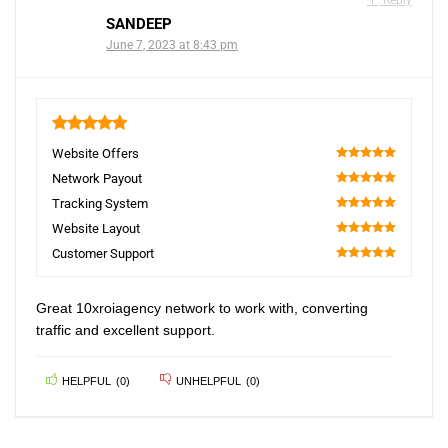
Reply
SANDEEP
June 7, 2023 at 8:43 pm
5
Website Offers
100
Network Payout
100
Tracking System
100
Website Layout
100
Customer Support
100
Great 10xroiagency network to work with, converting
traffic and excellent support.
HELPFUL
(
0
)
UNHELPFUL
(
0
)