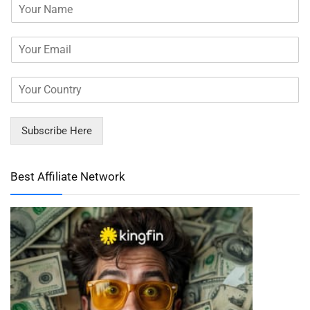
Subscribe Here
Best Affiliate Network