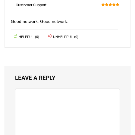
100
Customer Support
100
Good network. Good network.
HELPFUL
(
0
)
UNHELPFUL
(
0
)
LEAVE A REPLY