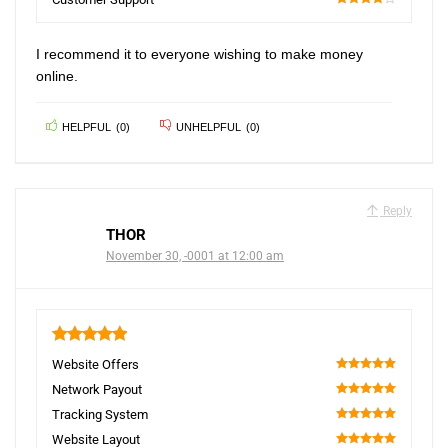
80
I recommend it to everyone wishing to make money
online.
HELPFUL
(
0
)
UNHELPFUL
(
0
)
Reply
THOR
November 30, -0001 at 12:00 am
5
Website Offers
100
Network Payout
100
Tracking System
100
Website Layout