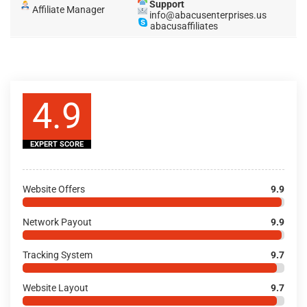
Support
Affiliate Manager
info@abacusenterprises.us
abacusaffiliates
4.9
EXPERT SCORE
Website Offers
9.9
Network Payout
9.9
Tracking System
9.7
Website Layout
9.7