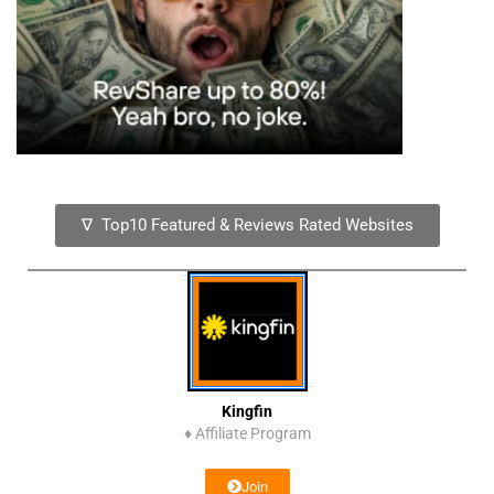
∇ Top10 Featured & Reviews Rated Websites
Kingfin
♦
Affiliate Program
Join