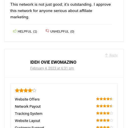
This network is not just good; it’s outstanding. I approve
this network for anyone serious about affiliate
marketing.
HELPFUL
(
1
)
UNHELPFUL
(
0
)
Reply
IDEH OVIE EWOMAZINO
February 4, 2023 at 6:31 pm
4.2
Website Offers
90
Network Payout
90
Tracking System
80
Website Layout
80
Customer Support