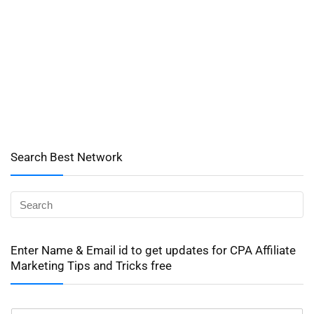
Search Best Network
Enter Name & Email id to get updates for CPA Affiliate
Marketing Tips and Tricks free