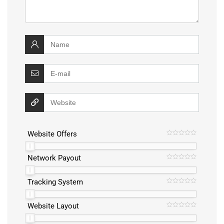
Website Offers
Network Payout
Tracking System
Website Layout