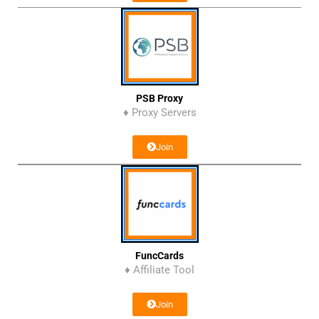
PSB Proxy
♦ Proxy Servers
Join
FuncCards
♦ Affiliate Tool
Join