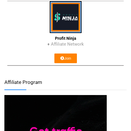
Profit Ninja
♦ Affiliate Network
Join
Affiliate Program