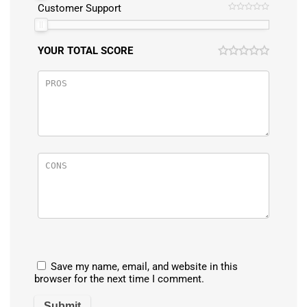
Customer Support
YOUR TOTAL SCORE
Save my name, email, and website in this
browser for the next time I comment.