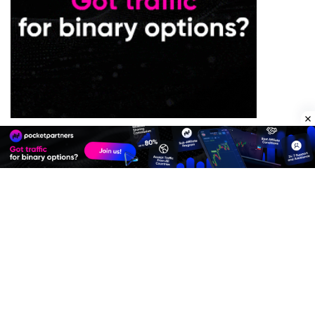
Premium Quality Residential Proxies