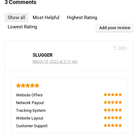
3 Comments
Show all
Most Helpful
Highest Rating
Lowest Rating
Add your review
Reply
SLUGGER
March 10, 2023 at 2:11 pm
5
Website Offers
100
Network Payout
100
Tracking System
100
Website Layout
100
Customer Support
100