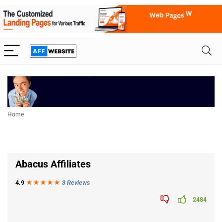
Home
Abacus Affiliates
4.9
★★★
★
★
3 Reviews
2484