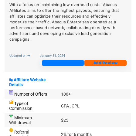
With a focus on maintaining low overhead costs, Abacus
Affiliates aims to offer the highest payouts, ensuring that
affiliates can optimize their resources and effectively
monetize their traffic. Abacus Enterprises operates as a
performance-based network, collaborating directly with
advertisers and developing exclusive lead generation
campaigns.
Updated on ➡
January 31, 2024
Join Now
Add Review
↹
Affiliate Website
Details
Number of Offers
100+
Type of
CPA , CPL
Commission
Minimum
$25
Withdrawal
Referral
2% for 6 months