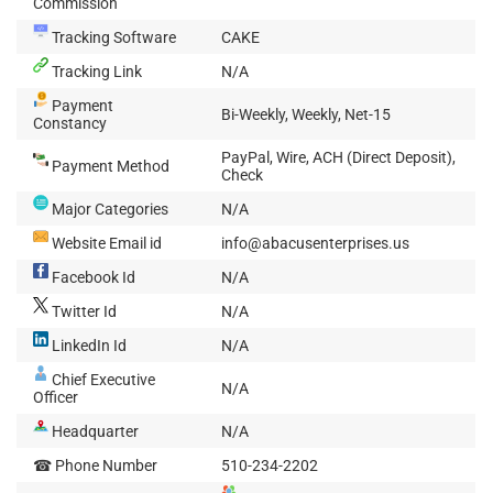
Commission
Tracking Software
CAKE
Tracking Link
N/A
Payment
Bi-Weekly, Weekly, Net-15
Constancy
PayPal, Wire, ACH (Direct Deposit),
Payment Method
Check
Major Categories
N/A
Website Email id
info@abacusenterprises.us
Facebook Id
N/A
Twitter Id
N/A
LinkedIn Id
N/A
Chief Executive
N/A
Officer
Headquarter
N/A
☎ Phone Number
510-234-2202