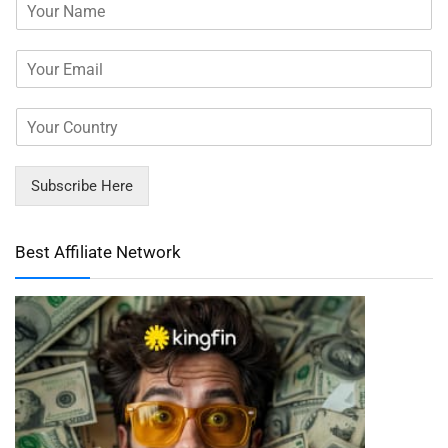
Subscribe Here
Best Affiliate Network