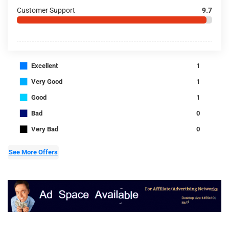
Customer Support
9.7
■
Excellent
1
■
Very Good
1
■
Good
1
■
Bad
0
■
Very Bad
0
See More Offers