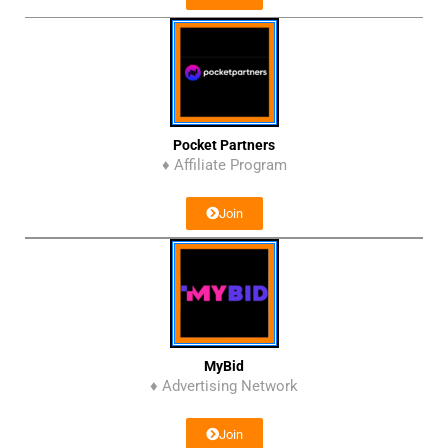
Pocket Partners
♦ Affiliate Program
Join
MyBid
♦ Advertising Network
Join