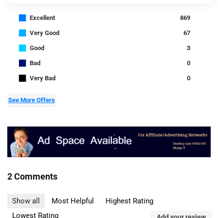
■
Excellent
869
■
Very Good
67
■
Good
3
■
Bad
0
■
Very Bad
0
See More Offers
2 Comments
Show all
Most Helpful
Highest Rating
Lowest Rating
Add your review