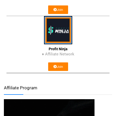
Join
Profit Ninja
♦ Affiliate Network
Join
Affiliate Program