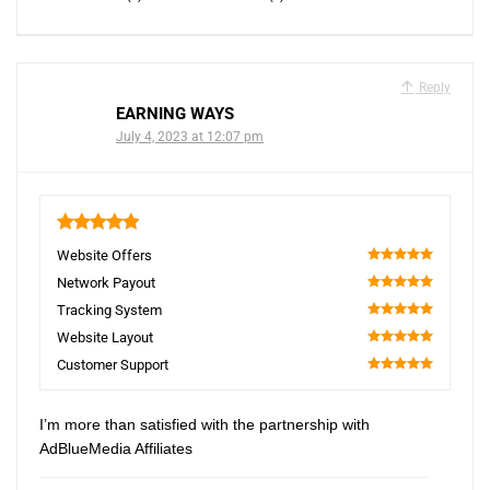
Reply
EARNING WAYS
July 4, 2023 at 12:07 pm
5
Website Offers
100
Network Payout
100
Tracking System
100
Website Layout
100
Customer Support
100
I’m more than satisfied with the partnership with
AdBlueMedia Affiliates