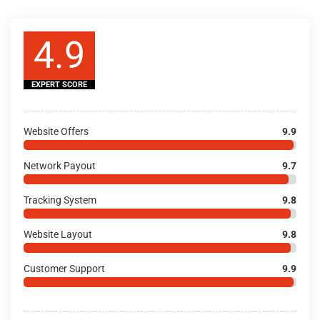
4.9
EXPERT SCORE
Website Offers
9.9
Network Payout
9.7
Tracking System
9.8
Website Layout
9.8
Customer Support
9.9