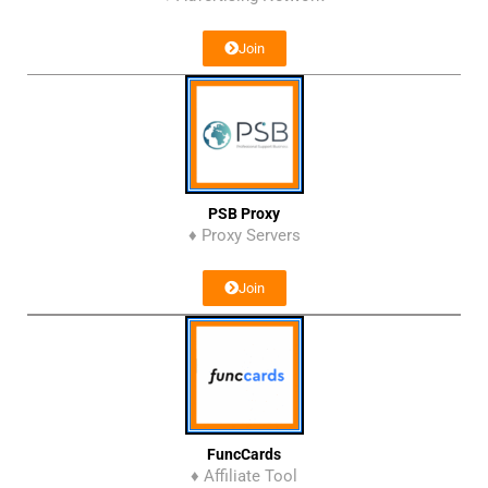
Join
PSB Proxy
♦ Proxy Servers
Join
FuncCards
♦ Affiliate Tool