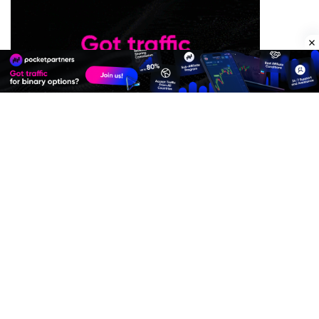
Premium Quality Residential Proxies