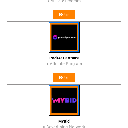
♦
Affiliate Program
Join
Pocket Partners
♦ Affiliate Program
Join
MyBid
♦ Advertising Network