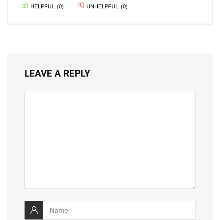
HELPFUL
(
0
)
UNHELPFUL
(
0
)
LEAVE A REPLY