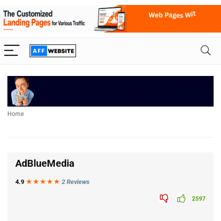
Home
AdBlueMedia
4.9
★★★
★
★
2 Reviews
2597