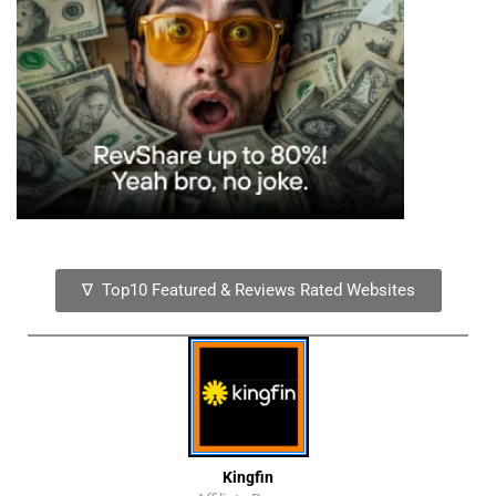
∇ Top10 Featured & Reviews Rated Websites
Kingfin