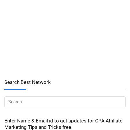
Search Best Network
Enter Name & Email id to get updates for CPA Affiliate
Marketing Tips and Tricks free