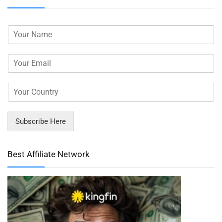
Subscribe Here
Best Affiliate Network