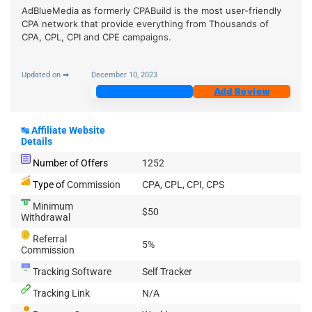
AdBlueMedia as formerly CPABuild is the most user-friendly
CPA network that provide everything from Thousands of
CPA, CPL, CPI and CPE campaigns.
Updated on ➡
December 10, 2023
Join Now
Add Review
↹
Affiliate Website
Details
Number of Offers
1252
Type of
Commission
CPA, CPL, CPI, CPS
Minimum
$50
Withdrawal
Referral
5%
Commission
Tracking Software
Self Tracker
Tracking Link
N/A