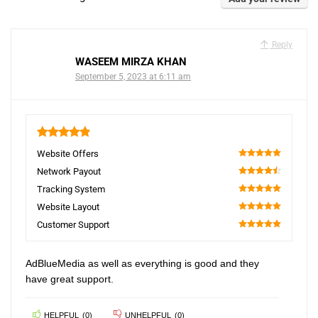
Reply
WASEEM MIRZA KHAN
September 5, 2023 at 6:11 am
4.9
Website Offers
100
Network Payout
90
Tracking System
100
Website Layout
100
Customer Support
100
AdBlueMedia as well as everything is good and they
have great support.
HELPFUL
(
0
)
UNHELPFUL
(
0
)