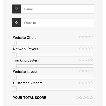
Website Offers
Network Payout
Tracking System
Website Layout
Customer Support
YOUR TOTAL SCORE