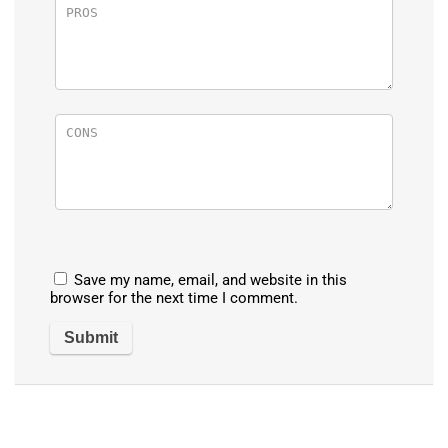
Save my name, email, and website in this
browser for the next time I comment.