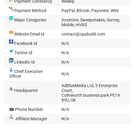
Payment Constancy
Weekly
Payment Method
PayPal, Bitcoin, Payoneer, Wire
Major Categories
Incentive, Sweepstakes, Survey,
Mobile, mVAS
Website Email id
contact@cpabuild.com
Facebook Id
N/A
Twitter Id
N/A
LinkedIn Id
N/A
Chief Executive
N/A
Officer
AdBlueMedia Ltd, 5 Enterprise
Headquarter
Court,
Colmworth business park PE19
8YU, UK
☎ Phone Number
N/A
Affiliate Manager
N/A