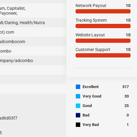
Network Payout
10
, Capitalist,
Payoneer,
Tracking System
10
t/Dating, Health/Nutra
ot) com
Website Layout
10
/adcombocom
Customer Support
10
combo
company/adcombo
■
Excellent
317
■
Very Good
33
■
Good
25
■
Bad
0
6ad6d03f7
■
Very Bad
1
5