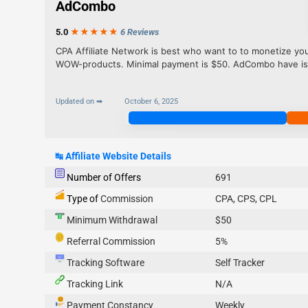
AdCombo
5.0
★★★
★
★
6 Reviews
CPA Affiliate Network is best who want to to monetize your 
WOW-products. Minimal payment is $50. AdCombo have is i
Updated on ➡
October 6, 2025
Join Now
↹
Affiliate Website Details
Number of Offers
691
Type of
Commission
CPA, CPS, CPL
Minimum Withdrawal
$50
Referral Commission
5%
Tracking Software
Self Tracker
Tracking Link
N/A
Payment Constancy
Weekly