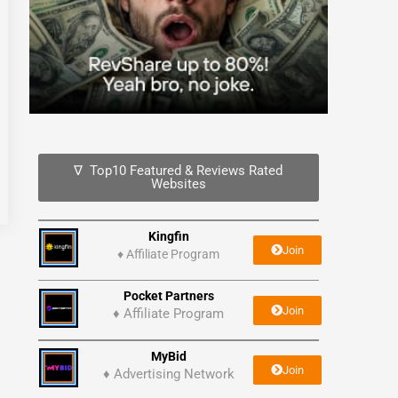
∇ Top10 Featured & Reviews Rated
Websites
Kingfin
Join
♦
Affiliate Program
Pocket Partners
Join
♦ Affiliate Program
MyBid
Join
♦ Advertising Network