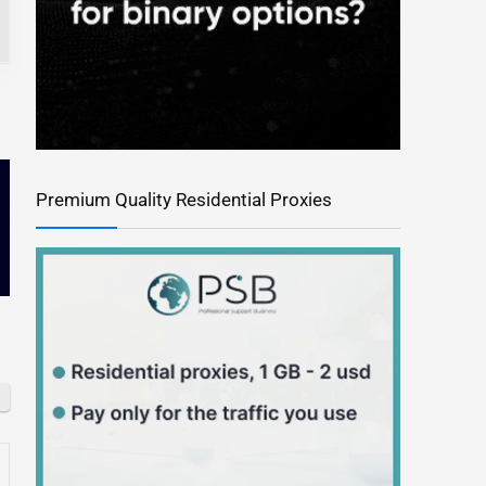
Premium Quality Residential Proxies