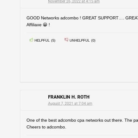
November 26, 2022 at 4:15 am
GOOD Networks adcombo ! GREAT SUPPORT…. GREA
Affiliaxe 😀 !
HELPFUL
(
5
)
UNHELPFUL
(
0
)
FRANKLIN H. ROTH
August 7, 2021 at 7:04 am
One of the best adcombo cpa networks out there. The pa
Cheers to adcombo.