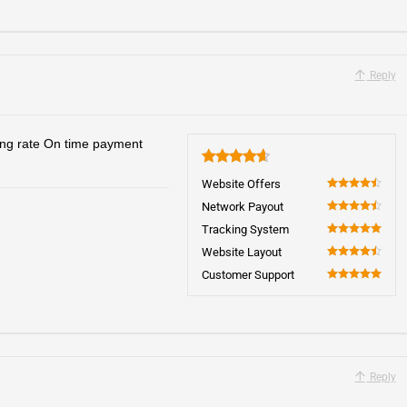
Reply
ing rate On time payment
4.7
Website Offers
90
Network Payout
90
Tracking System
100
Website Layout
90
Customer Support
100
Reply