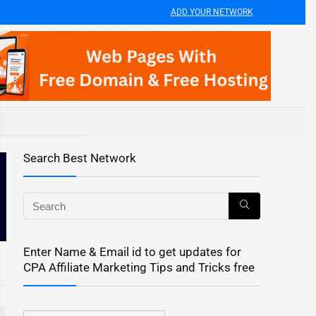
ADD YOUR NETWORK
Search Best Network
Enter Name & Email id to get updates for
CPA Affiliate Marketing Tips and Tricks free