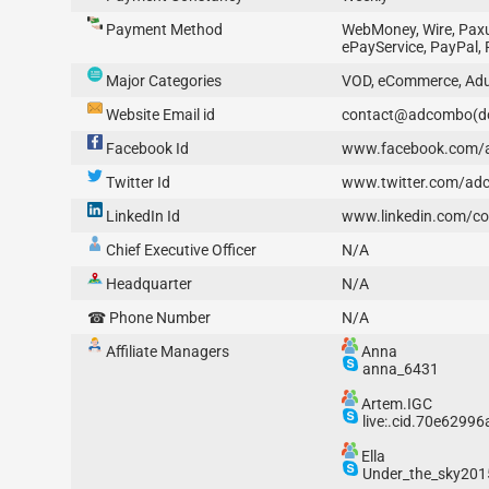
Payment Method
WebMoney, Wire, Paxum
ePayService, PayPal, 
Major Categories
VOD, eCommerce, Adul
Website Email id
contact@adcombo(d
Facebook Id
www.facebook.com
Twitter Id
www.twitter.com/ad
LinkedIn Id
www.linkedin.com/
Chief Executive Officer
N/A
Headquarter
N/A
☎ Phone Number
N/A
Affiliate Managers
Anna
anna_6431
Artem.IGC
live:.cid.70e6299
Ella
Under_the_sky201