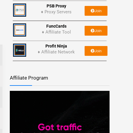
PSB Proxy
Join
♦ Proxy Servers
FuncCards
Join
♦ Affiliate Tool
Profit Ninja
Join
♦ Affiliate Network
Affiliate Program