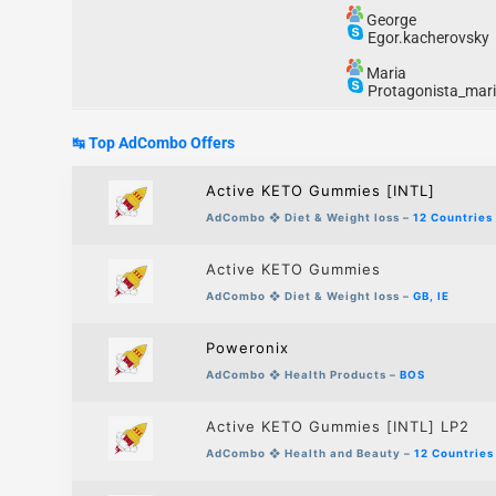
George
Egor.kacherovsky
Maria
Protagonista_mar
↹ Top AdCombo
Offers
Active KETO Gummies [INTL]
AdCombo
❖
Diet & Weight loss
–
12 Countries
Active KETO Gummies
AdCombo
❖
Diet & Weight loss
–
GB, IE
Poweronix
AdCombo
❖
Health Products
–
BOS
Active KETO Gummies [INTL] LP2
AdCombo
❖
Health and Beauty –
12 Countries