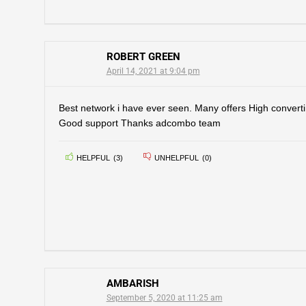
ROBERT GREEN
April 14, 2021 at 9:04 pm
Best network i have ever seen. Many offers High convert
Good support Thanks adcombo team
HELPFUL
(
3
)
UNHELPFUL
(
0
)
AMBARISH
September 5, 2020 at 11:25 am