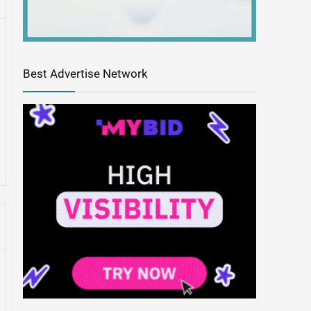
Best Advertise Network