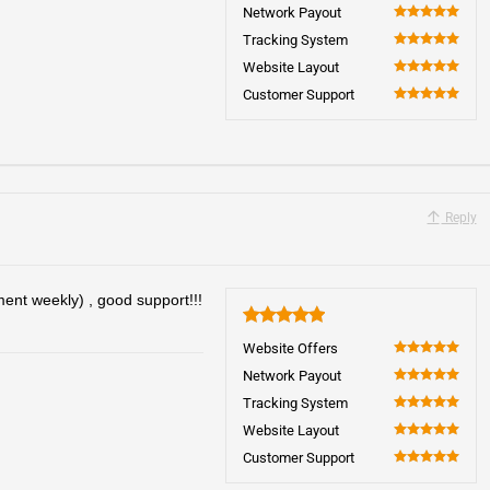
100
Network Payout
100
Tracking System
100
Website Layout
100
Customer Support
100
Reply
ent weekly) , good support!!!
5
Website Offers
100
Network Payout
100
Tracking System
100
Website Layout
100
Customer Support
100