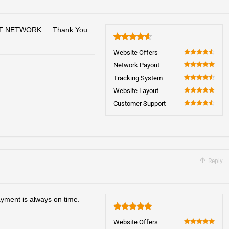
T NETWORK…. Thank You
4.7
Website Offers
90
Network Payout
100
Tracking System
90
Website Layout
100
Customer Support
90
Reply
yment is always on time.
5
Website Offers