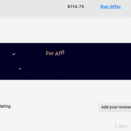
$114.75
Run Offer
ating
Add your review
Reply