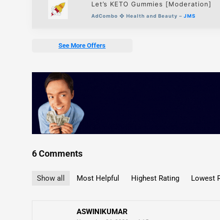
Let’s KETO Gummies [Moderation]
AdCombo
❖
Health and Beauty –
JMS
See More Offers
6 Comments
Show all
Most Helpful
Highest Rating
Lowest R
ASWINIKUMAR