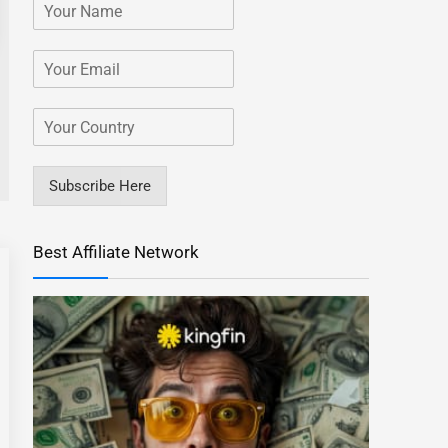
Subscribe Here
Best Affiliate Network