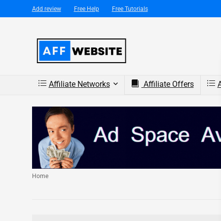
Add review
Free Help
Free Tutorials
Affiliate Networks
Affiliate Offers
A
Home