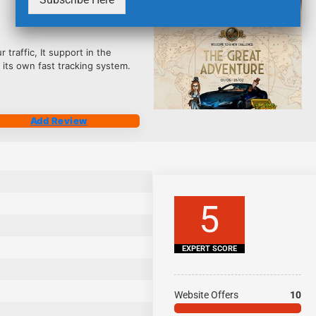
2461
traffic, It support in the
ts own fast tracking system.
Add Review
5
EXPERT SCORE
Website Offers
10