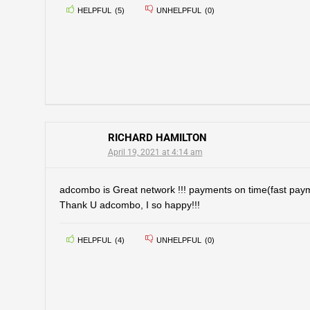
HELPFUL
(
5
)
UNHELPFUL
(
0
)
RICHARD HAMILTON
April 19, 2021 at 4:14 am
adcombo is Great network !!! payments on time(fast paym
Thank U adcombo, I so happy!!!
HELPFUL
(
4
)
UNHELPFUL
(
0
)