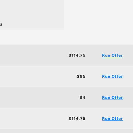
ia
$114.75
Run Offer
$85
Run Offer
$4
Run Offer
$114.75
Run Offer