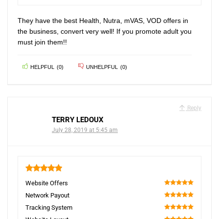
100
They have the best Health, Nutra, mVAS, VOD offers in
the business, convert very well! If you promote adult you
must join them!!
HELPFUL
(
0
)
UNHELPFUL
(
0
)
Reply
TERRY LEDOUX
July 28, 2019 at 5:45 am
5
Website Offers
100
Network Payout
100
Tracking System
100