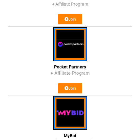
♦
Affiliate Program
Join
Pocket Partners
♦ Affiliate Program
Join
MyBid