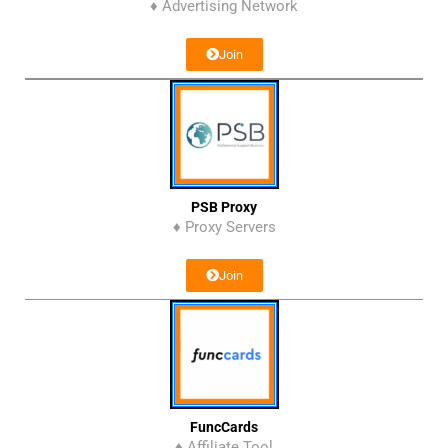
♦ Advertising Network
Join
PSB Proxy
♦ Proxy Servers
Join
FuncCards
♦ Affiliate Tool