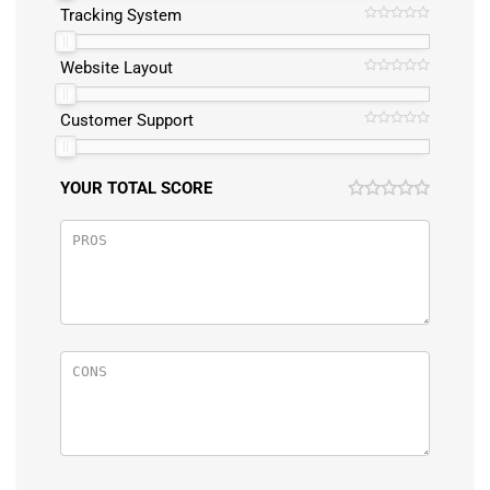
Tracking System
Website Layout
Customer Support
YOUR TOTAL SCORE