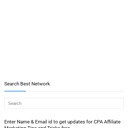
Search Best Network
Enter Name & Email id to get updates for CPA Affiliate