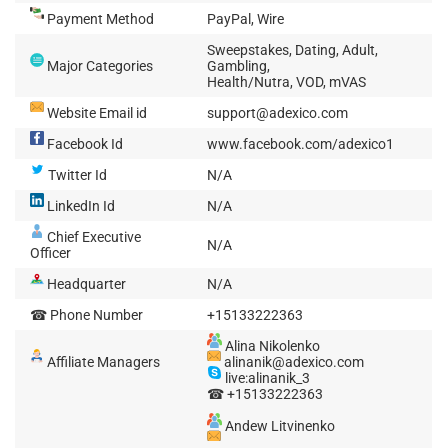
Payment Method
PayPal, Wire
Sweepstakes, Dating, Adult,
Major Categories
Gambling,
Health/Nutra, VOD, mVAS
Website Email id
support@adexico.com
Facebook Id
www.facebook.com/adexico1
Twitter Id
N/A
LinkedIn Id
N/A
Chief Executive
N/A
Officer
Headquarter
N/A
☎ Phone Number
+15133222363
Alina Nikolenko
Affiliate Managers
alinanik@adexico.com
live:alinanik_3
☎ +15133222363
Andew Litvinenko