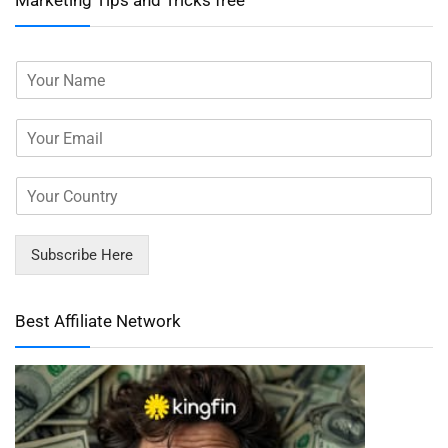
Marketing Tips and Tricks free
Subscribe Here
Best Affiliate Network