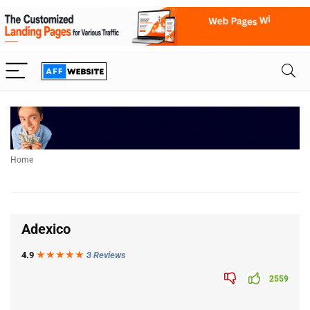
Home
Adexico
4.9
★★★
★
★
3 Reviews
2559