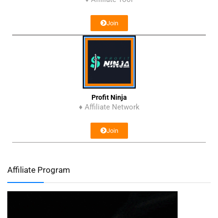
Join
Profit Ninja
♦ Affiliate Network
Join
Affiliate Program