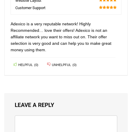
Website Layout
100
Customer Support
100
Adexico is a very reputable network! Highly
Recommended… love their offers! Adexico is not an
affiliate network you want to miss out on. Their offer
selection is very good and can help you to make great
money using them.
HELPFUL
(
0
)
UNHELPFUL
(
0
)
LEAVE A REPLY