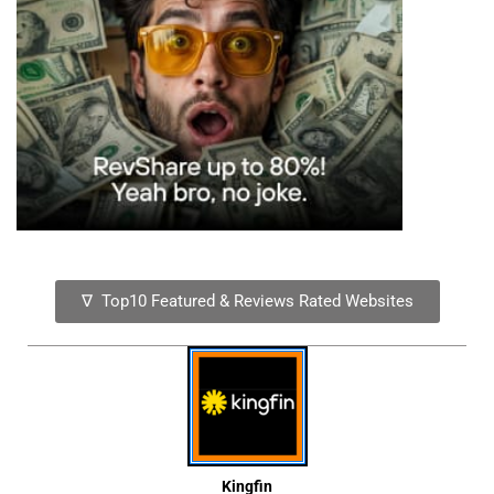
∇ Top10 Featured & Reviews Rated Websites
Kingfin