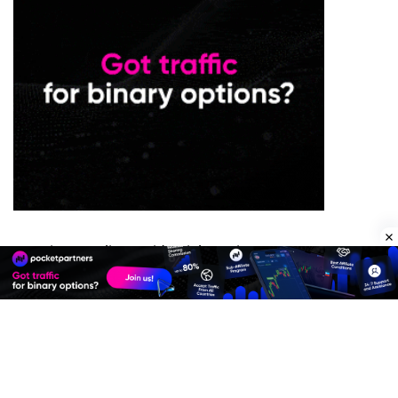
Premium Quality Residential Proxies