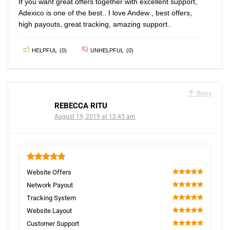
If you want great offers together with excellent support,
Adexico is one of the best.. I love Andew , best offers,
high payouts, great tracking, amazing support..
HELPFUL
(
0
)
UNHELPFUL
(
0
)
Reply
REBECCA RITU
August 19, 2019 at 12:45 am
5
Website Offers
100
Network Payout
100
Tracking System
100
Website Layout
100
Customer Support