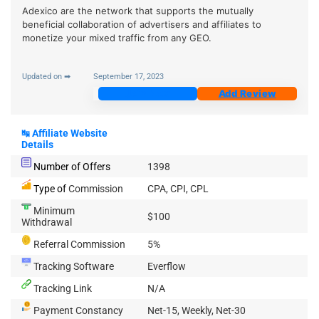
Adexico are the network that supports the mutually
beneficial collaboration of advertisers and affiliates to
monetize your mixed traffic from any GEO.
Updated on ➡
September 17, 2023
Join Now
Add Review
↹
Affiliate Website
Details
Number of Offers
1398
Type of
Commission
CPA, CPI, CPL
Minimum
$100
Withdrawal
Referral Commission
5%
Tracking Software
Everflow
Tracking Link
N/A
Payment Constancy
Net-15, Weekly, Net-30