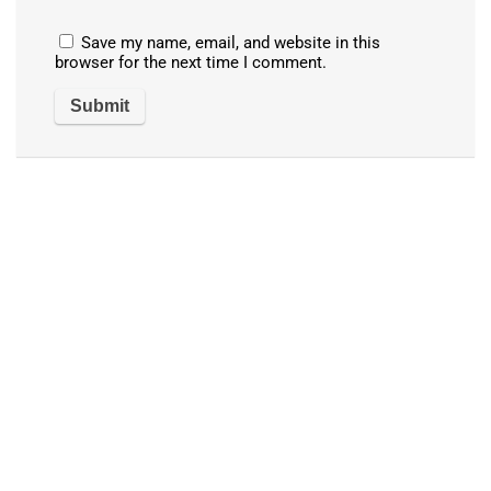
Save my name, email, and website in this
browser for the next time I comment.