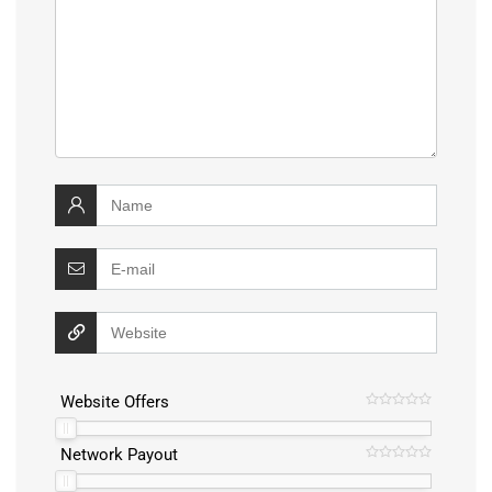
Website Offers
Network Payout