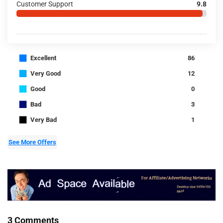
Customer Support
9.8
■
Excellent
86
■
Very Good
12
■
Good
0
■
Bad
3
■
Very Bad
1
See More Offers
3 Comments