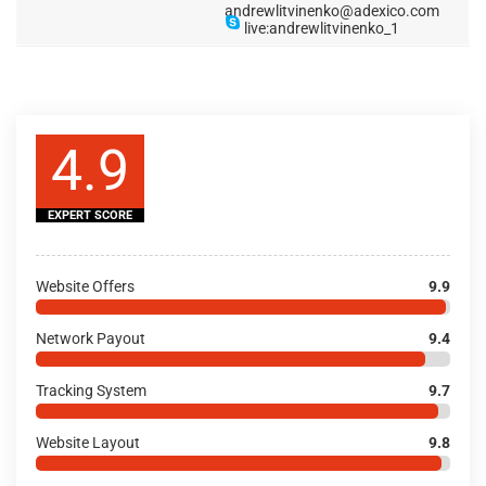
andrewlitvinenko@adexico.com
live:andrewlitvinenko_1
4.9
EXPERT SCORE
Website Offers
9.9
Network Payout
9.4
Tracking System
9.7
Website Layout
9.8