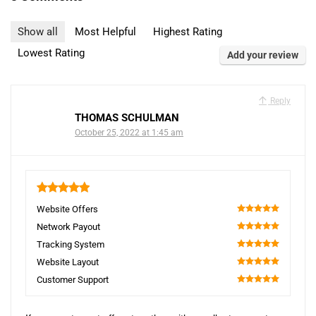
Show all
Most Helpful
Highest Rating
Lowest Rating
Add your review
Reply
THOMAS SCHULMAN
October 25, 2022 at 1:45 am
5
Website Offers
100
Network Payout
100
Tracking System
100
Website Layout
100
Customer Support
100