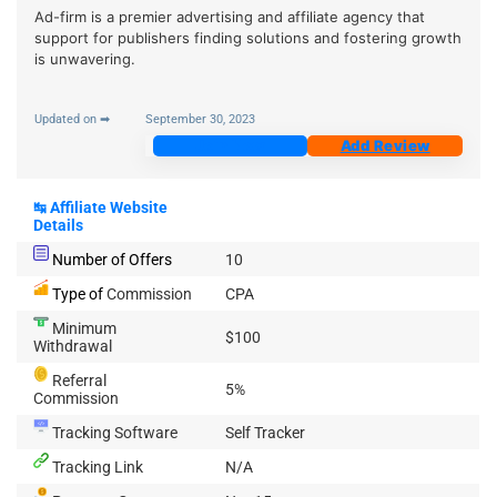
Ad-firm is a premier advertising and affiliate agency that
support for publishers finding solutions and fostering growth
is unwavering.
Updated on ➡
September 30, 2023
Join Now
Add Review
↹
Affiliate Website
Details
Number of Offers
10
Type of
Commission
CPA
Minimum
$100
Withdrawal
Referral
5%
Commission
Tracking Software
Self Tracker
Tracking Link
N/A