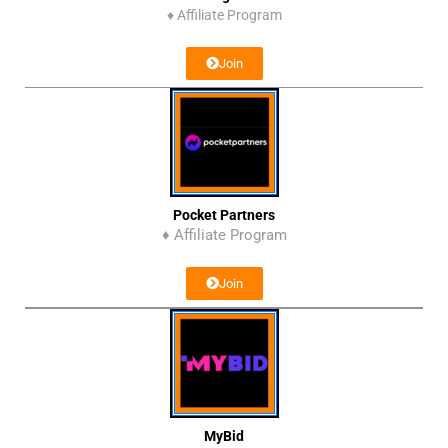
♦
Affiliate Program
Join
Pocket Partners
♦ Affiliate Program
Join
MyBid