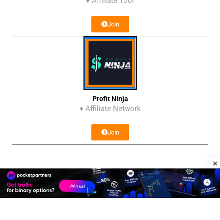
♦ Affiliate Tool
Join
Profit Ninja
♦ Affiliate Network
Join
Affiliate Program