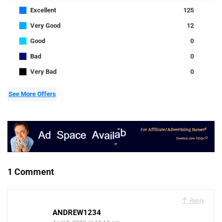
■
Excellent
125
■
Very Good
12
■
Good
0
■
Bad
0
■
Very Bad
0
See More Offers
1 Comment
Reply
ANDREW1234