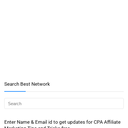
Search Best Network
Enter Name & Email id to get updates for CPA Affiliate