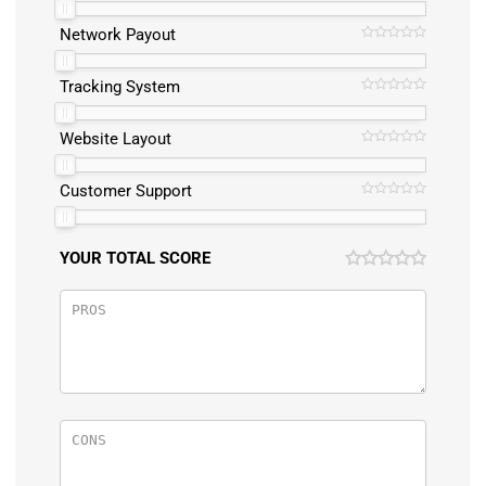
Network Payout
Tracking System
Website Layout
Customer Support
YOUR TOTAL SCORE