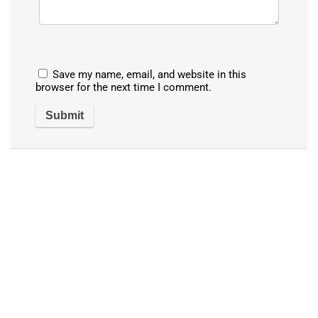
Save my name, email, and website in this
browser for the next time I comment.