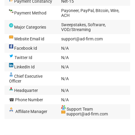
Payment Constancy
Net-15
Payoneer, PayPal, Bitcoin, Wire,
Payment Method
ACH
Sweepstakes, Software,
Major Categories
VOD/Streaming
Website Email id
support@ad-firm.com
Facebook Id
N/A
Twitter Id
N/A
LinkedIn Id
N/A
Chief Executive
N/A
Officer
Headquarter
N/A
☎ Phone Number
N/A
Support Team
Affiliate Manager
support@ad-firm.com