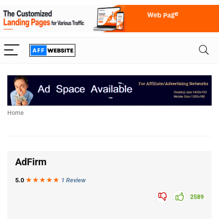
Home
AdF
irm
5.0
★★★
★
★
1 Review
2589