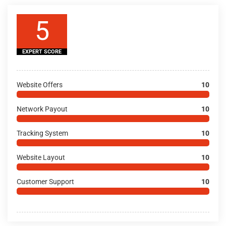
5
EXPERT SCORE
Website Offers
10
Network Payout
10
Tracking System
10
Website Layout
10
Customer Support
10