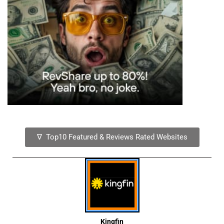
∇ Top10 Featured & Reviews Rated Websites
Kingfin