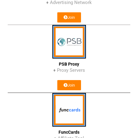
♦ Advertising Network
Join
PSB Proxy
♦ Proxy Servers
Join
FuncCards