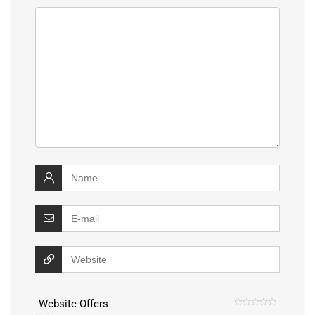
Website Offers