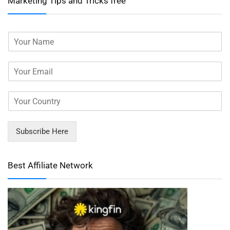
Marketing Tips and Tricks free
Subscribe Here
Best Affiliate Network