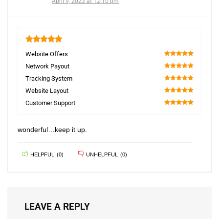
April 9, 2023 at 12:10 pm
5
Website Offers
100
Network Payout
100
Tracking System
100
Website Layout
100
Customer Support
100
wonderful…keep it up.
HELPFUL
(
0
)
UNHELPFUL
(
0
)
LEAVE A REPLY