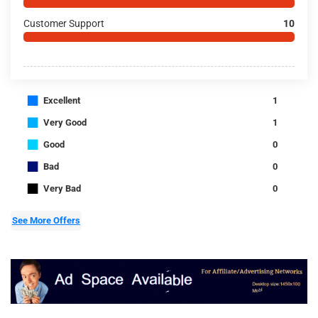
Customer Support
10
■
Excellent
1
■
Very Good
1
■
Good
0
■
Bad
0
■
Very Bad
0
See More Offers