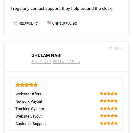
I regularly contact support, they help around the clock.
HELPFUL
(
0
)
UNHELPFUL
(
0
)
Reply
GHULAM NABI
September 2, 2023 at 2:05 am
5
Website Offers
100
Network Payout
100
Tracking System
100
Website Layout
100
Customer Support
100