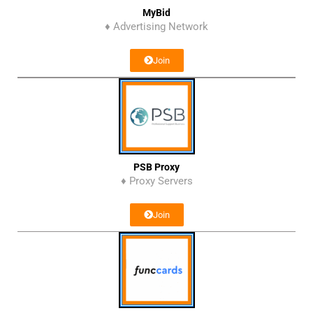
MyBid
♦ Advertising Network
Join
PSB Proxy
♦ Proxy Servers
Join