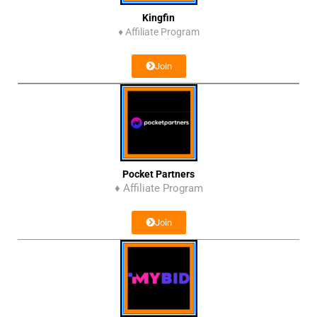
Kingfin
♦
Affiliate Program
Join
Pocket Partners
♦ Affiliate Program
Join