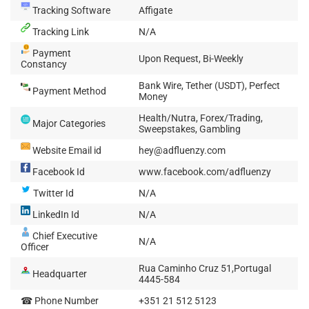
Tracking Software
Affigate
Tracking Link
N/A
Payment
Upon Request, Bi-Weekly
Constancy
Bank Wire, Tether (USDT), Perfect
Payment Method
Money
Health/Nutra, Forex/Trading,
Major Categories
Sweepstakes, Gambling
Website Email id
hey@adfluenzy.com
Facebook Id
www.facebook.com/adfluenzy
Twitter Id
N/A
LinkedIn Id
N/A
Chief Executive
N/A
Officer
Rua Caminho Cruz 51,Portugal
Headquarter
4445-584
☎ Phone Number
+351 21 512 5123