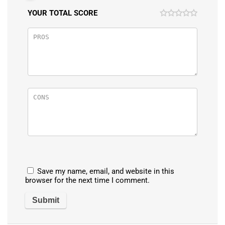
YOUR TOTAL SCORE
Save my name, email, and website in this
browser for the next time I comment.