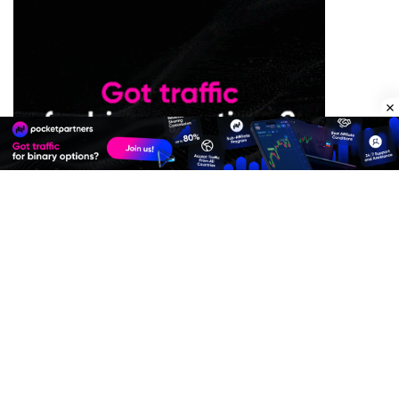
Premium Quality Residential Proxies