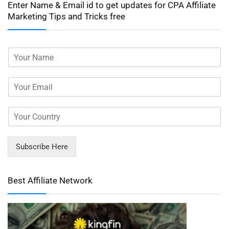
Enter Name & Email id to get updates for CPA Affiliate
Marketing Tips and Tricks free
Subscribe Here
Best Affiliate Network