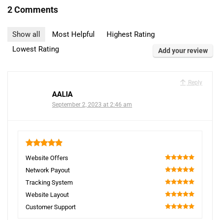
2 Comments
Show all
Most Helpful
Highest Rating
Lowest Rating
Add your review
Reply
AALIA
September 2, 2023 at 2:46 am
5
Website Offers
100
Network Payout
100
Tracking System
100
Website Layout
100
Customer Support
100