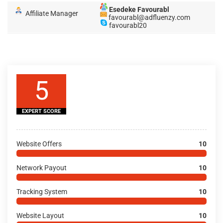
Esedeke Favourabl
Affiliate Manager
favourabl@adfluenzy.com
favourabl20
5
EXPERT SCORE
Website Offers
10
Network Payout
10
Tracking System
10
Website Layout
10