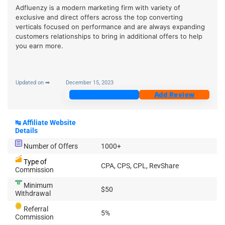
Adfluenzy is a modern marketing firm with variety of
exclusive and direct offers across the top converting
verticals focused on performance and are always expanding
customers relationships to bring in additional offers to help
you earn more.
Updated on ➡
December 15, 2023
Join Now
Add Review
↹
Affiliate Website
Details
Number of Offers
1000+
Type of
CPA, CPS, CPL, RevShare
Commission
Minimum
$50
Withdrawal
Referral
5%
Commission