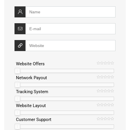
Website Offers
Network Payout
Tracking System
Website Layout
Customer Support