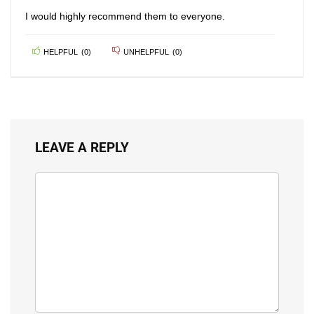
I would highly recommend them to everyone.
HELPFUL
(
0
)
UNHELPFUL
(
0
)
LEAVE A REPLY