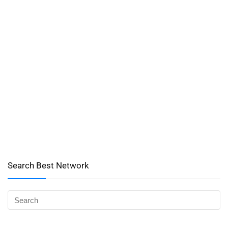
Search Best Network