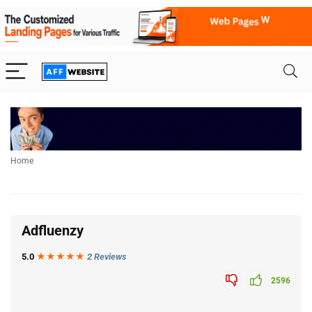
Home
Adfluenzy
5.0
★★★
★
★
2 Reviews
2596