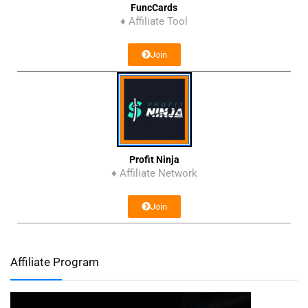
FuncCards
♦ Affiliate Tool
Join
Profit Ninja
♦ Affiliate Network
Join
Affiliate Program