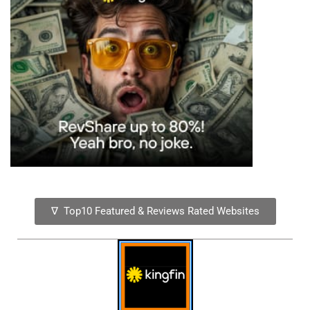
∇ Top10 Featured & Reviews Rated Websites