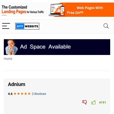
Home
Adnium
4.6
★★★
★
★
2 Reviews
4191