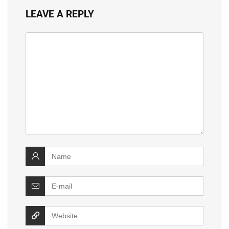
LEAVE A REPLY