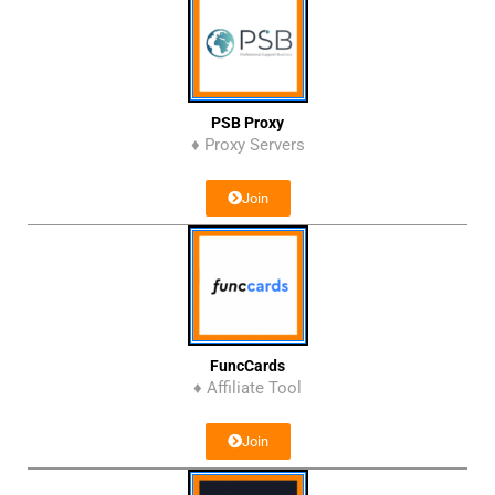
PSB Proxy
♦ Proxy Servers
Join
FuncCards
♦ Affiliate Tool
Join