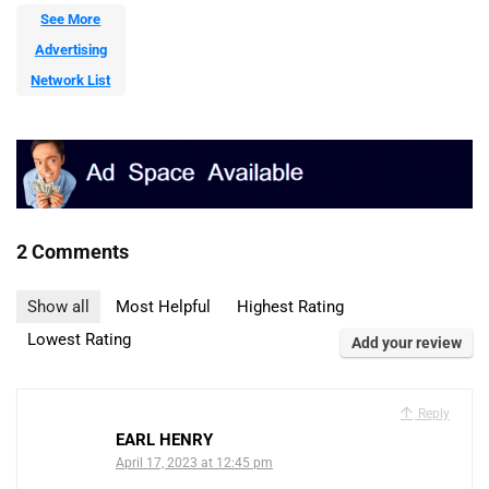
See More
Advertising
Network List
2 Comments
Show all
Most Helpful
Highest Rating
Lowest Rating
Add your review
Reply
EARL HENRY
April 17, 2023 at 12:45 pm