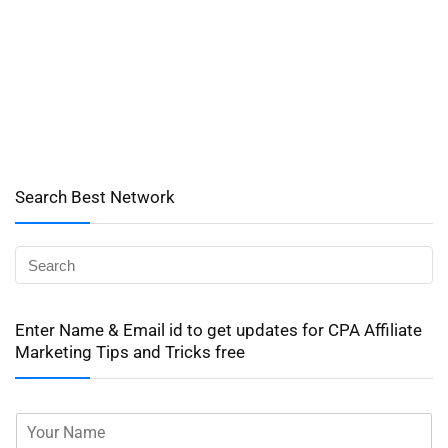
Search Best Network
Enter Name & Email id to get updates for CPA Affiliate
Marketing Tips and Tricks free