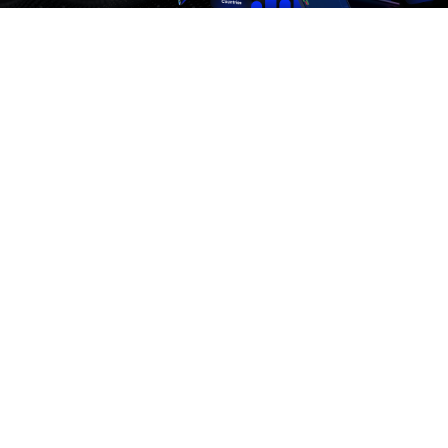
Premium Quality Residential Proxies