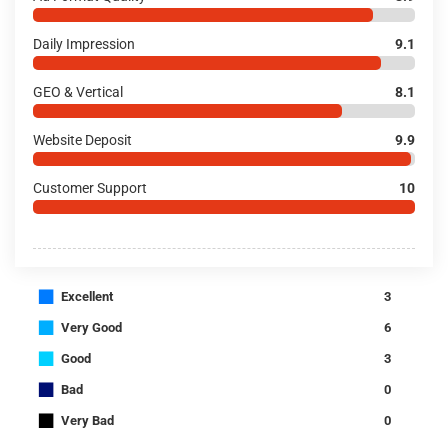
Daily Impression
9.1
GEO & Vertical
8.1
Website Deposit
9.9
Customer Support
10
■
Excellent
3
■
Very Good
6
■
Good
3
■
Bad
0
■
Very Bad
0