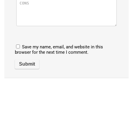
Save my name, email, and website in this
browser for the next time I comment.