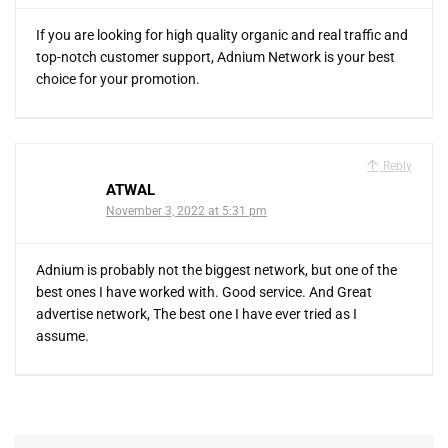
If you are looking for high quality organic and real traffic and
top-notch customer support, Adnium Network is your best
choice for your promotion.
Reply
ATWAL
November 3, 2022 at 5:31 pm
Adnium is probably not the biggest network, but one of the
best ones I have worked with. Good service. And Great
advertise network, The best one I have ever tried as I
assume.