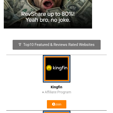
∇ Top10 Featured & Reviews Rated Websites
Kingfin
♦
Affiliate Program
Join