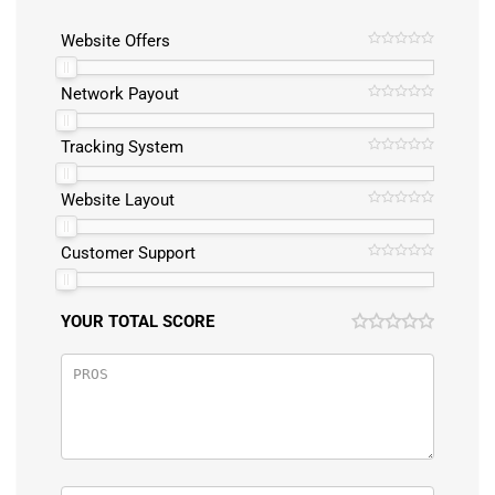
Website Offers
Network Payout
Tracking System
Website Layout
Customer Support
YOUR TOTAL SCORE