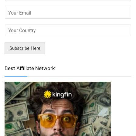
Subscribe Here
Best Affiliate Network