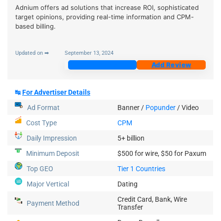
Adnium offers ad solutions that increase ROI, sophisticated
target opinions, providing real-time information and CPM-
based billing.
Updated on ➡
September 13, 2024
Join Now
Add Review
↹
For Advertiser Details
Ad Format
Banner /
Popunder
/
Video
Cost Type
CPM
Daily Impression
5+ billion
Minimum Deposit
$500 for wire, $50 for Paxum
Top GEO
Tier 1 Countries
Major Vertical
Dating
Credit Card, Bank, Wire
Payment Method
Transfer