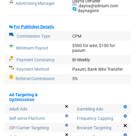
Dayna Deruelle
Advertising Manager
dayna@adnium.com
daynagsmi
↹
For Publisher Details
Commission Type
CPM
$500 for wire, $100 for
Minimum Payout
paxum
Payment Constancy
Bi-Weekly
Payment Method
Paxum, Bank Wire Transfer
Referral Commission
5%
Ad Targeting &
Optimization
Adult Ads
Gambling Ads
Self-serve Platform
Frequency Capping
ISP/Carrier Targeting
Browser Targeting