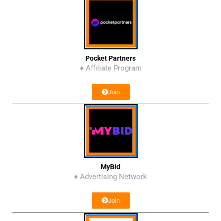
Pocket Partners
♦ Affiliate Program
Join
MyBid
♦ Advertising Network
Join