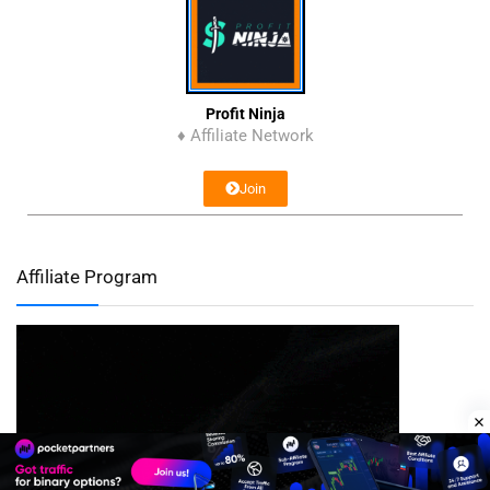
Profit Ninja
♦ Affiliate Network
Join
Affiliate Program