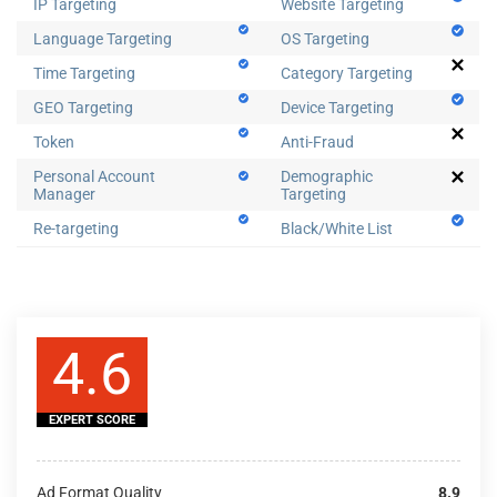
IP Targeting
Website Targeting
Language Targeting
OS Targeting
Time Targeting
Category Targeting
GEO Targeting
Device Targeting
Token
Anti-Fraud
Personal Account
Demographic
Manager
Targeting
Re-targeting
Black/White List
4.6
EXPERT SCORE
Ad Format Quality
8.9