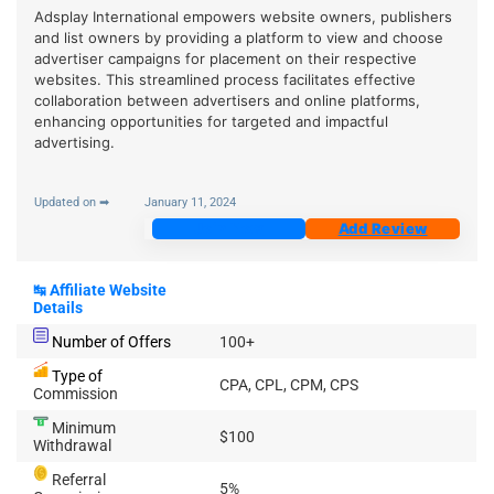
Adsplay International empowers website owners, publishers
and list owners by providing a platform to view and choose
advertiser campaigns for placement on their respective
websites. This streamlined process facilitates effective
collaboration between advertisers and online platforms,
enhancing opportunities for targeted and impactful
advertising.
Updated on ➡
January 11, 2024
Join Now
Add Review
↹
Affiliate Website
Details
Number of Offers
100+
Type of
CPA, CPL, CPM, CPS
Commission
Minimum
$100
Withdrawal
Referral
5%