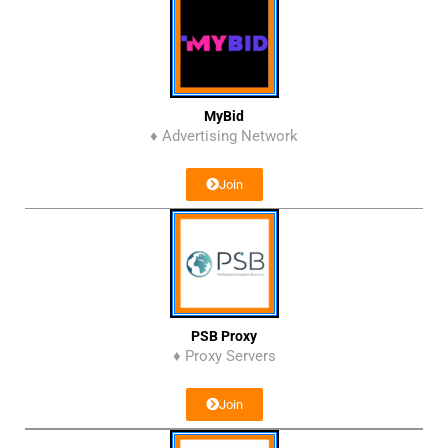
MyBid
♦ Advertising Network
Join
PSB Proxy
♦ Proxy Servers
Join