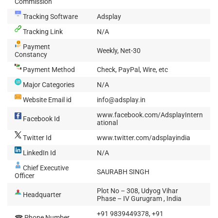
Commission
Tracking Software
Adsplay
Tracking Link
N/A
Payment
Weekly, Net-30
Constancy
Payment Method
Check, PayPal, Wire, etc
Major Categories
N/A
Website Email id
info@adsplay.in
www.facebook.com/AdsplayIntern
Facebook Id
ational
Twitter Id
www.twitter.com/adsplayindia
LinkedIn Id
N/A
Chief Executive
SAURABH SINGH
Officer
Plot No – 308, Udyog Vihar
Headquarter
Phase – IV Gurugram , India
+91 9839449378, +91
☎ Phone Number