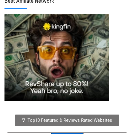
Best Affiliate Network
∇ Top10 Featured & Reviews Rated Websites