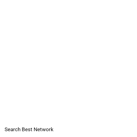
Search Best Network