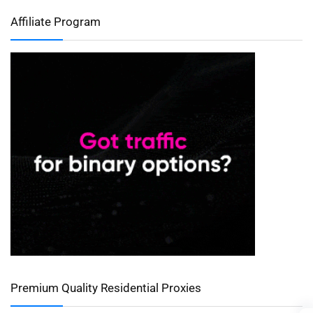
Affiliate Program
Premium Quality Residential Proxies