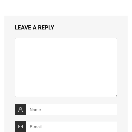
LEAVE A REPLY