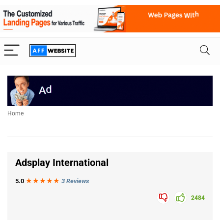
Home
Adsplay International
5.0
★★★
★
★
3 Reviews
2484