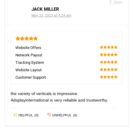
Reply
JACK MILLER
May 23, 2023 at 4:24 am
5
Website Offers
100
Network Payout
100
Tracking System
100
Website Layout
100
Customer Support
100
the variety of verticals is impressive.
Adsplayinternational is very reliable and trustworthy.
HELPFUL
(
0
)
UNHELPFUL
(
0
)