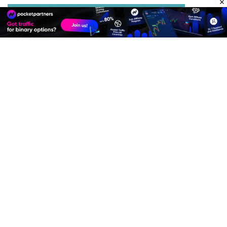
Best Advertise Network