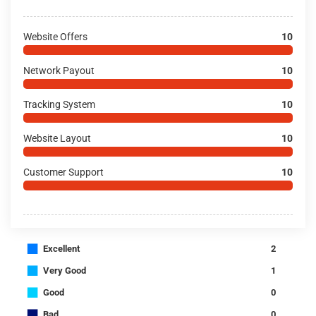
Website Offers
10
Network Payout
10
Tracking System
10
Website Layout
10
Customer Support
10
■
Excellent
2
■
Very Good
1
■
Good
0
■
Bad
0