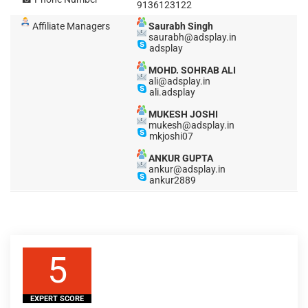
9136123122
Affiliate Managers
Saurabh Singh
saurabh@adsplay.in
adsplay
MOHD. SOHRAB ALI
ali@adsplay.in
ali.adsplay
MUKESH JOSHI
mukesh@adsplay.in
mkjoshi07
ANKUR GUPTA
ankur@adsplay.in
ankur2889
5
EXPERT SCORE