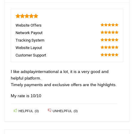
5
Website Offers
100
Network Payout
100
Tracking System
100
Website Layout
100
Customer Support
100
I like adsplayinternational a lot, it is a very good and
helpful platform.
Timely payments and exclusive offers are the highlights.
My rate is 10/10
HELPFUL
(
0
)
UNHELPFUL
(
0
)