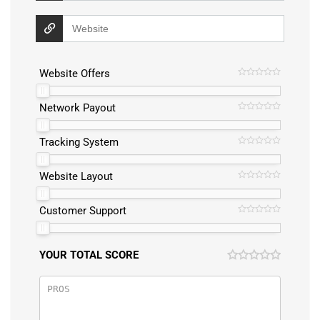
Website Offers
Network Payout
Tracking System
Website Layout
Customer Support
YOUR TOTAL SCORE