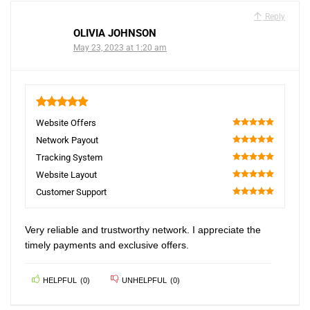
Reply
OLIVIA JOHNSON
May 23, 2023 at 1:20 am
5
Website Offers
100
Network Payout
100
Tracking System
100
Website Layout
100
Customer Support
100
Very reliable and trustworthy network. I appreciate the
timely payments and exclusive offers.
HELPFUL
(
0
)
UNHELPFUL
(
0
)