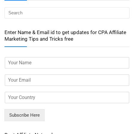
Enter Name & Email id to get updates for CPA Affiliate
Marketing Tips and Tricks free
Subscribe Here