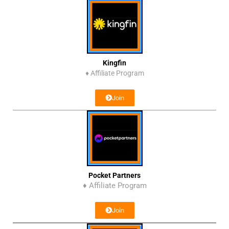
Kingfin
♦
Affiliate Program
Join
Pocket Partners
♦ Affiliate Program
Join