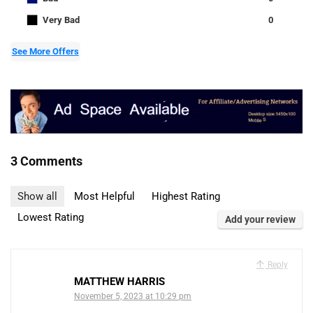
■
Very Bad
0
See More Offers
3 Comments
Show all
Most Helpful
Highest Rating
Lowest Rating
Add your review
Reply
MATTHEW HARRIS
November 5, 2023 at 10:29 pm