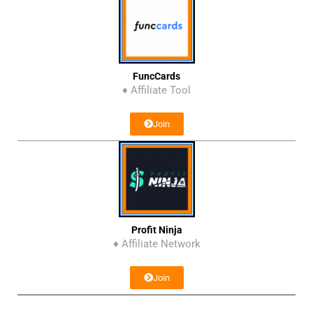
FuncCards
♦ Affiliate Tool
Join
Profit Ninja
♦ Affiliate Network
Join