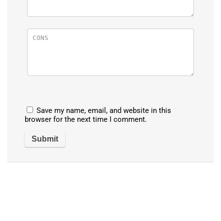
Save my name, email, and website in this
browser for the next time I comment.