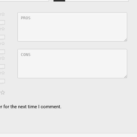
r for the next time I comment.