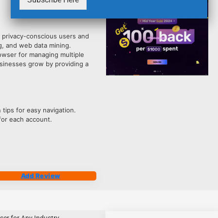
4212
r privacy-conscious users and
g, and web data mining.
owser for managing multiple
usinesses grow by providing a
 tips for easy navigation.
or each account.
Add Review