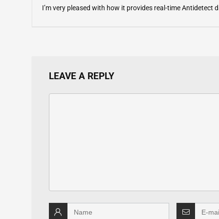
I’m very pleased with how it provides real-time Antidetect
LEAVE A REPLY