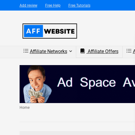
Add review
Free Help
Free Tutorials
Affiliate Networks
Affiliate Offers
A
Home