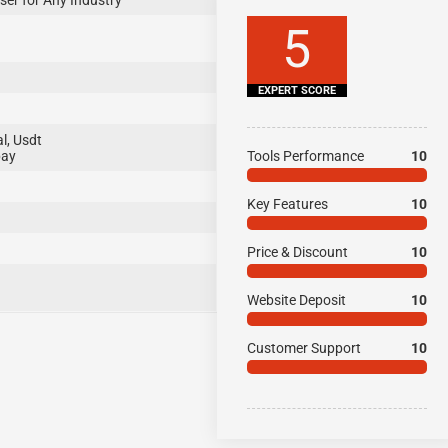
ser for Any Industry
5
EXPERT SCORE
l, Usdt
pay
Tools Performance
10
Key Features
10
Price & Discount
10
Website Deposit
10
Customer Support
10