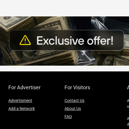
For Advertiser
For Visitors
Advertisment
Contact Us
A
o
Add a Network
About Us
FAQ
A
d