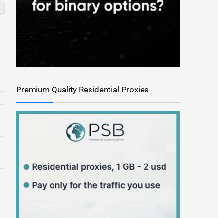
Premium Quality Residential Proxies