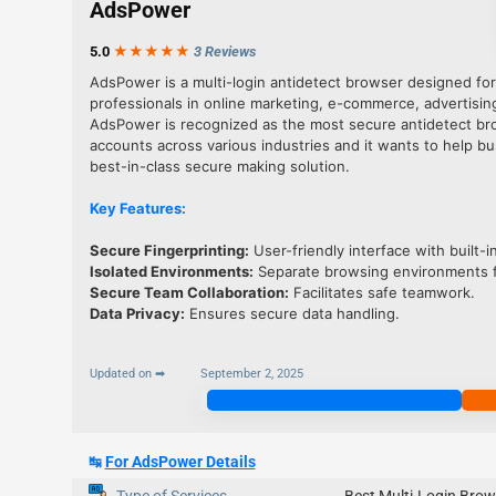
AdsPower
5.0
★★★
★
★
3 Reviews
AdsPower is a multi-login antidetect browser designed fo
professionals in online marketing, e-commerce, advertisin
AdsPower is recognized as the most secure antidetect br
accounts across various industries and it wants to help b
best-in-class secure making solution.
Key Features:
Secure Fingerprinting:
User-friendly interface with built-in
Isolated Environments
:
Separate browsing environments f
Secure Team Collaboration
:
Facilitates safe teamwork.
Data Privacy
:
Ensures secure data handling.
Updated on ➡
September 2, 2025
Join Now
↹
For AdsPower Details