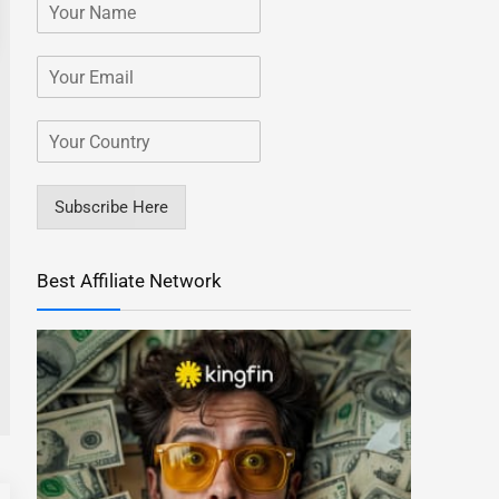
Subscribe Here
Best Affiliate Network