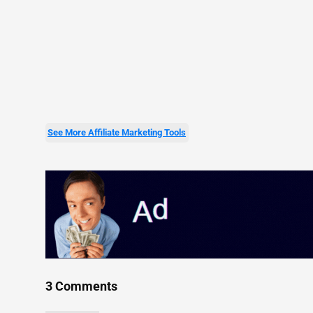
See More Affiliate Marketing Tools
3 Comments