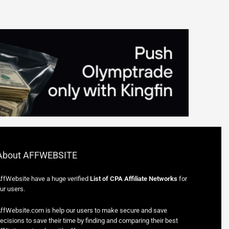
About AFFWEBSITE
ffWebsite have a huge verified
List of CPA Affiliate Networks
for
ur users.
ffWebsite.com is help our users to make secure and save
ecisions to save their time by finding and comparing their best