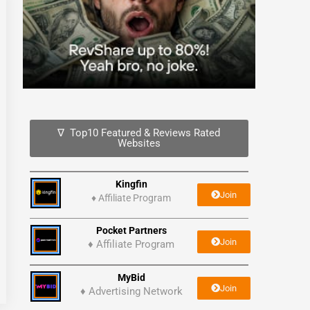
∇ Top10 Featured & Reviews Rated
Websites
Kingfin
Join
♦
Affiliate Program
Pocket Partners
Join
♦ Affiliate Program
MyBid
Join
♦ Advertising Network