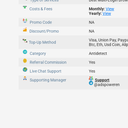
Type of Services
Best Multi-Login Brow
Costs & Fees
Monthly:
View
Yearly:
View
Promo Code
NA
Discount/Promo
NA
Visa, Union Pay, Paypa
Top-Up
Method
Btc, Eth, Usd Coin, Ali
Category
Antidetect
Referral Commission
Yes
Live Chat Support
Yes
Supporting Manager
Support
@adspoweren