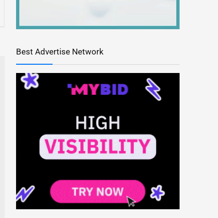
Best Advertise Network