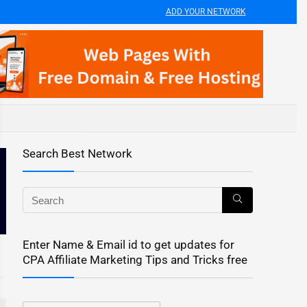
ADD YOUR NETWORK
Search Best Network
Enter Name & Email id to get updates for
CPA Affiliate Marketing Tips and Tricks free