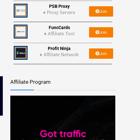
PSB Proxy
Join
♦ Proxy Servers
FuncCards
Join
♦ Affiliate Tool
Profit Ninja
Join
♦ Affiliate Network
Affiliate Program