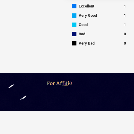
■
Excellent
1
■
Very Good
1
■
Good
1
■
Bad
0
■
Very Bad
0