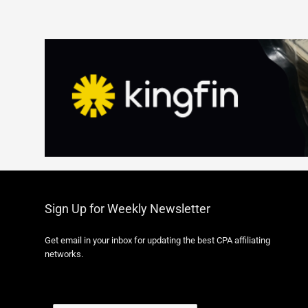
Sign Up for Weekly Newsletter
Get email in your inbox for updating the best CPA affiliating
networks.