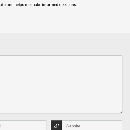
 data and helps me make informed decisions.