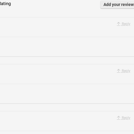
ating
Add your review
Reply
Reply
.
Reply