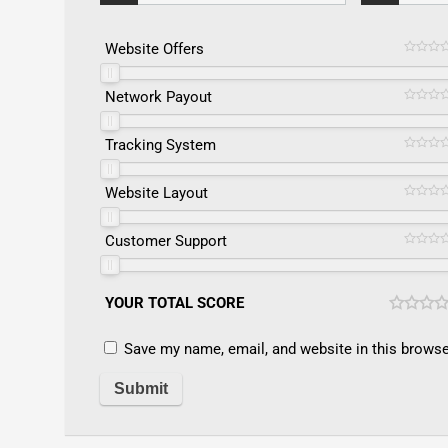
Website Offers
Network Payout
Tracking System
Website Layout
Customer Support
YOUR TOTAL SCORE
Save my name, email, and website in this browse