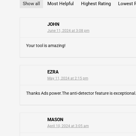
Show all
Most Helpful
Highest Rating
Lowest R
JOHN
June 11, 2024 at 3:08 pm
Your tool is amazing!
EZRA
May 11, 2024 at 2:15 pm
Thanks Ads power.The anti-detector feature is exceptional
MASON
April 10, 2024 at 3:05 am