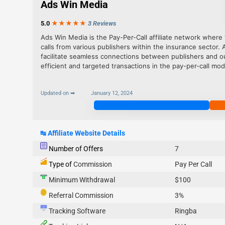
Ads Win Media
5.0
★★★
★
★
3 Reviews
Ads Win Media is the Pay-Per-Call affiliate network where t
calls from various publishers within the insurance sector. 
facilitate seamless connections between publishers and o
efficient and targeted transactions in the pay-per-call mod
Updated on ➡
January 12, 2024
Join Now
↹
Affiliate Website Details
Number of Offers
7
Type of
Commission
Pay Per Call
Minimum Withdrawal
$100
Referral Commission
3%
Tracking Software
Ringba