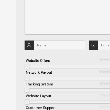
Website Offers
Network Payout
Tracking System
Website Layout
Customer Support