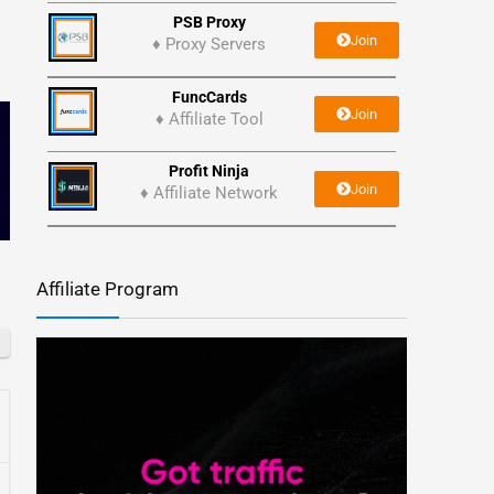
PSB Proxy
Join
♦ Proxy Servers
FuncCards
Join
♦ Affiliate Tool
Profit Ninja
Join
♦ Affiliate Network
Affiliate Program