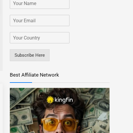
Subscribe Here
Best Affiliate Network