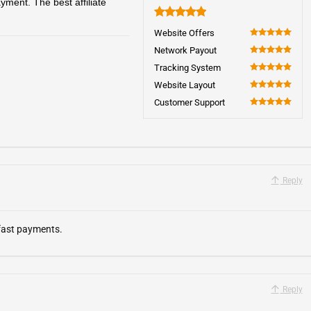
ment. The best affiliate
5
Website Offers
100
Network Payout
100
Tracking System
100
Website Layout
100
Customer Support
100
Reply
 fast payments.
Reply