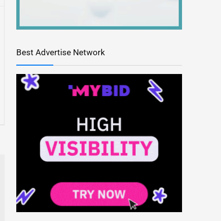
Best Advertise Network