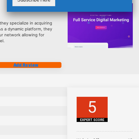
2484
hey specialize in acquiring
As a dynamic platform, they
ur network allowing for
el.
Add Review
5
EXPERT SCORE