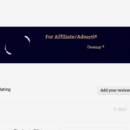
ating
Add your review
Reply