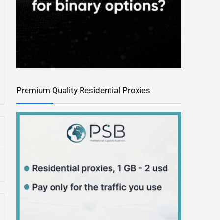
Premium Quality Residential Proxies