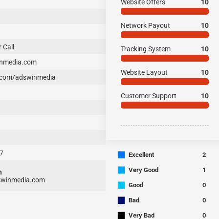
Website Offers
10
Network Payout
10
 Call
Tracking System
10
nmedia.com
Website Layout
10
com/adswinmedia
Customer Support
10
7
■
Excellent
2
■
Very Good
1
n
winmedia.com
■
Good
0
■
Bad
0
■
Very Bad
0