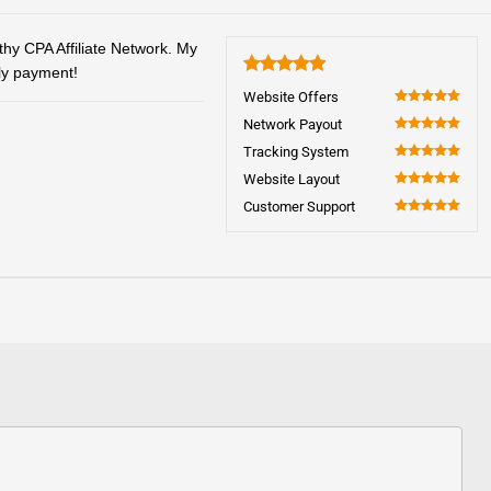
thy CPA Affiliate Network. My
ely payment!
5
Website Offers
100
Network Payout
100
Tracking System
100
Website Layout
100
Customer Support
100