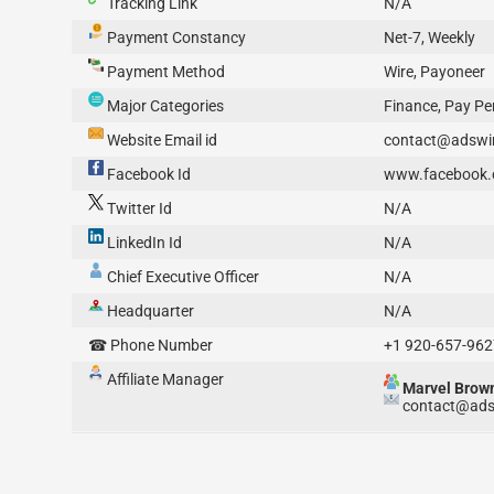
Tracking Link
N/A
Payment Constancy
Net-7, Weekly
Payment Method
Wire, Payoneer
Major Categories
Finance, Pay Per
Website Email id
contact@adswi
Facebook Id
www.facebook.
Twitter Id
N/A
LinkedIn Id
N/A
Chief Executive Officer
N/A
Headquarter
N/A
☎ Phone Number
+1 920-657-962
Affiliate Manager
Marvel Brow
contact@ads