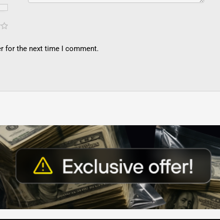
r for the next time I comment.