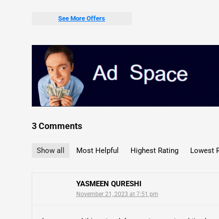
See More Offers
3 Comments
Show all
Most Helpful
Highest Rating
Lowest R
YASMEEN QURESHI
November 21, 2023 at 7:51 pm