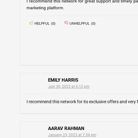
I recommend this network for great support and timely pay
marketing platform.
HELPFUL
(
0
)
UNHELPFUL
(
0
)
EMILY HARRIS
July 30, 2023 at 6:12 pm
I recommend this network for its exclusive offers and very
AARAV RAHMAN
January 23, 2023 at 7:34 pm