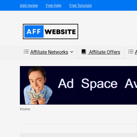
Add review
Free Help
Free Tutorials
Affiliate Networks
Affiliate Offers
A
Home