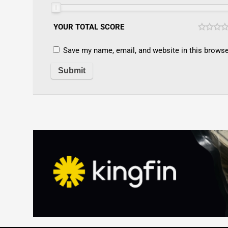
YOUR TOTAL SCORE
Save my name, email, and website in this browse