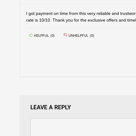
I got payment on time from this very reliable and trustwor
rate is 10/10. Thank you for the exclusive offers and tim
HELPFUL
(
0
)
UNHELPFUL
(
0
)
LEAVE A REPLY