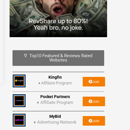
∇ Top10 Featured & Reviews Rated
Websites
Kingfin
Join
♦
Affiliate Program
Pocket Partners
Join
♦ Affiliate Program
MyBid
Join
♦ Advertising Network