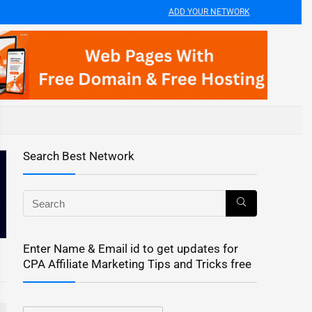
ADD YOUR NETWORK
Search Best Network
Enter Name & Email id to get updates for
CPA Affiliate Marketing Tips and Tricks free