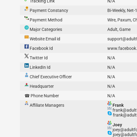
Tracking Link
N/A
Payment Constancy
Bi-Weekly, Net-
Payment Method
Wire, Paxum, C
Major Categories
Adult, Game
Website Email id
support@adult
Facebook Id
www.facebook.
Twitter Id
N/A
LinkedIn Id
N/A
Chief Executive Officer
N/A
Headquarter
N/A
☎ Phone Number
N/A
Affiliate Managers
Frank
frank@adult
frank@adult
Joey
joey@adultf
joey@adultf