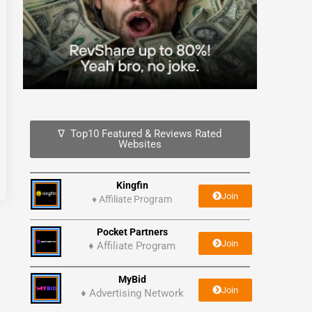
∇ Top10 Featured & Reviews Rated
Websites
Kingfin
Join
♦
Affiliate Program
Pocket Partners
Join
♦ Affiliate Program
MyBid
Join
♦ Advertising Network