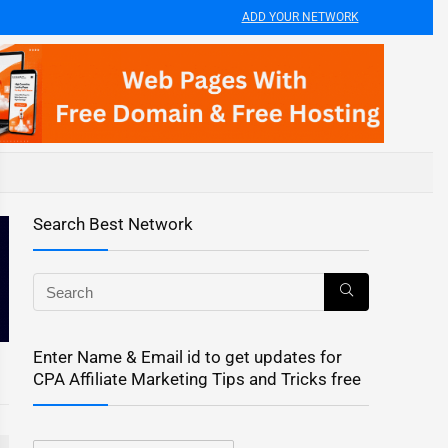
ADD YOUR NETWORK
Search Best Network
Enter Name & Email id to get updates for
CPA Affiliate Marketing Tips and Tricks free