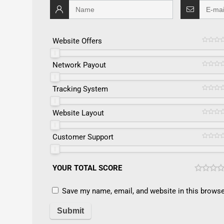
Website Offers
Network Payout
Tracking System
Website Layout
Customer Support
YOUR TOTAL SCORE
Save my name, email, and website in this browse