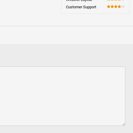
80
Customer Support
80