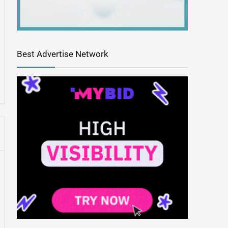
Best Advertise Network