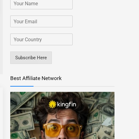
Subscribe Here
Best Affiliate Network