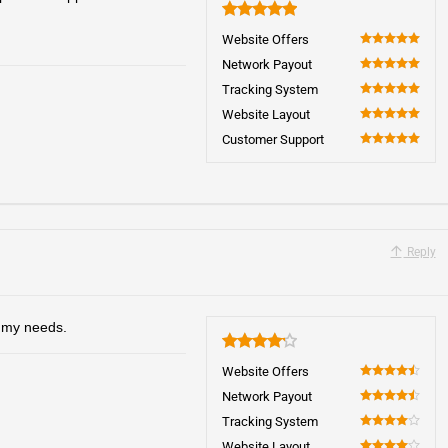
5
Website Offers
100
Network Payout
100
Tracking System
100
Website Layout
100
Customer Support
100
Reply
o my needs.
4.2
Website Offers
90
Network Payout
90
Tracking System
80
Website Layout