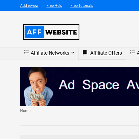
Add review
Free Help
Free Tutorials
Affiliate Networks
Affiliate Offers
A
Home