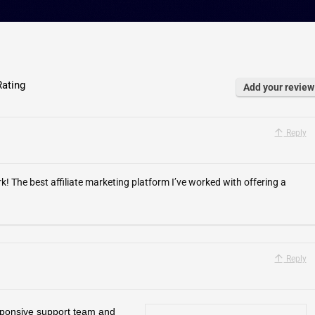
ating
Add your review
Reply
he best affiliate marketing platform I’ve worked with offering a
Reply
sponsive support team and