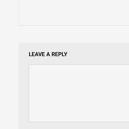
LEAVE A REPLY