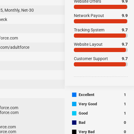
Website Offers
9.9
15, Monthly, Net-30
Network Payout
9.9
heck
Tracking System
9.7
force.com
Website Layout
9.7
com/adultforce
Customer Support
9.7
■
Excellent
1
■
Very Good
1
force.com
■
force.com
Good
1
■
Bad
0
orce.com
■
orce.com
Very Bad
0