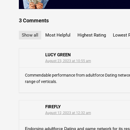
3 Comments
Show all
Most Helpful
Highest Rating
Lowest R
LUCY GREEN
August 23, 2023 at 10:55 am
Commendable performance from adultforce Dating network! T
range of verticals.
FIREFLY
August 12, 2023 at 12:32 am
Endorsing adultforce Dating and game network for its re