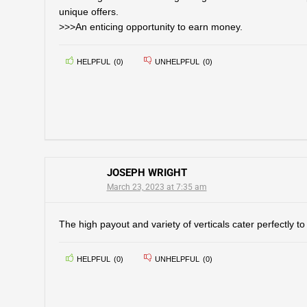
unique offers.
>>>An enticing opportunity to earn money.
HELPFUL
(
0
)
UNHELPFUL
(
0
)
JOSEPH WRIGHT
March 23, 2023 at 7:35 am
The high payout and variety of verticals cater perfectly t
HELPFUL
(
0
)
UNHELPFUL
(
0
)