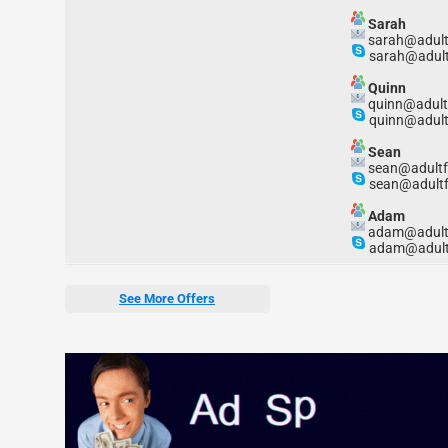
Sarah
sarah@adult
sarah@adult
Quinn
quinn@adult
quinn@adult
Sean
sean@adultf
sean@adultf
Adam
adam@adult
adam@adult
See More Offers