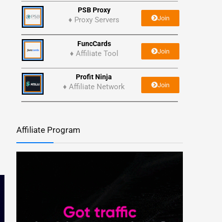
PSB Proxy
Join
♦ Proxy Servers
FuncCards
Join
♦ Affiliate Tool
Profit Ninja
Join
♦ Affiliate Network
Affiliate Program