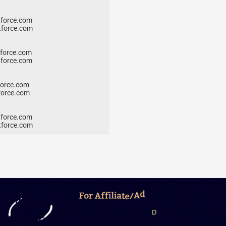
force.com
force.com
force.com
force.com
orce.com
orce.com
force.com
force.com