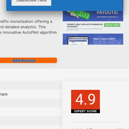
2483
affic monetization offering a
d detailed analytics. This
 innovative AutoPilot algorithm
Add Review
4.9
hare
EXPERT SCORE