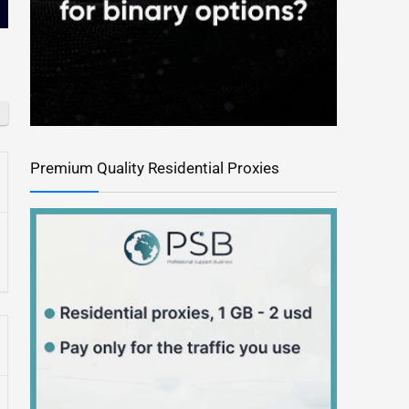
Premium Quality Residential Proxies