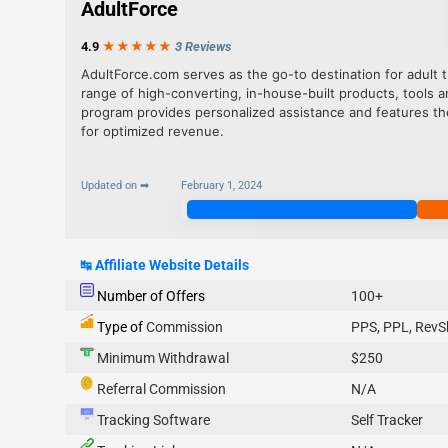
AdultForce
4.9
★★★
★
★
3 Reviews
AdultForce.com serves as the go-to destination for adult tr
range of high-converting, in-house-built products, tools an
program provides personalized assistance and features the
for optimized revenue.
Updated on ➡
February 1, 2024
Join Now
↹
Affiliate Website Details
Number of Offers
100+
Type of
Commission
PPS, PPL, RevS
Minimum Withdrawal
$250
Referral Commission
N/A
Tracking Software
Self Tracker