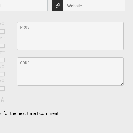
r for the next time I comment.