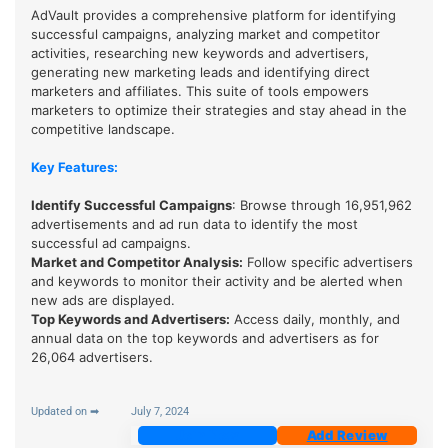
AdVault provides a comprehensive platform for identifying
successful campaigns, analyzing market and competitor
activities, researching new keywords and advertisers,
generating new marketing leads and identifying direct
marketers and affiliates. This suite of tools empowers
marketers to optimize their strategies and stay ahead in the
competitive landscape.
Key Features:
Identify Successful Campaigns
: Browse through 16,951,962
advertisements and ad run data to identify the most
successful ad campaigns.
Market and Competitor Analysis
:
Follow specific advertisers
and keywords to monitor their activity and be alerted when
new ads are displayed.
Top Keywords and Advertisers
:
Access daily, monthly, and
annual data on the top keywords and advertisers as for
26,064 advertisers.
Updated on ➡
July 7, 2024
Join Now
Add Review