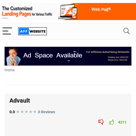
Home
Advault
0.0
★★★
★
★
0 Reviews
4211