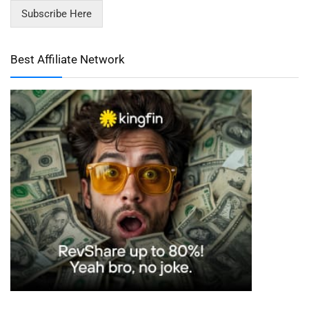
Subscribe Here
Best Affiliate Network