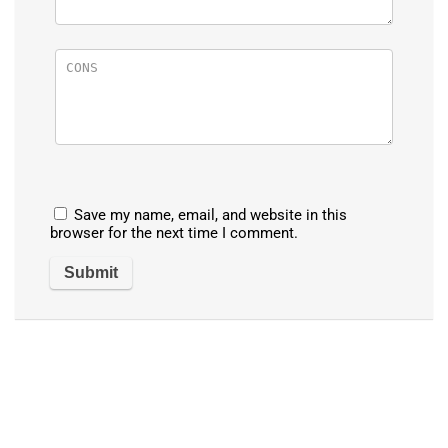
Save my name, email, and website in this
browser for the next time I comment.