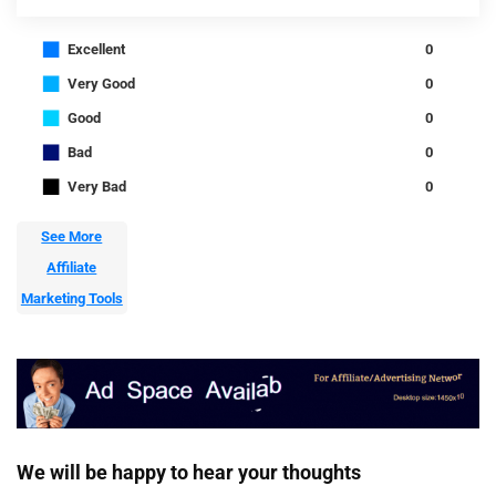
■
Excellent
0
■
Very Good
0
■
Good
0
■
Bad
0
■
Very Bad
0
See More
Affiliate
Marketing Tools
We will be happy to hear your thoughts