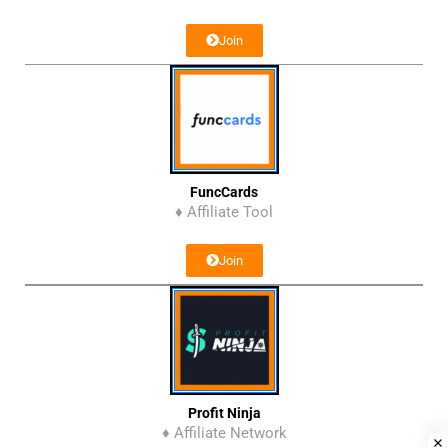
Join
FuncCards
♦ Affiliate Tool
Join
Profit Ninja
♦ Affiliate Network