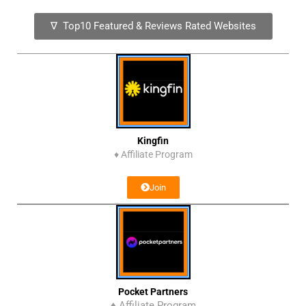
∇ Top10 Featured & Reviews Rated Websites
Kingfin
♦
Affiliate Program
Join
Pocket Partners
♦ Affiliate Program