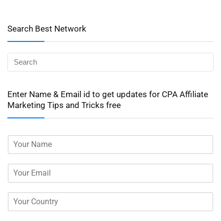
Search Best Network
Enter Name & Email id to get updates for CPA Affiliate
Marketing Tips and Tricks free