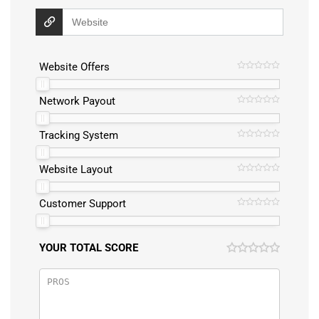
Website Offers
Network Payout
Tracking System
Website Layout
Customer Support
YOUR TOTAL SCORE