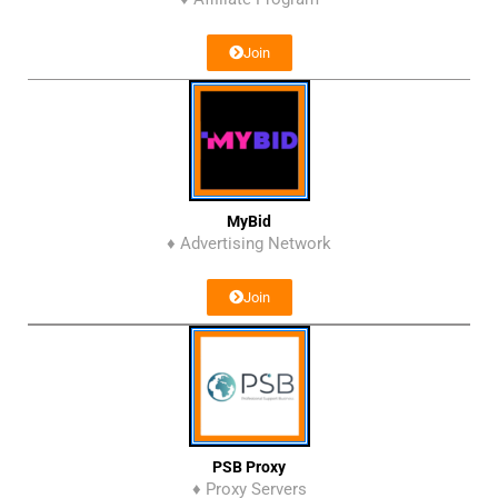
Join
MyBid
♦ Advertising Network
Join
PSB Proxy
♦ Proxy Servers