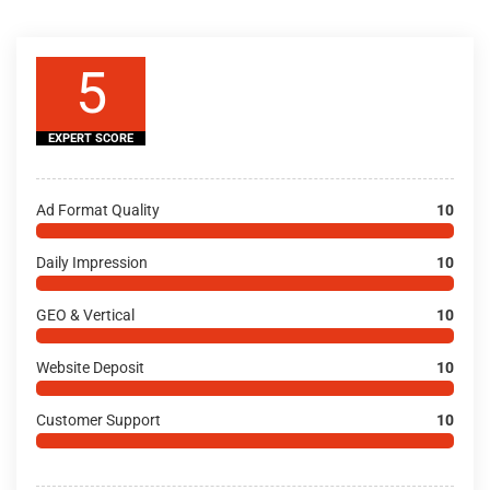
5
EXPERT SCORE
Ad Format Quality
10
Daily Impression
10
GEO & Vertical
10
Website Deposit
10
Customer Support
10