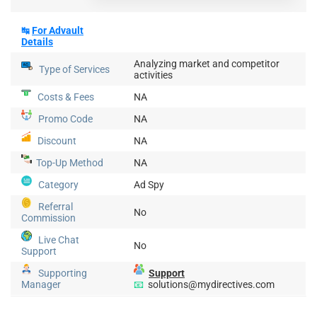
↹
For
Advault
Details
Analyzing market and competitor
Type of Services
activities
Costs & Fees
NA
Promo Code
NA
Discount
NA
Top-Up
Method
NA
Category
Ad Spy
Referral
No
Commission
Live Chat
No
Support
Supporting
Support
Manager
📧
solutions@mydirectives.com