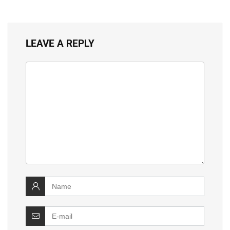
LEAVE A REPLY