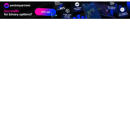
Join
Affiliate Program