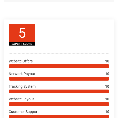
5
EXPERT SCORE
Website Offers
10
Network Payout
10
Tracking System
10
Website Layout
10
Customer Support
10