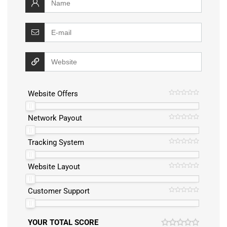
Website Offers
Network Payout
Tracking System
Website Layout
Customer Support
YOUR TOTAL SCORE