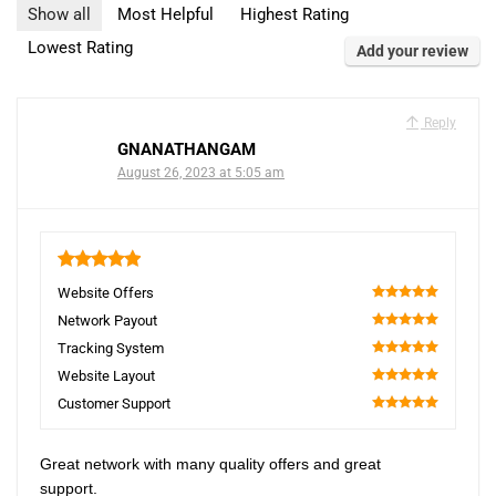
Show all
Most Helpful
Highest Rating
Lowest Rating
Add your review
Reply
GNANATHANGAM
August 26, 2023 at 5:05 am
5
Website Offers
100
Network Payout
100
Tracking System
100
Website Layout
100
Customer Support
100
Great network with many quality offers and great
support.