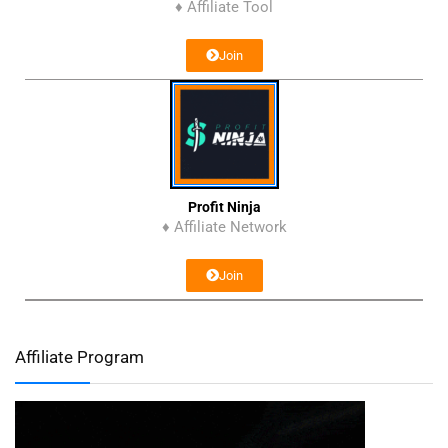
♦ Affiliate Tool
Join
Profit Ninja
♦ Affiliate Network
Join
Affiliate Program