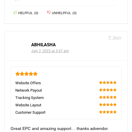
HELPFUL
(
0
)
UNHELPFUL
(
0
)
Reply
ABHILASHA
July 2, 2023 at 3:47 am
5
Website Offers
100
Network Payout
100
Tracking System
100
Website Layout
100
Customer Support
100
Great EPC and amazing support… thanks advendor.