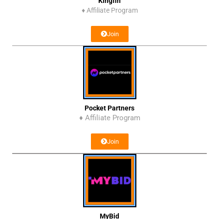
Kingfin
♦
Affiliate Program
Join
Pocket Partners
♦ Affiliate Program
Join
MyBid