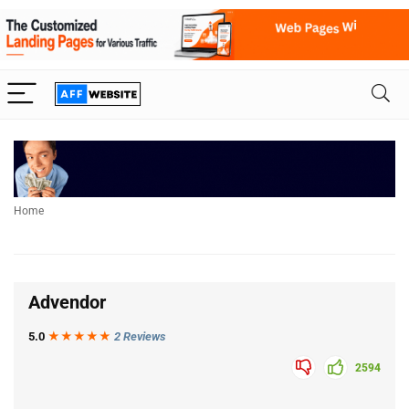
Home
Advendor
5.0
★★★
★
★
2 Reviews
2594