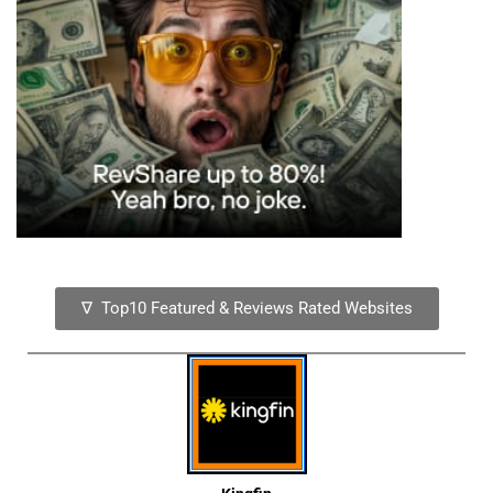
∇ Top10 Featured & Reviews Rated Websites