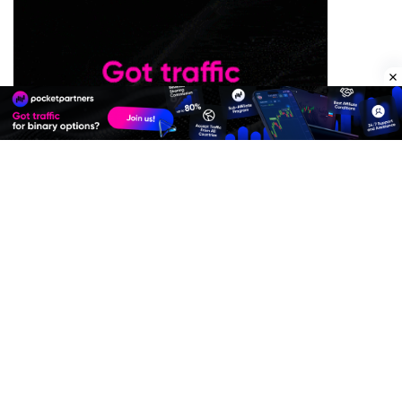
Premium Quality Residential Proxies