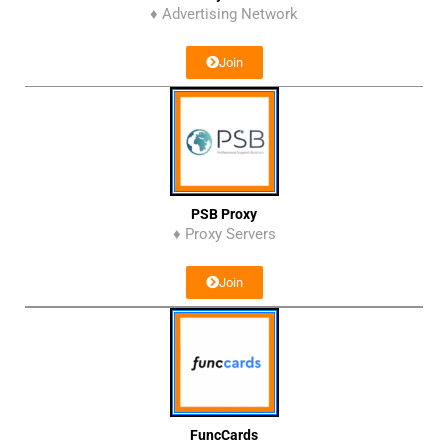
♦ Advertising Network
Join
PSB Proxy
♦ Proxy Servers
Join
FuncCards