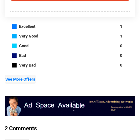
■
Excellent
1
■
Very Good
1
■
Good
0
■
Bad
0
■
Very Bad
0
See More Offers
2 Comments