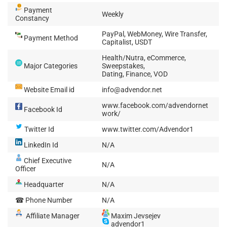
Payment
Weekly
Constancy
PayPal, WebMoney, Wire Transfer,
Payment Method
Capitalist, USDT
Health/Nutra, eCommerce,
Major Categories
Sweepstakes,
Dating, Finance, VOD
Website Email id
info@advendor.net
www.facebook.com/advendornet
Facebook Id
work/
Twitter Id
www.twitter.com/Advendor1
LinkedIn Id
N/A
Chief Executive
N/A
Officer
Headquarter
N/A
☎ Phone Number
N/A
Affiliate Manager
Maxim Jevsejev
advendor1