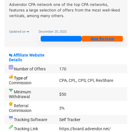
Advendor CPA network one of the top CPA networks,
features a large selection of offers from the most well-liked
verticals, among many others.
Updated on ➡
December 20, 2023
Join Now
Add Review
↹
Affiliate Website
Details
Number of Offers
170
Type of
CPA, CPL, CPS, CPI, RevShare
Commission
Minimum
$50
Withdrawal
Referral
3%
Commission
Tracking Software
Self Tracker
Tracking Link
https://board.advendor.net/