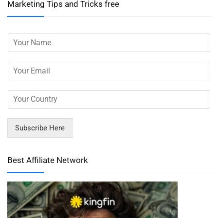
Marketing Tips and Tricks free
Subscribe Here
Best Affiliate Network