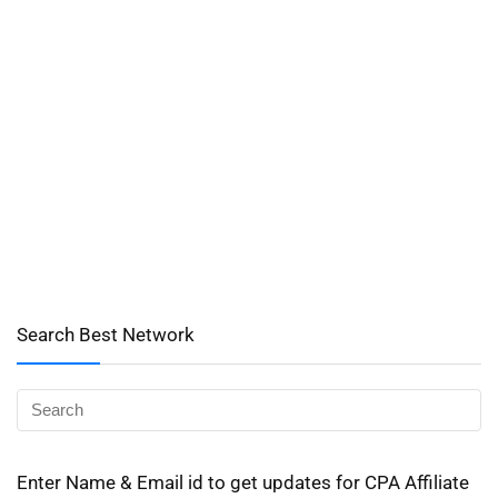
Search Best Network
Enter Name & Email id to get updates for CPA Affiliate