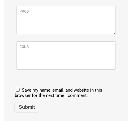
Save my name, email, and website in this
browser for the next time I comment.