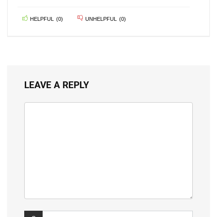
HELPFUL
(
0
)
UNHELPFUL
(
0
)
LEAVE A REPLY