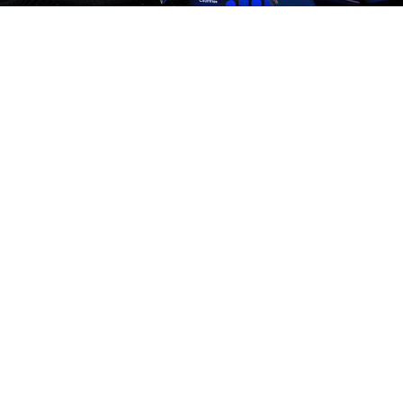
Affiliate Program
Premium Quality Residential Proxies