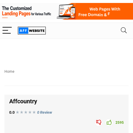
Home
Affcountry
0.0
★★★
★
★
0 Review
2595