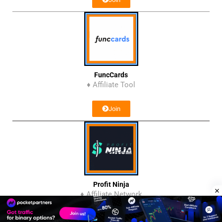
FuncCards
♦ Affiliate Tool
Join
Profit Ninja
♦ Affiliate Network
Join