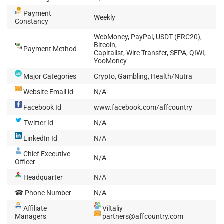
Payment
Weekly
Constancy
WebMoney, PayPal, USDT (ERC20),
Bitcoin,
Payment Method
Capitalist, Wire Transfer, SEPA, QIWI,
YooMoney
Major Categories
Crypto, Gambling, Health/Nutra
Website Email id
N/A
Facebook Id
www.facebook.com/affcountry
Twitter Id
N/A
LinkedIn Id
N/A
Chief Executive
N/A
Officer
Headquarter
N/A
☎ Phone Number
N/A
Affiliate
Viltaliy
Managers
partners@affcountry.com