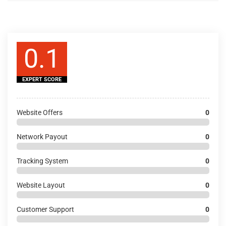
0.1
EXPERT SCORE
Website Offers
0
Network Payout
0
Tracking System
0
Website Layout
0
Customer Support
0