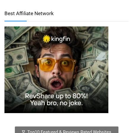
Best Affiliate Network
∇ Top10 Featured & Reviews Rated Websites