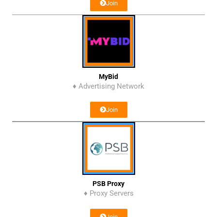
Join
MyBid
♦ Advertising Network
Join
PSB Proxy
♦ Proxy Servers
Join