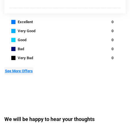
■
Excellent
0
■
Very Good
0
■
Good
0
■
Bad
0
■
Very Bad
0
See More Offers
We will be happy to hear your thoughts