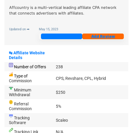
Affcountry is a multi-vertical leading affiliate CPA network
that connects advertisers with affiliates.
Updated on ➡
May 15, 2023
Join Now
Add Review
↹
Affiliate Website
Details
Number of Offers
238
Type of
CPS, Revshare, CPL, Hybrid
Commission
Minimum
$250
Withdrawal
Referral
5%
Commission
Tracking
Scaleo
Software
Tracking Link
N/A