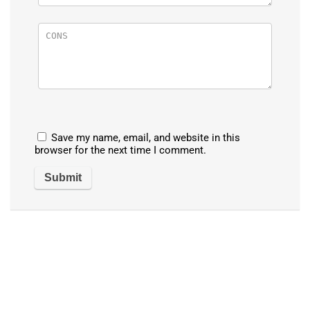
Save my name, email, and website in this
browser for the next time I comment.