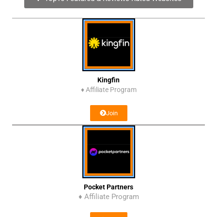
Kingfin
♦
Affiliate Program
Join
Pocket Partners
♦ Affiliate Program