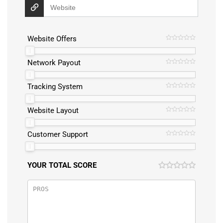
Website Offers
Network Payout
Tracking System
Website Layout
Customer Support
YOUR TOTAL SCORE