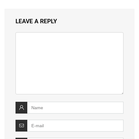
LEAVE A REPLY