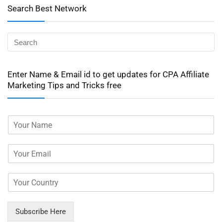
Search Best Network
Enter Name & Email id to get updates for CPA Affiliate
Marketing Tips and Tricks free
Subscribe Here