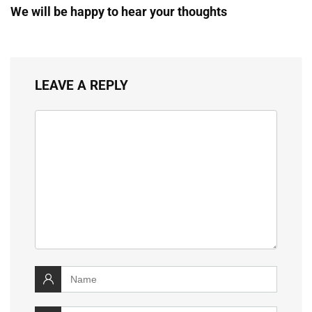
We will be happy to hear your thoughts
LEAVE A REPLY