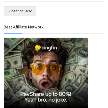
Subscribe Here
Best Affiliate Network