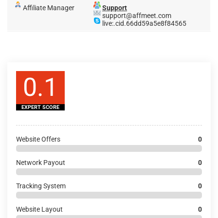
Affiliate Manager
Support
support@affmeet.com
live:.cid.66dd59a5e8f84565
0.1
EXPERT SCORE
Website Offers
0
Network Payout
0
Tracking System
0
Website Layout
0