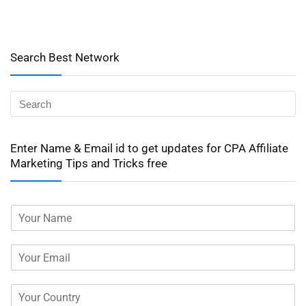
Search Best Network
Enter Name & Email id to get updates for CPA Affiliate
Marketing Tips and Tricks free