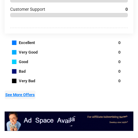
Customer Support
0
■
Excellent
0
■
Very Good
0
■
Good
0
■
Bad
0
■
Very Bad
0
See More Offers