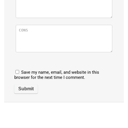
Save my name, email, and website in this
browser for the next time I comment.