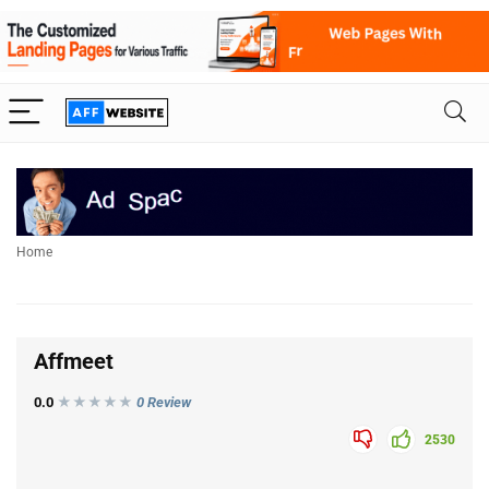
Home
Affmeet
0.0
★★★
★
★
0 Review
2530