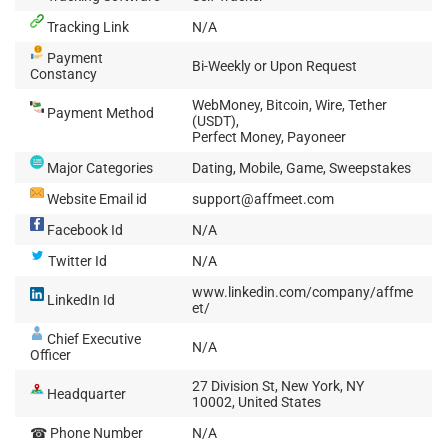
Tracking Link
N/A
Payment
Bi-Weekly or Upon Request
Constancy
WebMoney, Bitcoin, Wire, Tether
Payment Method
(USDT),
Perfect Money, Payoneer
Major Categories
Dating, Mobile, Game, Sweepstakes
Website Email id
support@affmeet.com
Facebook Id
N/A
Twitter Id
N/A
www.linkedin.com/company/affme
LinkedIn Id
et/
Chief Executive
N/A
Officer
27 Division St, New York, NY
Headquarter
10002, United States
☎ Phone Number
N/A