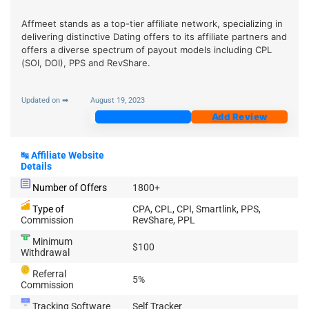
Affmeet stands as a top-tier affiliate network, specializing in
delivering distinctive Dating offers to its affiliate partners and
offers a diverse spectrum of payout models including CPL
(SOI, DOI), PPS and RevShare.
Updated on ➡
August 19, 2023
Join Now
Add Review
↹
Affiliate Website
Details
Number of Offers
1800+
Type of
CPA, CPL, CPI, Smartlink, PPS,
Commission
RevShare, PPL
Minimum
$100
Withdrawal
Referral
5%
Commission
Tracking Software
Self Tracker