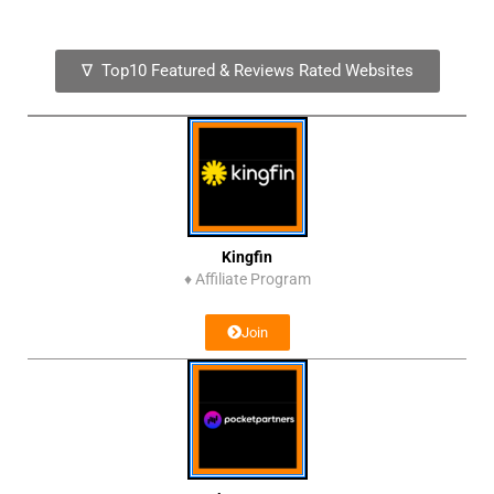
∇ Top10 Featured & Reviews Rated Websites
Kingfin
♦
Affiliate Program
Join