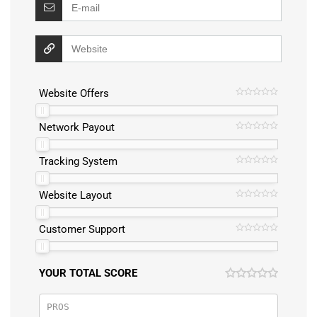
Website Offers
Network Payout
Tracking System
Website Layout
Customer Support
YOUR TOTAL SCORE