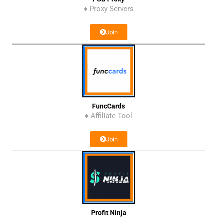
♦ Proxy Servers
Join
FuncCards
♦ Affiliate Tool
Join
Profit Ninja