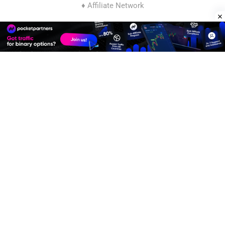
♦ Affiliate Network
Join
Affiliate Program