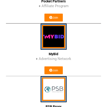
Pocket Partners
♦ Affiliate Program
Join
MyBid
♦ Advertising Network
Join
PSB Proxy