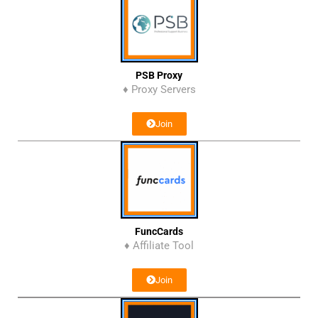
PSB Proxy
♦ Proxy Servers
Join
FuncCards
♦ Affiliate Tool
Join