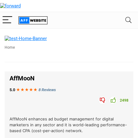
Home
AffMooN
5.0
★★★
★
★
8 Reviews
2498
AffMooN enhances ad budget management for digital
marketers in any sector and it is world-leading performance-
based CPA (cost-per-action) network.