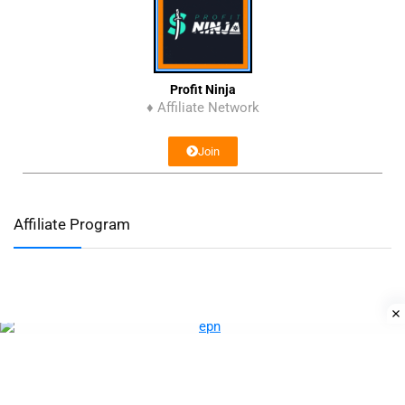
Profit Ninja
♦ Affiliate Network
Join
Affiliate Program