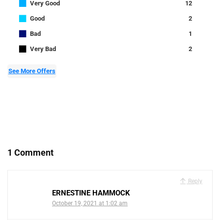
■
Very Good
12
■
Good
2
■
Bad
1
■
Very Bad
2
See More Offers
1 Comment
Reply
ERNESTINE HAMMOCK
October 19, 2021 at 1:02 am