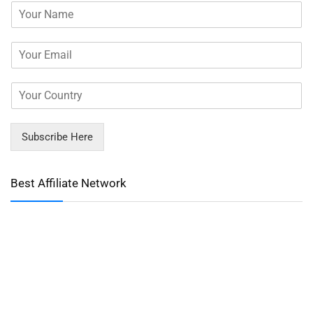
Subscribe Here
Best Affiliate Network