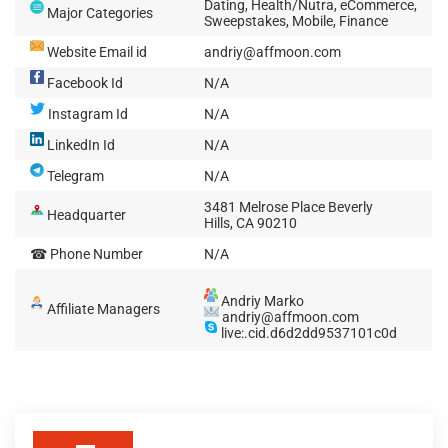
Dating, Health/Nutra, eCommerce,
Major Categories
Sweepstakes, Mobile, Finance
Website Email id
andriy@affmoon.com
Facebook Id
N/A
Instagram Id
N/A
LinkedIn Id
N/A
Telegram
N/A
3481 Melrose Place Beverly
Headquarter
Hills, CA 90210
☎ Phone Number
N/A
Andriy Marko
Affiliate Managers
andriy@affmoon.com
live:.cid.d6d2dd9537101c0d