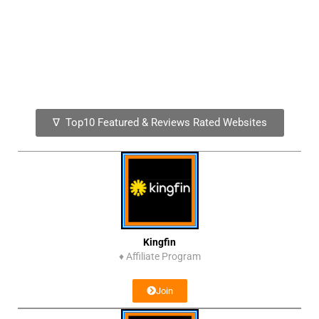
∇ Top10 Featured & Reviews Rated Websites
Kingfin
♦
Affiliate Program
Join