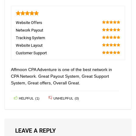
5
Website Offers
100
Network Payout
100
Tracking System
100
Website Layout
100
Customer Support
100
Affmoon CPA Adventure is one of the best network in
CPA Network. Great Payout System, Great Support
System, Great offers, Overall Great.
HELPFUL
(
1
)
UNHELPFUL
(
0
)
LEAVE A REPLY