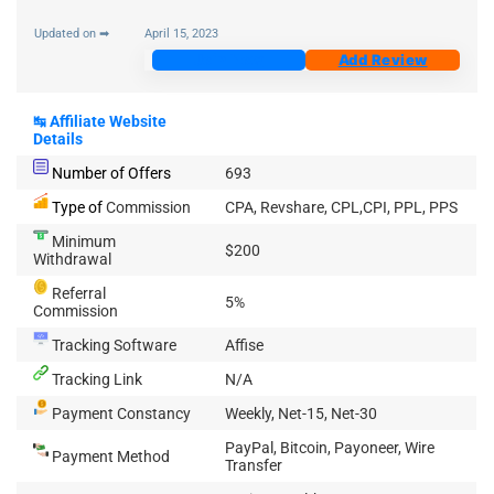
Updated on ➡
April 15, 2023
Join Now
Add Review
↹
Affiliate Website
Details
Number of Offers
693
Type of
Commission
CPA, Revshare, CPL,CPI, PPL, PPS
Minimum
$200
Withdrawal
Referral
5%
Commission
Tracking Software
Affise
Tracking Link
N/A
Payment Constancy
Weekly, Net-15, Net-30
PayPal, Bitcoin, Payoneer, Wire
Payment Method
Transfer