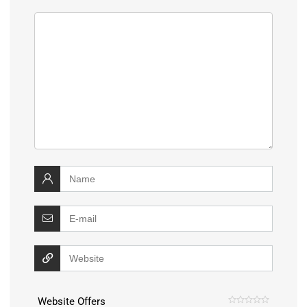
Website Offers