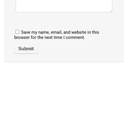
Save my name, email, and website in this
browser for the next time I comment.