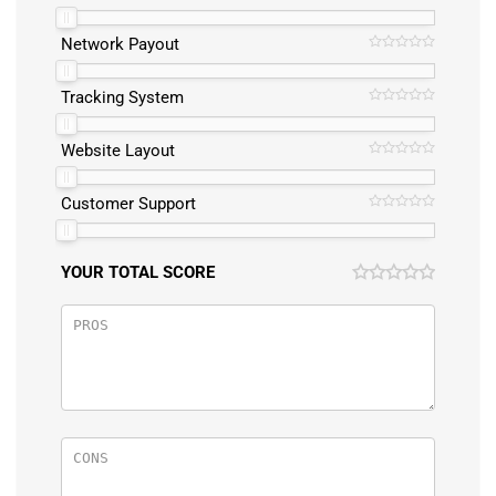
Network Payout
Tracking System
Website Layout
Customer Support
YOUR TOTAL SCORE