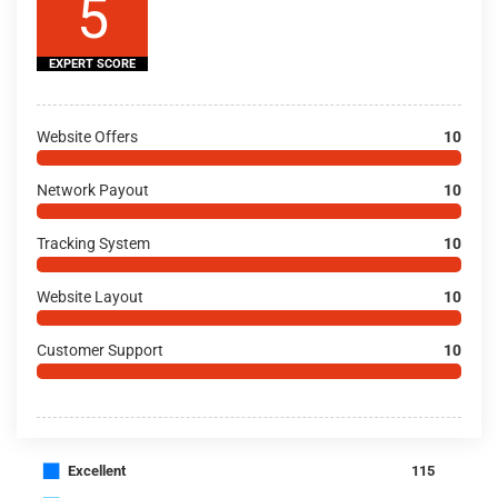
5
EXPERT SCORE
Website Offers
10
Network Payout
10
Tracking System
10
Website Layout
10
Customer Support
10
■
Excellent
115