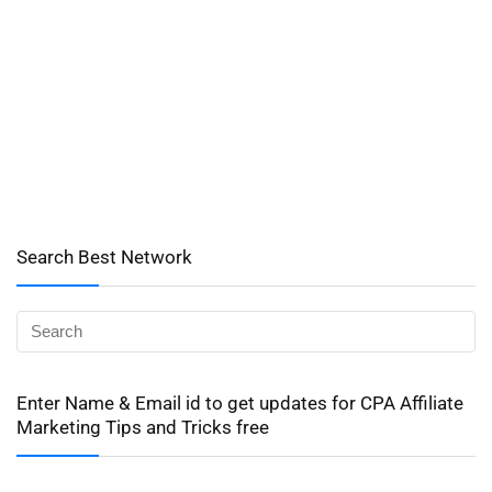
Search Best Network
Enter Name & Email id to get updates for CPA Affiliate
Marketing Tips and Tricks free