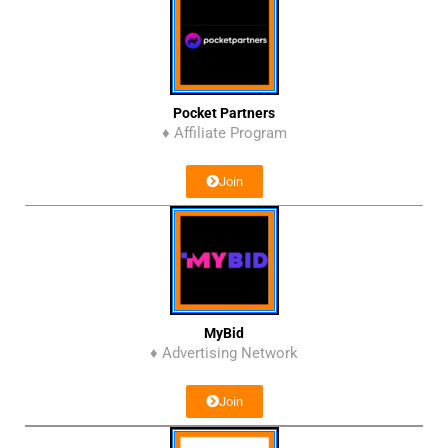
Pocket Partners
♦ Affiliate Program
Join
MyBid
♦ Advertising Network
Join