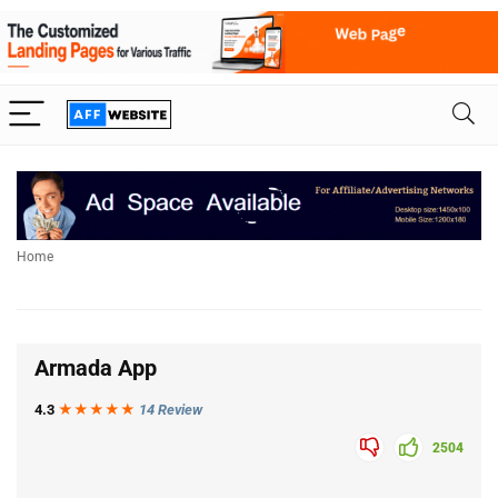
Home
Armada App
4.3
★★★
★
★
14 Review
2504