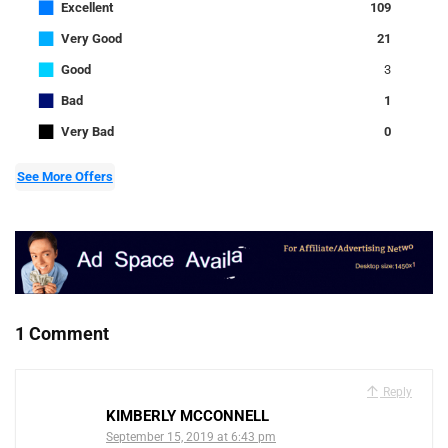
■
Excellent
109
■
Very Good
21
■
Good
3
■
Bad
1
■
Very Bad
0
See More Offers
1 Comment
Reply
KIMBERLY MCCONNELL
September 15, 2019 at 6:43 pm