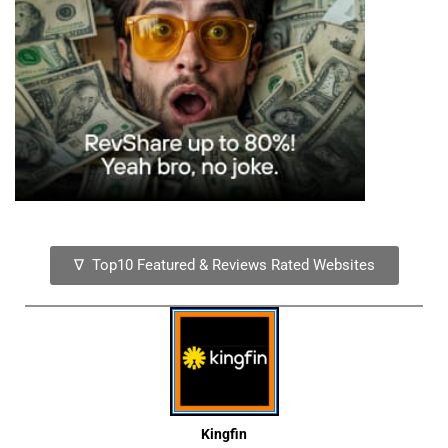
∇ Top10 Featured & Reviews Rated Websites
Kingfin