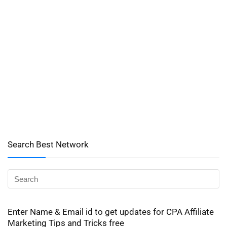
Search Best Network
Enter Name & Email id to get updates for CPA Affiliate
Marketing Tips and Tricks free