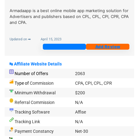
Armadaapp is a best online mobile app marketing solution for
Advertisers and publishers based on CPL, CPL, CPI, CPR, CPA
and CPA.
Updated on ➡
April 15, 2023
Join Now
Add Review
↹
Affiliate Website Details
Number of Offers
2063
Type of
Commission
CPA, CPI, CPL, CPR
Minimum Withdrawal
$200
Referral Commission
N/A
Tracking Software
Affise
Tracking Link
N/A
Payment Constancy
Net-30