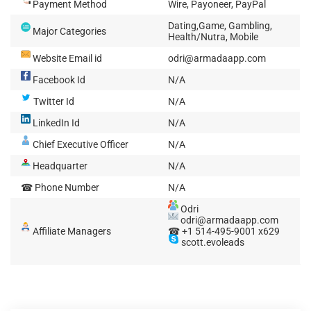
Payment Method
Wire, Payoneer, PayPal
Dating,Game, Gambling,
Major Categories
Health/Nutra, Mobile
Website Email id
odri@armadaapp.com
Facebook Id
N/A
Twitter Id
N/A
LinkedIn Id
N/A
Chief Executive Officer
N/A
Headquarter
N/A
☎ Phone Number
N/A
Odri
odri@armadaapp.com
Affiliate Managers
☎ +1 514-495-9001 x629
scott.evoleads