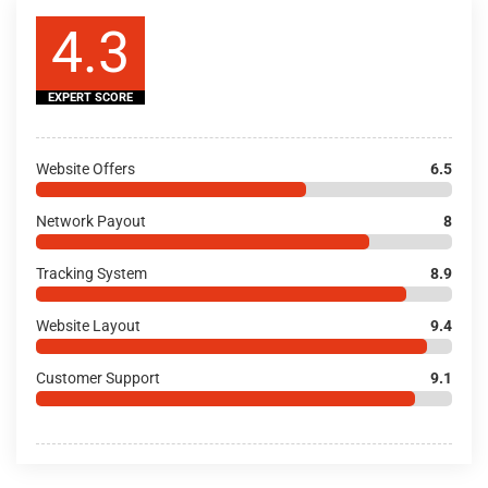
4.3
EXPERT SCORE
Website Offers
6.5
Network Payout
8
Tracking System
8.9
Website Layout
9.4
Customer Support
9.1