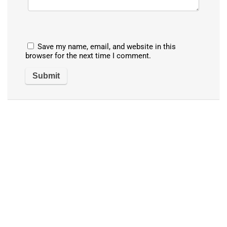
Save my name, email, and website in this
browser for the next time I comment.