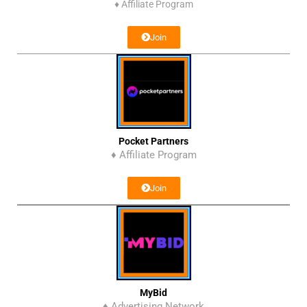
♦
Affiliate Program
Join
Pocket Partners
♦ Affiliate Program
Join
MyBid
♦ Advertising Network