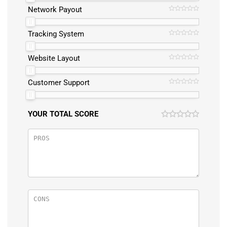
Network Payout
Tracking System
Website Layout
Customer Support
YOUR TOTAL SCORE