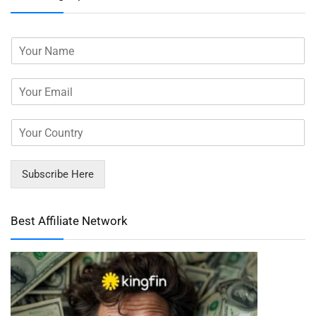
Subscribe Here
Best Affiliate Network