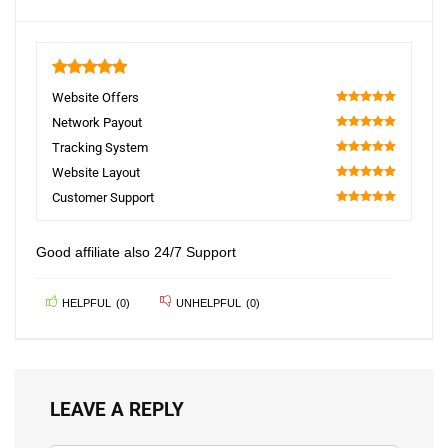
5
Website Offers
100
Network Payout
100
Tracking System
100
Website Layout
100
Customer Support
100
Good affiliate also 24/7 Support
HELPFUL
(
0
)
UNHELPFUL
(
0
)
LEAVE A REPLY