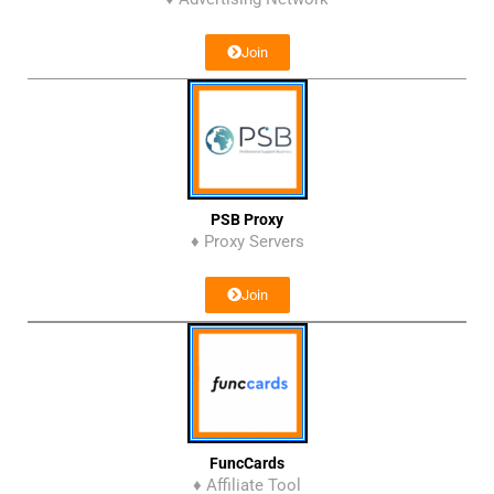
Join
PSB Proxy
♦ Proxy Servers
Join
FuncCards
♦ Affiliate Tool