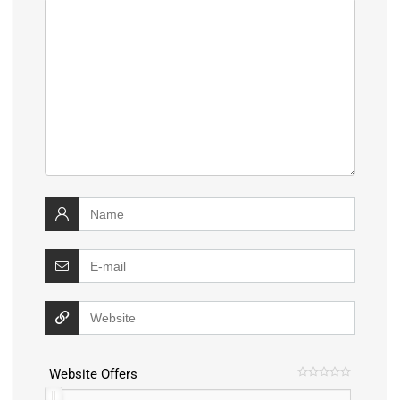
Website Offers