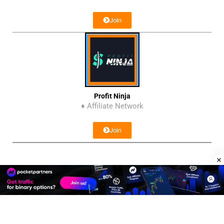
Join
Profit Ninja
♦ Affiliate Network
Join
Affiliate Program