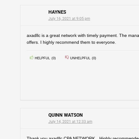
HAYNES
July 16, 2021 at 9:05 pm
axadllc is a great network with timely payment. The man
offers. I highly recommend them to everyone.
HELPFUL
(
0
)
UNHELPFUL
(
0
)
QUINN WATSON
July 14, 2021 at 12:33 am
Thank you axadllc CPA NETWORK…Highly recommended