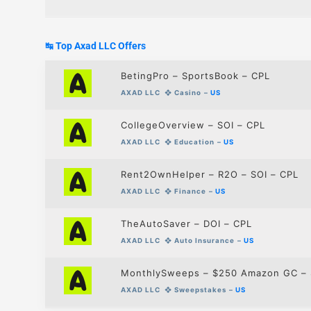
↹ Top Axad LLC
Offers
BetingPro – SportsBook – CPL
AXAD LLC
❖
Casino
–
US
CollegeOverview – SOI – CPL
AXAD LLC
❖
Education
–
US
Rent2OwnHelper – R2O – SOI – CPL
AXAD LLC
❖
Finance
–
US
TheAutoSaver – DOI – CPL
AXAD LLC
❖
Auto Insurance
–
US
MonthlySweeps – $250 Amazon GC – 
AXAD LLC
❖
Sweepstakes
–
US