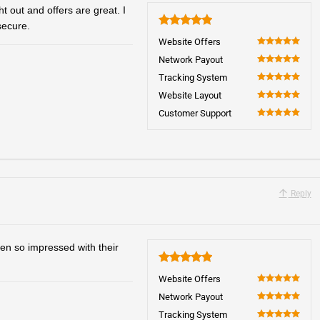
 out and offers are great. I
secure.
5
Website Offers
100
Network Payout
100
Tracking System
100
Website Layout
100
Customer Support
100
Reply
en so impressed with their
5
Website Offers
100
Network Payout
100
Tracking System