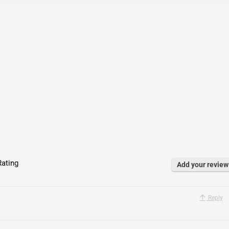
ating
Add your review
Reply