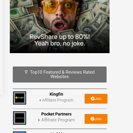
∇ Top10 Featured & Reviews Rated
Websites
Kingfin
Join
♦
Affiliate Program
Pocket Partners
Join
♦ Affiliate Program