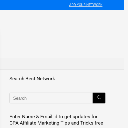
ADD YOUR NETWORK
Search Best Network
Enter Name & Email id to get updates for
CPA Affiliate Marketing Tips and Tricks free