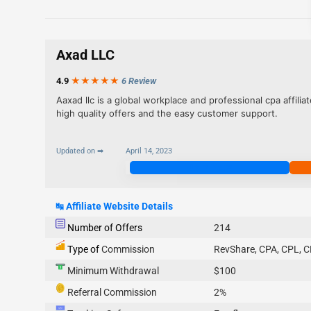
Axad LLC
4.9
★★★
★
★
6 Review
Aaxad llc is a global workplace and professional cpa affil
high quality offers and the easy customer support.
Updated on ➡
April 14, 2023
Join Now
↹
Affiliate Website Details
Number of Offers
214
Type of
Commission
RevShare, CPA, CPL, C
Minimum Withdrawal
$100
Referral Commission
2%