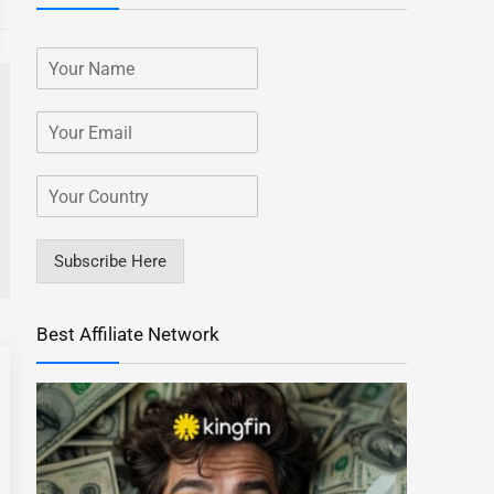
Subscribe Here
Best Affiliate Network