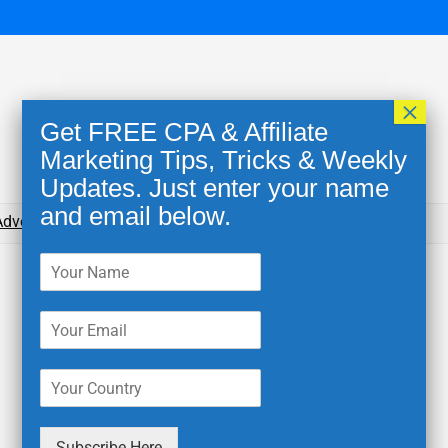
×
Get FREE CPA & Affiliate
Marketing Tips, Tricks & Weekly
Updates. Just enter your name
and email below.
dvertising Networks
Blog
Tools for Affiliates
Subscribe Here