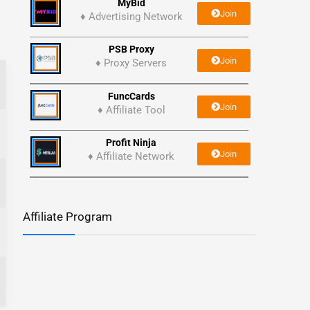
MyBid
Join
♦ Advertising Network
PSB Proxy
Join
♦ Proxy Servers
FuncCards
Join
♦ Affiliate Tool
Profit Ninja
Join
♦ Affiliate Network
Affiliate Program