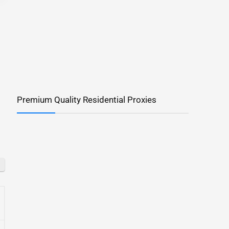
Premium Quality Residential Proxies