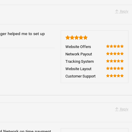
Reply
ager helped me to set up
5
Website Offers
100
Network Payout
100
Tracking System
100
Website Layout
100
Customer Support
100
Reply
 Network on time payment