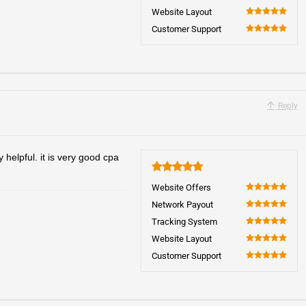
100
Website Layout
100
Customer Support
100
Reply
helpful. it is very good cpa
5
Website Offers
100
Network Payout
100
Tracking System
100
Website Layout
100
Customer Support
100