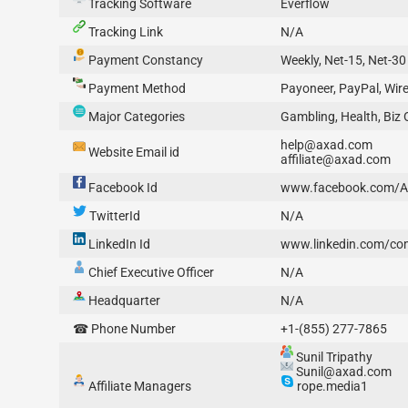
Tracking Software
Everflow
Tracking Link
N/A
Payment Constancy
Weekly, Net-15, Net-30
Payment Method
Payoneer, PayPal, Wire
Major Categories
Gambling, Health, Biz 
help@axad.com
Website Email id
affiliate@axad.com
Facebook Id
www.facebook.com/
TwitterId
N/A
LinkedIn Id
www.linkedin.com/c
Chief Executive Officer
N/A
Headquarter
N/A
☎ Phone Number
+1-(855) 277-7865
Sunil Tripathy
Sunil@axad.com
Affiliate Managers
rope.media1