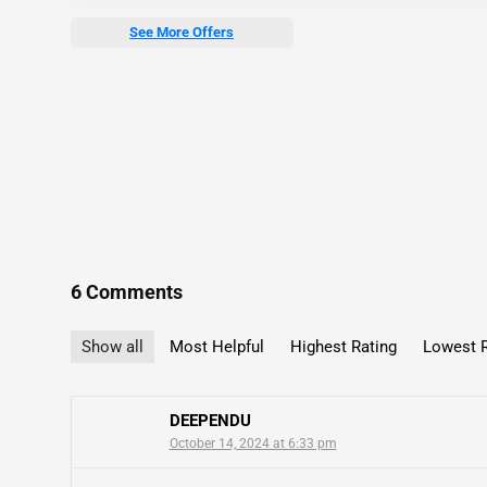
See More Offers
6 Comments
Show all
Most Helpful
Highest Rating
Lowest R
DEEPENDU
October 14, 2024 at 6:33 pm