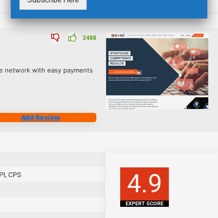
2488
iate network with easy payments
Add Review
4.9
PI, CPS
EXPERT SCORE