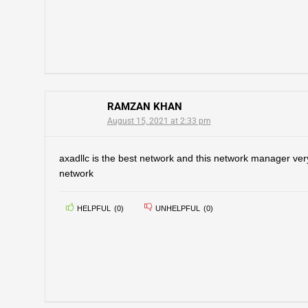
RAMZAN KHAN
August 15, 2021 at 2:33 pm
axadllc is the best network and this network manager very 
network
HELPFUL
(
0
)
UNHELPFUL
(
0
)