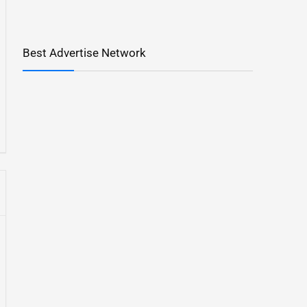
Best Advertise Network