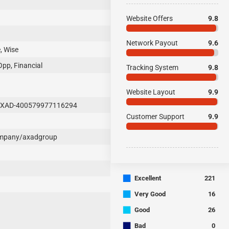
Website Offers
9.8
Network Payout
9.6
, Wise
Opp, Financial
Tracking System
9.8
Website Layout
9.9
AXAD-400579977116294
Customer Support
9.9
ompany/axadgroup
■
Excellent
221
■
Very Good
16
■
Good
26
■
Bad
0