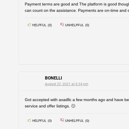
Payment terms are good and The platform is good thought
can count on the assistance. Payments are on-time and 
HELPFUL
(
0
)
UNHELPFUL
(
0
)
BONELLI
August 22, 2021 at 6:34 pm
Got accepted with axadllc a few months ago and have be
service and offer listings. 🙂
HELPFUL
(
0
)
UNHELPFUL
(
0
)