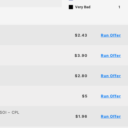
■
Very Bad
1
$2.43
Run Offer
$3.90
Run Offer
$2.80
Run Offer
$5
Run Offer
SOI – CPL
$1.96
Run Offer