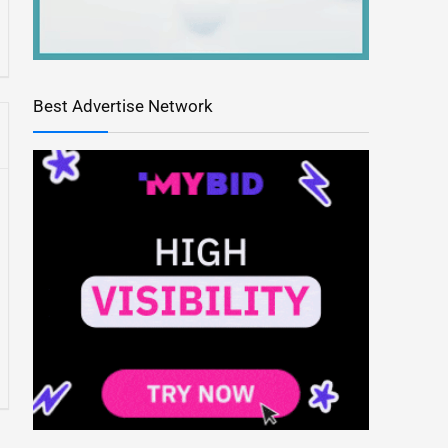
Best Advertise Network