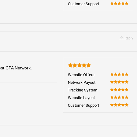
100
Customer Support
100
Reply
best CPA Network.
5
Website Offers
100
Network Payout
100
Tracking System
100
Website Layout
100
Customer Support
100