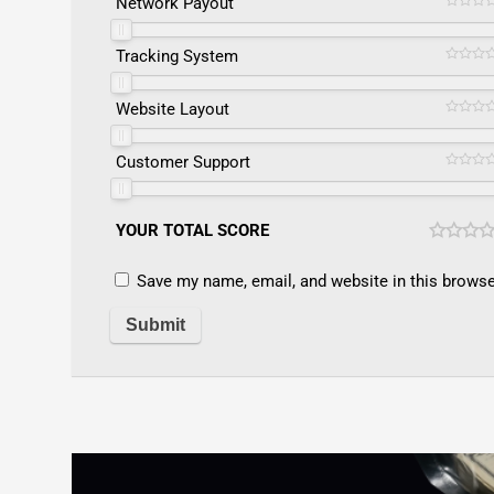
Network Payout
Tracking System
Website Layout
Customer Support
YOUR TOTAL SCORE
Save my name, email, and website in this browse