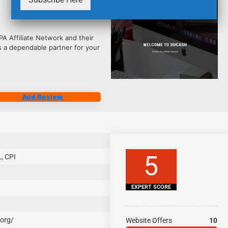
2484
 Affiliate Network and their
s a dependable partner for your
Add Review
5
, CPI
EXPERT SCORE
.org/
Website Offers
10