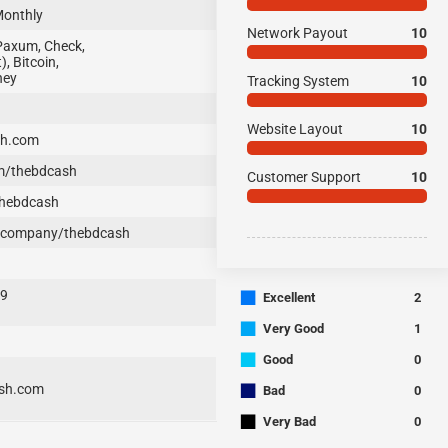
Monthly
Network Payout
10
Paxum, Check,
, Bitcoin,
ney
Tracking System
10
Website Layout
10
sh.com
m/thebdcash
Customer Support
10
thebdcash
/company/thebdcash
■
29
Excellent
2
■
Very Good
1
■
Good
0
■
sh.com
Bad
0
■
Very Bad
0