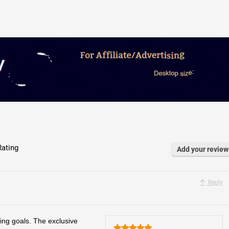
ating
Add your review
Reply
ing goals. The exclusive