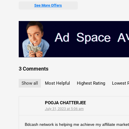
See More Offers
3 Comments
Show all
Most Helpful
Highest Rating
Lowest R
POOJA CHATTERJEE
July 31, 2023 at 5:06 am
Bdcash network is helping me achieve my affiliate market