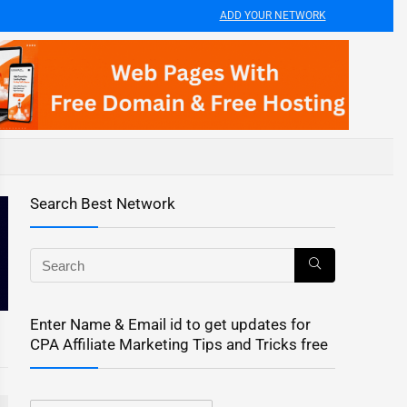
ADD YOUR NETWORK
Search Best Network
Enter Name & Email id to get updates for
CPA Affiliate Marketing Tips and Tricks free