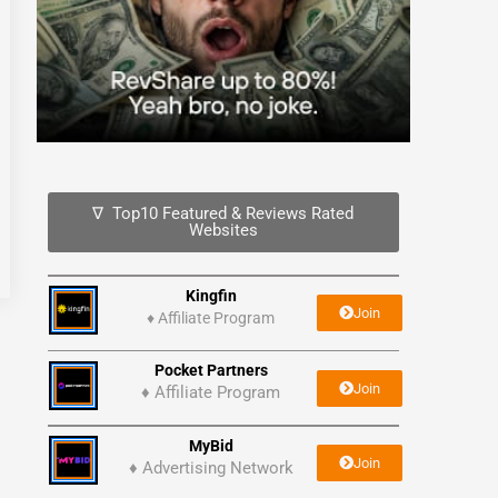
∇ Top10 Featured & Reviews Rated
Websites
Kingfin
Join
♦
Affiliate Program
Pocket Partners
Join
♦ Affiliate Program
MyBid
Join
♦ Advertising Network