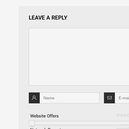
LEAVE A REPLY
Website Offers