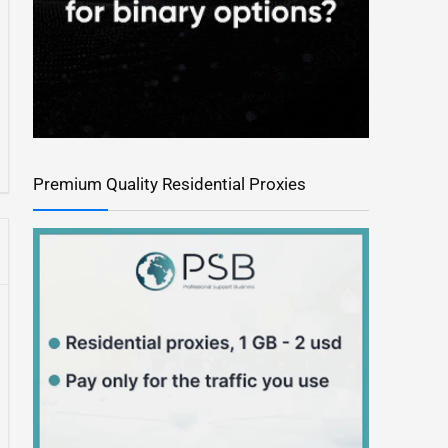
Premium Quality Residential Proxies