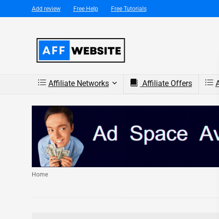
Add review
Free Help
Free Tutorials
Affiliate Networks
Affiliate Offers
A
Home