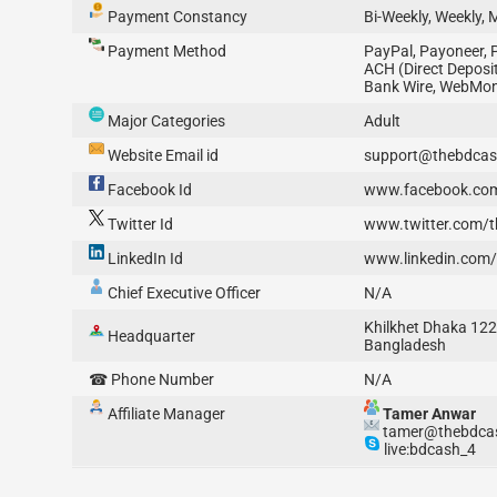
Payment Constancy
Bi-Weekly, Weekly, 
Payment Method
PayPal, Payoneer, 
ACH (Direct Deposit)
Bank Wire, WebMo
Major Categories
Adult
Website Email id
support@thebdca
Facebook Id
www.facebook.co
Twitter Id
www.twitter.com/
LinkedIn Id
www.linkedin.com
Chief Executive Officer
N/A
Khilkhet Dhaka 12
Headquarter
Bangladesh
☎ Phone Number
N/A
Affiliate Manager
Tamer Anwar
tamer@thebdca
live:bdcash_4