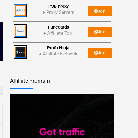
PSB Proxy
Join
♦ Proxy Servers
FuncCards
Join
♦ Affiliate Tool
Profit Ninja
Join
♦ Affiliate Network
Affiliate Program