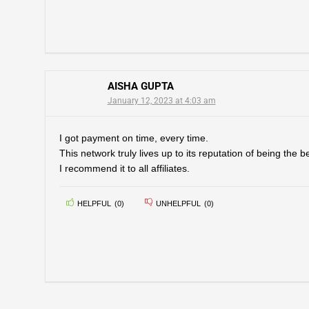
AISHA GUPTA
January 12, 2023 at 4:03 am
I got payment on time, every time.
This network truly lives up to its reputation of being the 
I recommend it to all affiliates.
HELPFUL
(
0
)
UNHELPFUL
(
0
)