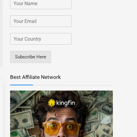
Subscribe Here
Best Affiliate Network