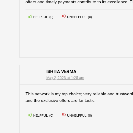
offers and timely payments contribute to its excellence. 
HELPFUL
(
0
)
UNHELPFUL
(
0
)
ISHITA VERMA
May 2, 2023 at 1:25 am
This network is my top choice; very reliable and trustwort
and the exclusive offers are fantastic.
HELPFUL
(
0
)
UNHELPFUL
(
0
)