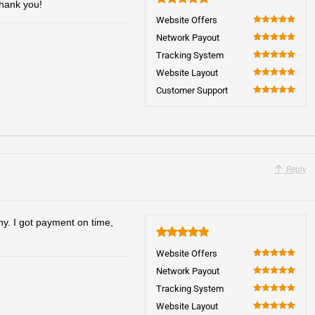
Thank you!
5
Website Offers
100
Network Payout
100
Tracking System
100
Website Layout
100
Customer Support
100
Reply
hy. I got payment on time,
5
Website Offers
100
Network Payout
100
Tracking System
100
Website Layout