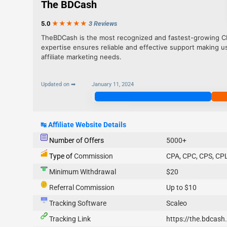
The BDCash
5.0
★★★
★
★
3 Reviews
TheBDCash is the most recognized and fastest-growing CPA
expertise ensures reliable and effective support making u
affiliate marketing needs.
Updated on ➡
January 11, 2024
Join Now
↹
Affiliate Website Details
Number of Offers
5000+
Type of
Commission
CPA, CPC, CPS, CPL
Minimum Withdrawal
$20
Referral Commission
Up to $10
Tracking Software
Scaleo
Tracking Link
https://the.bdcash