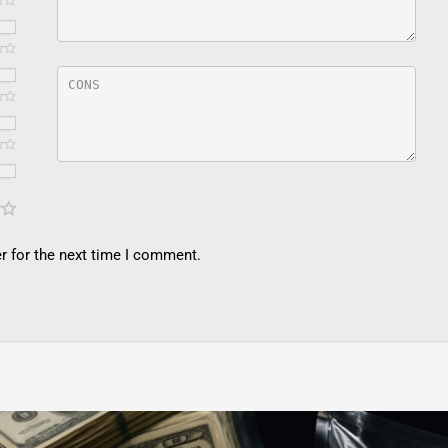
r for the next time I comment.