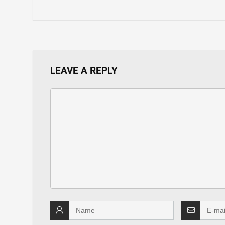
LEAVE A REPLY