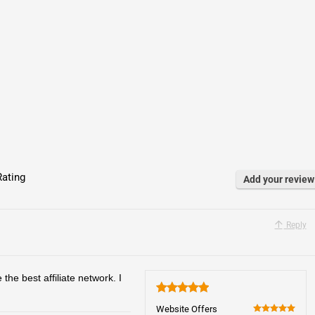
ating
Add your review
Reply
 the best affiliate network. I
5
Website Offers