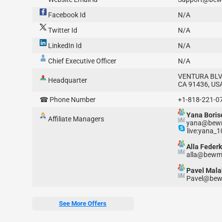
Facebook Id
N/A
Twitter Id
N/A
LinkedIn Id
N/A
Chief Executive Officer
N/A
VENTURA BLV
Headquarter
CA 91436, US
☎ Phone Number
+1-818-221-0
Yana Boris
Affiliate Managers
yana@bewm
live:yana_
Alla Federk
alla@bewmi
Pavel Mala
Pavel@bew
See More Offers