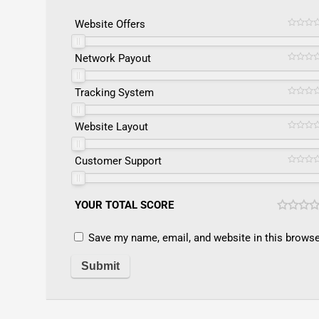
Website Offers
Network Payout
Tracking System
Website Layout
Customer Support
YOUR TOTAL SCORE
Save my name, email, and website in this browse