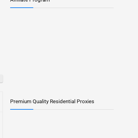
Premium Quality Residential Proxies