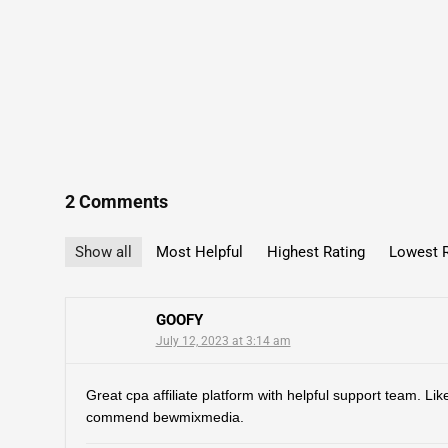
2 Comments
Show all
Most Helpful
Highest Rating
Lowest R
GOOFY
July 12, 2023 at 3:14 am
Great cpa affiliate platform with helpful support team. Like
commend bewmixmedia.