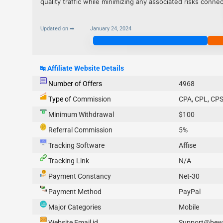
quality traffic while minimizing any associated risks conn
Updated on ➡
January 24, 2024
Join Now
↹
Affiliate Website Details
Number of Offers
4968
Type of
Commission
CPA, CPL, CPS
Minimum Withdrawal
$100
Referral Commission
5%
Tracking Software
Affise
Tracking Link
N/A
Payment Constancy
Net-30
Payment Method
PayPal
Major Categories
Mobile
Website Email id
Support@bew