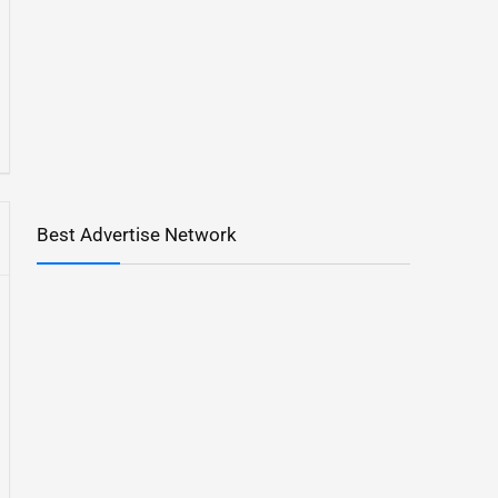
Best Advertise Network