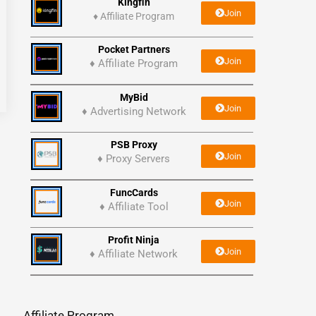
Kingfin
Join
♦
Affiliate Program
Pocket Partners
Join
♦ Affiliate Program
MyBid
Join
♦ Advertising Network
PSB Proxy
Join
♦ Proxy Servers
FuncCards
Join
♦ Affiliate Tool
Profit Ninja
Join
♦ Affiliate Network
Affiliate Program