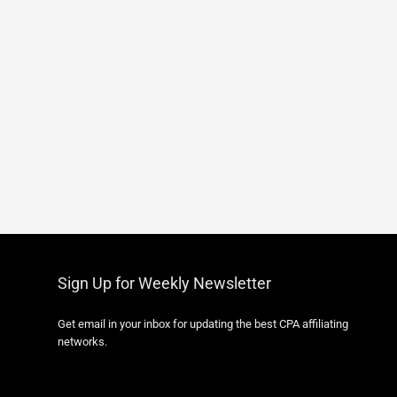
Sign Up for Weekly Newsletter
Get email in your inbox for updating the best CPA affiliating
networks.