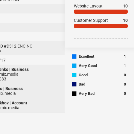
Website Layout
10
Customer Support
10
D #D312 ENCINO
A
■
Excellent
1
717
■
Very Good
1
enko | Business
■
ix.media
Good
0
1083
■
Bad
0
o | Business
■
x.media
Very Bad
0
khov | Account
mix.media