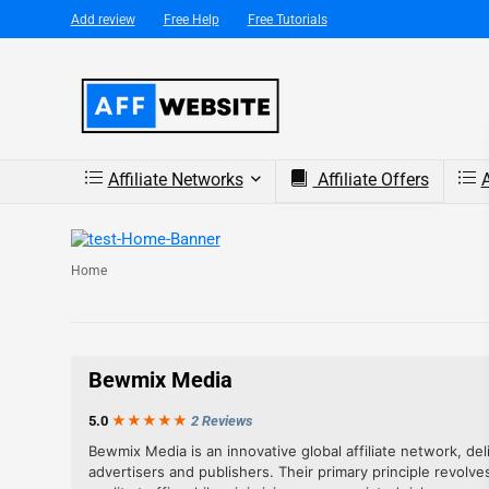
Add review
Free Help
Free Tutorials
Affiliate Networks
Affiliate Offers
A
Home
Bewmix Media
5.0
★★★
★
★
2 Reviews
Bewmix Media is an innovative global affiliate network, del
advertisers and publishers. Their primary principle revolve