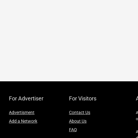
For Advertiser
For Visitors
Advertisment
Contact Us
A
o
Add a Network
About Us
FAQ
A
d