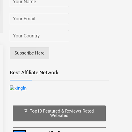
Subscribe Here
Best Affiliate Network
∇ Top10 Featured & Reviews Rated
Websites