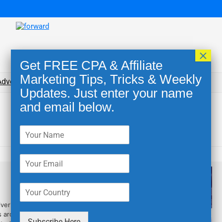
×
Get FREE CPA & Affiliate
Marketing Tips, Tricks & Weekly
dvertising Networks
Blog
Tools for Affiliates
Updates. Just enter your name
and email below.
2485
ivering top-notch services to
s around driving the highest
Subscribe Here