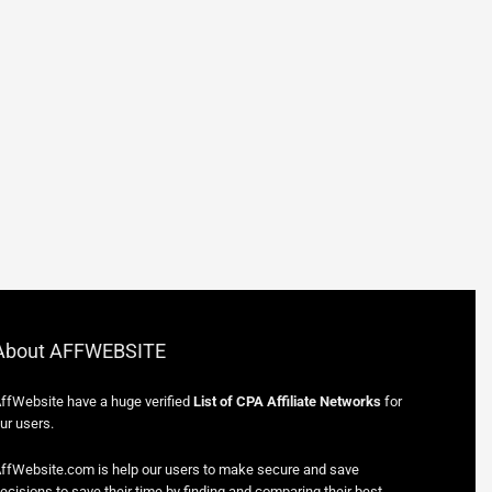
About AFFWEBSITE
ffWebsite have a huge verified
List of CPA Affiliate Networks
for
ur users.
ffWebsite.com is help our users to make secure and save
ecisions to save their time by finding and comparing their best