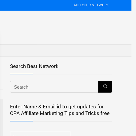
ADD YOUR NETWORK
Search Best Network
Enter Name & Email id to get updates for
CPA Affiliate Marketing Tips and Tricks free