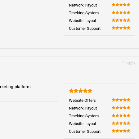
100
Network Payout
100
Tracking System
100
Website Layout
100
Customer Support
100
Reply
rketing platform.
5
Website Offers
100
Network Payout
100
Tracking System
100
Website Layout
100
Customer Support
100