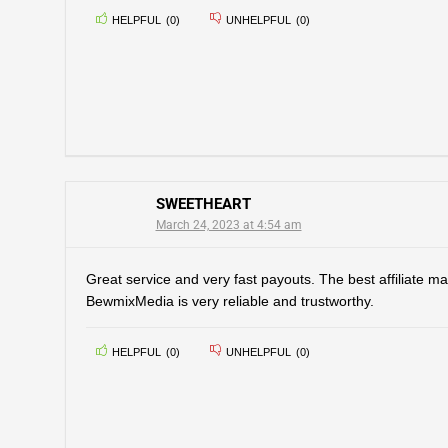
HELPFUL
(
0
)
UNHELPFUL
(
0
)
SWEETHEART
March 24, 2023 at 4:54 am
Great service and very fast payouts. The best affiliate ma
BewmixMedia is very reliable and trustworthy.
HELPFUL
(
0
)
UNHELPFUL
(
0
)