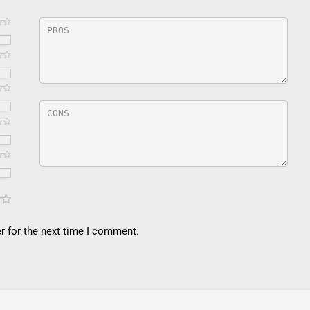
r for the next time I comment.