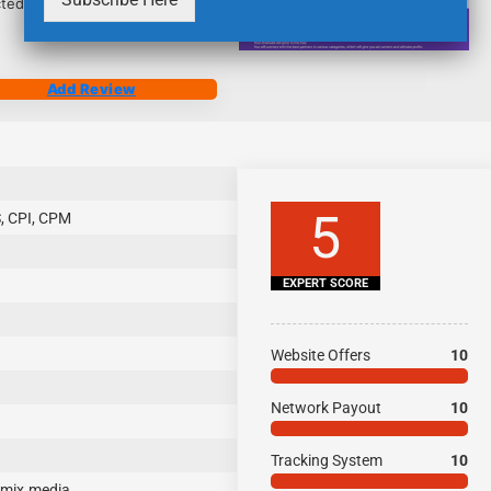
ected with promoting campaigns.
Add Review
5
, CPI, CPM
EXPERT SCORE
Website Offers
10
Network Payout
10
Tracking System
10
mix.media