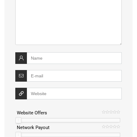
Website Offers
Network Payout