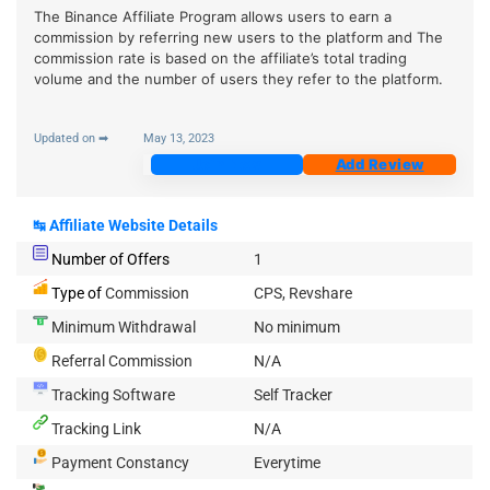
The Binance Affiliate Program allows users to earn a
commission by referring new users to the platform and The
commission rate is based on the affiliate’s total trading
volume and the number of users they refer to the platform.
Updated on ➡
May 13, 2023
Join Now
Add Review
↹
Affiliate Website Details
Number of Offers
1
Type of
Commission
CPS, Revshare
Minimum Withdrawal
No minimum
Referral Commission
N/A
Tracking Software
Self Tracker
Tracking Link
N/A
Payment Constancy
Everytime