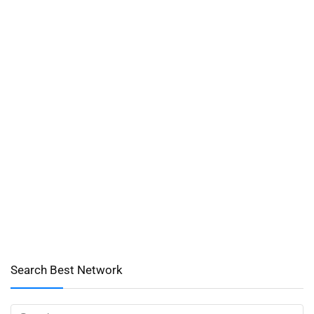
Search Best Network