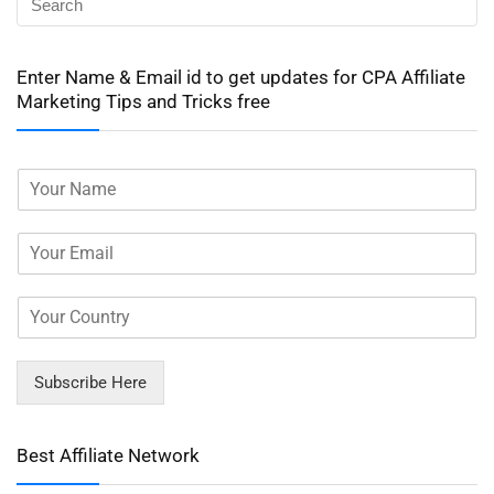
Enter Name & Email id to get updates for CPA Affiliate
Marketing Tips and Tricks free
Subscribe Here
Best Affiliate Network