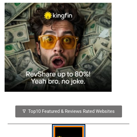
∇ Top10 Featured & Reviews Rated Websites