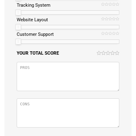
Tracking System
Website Layout
Customer Support
YOUR TOTAL SCORE