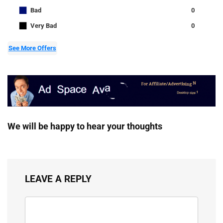
■
Bad
0
■
Very Bad
0
See More Offers
We will be happy to hear your thoughts
LEAVE A REPLY