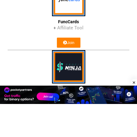
FuncCards
♦ Affiliate Tool
Join
Profit Ninja
♦ Affiliate Network
Join
Affiliate Program