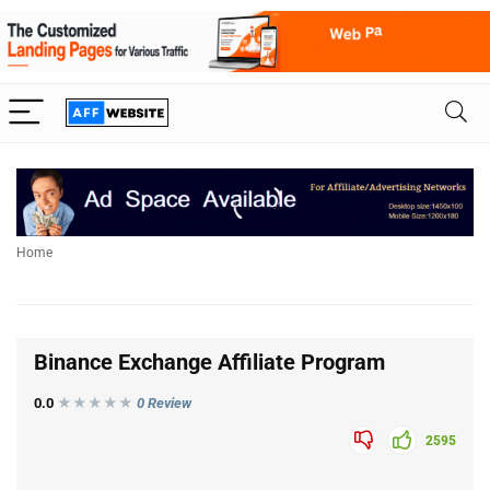
Home
Binance Exchange Affiliate Program
0.0
★★★
★
★
0 Review
2595