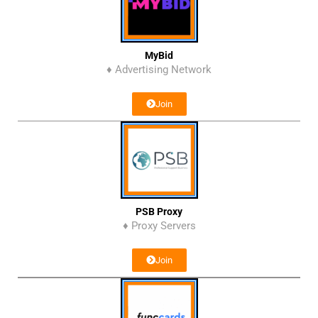
MyBid
♦ Advertising Network
Join
PSB Proxy
♦ Proxy Servers
Join