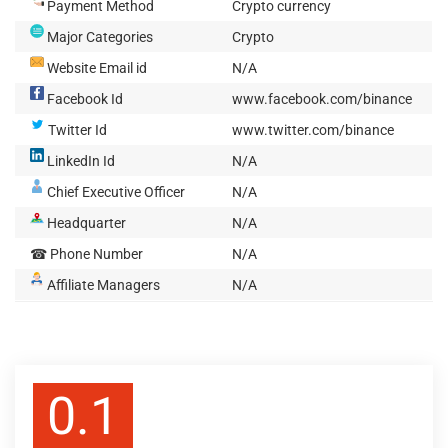
Payment Method
Crypto currency
Major Categories
Crypto
Website Email id
N/A
Facebook Id
www.facebook.com/binance
Twitter Id
www.twitter.com/binance
LinkedIn Id
N/A
Chief Executive Officer
N/A
Headquarter
N/A
☎ Phone Number
N/A
Affiliate Managers
N/A
0.1