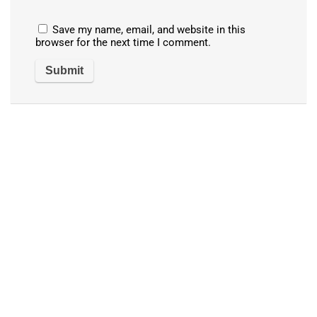
Save my name, email, and website in this
browser for the next time I comment.