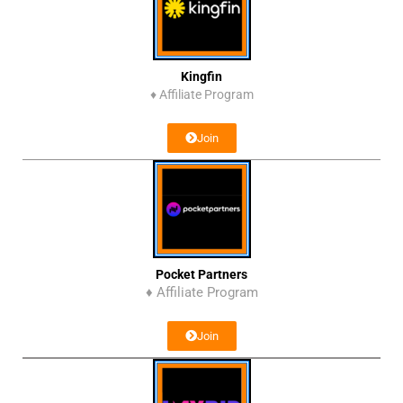
Kingfin
♦
Affiliate Program
Join
Pocket Partners
♦ Affiliate Program
Join