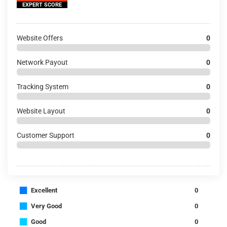
EXPERT SCORE
Website Offers
0
Network Payout
0
Tracking System
0
Website Layout
0
Customer Support
0
■
Excellent
0
■
Very Good
0
■
Good
0