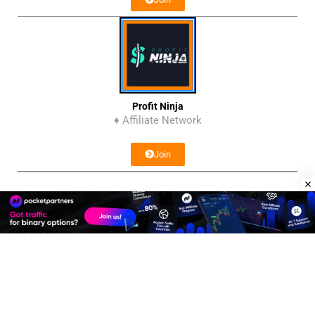
Profit Ninja
♦ Affiliate Network
Join
Affiliate Program