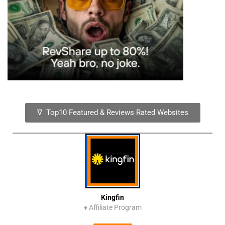
∇ Top10 Featured & Reviews Rated Websites
Kingfin
♦
Affiliate Program