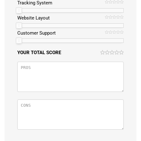
Tracking System
Website Layout
Customer Support
YOUR TOTAL SCORE