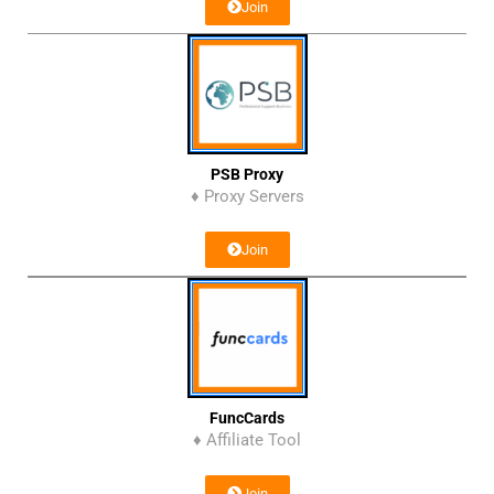
Join
PSB Proxy
♦ Proxy Servers
Join
FuncCards
♦ Affiliate Tool
Join