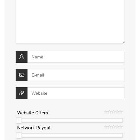
Website Offers
Network Payout