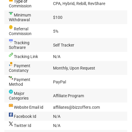
Type of
CPA, Hybrid, Rebill, RevShare
Commission
Minimum
$100
Withdrawal
Referral
5%
Commission
Tracking
Self Tracker
Software
Tracking Link
N/A
Payment
Monthly, Upon Request
Constancy
Payment
PayPal
Method
Major
Affiliate Program
Categories
Website Email id
affiliates@bizzoffers.com
Facebook Id
N/A
Twitter Id
N/A