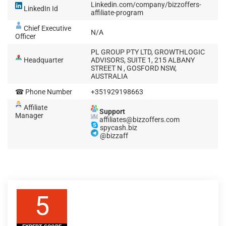
Linkedin.com/company/bizzoffers-
LinkedIn Id
affiliate-program
Chief Executive
N/A
Officer
PL GROUP PTY LTD, GROWTHLOGIC
Headquarter
ADVISORS, SUITE 1, 215 ALBANY
STREET N , GOSFORD NSW,
AUSTRALIA
☎ Phone Number
+351929198663
Affiliate
Support
Manager
affiliates@bizzoffers.com
spycash.biz
@bizzaff
5