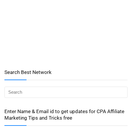
Search Best Network
Enter Name & Email id to get updates for CPA Affiliate
Marketing Tips and Tricks free