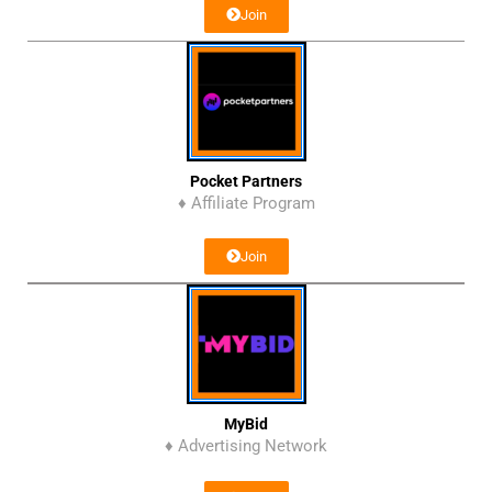
Join
Pocket Partners
♦ Affiliate Program
Join
MyBid
♦ Advertising Network