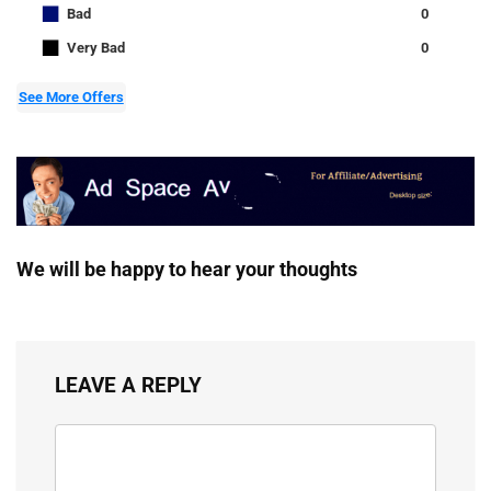
■
Bad
0
■
Very Bad
0
See More Offers
We will be happy to hear your thoughts
LEAVE A REPLY