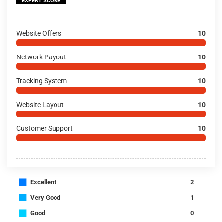
EXPERT SCORE
Website Offers
10
Network Payout
10
Tracking System
10
Website Layout
10
Customer Support
10
■
Excellent
2
■
Very Good
1
■
Good
0