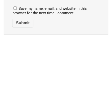
Save my name, email, and website in this
browser for the next time I comment.