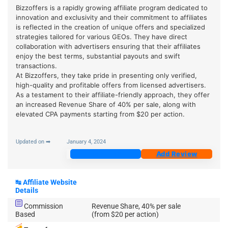
Bizzoffers is a rapidly growing affiliate program dedicated to
innovation and exclusivity and their commitment to affiliates
is reflected in the creation of unique offers and specialized
strategies tailored for various GEOs. They have direct
collaboration with advertisers ensuring that their affiliates
enjoy the best terms, substantial payouts and swift
transactions.
At Bizzoffers, they take pride in presenting only verified,
high-quality and profitable offers from licensed advertisers.
As a testament to their affiliate-friendly approach, they offer
an increased Revenue Share of 40% per sale, along with
elevated CPA payments starting from $20 per action.
Updated on ➡
January 4, 2024
Join Now
Add Review
↹
Affiliate Website
Details
Commission
Revenue Share, 40% per sale
Based
(from $20 per action)