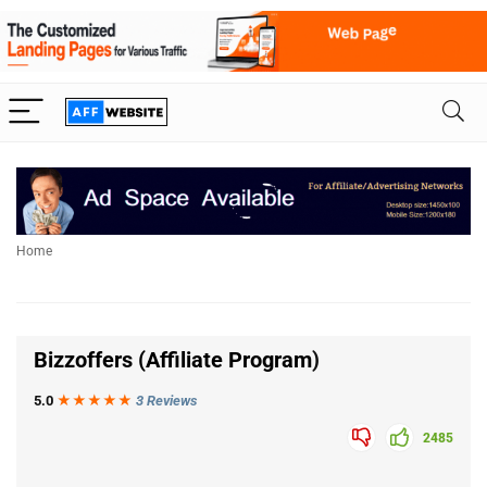
Home
Bizzoffers (Affiliate Program
)
5.0
★★★
★
★
3 Reviews
2485