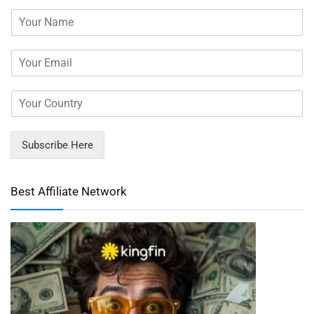
Subscribe Here
Best Affiliate Network