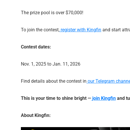
The prize pool is over $70,000!
To join the contest,
register with Kingfin
and start attr
Contest dates:
Nov. 1, 2025 to Jan. 11, 2026
Find details about the contest in
our Telegram channe
This is your time to shine bright —
join Kingfin
and tu
About Kingfin: