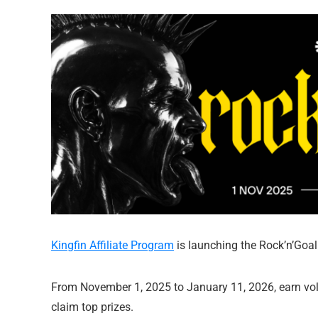
Kingfin Affiliate Program
is launching the Rock’n’Goal p
From November 1, 2025 to January 11, 2026, earn volt
claim top prizes.