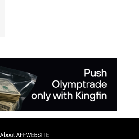
About AFFWEBSITE