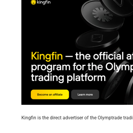
Kingfin is the direct advertiser of the Olymptrade tra