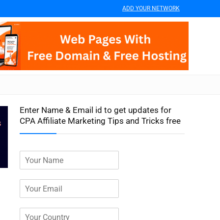
ADD YOUR NETWORK
Enter Name & Email id to get updates for
CPA Affiliate Marketing Tips and Tricks free