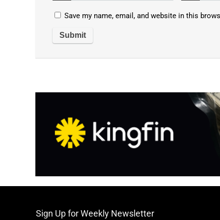
Save my name, email, and website in this brows
Sign Up for Weekly Newsletter