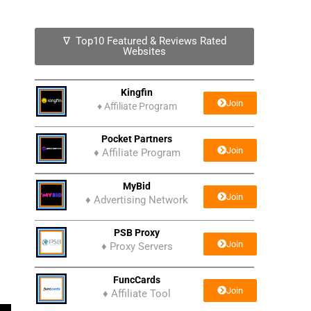
∇ Top10 Featured & Reviews Rated
Websites
Kingfin
Join
♦
Affiliate Program
Pocket Partners
Join
♦ Affiliate Program
MyBid
Join
♦ Advertising Network
PSB Proxy
Join
♦ Proxy Servers
FuncCards
Join
♦ Affiliate Tool