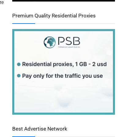
re
Premium Quality Residential Proxies
Best Advertise Network