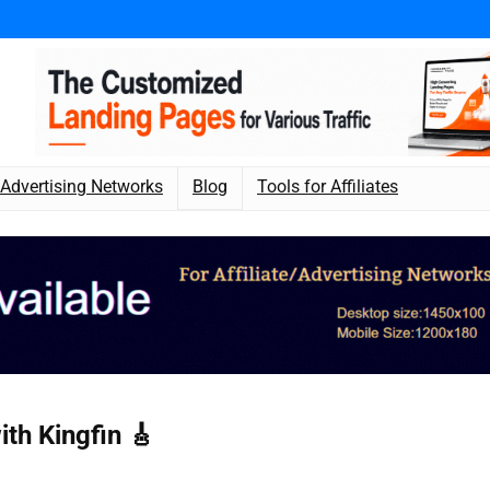
Advertising Networks
Blog
Tools for Affiliates
th Kingfin 🎸