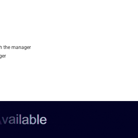
th the manager
ger