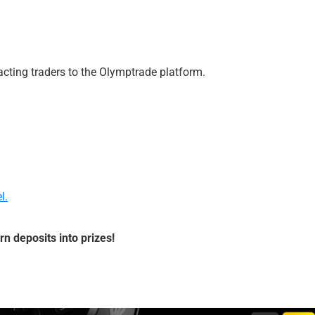
acting traders to the Olymptrade platform.
l.
rn deposits into prizes!