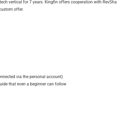
ntech vertical for 7 years. Kingfin offers cooperation with RevSha
custom offer.
onnected via the personal account)
guide that even a beginner can follow