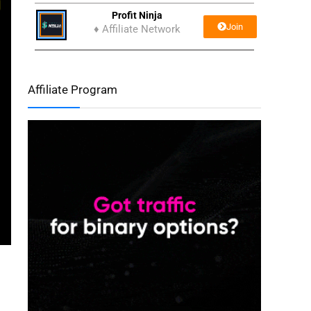
Profit Ninja
Join
♦ Affiliate Network
Affiliate Program