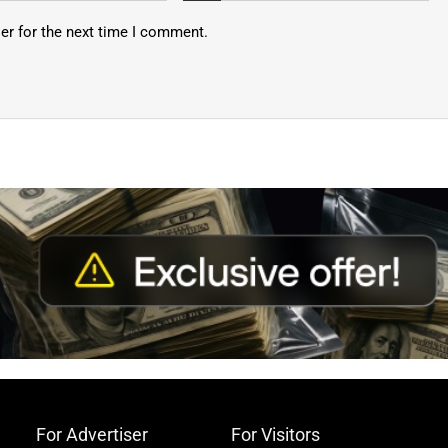
er for the next time I comment.
For Advertiser
For Visitors