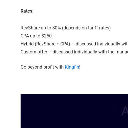
Rates
:
RevShare up to 80% (depends on tariff rates)
CPA up to $250
Hybrid (RevShare + CPA) – discussed individually wi
Custom offer – discussed individually with the mana
Go beyond profit with
Kingfin
!