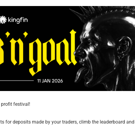
rofit festival!
s for deposits made by your traders, climb the leaderboard and