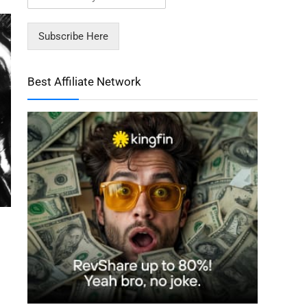
Subscribe Here
Best Affiliate Network