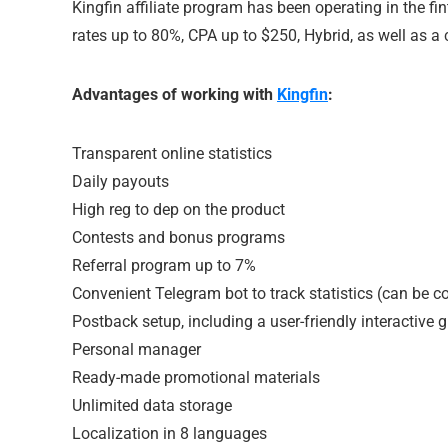
Kingfin affiliate program has been operating in the fi
rates up to 80%, CPA up to $250, Hybrid, as well as a 
Advantages of working with
Kingfin
:
Transparent online statistics
Daily payouts
High reg to dep on the product
Contests and bonus programs
Referral program up to 7%
Convenient Telegram bot to track statistics (can be c
Postback setup, including a user-friendly interactive 
Personal manager
Ready-made promotional materials
Unlimited data storage
Localization in 8 languages