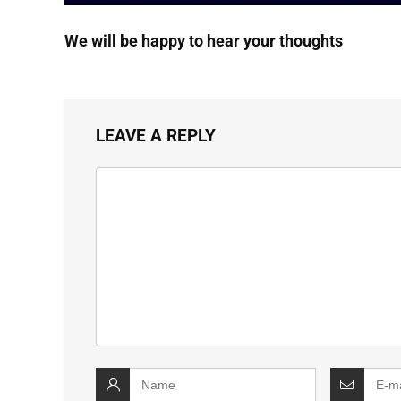
We will be happy to hear your thoughts
LEAVE A REPLY