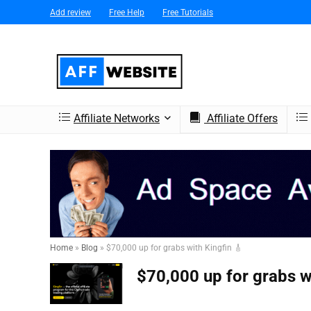
Add review
Free Help
Free Tutorials
Affiliate Networks
Affiliate Offers
Home
»
Blog
»
$70,000 up for grabs with Kingfin 🎸
$70,000 up for grabs wi