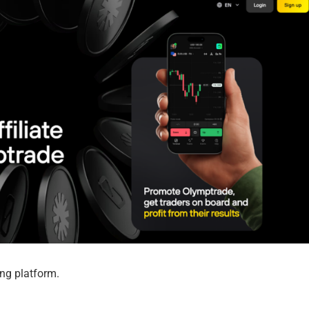
ding platform.