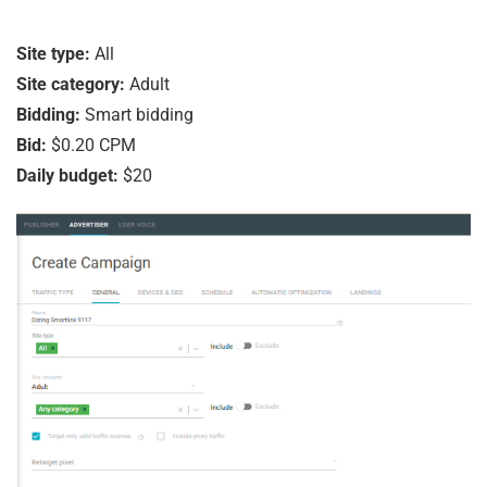
Site type:
All
Site category:
Adult
Bidding:
Smart bidding
Bid:
$0.20 CPM
Daily budget:
$20