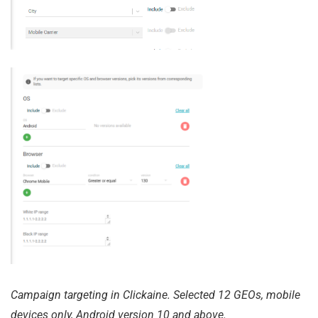
Campaign targeting in Clickaine. Selected 12 GEOs, mobile
devices only, Android version 10 and above.