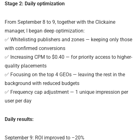
Stage 2: Daily optimization
From September 8 to 9, together with the Clickaine
manager, I began deep optimization:
✅ Whitelisting publishers and zones — keeping only those
with confirmed conversions
✅ Increasing CPM to $0.40 — for priority access to higher-
quality placements
✅ Focusing on the top 4 GEOs — leaving the rest in the
background with reduced budgets
✅ Frequency cap adjustment — 1 unique impression per
user per day
Daily results:
September 9: ROI improved to –20%