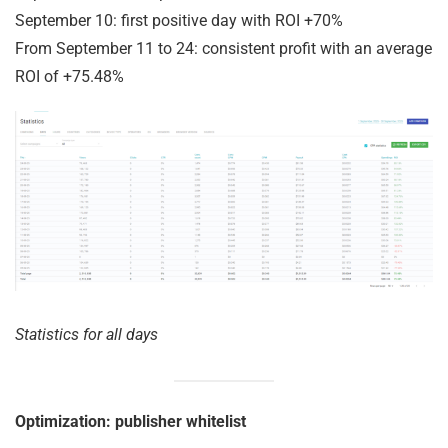
September 10: first positive day with ROI +70%
From September 11 to 24: consistent profit with an average
ROI of +75.48%
Statistics for all days
Optimization: publisher whitelist