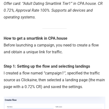
Offer card: “Adult Dating Smartlink Tier1” in CPA.house. CR
0.72%, Approval Rate 100%. Supports all devices and
operating systems.
How to get a smartlink in CPA.house
Before launching a campaign, you need to create a flow
and obtain a unique link for traffic.
Step 1: Setting up the flow and selecting landings
I created a flow named
“campaign1”
, specified the traffic
source as Clickaine, then selected a landing page (the main
page with a 0.72% CR) and saved the settings.