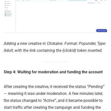
Adding a new creative in Clickaine. Format: Popunder, Type:
Adult, with the link containing the {clickid} token inserted.
Step 4: Waiting for moderation and funding the account
After creating the creative, it received the status
“Pending”
— meaning it was under moderation. A few minutes later,
the status changed to
“Active”
, and it became possible to
start traffic after creating the campaign and funding the