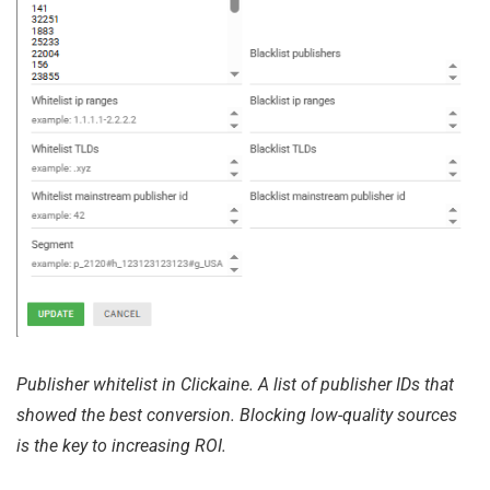
Publisher whitelist in Clickaine. A list of publisher IDs that
showed the best conversion. Blocking low-quality sources
is the key to increasing ROI.