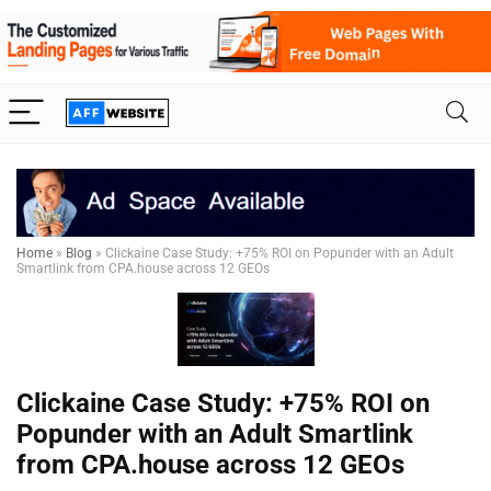
Home
»
Blog
»
Clickaine Case Study: +75% ROI on Popunder with an Adult
Smartlink from CPA.house across 12 GEOs
Clickaine Case Study: +75% ROI on
Popunder with an Adult Smartlink
from CPA.house across 12 GEOs