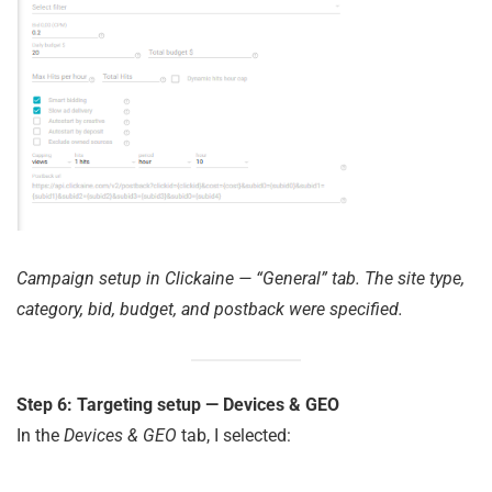
Campaign setup in Clickaine — “General” tab. The site type,
category, bid, budget, and postback were specified.
Step 6: Targeting setup — Devices & GEO
In the
Devices & GEO
tab, I selected: