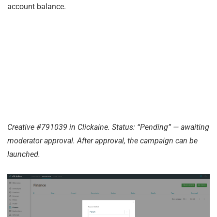
account balance.
Creative #791039 in Clickaine. Status: “Pending” — awaiting
moderator approval. After approval, the campaign can be
launched.