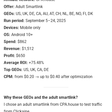
Offer:
Adult Smartlink
GEOs:
US, UK, DE, CA, AU, AT, CH, NL, BE, NO, FI, DK
Run period:
September 5–24, 2025
Devices:
Mobile only
OS:
Android 10+
Spend:
$862
Revenue:
$1,512
Profit:
$650
Average ROI:
+75.48%
Top GEOs:
US, UK, CA, DE
CPM:
from $0.20 → up to $0.40 after optimization
Why these GEOs and the adult smartlink?
I chose an adult smartlink from CPA.house to test traffic
from Clickaine.