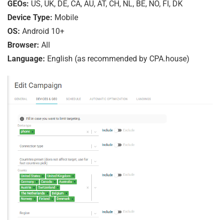
GEOs:
US, UK, DE, CA, AU, AT, CH, NL, BE, NO, FI, DK
Device Type:
Mobile
OS:
Android 10+
Browser:
All
Language:
English (as recommended by CPA.house)