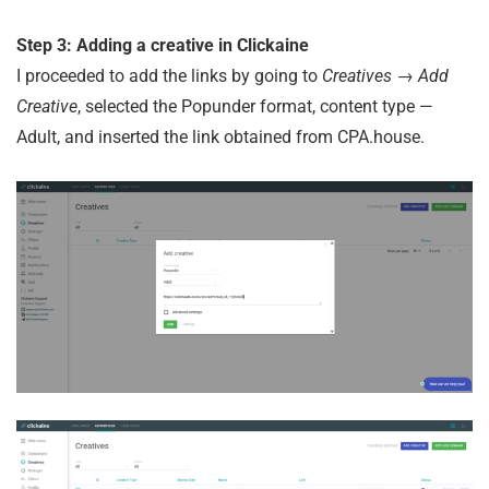
Step 3: Adding a creative in Clickaine
I proceeded to add the links by going to
Creatives → Add
Creative
, selected the Popunder format, content type —
Adult, and inserted the link obtained from CPA.house.