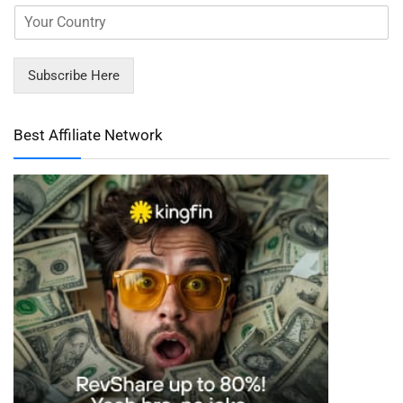
Subscribe Here
Best Affiliate Network