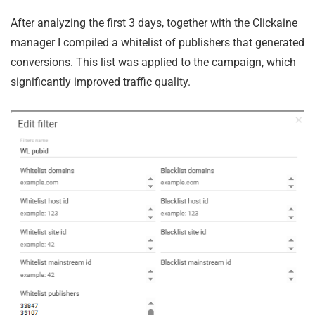
After analyzing the first 3 days, together with the Clickaine
manager I compiled a whitelist of publishers that generated
conversions. This list was applied to the campaign, which
significantly improved traffic quality.