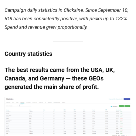
Campaign daily statistics in Clickaine. Since September 10,
ROI has been consistently positive, with peaks up to 132%.
Spend and revenue grew proportionally.
Country statistics
The best results came from the USA, UK,
Canada, and Germany — these GEOs
generated the main share of profit.