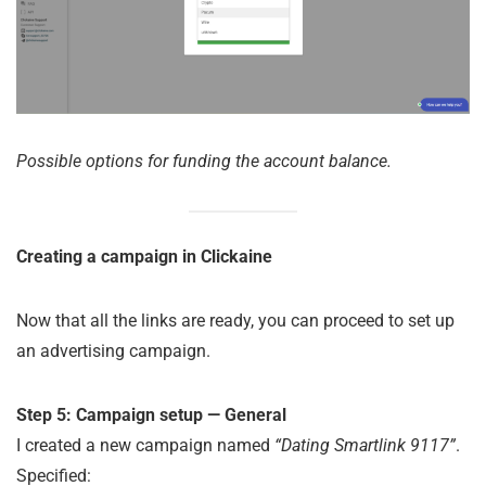
Possible options for funding the account balance.
Creating a campaign in Clickaine
Now that all the links are ready, you can proceed to set up
an advertising campaign.
Step 5: Campaign setup — General
I created a new campaign named
“Dating Smartlink 9117”
.
Specified: