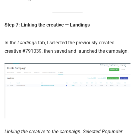
Step 7: Linking the creative — Landings
In the
Landings
tab, I selected the previously created
creative #791039, then saved and launched the campaign.
Linking the creative to the campaign. Selected Popunder