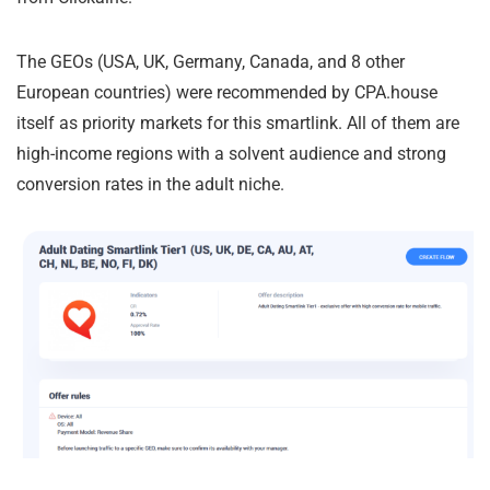
The GEOs (USA, UK, Germany, Canada, and 8 other
European countries) were recommended by CPA.house
itself as priority markets for this smartlink. All of them are
high-income regions with a solvent audience and strong
conversion rates in the adult niche.