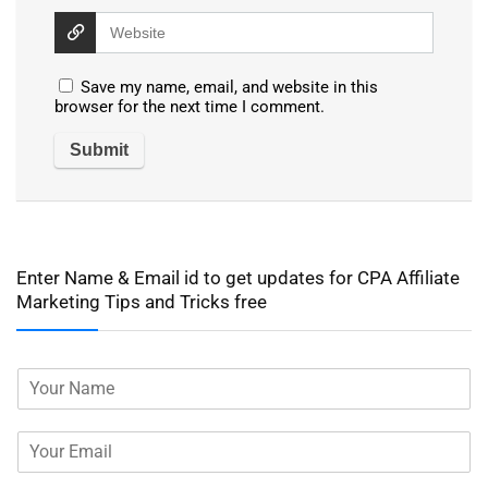
Save my name, email, and website in this
browser for the next time I comment.
Enter Name & Email id to get updates for CPA Affiliate
Marketing Tips and Tricks free