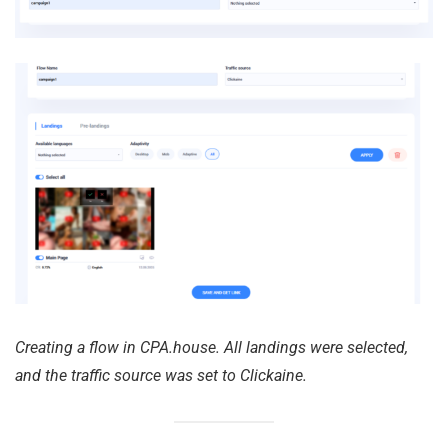
Creating a flow in CPA.house. All landings were selected,
and the traffic source was set to Clickaine.