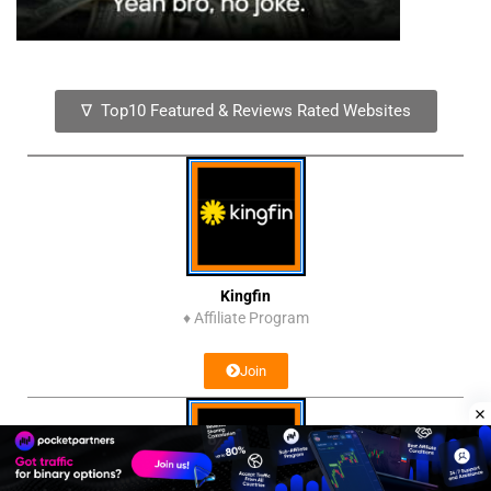
∇ Top10 Featured & Reviews Rated Websites
Kingfin
♦
Affiliate Program
Join