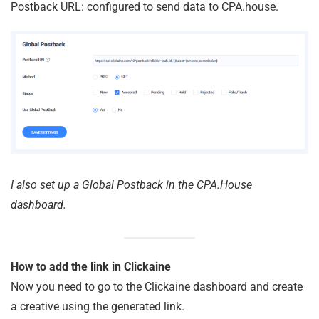
Postback URL: configured to send data to CPA.house.
I also set up a Global Postback in the CPA.House
dashboard.
How to add the link in Clickaine
Now you need to go to the Clickaine dashboard and create
a creative using the generated link.