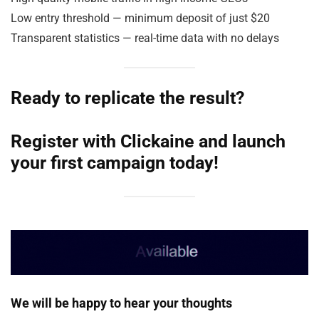
Low entry threshold — minimum deposit of just $20
Transparent statistics — real-time data with no delays
Ready to replicate the result?
Register with
Clickaine
and launch
your first campaign today!
We will be happy to hear your thoughts