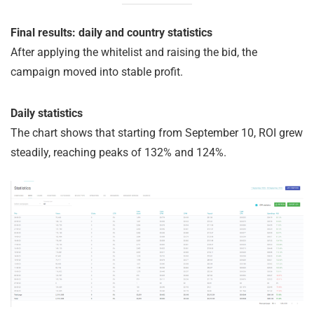
Final results: daily and country statistics
After applying the whitelist and raising the bid, the
campaign moved into stable profit.
Daily statistics
The chart shows that starting from September 10, ROI grew
steadily, reaching peaks of 132% and 124%.