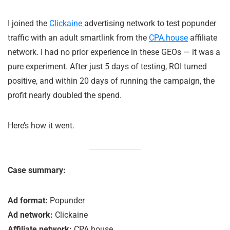
I joined the
Clickaine
advertising network to test popunder
traffic with an adult smartlink from the
CPA.house
affiliate
network. I had no prior experience in these GEOs — it was a
pure experiment. After just 5 days of testing, ROI turned
positive, and within 20 days of running the campaign, the
profit nearly doubled the spend.
Here’s how it went.
Case summary:
Ad format:
Popunder
Ad network:
Clickaine
Affiliate network:
CPA.house