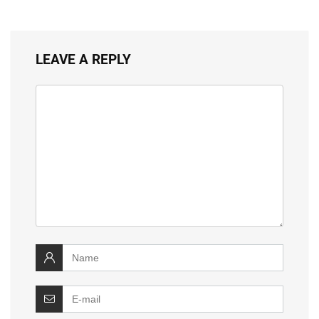
LEAVE A REPLY