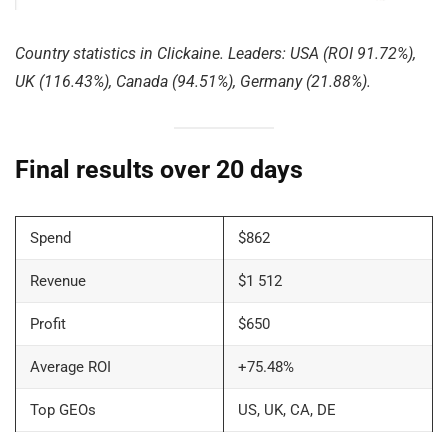
Country statistics in Clickaine. Leaders: USA (ROI 91.72%),
UK (116.43%), Canada (94.51%), Germany (21.88%).
Final results over 20 days
Spend
$862
Revenue
$1 512
Profit
$650
Average ROI
+75.48%
Top GEOs
US, UK, CA, DE