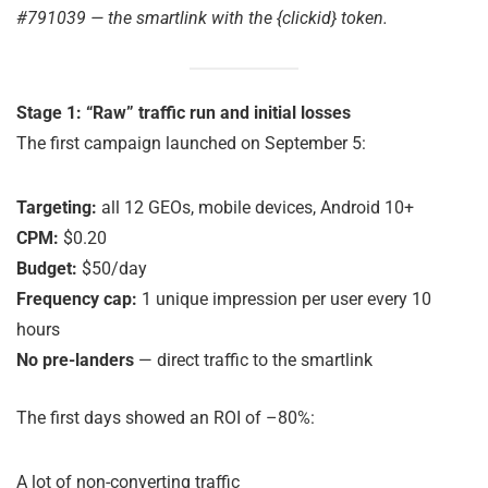
#791039 — the smartlink with the {clickid} token.
Stage 1: “Raw” traffic run and initial losses
The first campaign launched on September 5:
Targeting:
all 12 GEOs, mobile devices, Android 10+
CPM:
$0.20
Budget:
$50/day
Frequency cap:
1 unique impression per user every 10
hours
No pre-landers
— direct traffic to the smartlink
The first days showed an ROI of –80%:
A lot of non-converting traffic