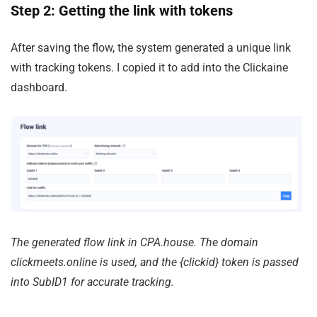
Step 2: Getting the link with tokens
After saving the flow, the system generated a unique link
with tracking tokens. I copied it to add into the Clickaine
dashboard.
The generated flow link in CPA.house. The domain
clickmeets.online
is used, and the
{clickid}
token is passed
into SubID1 for accurate tracking.