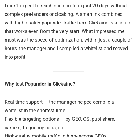
I didn’t expect to reach such profit in just 20 days without
complex pre-landers or cloaking. A smartlink combined
with high-quality popunder traffic from Clickaine is a setup
that works even from the very start. What impressed me
most was the speed of optimization: within just a couple of
hours, the manager and I compiled a whitelist and moved
into profit.
Why test Popunder in Clickaine?
Real-time support — the manager helped compile a
whitelist in the shortest time
Flexible targeting options — by GEO, OS, publishers,
carriers, frequency caps, etc.
High-quality mobile traffic in high-income GEOs