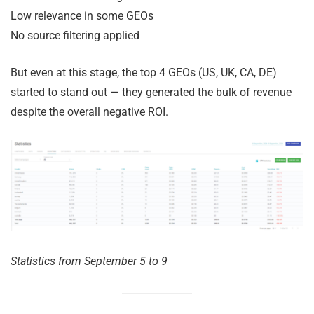
Low relevance in some GEOs
No source filtering applied
But even at this stage, the top 4 GEOs (US, UK, CA, DE)
started to stand out — they generated the bulk of revenue
despite the overall negative ROI.
Statistics from September 5 to 9