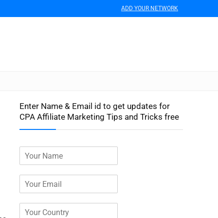
ADD YOUR NETWORK
Enter Name & Email id to get updates for
CPA Affiliate Marketing Tips and Tricks free