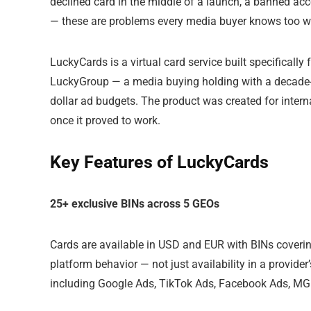
declined card in the middle of a launch, a banned acc
— these are problems every media buyer knows too we
LuckyCards is a virtual card service built specificall
LuckyGroup — a media buying holding with a decade-
dollar ad budgets. The product was created for intern
once it proved to work.
Key Features of LuckyCards
25+ exclusive BINs across 5 GEOs
Cards are available in USD and EUR with BINs coverin
platform behavior — not just availability in a provide
including Google Ads, TikTok Ads, Facebook Ads, MG