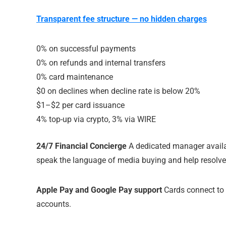
Transparent fee structure — no hidden charges
0% on successful payments
0% on refunds and internal transfers
0% card maintenance
$0 on declines when decline rate is below 20%
$1–$2 per card issuance
4% top-up via crypto, 3% via WIRE
24/7 Financial Concierge
A dedicated manager availa
speak the language of media buying and help resolve
Apple Pay and Google Pay support
Cards connect to 
accounts.