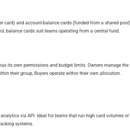
er card) and account-balance cards (funded from a shared pool)
ol; balance cards suit teams operating from a central fund.
 has its own permissions and budget limits. Owners manage the
thin their group, Buyers operate within their own allocation.
analytics via API. Ideal for teams that run high card volumes or
racking systems.