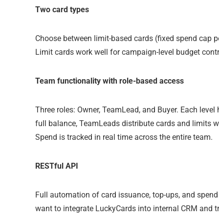
Two card types
Choose between limit-based cards (fixed spend cap p
Limit cards work well for campaign-level budget contr
Team functionality with role-based access
Three roles: Owner, TeamLead, and Buyer. Each level
full balance, TeamLeads distribute cards and limits wi
Spend is tracked in real time across the entire team.
RESTful API
Full automation of card issuance, top-ups, and spend 
want to integrate LuckyCards into internal CRM and t