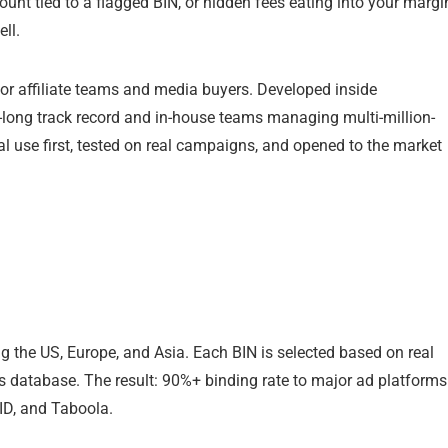
ount tied to a flagged BIN, or hidden fees eating into your margi
ll.
y for affiliate teams and media buyers. Developed inside
long track record and in-house teams managing multi-million-
al use first, tested on real campaigns, and opened to the market
g the US, Europe, and Asia. Each BIN is selected based on real
r’s database. The result: 90%+ binding rate to major ad platforms
ID, and Taboola.