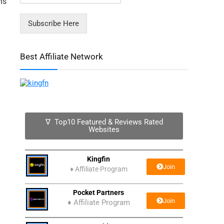
ns
Subscribe Here
Best Affiliate Network
∇ Top10 Featured & Reviews Rated
Websites
Kingfin
Join
♦
Affiliate Program
Pocket Partners
Join
♦ Affiliate Program