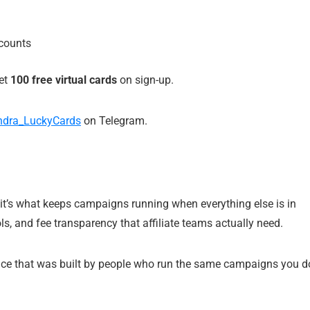
ccounts
get
100 free virtual cards
on sign-up.
dra_LuckyCards
on Telegram.
— it’s what keeps campaigns running when everything else is in
s, and fee transparency that affiliate teams actually need.
rvice that was built by people who run the same campaigns you d