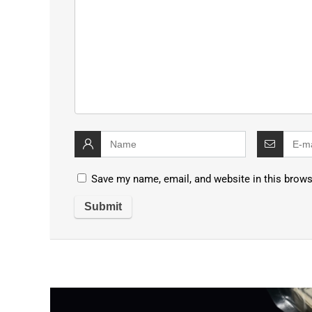
Save my name, email, and website in this brows