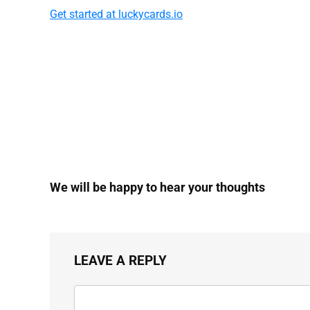
Get started at luckycards.io
We will be happy to hear your thoughts
LEAVE A REPLY