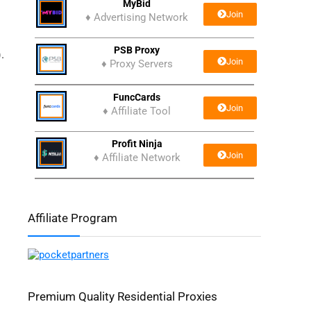
MyBid
Join
♦ Advertising Network
PSB Proxy
.
Join
♦ Proxy Servers
FuncCards
Join
♦ Affiliate Tool
Profit Ninja
Join
♦ Affiliate Network
Affiliate Program
Premium Quality Residential Proxies