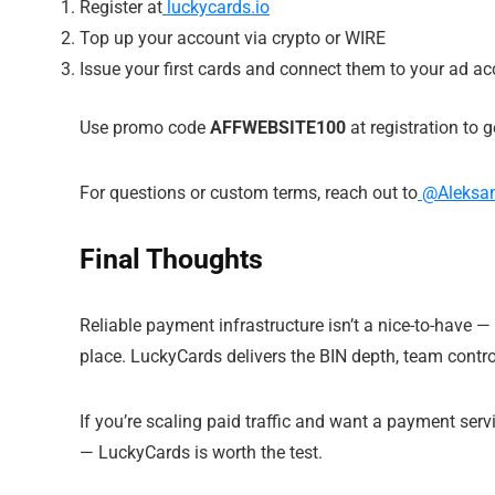
Register at
luckycards.io
Top up your account via crypto or WIRE
Issue your first cards and connect them to your ad a
Use promo code
AFFWEBSITE100
at registration to 
For questions or custom terms, reach out to
@Aleksan
Final Thoughts
Reliable payment infrastructure isn’t a nice-to-have 
place. LuckyCards delivers the BIN depth, team control
If you’re scaling paid traffic and want a payment se
— LuckyCards is worth the test.