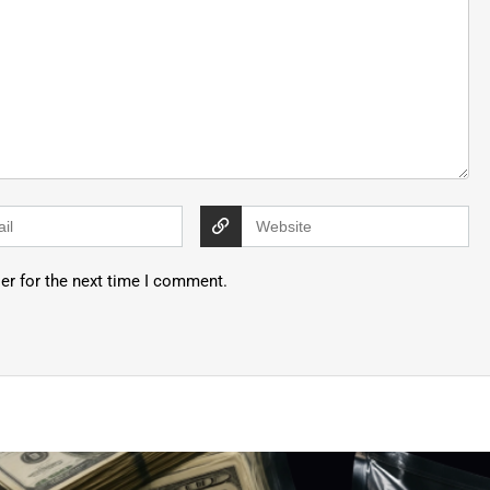
er for the next time I comment.