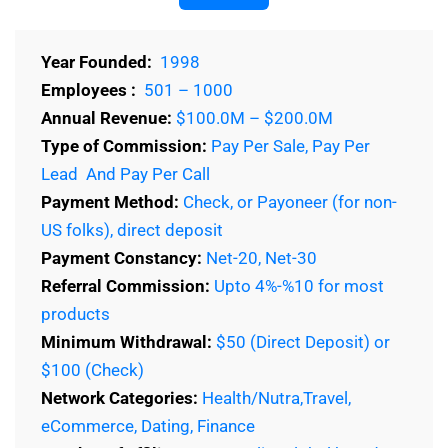
Year Founded:
1998
Employees :
501 – 1000
Annual Revenue:
$100.0M – $200.0M
Type of Commission:
Pay Per Sale, Pay Per
Lead And Pay Per Call
Payment Method:
Check, or Payoneer (for non-
US folks), direct deposit
Payment Constancy:
Net-20, Net-30
Referral Commission:
Upto 4%-%10 for most
products
Minimum Withdrawal:
$50 (Direct Deposit) or
$100 (Check)
Network Categories:
Health/Nutra,Travel,
eCommerce, Dating, Finance