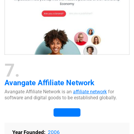
7
Avangate Affiliate Network
Avangate Affiliate Network is an
affiliate network
for
software and digital goods to be established globally.
Visit Website
Year Founded:
2006