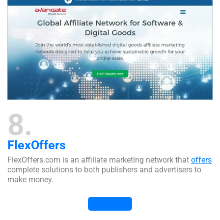
8
FlexOffers
FlexOffers.com is an affiliate marketing network that
offers
complete solutions to both publishers and advertisers to
make money.
Visit Website