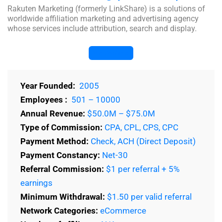
Rakuten Marketing (formerly LinkShare) is a solutions of
worldwide affiliation marketing and advertising agency
whose services include attribution, search and display.
Visit Website
Year Founded:
2005
Employees :
501 – 10000
Annual Revenue:
$50.0M – $75.0M
Type of Commission:
CPA, CPL, CPS, CPC
Payment Method:
Check, ACH (Direct Deposit)
Payment Constancy:
Net-30
Referral Commission:
$1 per referral + 5%
earnings
Minimum Withdrawal:
$1.50 per valid referral
Network Categories:
eCommerce