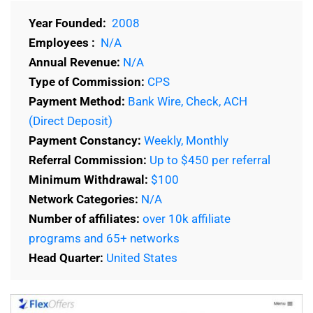
Year Founded:
2008
Employees :
N/A
Annual Revenue:
N/A
Type of Commission:
CPS
Payment Method:
Bank Wire, Check, ACH
(Direct Deposit)
Payment Constancy:
Weekly, Monthly
Referral Commission:
Up to $450 per referral
Minimum Withdrawal:
$100
Network Categories:
N/A
Number of affiliates:
over 10k affiliate
programs and 65+ networks
Head Quarter:
United States