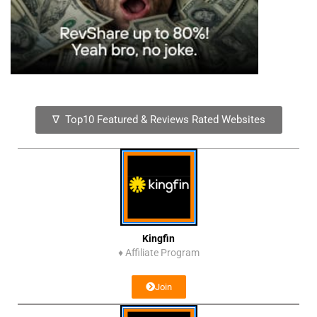
∇ Top10 Featured & Reviews Rated Websites
Kingfin
♦
Affiliate Program
Join