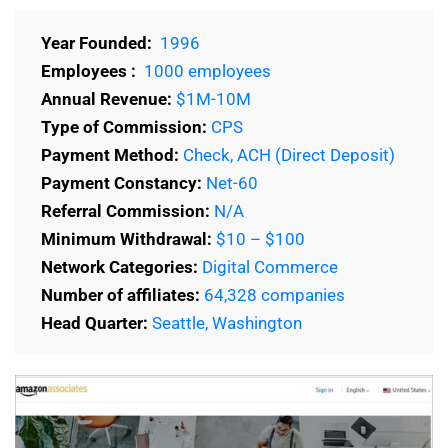
Year Founded:
1996
Employees :
1000 employees
Annual Revenue:
$1M-10M
Type of Commission:
CPS
Payment Method:
Check, ACH (Direct Deposit)
Payment Constancy:
Net-60
Referral Commission:
N/A
Minimum Withdrawal:
$10 – $100
Network Categories:
Digital Commerce
Number of affiliates:
64,328 companies
Head Quarter:
Seattle, Washington