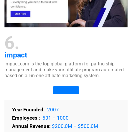
6
impact
Impact.com is the top global platform for partnership
management and make your affiliate program automated
based on all-in-one affiliate marketing system.
Visit Website
Year Founded:
2007
Employees :
501 – 1000
Annual Revenue:
$200.0M – $500.0M