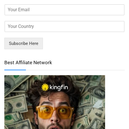
Subscribe Here
Best Affiliate Network