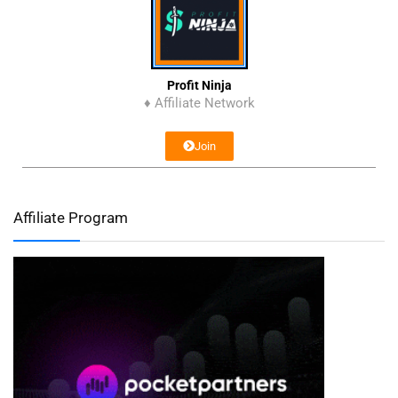
Profit Ninja
♦ Affiliate Network
Join
Affiliate Program