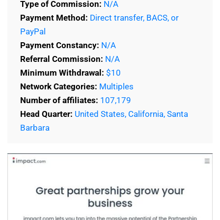
Type of Commission:
N/A
Payment Method:
Direct transfer, BACS, or
PayPal
Payment Constancy:
N/A
Referral Commission:
N/A
Minimum Withdrawal:
$10
Network Categories:
Multiples
Number of affiliates:
107,179
Head Quarter:
United States, California, Santa
Barbara