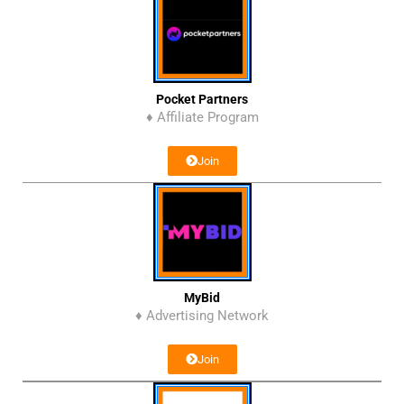
Pocket Partners
♦ Affiliate Program
Join
MyBid
♦ Advertising Network
Join