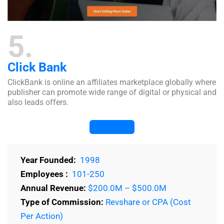
5
Click Bank
ClickBank is online an affiliates marketplace globally where
publisher can promote wide range of digital or physical and
also leads offers.
Visit Website
Year Founded:
1998
Employees :
101-250
Annual Revenue:
$200.0M – $500.0M
Type of Commission:
Revshare or CPA (Cost
Per Action)