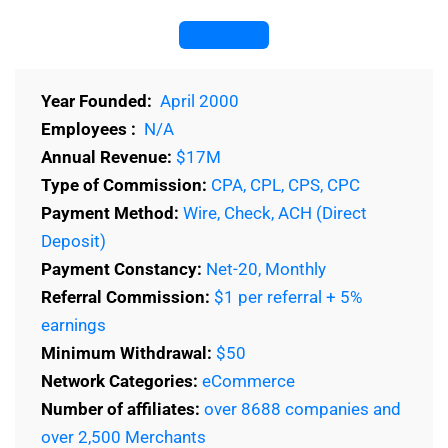
Visit Website
Year Founded:
April 2000
Employees :
N/A
Annual Revenue:
$17M
Type of Commission:
CPA, CPL, CPS, CPC
Payment Method:
Wire, Check, ACH (Direct
Deposit)
Payment Constancy:
Net-20, Monthly
Referral Commission:
$1 per referral + 5%
earnings
Minimum Withdrawal:
$50
Network Categories:
eCommerce
Number of affiliates:
over 8688 companies and
over 2,500 Merchants