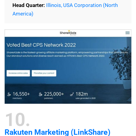
Head Quarter:
Illinois, USA Corporation (North
America)
10
Rakuten Marketing (LinkShare)