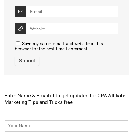
Save my name, email, and website in this
browser for the next time I comment.
Enter Name & Email id to get updates for CPA Affiliate
Marketing Tips and Tricks free