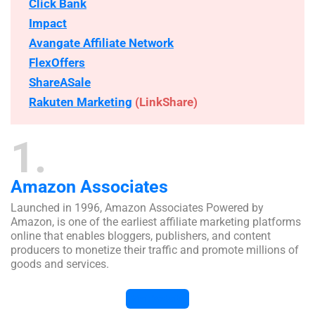
Click Bank
Impact
Avangate Affiliate Network
FlexOffers
ShareASale
Rakuten Marketing
(LinkShare)
1
Amazon Associates
Launched in 1996, Amazon Associates Powered by
Amazon, is one of the earliest affiliate marketing platforms
online that enables bloggers, publishers, and content
producers to monetize their traffic and promote millions of
goods and services.
Visit Website