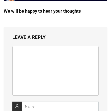
We will be happy to hear your thoughts
LEAVE A REPLY