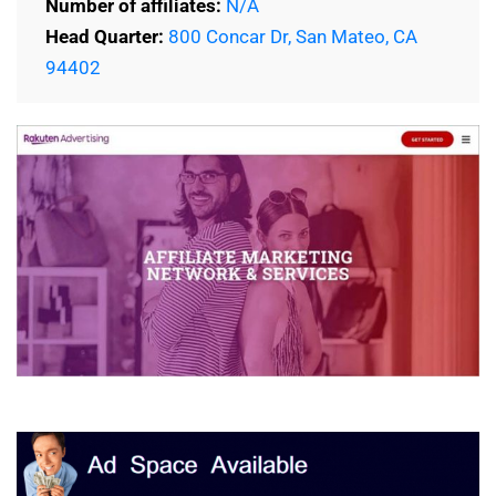
Number of affiliates:
N/A
Head Quarter:
800 Concar Dr, San Mateo, CA
94402