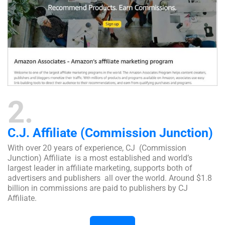
2
C.J. Affiliate (Commission Junction)
With over 20 years of experience, CJ (Commission
Junction) Affiliate is a most established and world’s
largest leader in affiliate marketing, supports both of
advertisers and publishers all over the world. Around $1.8
billion in commissions are paid to publishers by CJ
Affiliate.
Visit Website