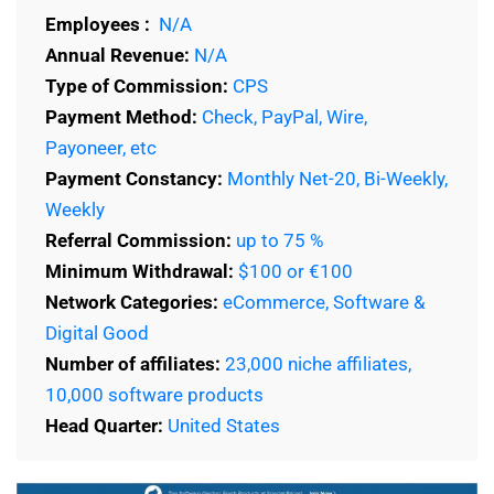
Employees :
N/A
Annual Revenue:
N/A
Type of Commission:
CPS
Payment Method:
Check, PayPal, Wire,
Payoneer, etc
Payment Constancy:
Monthly Net-20, Bi-Weekly,
Weekly
Referral Commission:
up to 75 %
Minimum Withdrawal:
$100 or €100
Network Categories:
eCommerce, Software &
Digital Good
Number of affiliates:
23,000 niche affiliates,
10,000 software products
Head Quarter:
United States