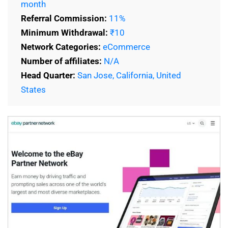
month
Referral Commission:
11%
Minimum Withdrawal:
₹10
Network Categories:
eCommerce
Number of affiliates:
N/A
Head Quarter:
San Jose, California, United
States