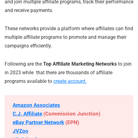
and join multiple affiliate programs, track their performance
and receive payments.
These networks provide a platform where affiliates can find
multiple affiliate programs to promote and manage their
campaigns efficiently.
Following are the
Top Affiliate Marketing Networks
to join
in 2023 while that there are thousands of affiliate
programs available to
create account.
Amazon Associates
C.J. Affiliate
(Commission Junction)
eBay Partner Network
(EPN)
JVZoo