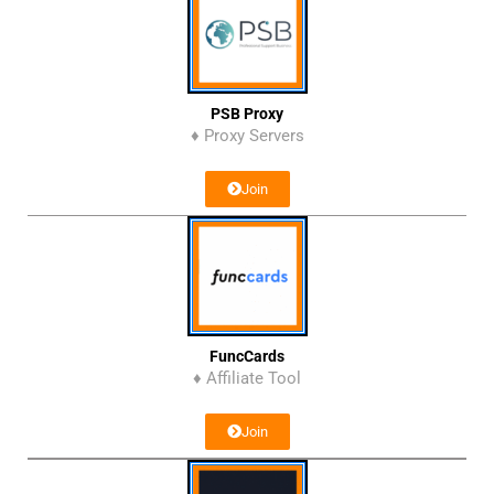
PSB Proxy
♦ Proxy Servers
Join
FuncCards
♦ Affiliate Tool
Join