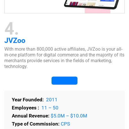
4
JVZoo
With more than 800,000 active affiliates, JVZoo is your all-
in-one platform for digital commerce and the majority of its
merchants provide services in the fields of marketing,
technology.
Visit Website
Year Founded:
2011
Employees :
11 – 50
Annual Revenue:
$5.0M – $10.0M
Type of Commission:
CPS