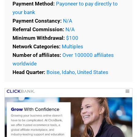
Payment Method:
Payoneer to pay directly to
your bank
Payment Constancy:
N/A
Referral Commission:
N/A
Minimum Withdrawal:
$100
Network Categories:
Multiples
Number of affiliates:
Over 100000 affiliates
worldwide
Head Quarter:
Boise, Idaho, United States