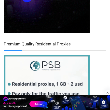
Premium Quality Residential Proxies