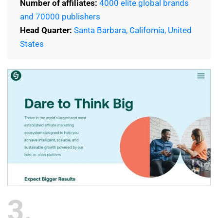
Number of affiliates:
4000 elite global brands
and 70000 publishers
Head Quarter:
Santa Barbara, California, United
States
3