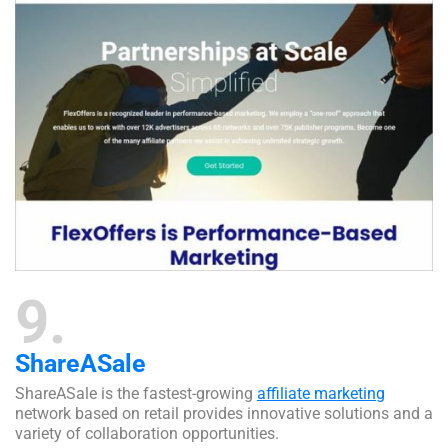
9
ShareASale
ShareASale is the fastest-growing
affiliate marketing
network based on retail provides innovative solutions and a
variety of collaboration opportunities.