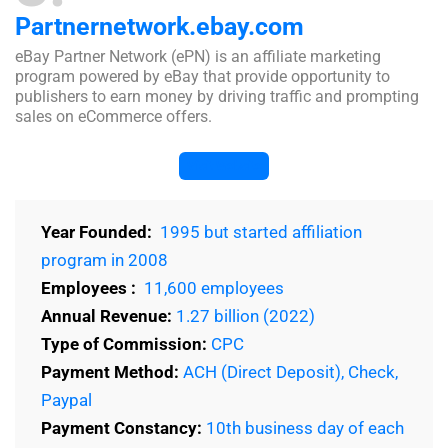
Partnernetwork.ebay.com
eBay Partner Network (ePN) is an affiliate marketing
program powered by eBay that provide opportunity to
publishers to earn money by driving traffic and prompting
sales on eCommerce offers.
Visit Website
Year Founded:
1995 but started affiliation
program in 2008
Employees :
11,600 employees
Annual Revenue:
1.27 billion (2022)
Type of Commission:
CPC
Payment Method:
ACH (Direct Deposit), Check,
Paypal
Payment Constancy:
10th business day of each