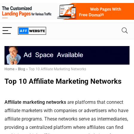
Home
»
Blog
»
Top 10 Affiliate Marketing Networks
Top 10 Affiliate Marketing Networks
Affiliate marketing networks
are platforms that connect
affiliate marketers with companies or advertisers who have
affiliate programs. These networks serve as intermediaries,
providing a centralized platform where affiliates can find