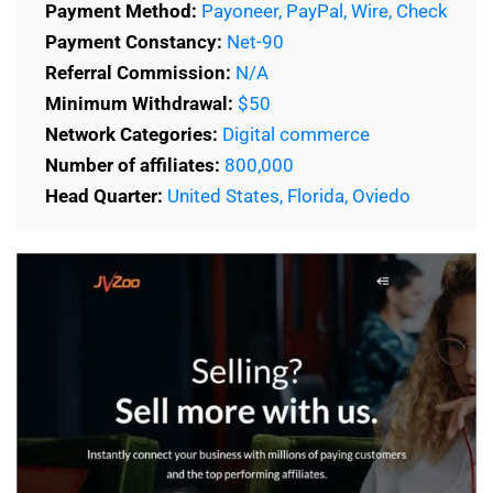
Payment Method:
Payoneer, PayPal, Wire, Check
Payment Constancy:
Net-90
Referral Commission:
N/A
Minimum Withdrawal:
$50
Network Categories:
Digital commerce
Number of affiliates:
800,000
Head Quarter:
United States, Florida, Oviedo