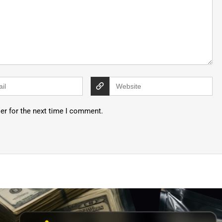
er for the next time I comment.