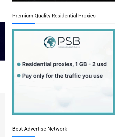
Premium Quality Residential Proxies
Best Advertise Network