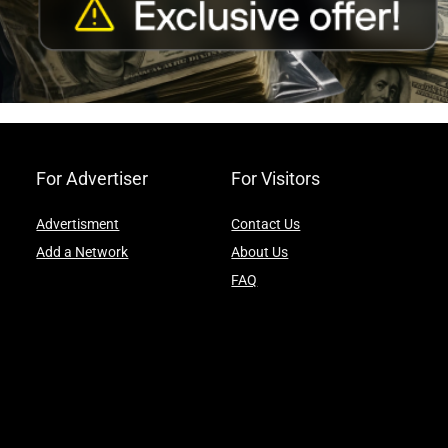
For Advertiser
For Visitors
Advertisment
Contact Us
Add a Network
About Us
FAQ