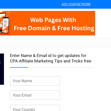
ADD YOUR NETWORK
Enter Name & Email id to get updates for
CPA Affiliate Marketing Tips and Tricks free