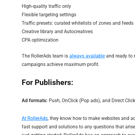
High-quality traffic only
Flexible targeting settings
Traffic presets: curated whitelists of zones and feeds
Creative library and Autocreatives
CPA optimization
The RollerAds team is
always available
and ready to 
campaigns achieve maximum profit.
For Publishers:
Ad formats:
Push, OnClick (Pop ads), and Direct Click
At RollerAds
, they know how to make websites and ad 
fast support and solutions to any questions that aris