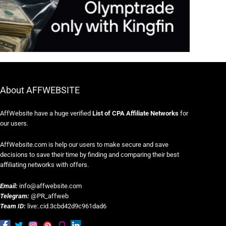
About AFFWEBSITE
AffWebsite have a huge verified
List of CPA Affiliate Networks
for
our users.
AffWebsite.com is help our users to make secure and save
decisions to save their time by finding and comparing their best
affiliating networks with offers.
Email:
info@affwebsite.com
Telegram:
@PR_affweb
Team ID:
live:.cid.3cbd42d9c961dad6