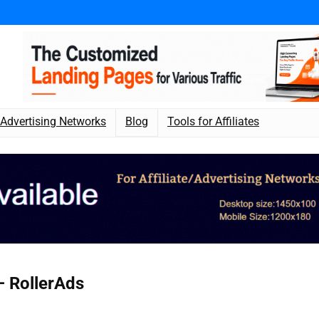
Advertising Networks
Blog
Tools for Affiliates
 RollerAds