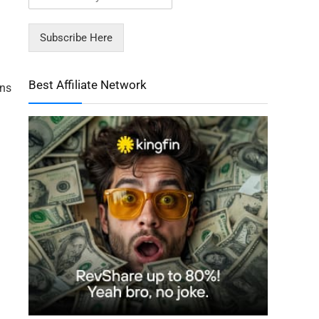
Subscribe Here
Best Affiliate Network
ons