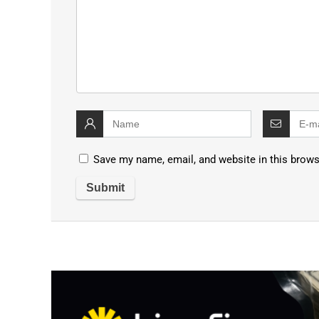
Save my name, email, and website in this brows