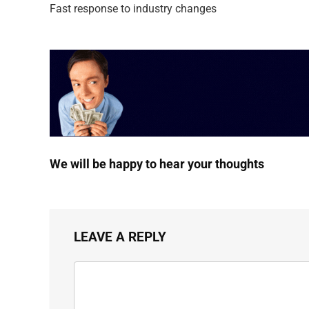
Fast response to industry changes
We will be happy to hear your thoughts
LEAVE A REPLY