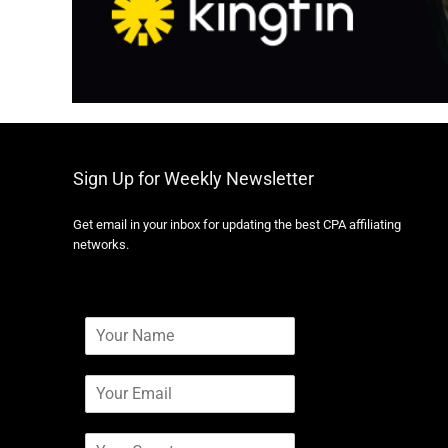
Sign Up for Weekly Newsletter
Get email in your inbox for updating the best CPA affiliating
networks.