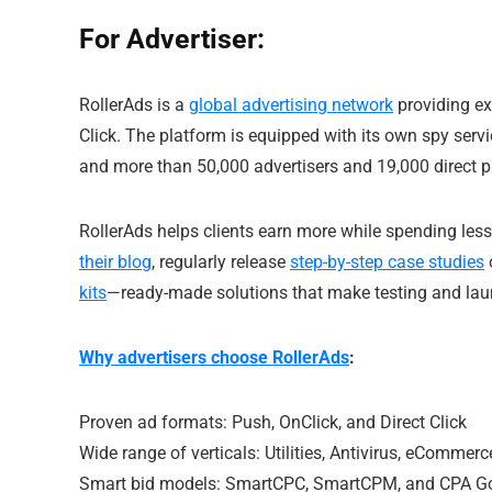
For Advertiser:
RollerAds is a
global advertising network
providing exc
Click. The platform is equipped with its own spy serv
and more than 50,000 advertisers and 19,000 direct pu
RollerAds helps clients earn more while spending less 
their blog
, regularly release
step-by-step case studies
kits
—ready-made solutions that make testing and lau
Why advertisers choose RollerAds
:
Proven ad formats: Push, OnClick, and Direct Click
Wide range of verticals: Utilities, Antivirus, eComme
Smart bid models: SmartCPC, SmartCPM, and CPA G