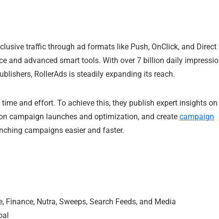
lusive traffic through ad formats like Push, OnClick, and Direct
ice and advanced smart tools. With over 7 billion daily impressi
blishers, RollerAds is steadily expanding its reach.
time and effort. To achieve this, they publish expert insights on
on campaign launches and optimization, and create
campaign
nching campaigns easier and faster.
rce, Finance, Nutra, Sweeps, Search Feeds, and Media
oal