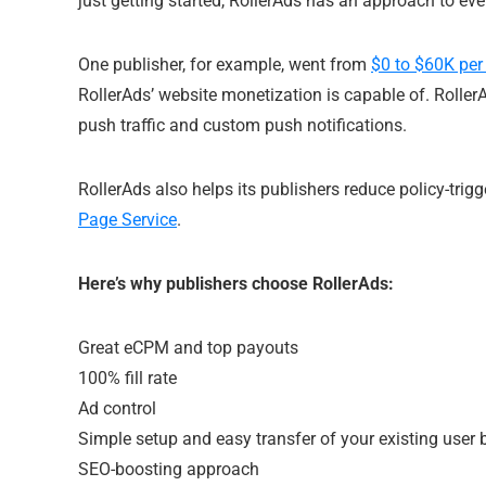
just getting started, RollerAds has an approach to ever
One publisher, for example, went from
$0 to $60K per
RollerAds’ website monetization is capable of. Roller
push traffic and custom push notifications.
RollerAds also helps its publishers reduce policy-trigg
Page Service
.
Here’s why publishers choose RollerAds:
Great eCPM and top payouts
100% fill rate
Ad control
Simple setup and easy transfer of your existing user
SEO-boosting approach