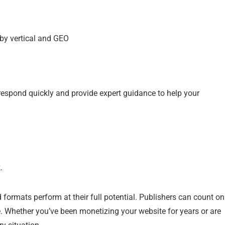
 by vertical and GEO
respond quickly and provide expert guidance to help your
.
formats perform at their full potential. Publishers can count on
e. Whether you’ve been monetizing your website for years or are