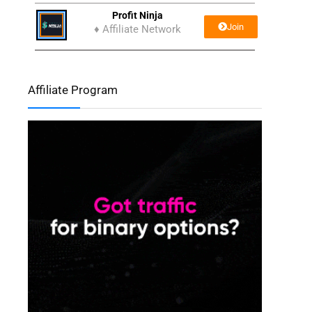
Profit Ninja
Join
♦ Affiliate Network
Affiliate Program