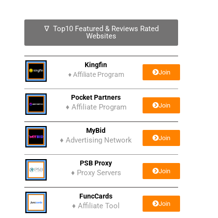
∇ Top10 Featured & Reviews Rated
Websites
Kingfin
Join
♦
Affiliate Program
Pocket Partners
Join
♦ Affiliate Program
MyBid
Join
♦ Advertising Network
PSB Proxy
Join
♦ Proxy Servers
FuncCards
Join
♦ Affiliate Tool