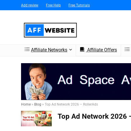
Add review
Free Help
Free Tutorials
Affiliate Networks
Affiliate Offers
Home
»
Blog
»
Top Ad Network 2026 – RollerAds
Top Ad Network 2026 –