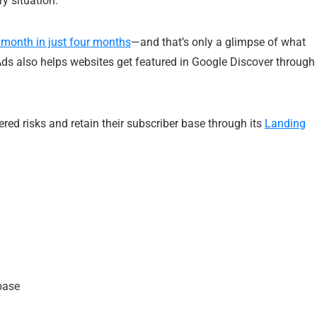
y situation.
 month in just four months
—and that’s only a glimpse of what
Ads also helps websites get featured in Google Discover through
ered risks and retain their subscriber base through its
Landing
 base