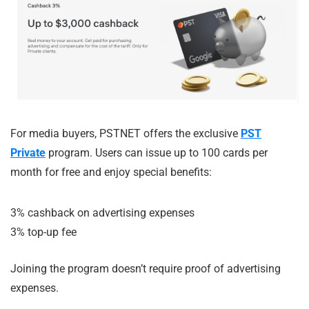
For media buyers, PSTNET offers the exclusive
PST
Private
program. Users can issue up to 100 cards per
month for free and enjoy special benefits:
3% cashback on advertising expenses
3% top-up fee
Joining the program doesn’t require proof of advertising
expenses.