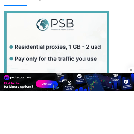
Best Advertise Network