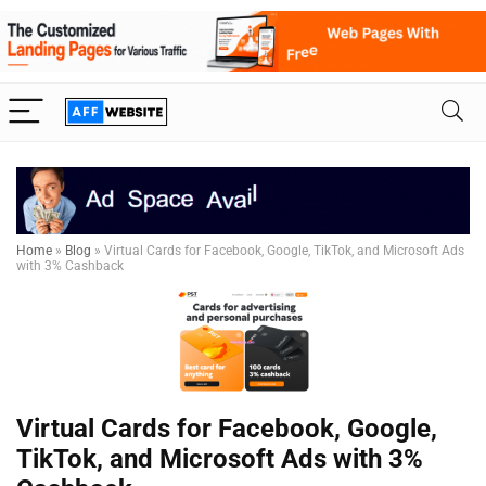
Home
»
Blog
»
Virtual Cards for Facebook, Google, TikTok, and Microsoft Ads
with 3% Cashback
Virtual Cards for Facebook, Google,
TikTok, and Microsoft Ads with 3%