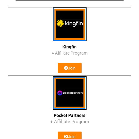
Kingfin
♦
Affiliate Program
Join
Pocket Partners
♦ Affiliate Program
Join