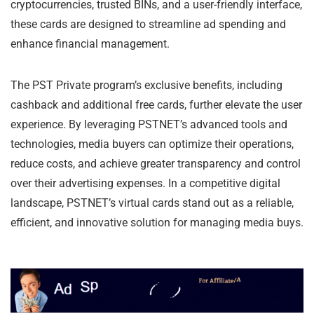
cryptocurrencies, trusted BINs, and a user-friendly interface,
these cards are designed to streamline ad spending and
enhance financial management.
The PST Private program’s exclusive benefits, including
cashback and additional free cards, further elevate the user
experience. By leveraging PSTNET’s advanced tools and
technologies, media buyers can optimize their operations,
reduce costs, and achieve greater transparency and control
over their advertising expenses. In a competitive digital
landscape, PSTNET’s virtual cards stand out as a reliable,
efficient, and innovative solution for managing media buys.