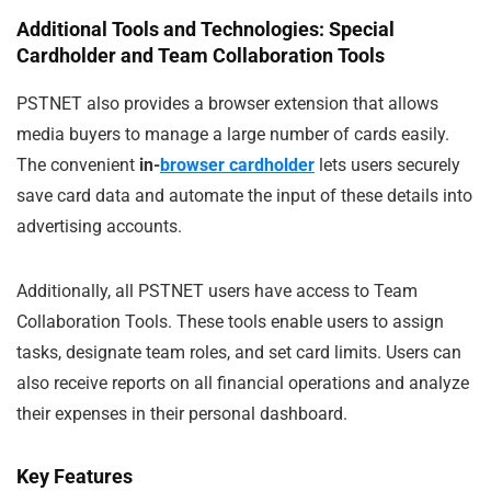
Additional Tools and Technologies: Special
Cardholder and Team Collaboration Tools
PSTNET also provides a browser extension that allows
media buyers to manage a large number of cards easily.
The convenient
in-
browser cardholder
lets users securely
save card data and automate the input of these details into
advertising accounts.
Additionally, all PSTNET users have access to Team
Collaboration Tools. These tools enable users to assign
tasks, designate team roles, and set card limits. Users can
also receive reports on all financial operations and analyze
their expenses in their personal dashboard.
Key Features