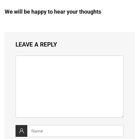
We will be happy to hear your thoughts
LEAVE A REPLY