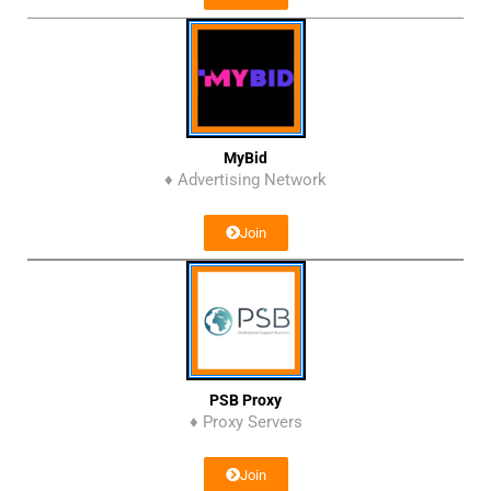
MyBid
♦ Advertising Network
Join
PSB Proxy
♦ Proxy Servers
Join