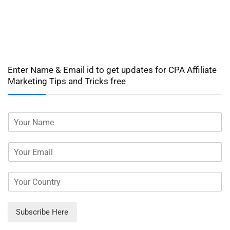
Enter Name & Email id to get updates for CPA Affiliate
Marketing Tips and Tricks free
Subscribe Here