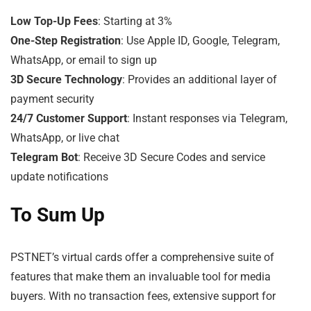
Low Top-Up Fees
: Starting at 3%
One-Step Registration
: Use Apple ID, Google, Telegram,
WhatsApp, or email to sign up
3D Secure Technology
: Provides an additional layer of
payment security
24/7 Customer Support
: Instant responses via Telegram,
WhatsApp, or live chat
Telegram Bot
: Receive 3D Secure Codes and service
update notifications
To Sum Up
PSTNET’s virtual cards offer a comprehensive suite of
features that make them an invaluable tool for media
buyers. With no transaction fees, extensive support for