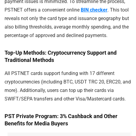
payment issues is minimized. To streamline the process,
PSTNET offers a convenient online
BIN checker
. This tool
reveals not only the card type and issuance geography but
also billing thresholds, average monthly spending, and the
percentage of approved and declined payments.
Top-Up Methods: Cryptocurrency Support and
Traditional Methods
All PSTNET cards support funding with 17 different
cryptocurrencies (including BTC, USDT TRC 20, ERC20, and
more). Additionally, users can top up their cards via
SWIFT/SEPA transfers and other Visa/Mastercard cards.
PST Private Program: 3% Cashback and Other
Benefits for Media Buyers