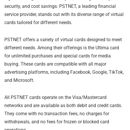
security, and cost savings. PSTNET, a leading financial
service provider, stands out with its diverse range of virtual
cards tailored for different needs.
PSTNET offers a variety of virtual cards designed to meet
different needs. Among their offerings is the Ultima card
for unlimited purchases and special cards for media
buying. These cards are compatible with all major
advertising platforms, including Facebook, Google, TikTok,
and Microsoft.
All PSTNET cards operate on the Visa/Mastercard
networks and are available as both debit and credit cards.
They come with no transaction fees, no charges for
withdrawals, and no fees for frozen or blocked card
operations.