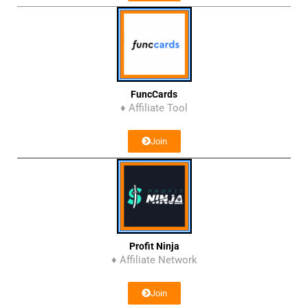
FuncCards
♦ Affiliate Tool
Join
Profit Ninja
♦ Affiliate Network
Join