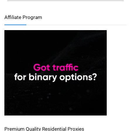
Affiliate Program
Premium Quality Residential Proxies