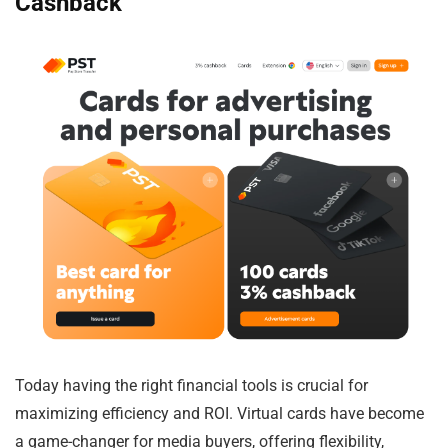
Cashback
Today having the right financial tools is crucial for
maximizing efficiency and ROI. Virtual cards have become
a game-changer for media buyers, offering flexibility,