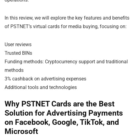
In this review, we will explore the key features and benefits
of PSTNET’s virtual cards for media buying, focusing on:
User reviews
Trusted BINs
Funding methods: Cryptocurrency support and traditional
methods
3% cashback on advertising expenses
Additional tools and technologies
Why PSTNET Cards are the Best
Solution for Advertising Payments
on Facebook, Google, TikTok, and
Microsoft