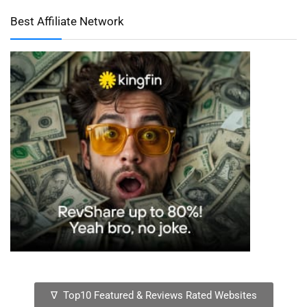
Best Affiliate Network
∇ Top10 Featured & Reviews Rated Websites