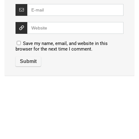
Save my name, email, and website in this
browser for the next time I comment.