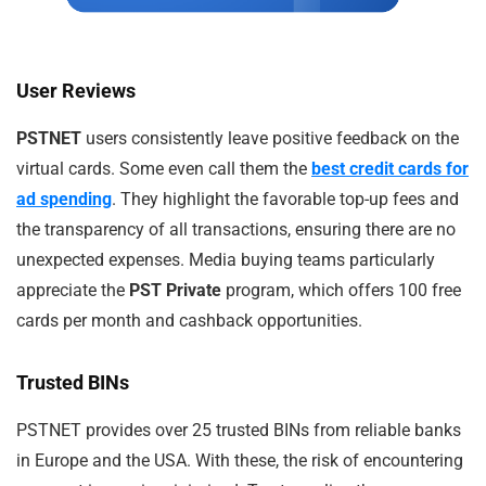
User Reviews
PSTNET
users consistently leave positive feedback on the
virtual cards. Some even call them the
best credit cards for
ad spending
. They highlight the favorable top-up fees and
the transparency of all transactions, ensuring there are no
unexpected expenses. Media buying teams particularly
appreciate the
PST Private
program, which offers 100 free
cards per month and cashback opportunities.
Trusted BINs
PSTNET provides over 25 trusted BINs from reliable banks
in Europe and the USA. With these, the risk of encountering