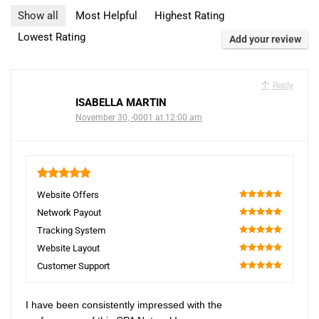
Show all
Most Helpful
Highest Rating
Lowest Rating
Add your review
Reply
ISABELLA MARTIN
November 30, -0001 at 12:00 am
5
Website Offers
100
Network Payout
100
Tracking System
100
Website Layout
100
Customer Support
100
I have been consistently impressed with the