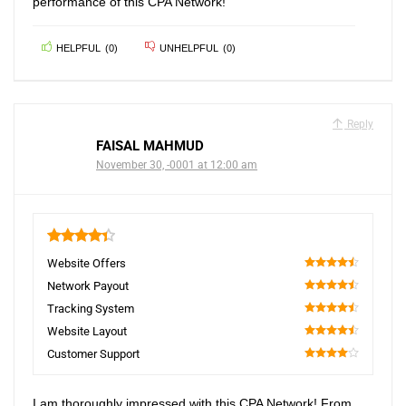
performance of this CPA Network!
HELPFUL
(
0
)
UNHELPFUL
(
0
)
Reply
FAISAL MAHMUD
November 30, -0001 at 12:00 am
4.4
Website Offers
90
Network Payout
90
Tracking System
90
Website Layout
90
Customer Support
80
I am thoroughly impressed with this CPA Network! From