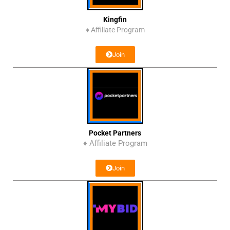
Kingfin
♦
Affiliate Program
Join
Pocket Partners
♦ Affiliate Program
Join