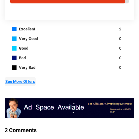
■
Excellent
2
■
Very Good
0
■
Good
0
■
Bad
0
■
Very Bad
0
See More Offers
2 Comments