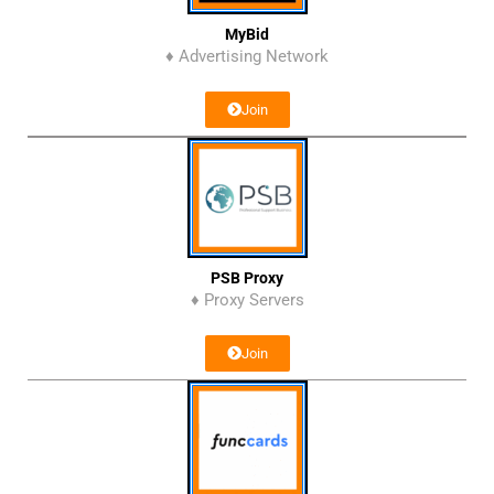
MyBid
♦ Advertising Network
Join
PSB Proxy
♦ Proxy Servers
Join