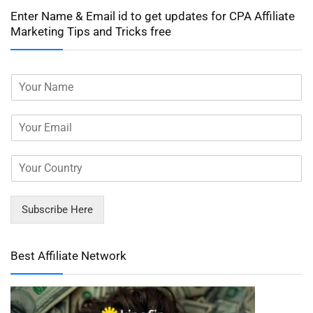
Enter Name & Email id to get updates for CPA Affiliate
Marketing Tips and Tricks free
Subscribe Here
Best Affiliate Network