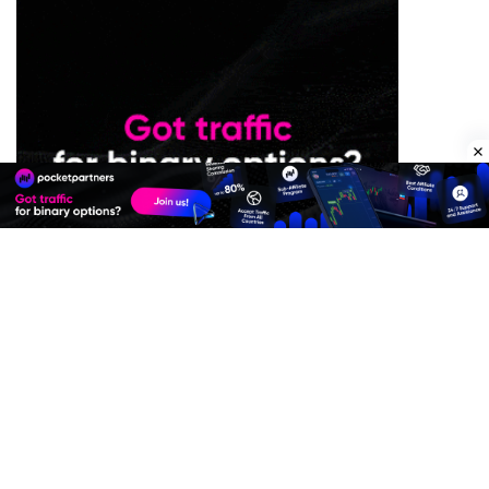
Premium Quality Residential Proxies