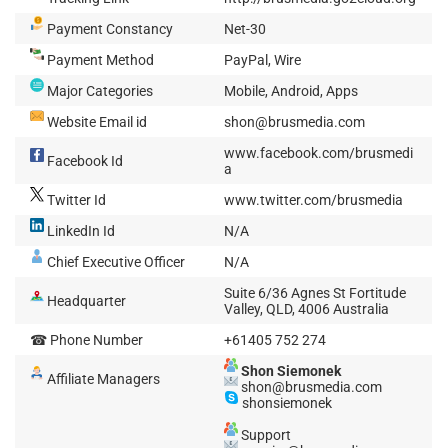
Payment Constancy
Net-30
Payment Method
PayPal, Wire
Major Categories
Mobile, Android, Apps
Website Email id
shon@brusmedia.com
www.facebook.com/brusmedi
Facebook Id
a
Twitter Id
www.twitter.com/brusmedia
LinkedIn Id
N/A
Chief Executive Officer
N/A
Suite 6/36 Agnes St Fortitude
Headquarter
Valley, QLD, 4006 Australia
☎ Phone Number
+61405 752 274
Shon Siemonek
Affiliate Managers
shon@brusmedia.com
shonsiemonek
Support