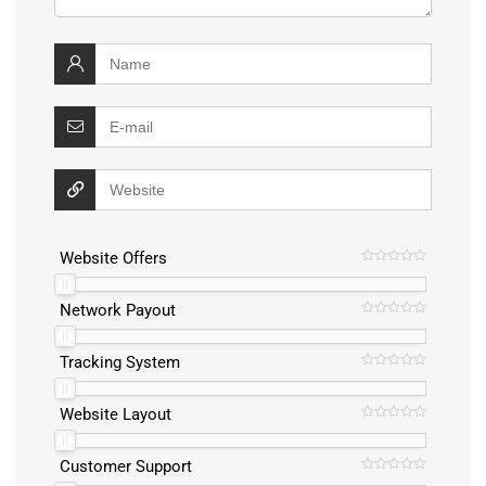
Website Offers
Network Payout
Tracking System
Website Layout
Customer Support