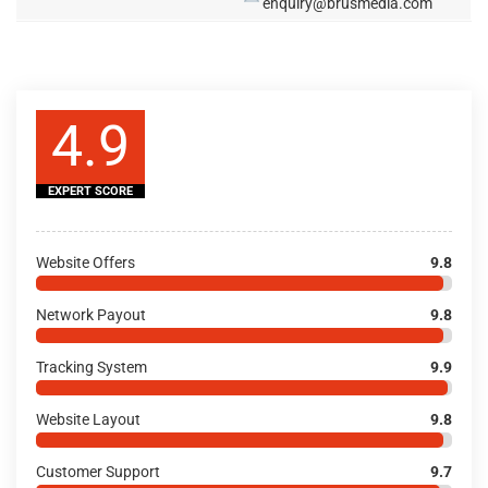
enquiry@brusmedia.com
4.9
EXPERT SCORE
Website Offers
9.8
Network Payout
9.8
Tracking System
9.9
Website Layout
9.8
Customer Support
9.7