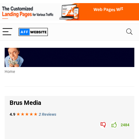
Home
Brus Media
4.9
★★★
★
★
2 Reviews
2484