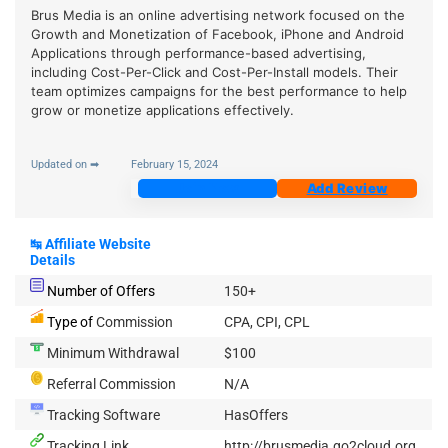
Brus Media is an online advertising network focused on the
Growth and Monetization of Facebook, iPhone and Android
Applications through performance-based advertising,
including Cost-Per-Click and Cost-Per-Install models. Their
team optimizes campaigns for the best performance to help
grow or monetize applications effectively.
Updated on ➡
February 15, 2024
Join Now
Add Review
↹
Affiliate Website
Details
Number of Offers
150+
Type of
Commission
CPA, CPI, CPL
Minimum Withdrawal
$100
Referral Commission
N/A
Tracking Software
HasOffers
Tracking Link
http://brusmedia.go2cloud.org