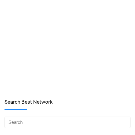
Search Best Network