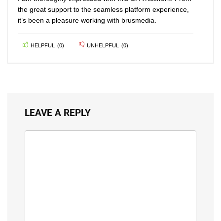
the great support to the seamless platform experience,
it’s been a pleasure working with brusmedia.
HELPFUL
(
0
)
UNHELPFUL
(
0
)
LEAVE A REPLY