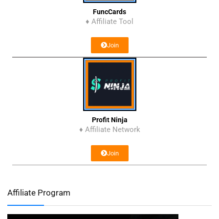
FuncCards
♦ Affiliate Tool
Join
Profit Ninja
♦ Affiliate Network
Join
Affiliate Program