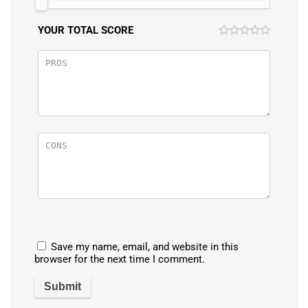
YOUR TOTAL SCORE
Save my name, email, and website in this
browser for the next time I comment.