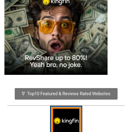
∇ Top10 Featured & Reviews Rated Websites