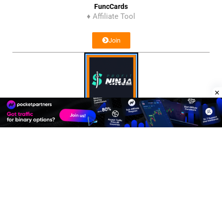
FuncCards
♦ Affiliate Tool
Join
Profit Ninja
♦ Affiliate Network
Join
Affiliate Program