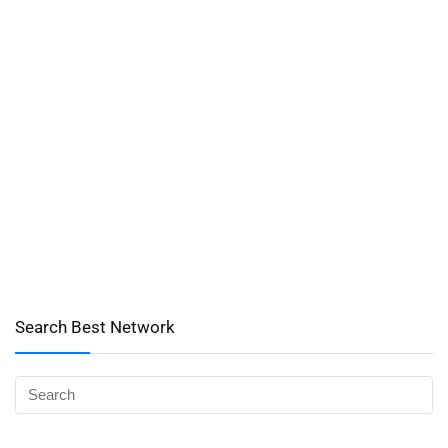
Search Best Network