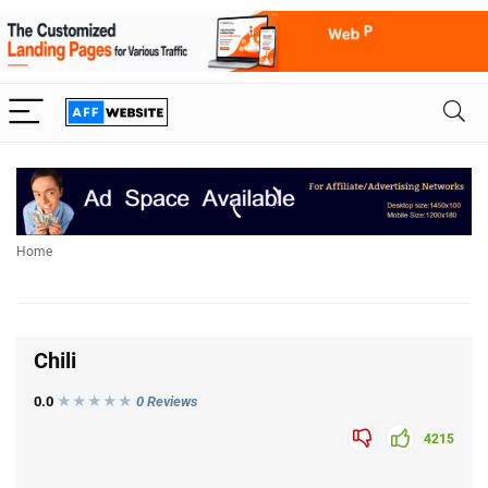
Home
Chili
0.0
★★★
★
★
0 Reviews
4215