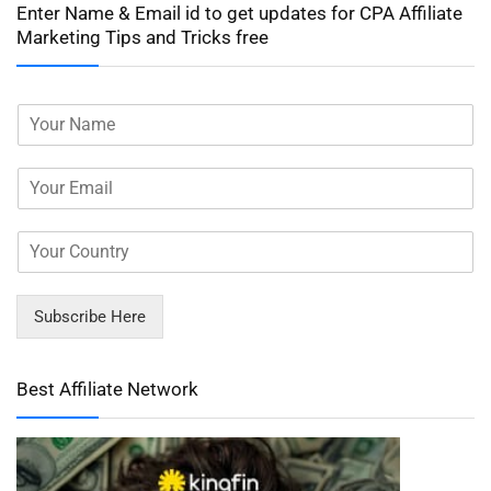
Enter Name & Email id to get updates for CPA Affiliate
Marketing Tips and Tricks free
Subscribe Here
Best Affiliate Network