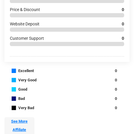
Price & Discount
0
Website Deposit
0
Customer Support
0
■
Excellent
0
■
Very Good
0
■
Good
0
■
Bad
0
■
Very Bad
0
See More
Affiliate