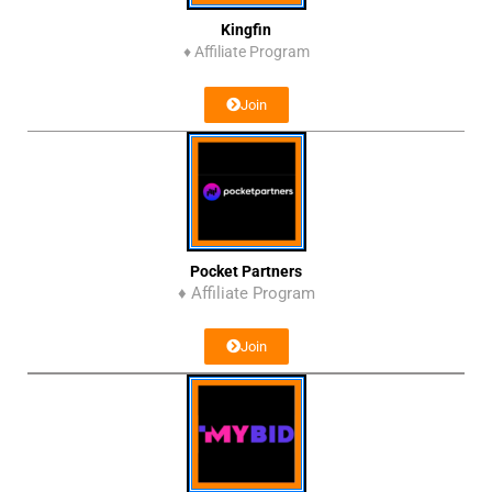
Kingfin
♦
Affiliate Program
Join
Pocket Partners
♦ Affiliate Program
Join