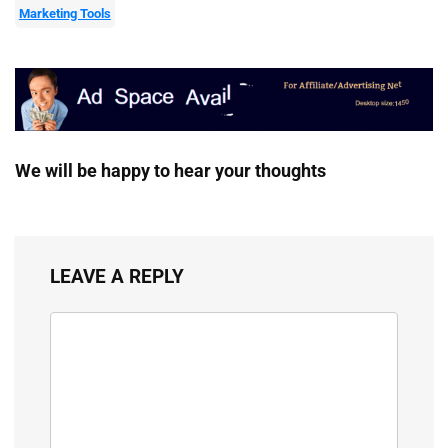
Marketing Tools
We will be happy to hear your thoughts
LEAVE A REPLY