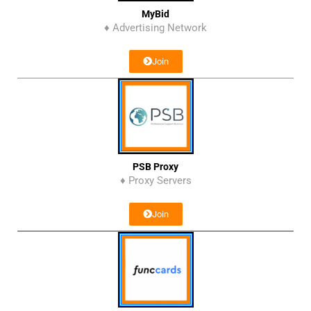
MyBid
♦ Advertising Network
Join
PSB Proxy
♦ Proxy Servers
Join