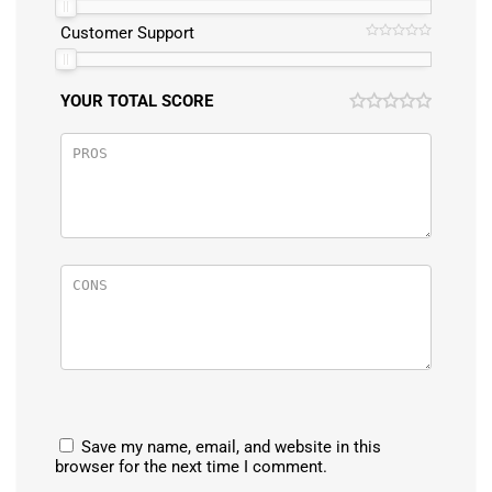
Customer Support
YOUR TOTAL SCORE
Save my name, email, and website in this
browser for the next time I comment.