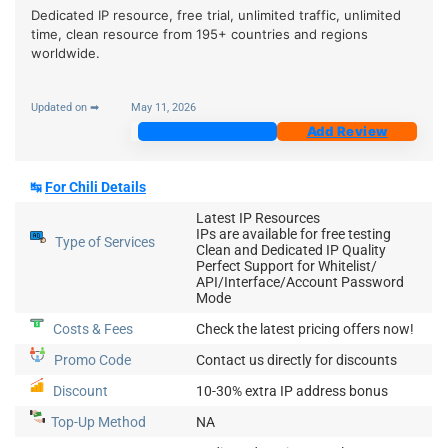
Dedicated IP resource, free trial, unlimited traffic, unlimited
time, clean resource from 195+ countries and regions
worldwide.
Updated on ➡
May 11, 2026
Join Now
Add Review
↹
For
Chili
Details
Latest IP Resources
IPs are available for free testing
Type of Services
Clean and Dedicated IP Quality
Perfect Support for Whitelist/
API/Interface/Account Password
Mode
Costs & Fees
Check the latest pricing offers now!
Promo Code
Contact us directly for discounts
Discount
10-30% extra IP address bonus
Top-Up
Method
NA