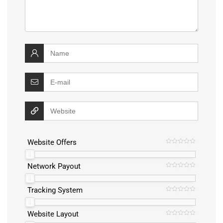
Website Offers
Network Payout
Tracking System
Website Layout