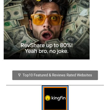
∇ Top10 Featured & Reviews Rated Websites