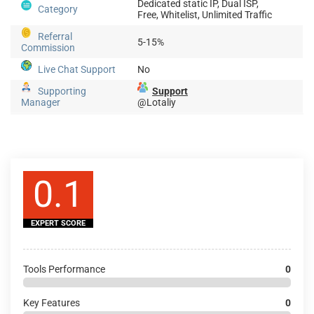
Dedicated static IP, Dual ISP,
Category
Free, Whitelist, Unlimited Traffic
Referral
5-15%
Commission
Live Chat Support
No
Supporting
Support
Manager
@Lotaliy
0.1
EXPERT SCORE
Tools Performance
0
Key Features
0