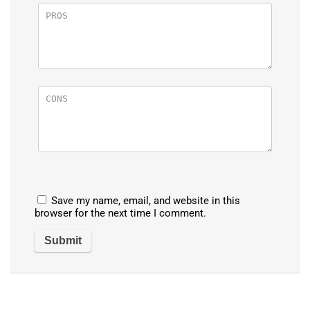
Save my name, email, and website in this
browser for the next time I comment.