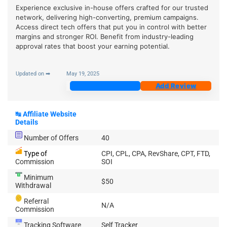
Experience exclusive in-house offers crafted for our trusted
network, delivering high-converting, premium campaigns.
Access direct tech offers that put you in control with better
margins and stronger ROI. Benefit from industry-leading
approval rates that boost your earning potential.
Updated on ➡
May 19, 2025
Join Now
Add Review
↹
Affiliate Website
Details
Number of Offers
40
Type of
CPI, CPL, CPA, RevShare, CPT, FTD,
Commission
SOI
Minimum
$50
Withdrawal
Referral
N/A
Commission
Tracking Software
Self Tracker