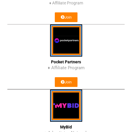
♦
Affiliate Program
Join
Pocket Partners
♦ Affiliate Program
Join
MyBid