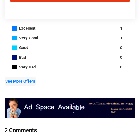
■
Excellent
1
■
Very Good
1
■
Good
0
■
Bad
0
■
Very Bad
0
See More Offers
2 Comments