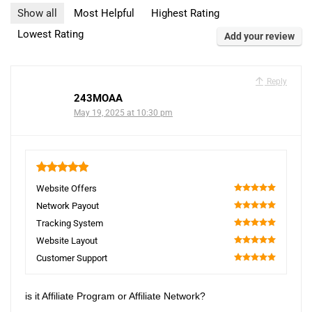
Show all
Most Helpful
Highest Rating
Lowest Rating
Add your review
Reply
243MOAA
May 19, 2025 at 10:30 pm
5
Website Offers
100
Network Payout
100
Tracking System
100
Website Layout
100
Customer Support
100
is it Affiliate Program or Affiliate Network?