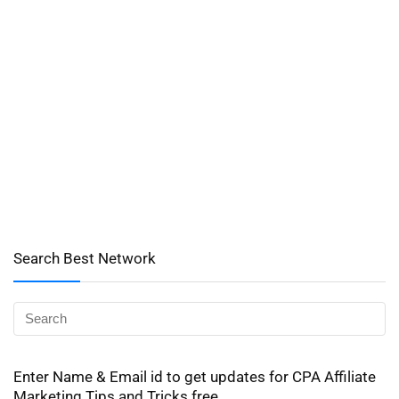
Search Best Network
Enter Name & Email id to get updates for CPA Affiliate
Marketing Tips and Tricks free