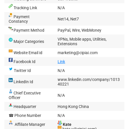
Tracking Link
N/A
Payment
Net14, Net7
Constancy
Payment Method
PayPal, Wire, WebMoney
VPNs, Mobile apps, Utilities,
Major Categories
Extensions
Website Email id
marketing@cipiai.com
Facebook Id
Link
Twitter Id
N/A
www.linkedin.com/company/1013
LinkedIn Id
40221
Chief Executive
N/A
Officer
Headquarter
Hong Kong China
☎ Phone Number
N/A
Affiliate Manager
Kate