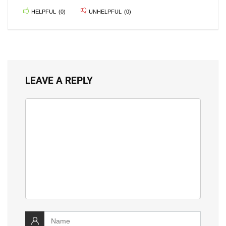
HELPFUL
(
0
)
UNHELPFUL
(
0
)
LEAVE A REPLY