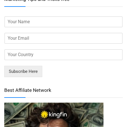
Subscribe Here
Best Affiliate Network