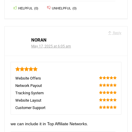
HELPFUL
(
0
)
UNHELPFUL
(
0
)
Reply
NORAN
May 17, 2025 at 6:05 am
5
Website Offers
100
Network Payout
100
Tracking System
100
Website Layout
100
Customer Support
100
we can include it in Top Affiliate Networks.