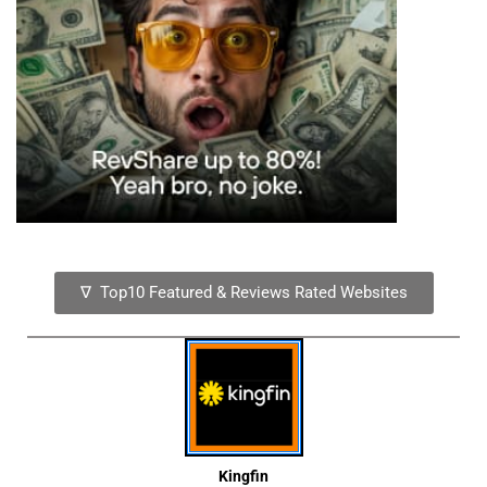
∇ Top10 Featured & Reviews Rated Websites
Kingfin