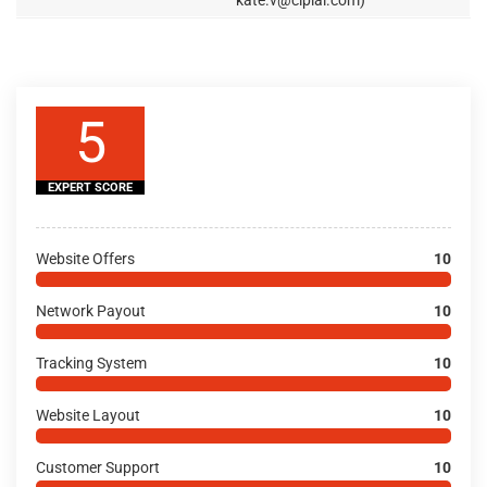
kate.v@cipiai.com)
5
EXPERT SCORE
Website Offers
10
Network Payout
10
Tracking System
10
Website Layout
10
Customer Support
10