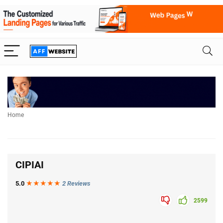
Home
CIPIAI
5.0
★★★
★
★
2 Reviews
2599