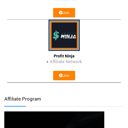
Join
Profit Ninja
♦ Affiliate Network
Join
Affiliate Program