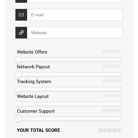
Website Offers
Network Payout
Tracking System
Website Layout
Customer Support
YOUR TOTAL SCORE