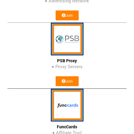
♦ Advertising Network
Join
PSB Proxy
♦ Proxy Servers
Join
FuncCards
♦ Affiliate Tool