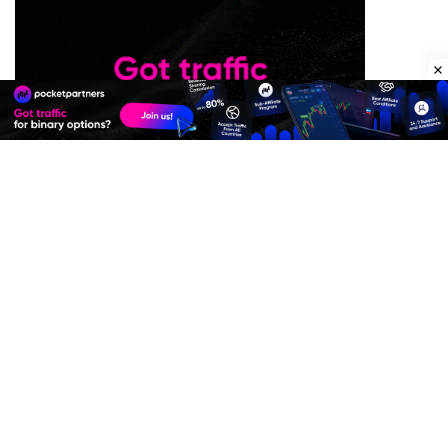
Premium Quality Residential Proxies