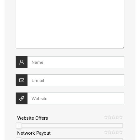
Website Offers
Network Payout