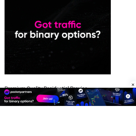
Premium Quality Residential Proxies