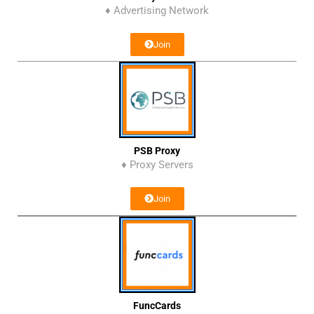
♦ Advertising Network
Join
PSB Proxy
♦ Proxy Servers
Join
FuncCards