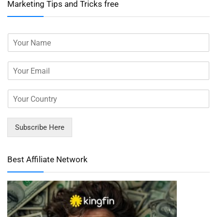
Marketing Tips and Tricks free
Subscribe Here
Best Affiliate Network