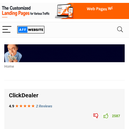
Home
ClickDealer
4.9
★★★
★
★
2 Reviews
2587