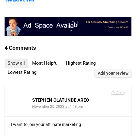
See More Offers
4 Comments
Show all
Most Helpful
Highest Rating
Lowest Rating
Add your review
Reply
STEPHEN OLATUNDE AREO
November 20, 2023 at 4:48 pm
I want to join your afflinate marketing