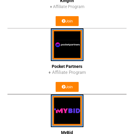
Kingfin
♦
Affiliate Program
Join
Pocket Partners
♦ Affiliate Program
Join
MyBid