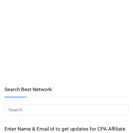
Search Best Network
Enter Name & Email id to get updates for CPA Affiliate