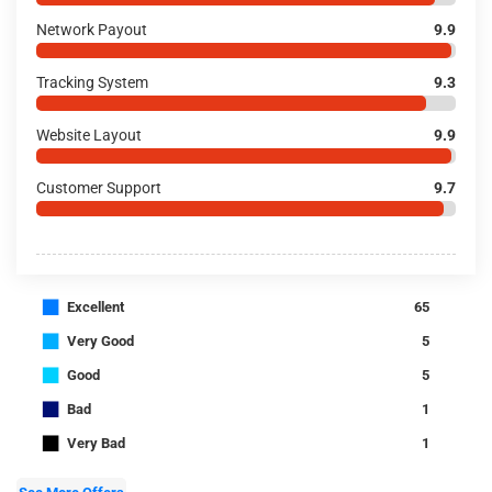
Network Payout
9.9
Tracking System
9.3
Website Layout
9.9
Customer Support
9.7
■
Excellent
65
■
Very Good
5
■
Good
5
■
Bad
1
■
Very Bad
1