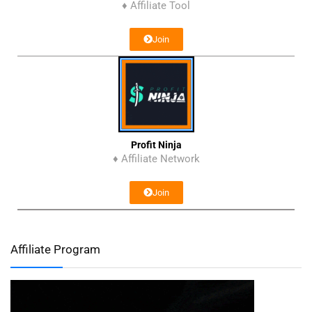
♦ Affiliate Tool
Join
Profit Ninja
♦ Affiliate Network
Join
Affiliate Program