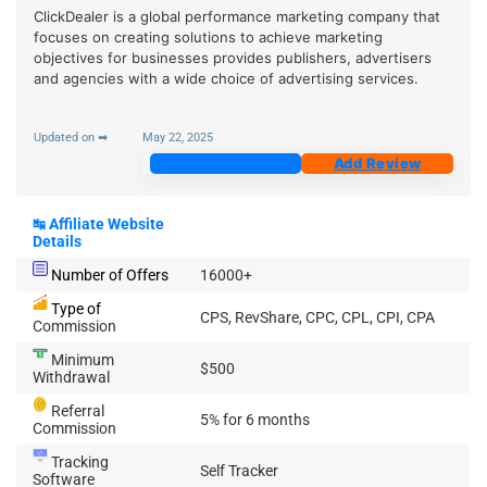
ClickDealer is a global performance marketing company that
focuses on creating solutions to achieve marketing
objectives for businesses provides publishers, advertisers
and agencies with a wide choice of advertising services.
Updated on ➡
May 22, 2025
Join Now
Add Review
↹
Affiliate Website
Details
Number of Offers
16000+
Type of
CPS, RevShare, CPC, CPL, CPI, CPA
Commission
Minimum
$500
Withdrawal
Referral
5% for 6 months
Commission
Tracking
Self Tracker
Software