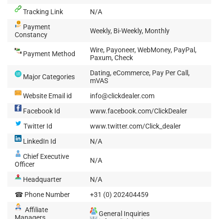
Tracking Link
N/A
Payment
Weekly, Bi-Weekly, Monthly
Constancy
Wire, Payoneer, WebMoney, PayPal,
Payment Method
Paxum, Check
Dating, eCommerce, Pay Per Call,
Major Categories
mVAS
Website Email id
info@clickdealer.com
Facebook Id
www.facebook.com/ClickDealer
Twitter Id
www.twitter.com/Click_dealer
LinkedIn Id
N/A
Chief Executive
N/A
Officer
Headquarter
N/A
☎ Phone Number
+31 (0) 202404459
Affiliate
General Inquiries
Managers