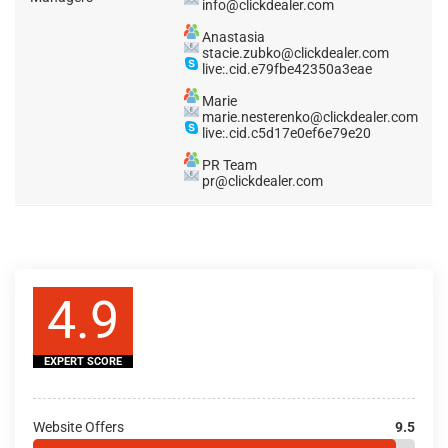
info@clickdealer.com
Anastasia
stacie.zubko@clickdealer.com
live:.cid.e79fbe42350a3eae
Marie
marie.nesterenko@clickdealer.com
live:.cid.c5d17e0ef6e79e20
PR Team
pr@clickdealer.com
4.9
EXPERT SCORE
Website Offers
9.5