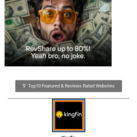
∇ Top10 Featured & Reviews Rated Websites