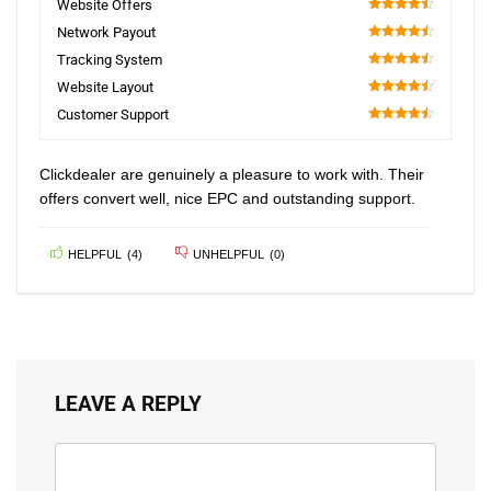
Website Offers
90
Network Payout
90
Tracking System
90
Website Layout
90
Customer Support
90
Clickdealer are genuinely a pleasure to work with. Their
offers convert well, nice EPC and outstanding support.
HELPFUL
(
4
)
UNHELPFUL
(
0
)
LEAVE A REPLY