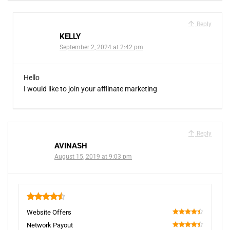
Reply
KELLY
September 2, 2024 at 2:42 pm
Hello
I would like to join your afflinate marketing
Reply
AVINASH
August 15, 2019 at 9:03 pm
4.5
Website Offers
90
Network Payout