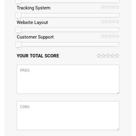
Tracking System
Website Layout
Customer Support
YOUR TOTAL SCORE