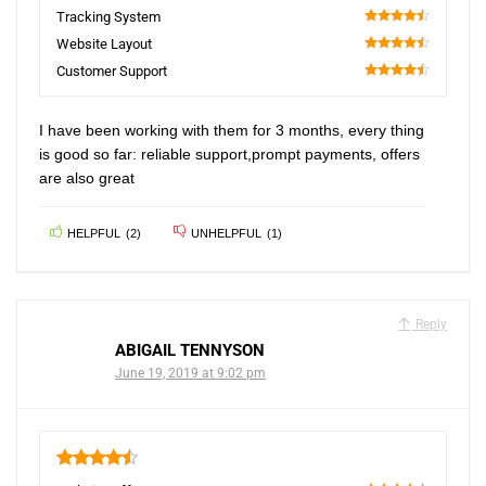
90
Tracking System
90
Website Layout
90
Customer Support
90
I have been working with them for 3 months, every thing
is good so far: reliable support,prompt payments, offers
are also great
HELPFUL
(
2
)
UNHELPFUL
(
1
)
Reply
ABIGAIL TENNYSON
June 19, 2019 at 9:02 pm
4.5