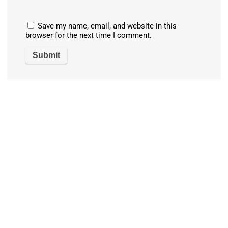
Save my name, email, and website in this
browser for the next time I comment.