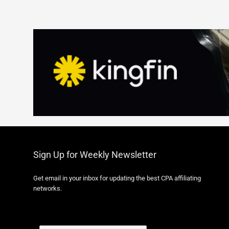
Sign Up for Weekly Newsletter
Get email in your inbox for updating the best CPA affiliating
networks.