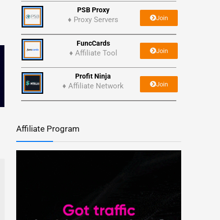
PSB Proxy
Join
♦ Proxy Servers
FuncCards
Join
♦ Affiliate Tool
Profit Ninja
Join
♦ Affiliate Network
Affiliate Program