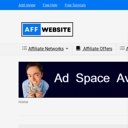
Add review
Free Help
Free Tutorials
Affiliate Networks
Affiliate Offers
A
Home