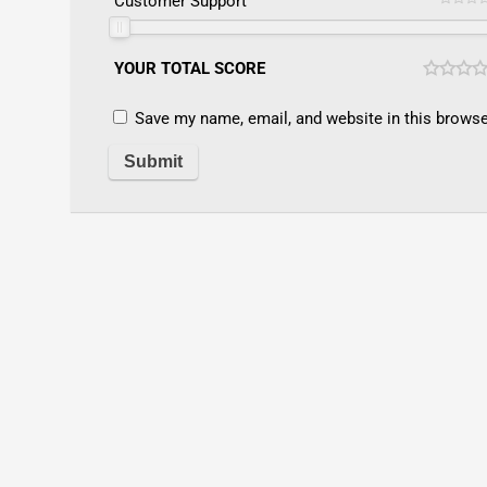
Customer Support
YOUR TOTAL SCORE
Save my name, email, and website in this browse