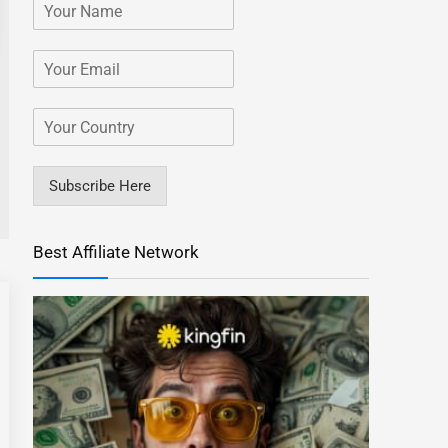
Subscribe Here
Best Affiliate Network