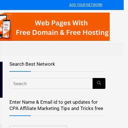
ADD YOUR NETWORK
Search Best Network
Enter Name & Email id to get updates for
CPA Affiliate Marketing Tips and Tricks free