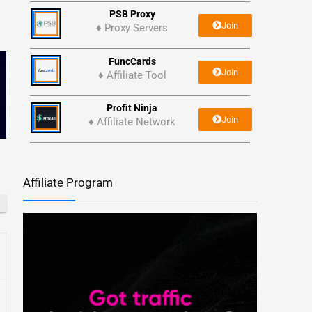
PSB Proxy
Join
♦ Proxy Servers
FuncCards
Join
♦ Affiliate Tool
Profit Ninja
Join
♦ Affiliate Network
Affiliate Program