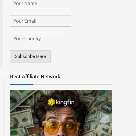
Subscribe Here
Best Affiliate Network