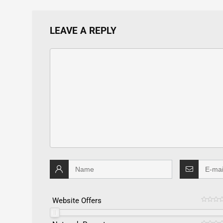
LEAVE A REPLY
Website Offers