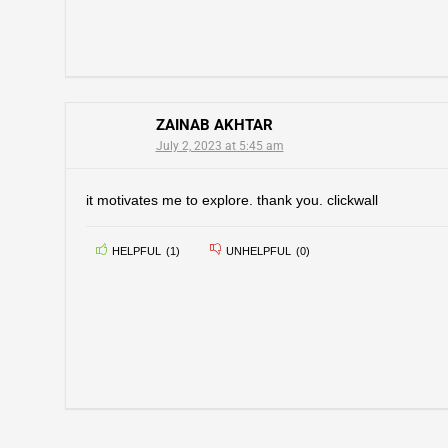
ZAINAB AKHTAR
July 2, 2023 at 5:45 am
it motivates me to explore. thank you. clickwall
HELPFUL
(
1
)
UNHELPFUL
(
0
)