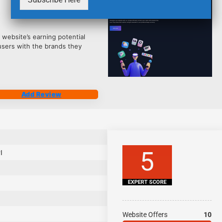
2484
r website’s earning potential
users with the brands they
Add Review
5
I
EXPERT SCORE
Website Offers
10