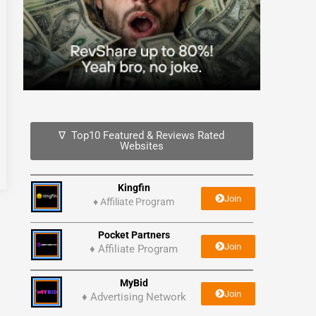
∇ Top10 Featured & Reviews Rated
Websites
Kingfin
Join
♦
Affiliate Program
Pocket Partners
Join
♦ Affiliate Program
MyBid
Join
♦ Advertising Network