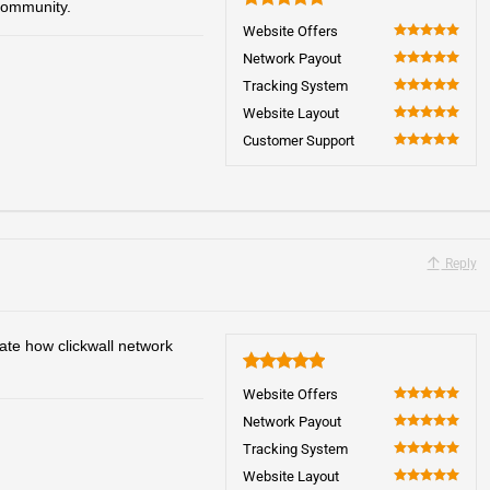
community.
5
Website Offers
100
Network Payout
100
Tracking System
100
Website Layout
100
Customer Support
100
Reply
ate how clickwall network
5
Website Offers
100
Network Payout
100
Tracking System
100
Website Layout