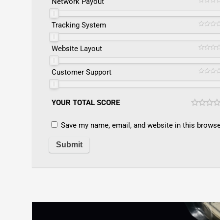
Network Payout
Tracking System
Website Layout
Customer Support
YOUR TOTAL SCORE
Save my name, email, and website in this browse