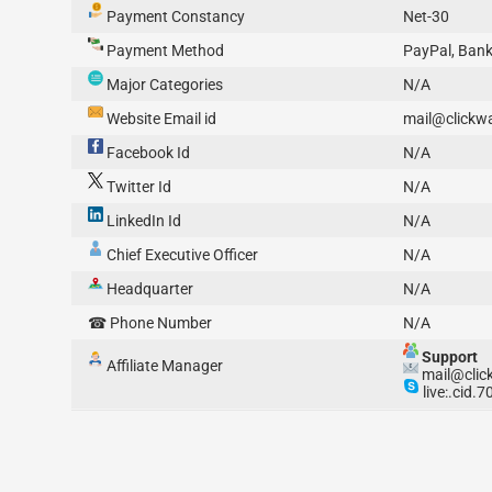
Payment Constancy
Net-30
Payment Method
PayPal, Bank
Major Categories
N/A
Website Email id
mail@clickwa
Facebook Id
N/A
Twitter Id
N/A
LinkedIn Id
N/A
Chief Executive Officer
N/A
Headquarter
N/A
☎ Phone Number
N/A
Support
Affiliate Manager
mail@click
live:.cid.