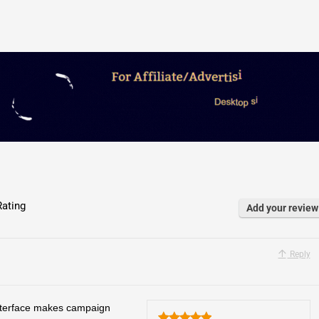
ating
Add your review
Reply
 interface makes campaign