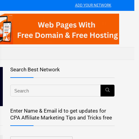
ADD YOUR NETWORK
Search Best Network
Enter Name & Email id to get updates for
CPA Affiliate Marketing Tips and Tricks free