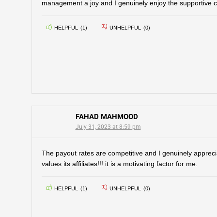
management a joy and I genuinely enjoy the supportive 
HELPFUL
(
1
)
UNHELPFUL
(
0
)
FAHAD MAHMOOD
July 31, 2023 at 8:59 pm
The payout rates are competitive and I genuinely appreci
values its affiliates!!! it is a motivating factor for me.
HELPFUL
(
1
)
UNHELPFUL
(
0
)