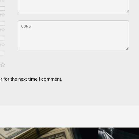
r for the next time I comment.