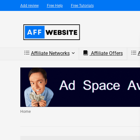
Add review
Free Help
Free Tutorials
Affiliate Networks
Affiliate Offers
A
Home