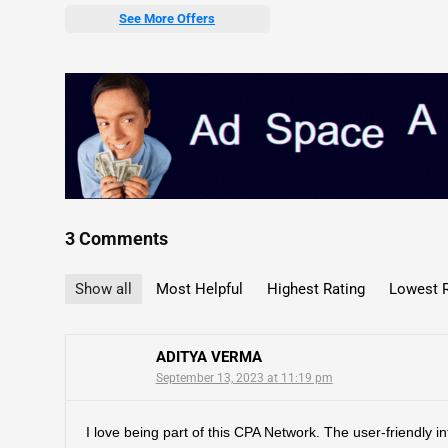
See More Offers
3 Comments
Show all
Most Helpful
Highest Rating
Lowest R
ADITYA VERMA
September 13, 2023 at 11:19 pm
I love being part of this CPA Network. The user-friendly