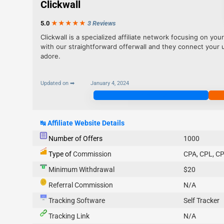
Clickwall
5.0
★★★
★
★
3 Reviews
Clickwall is a specialized affiliate network focusing on you
with our straightforward offerwall and they connect your 
adore.
Updated on ➡
January 4, 2024
Join Now
↹
Affiliate Website Details
Number of Offers
1000
Type of
Commission
CPA, CPL, CP
Minimum Withdrawal
$20
Referral Commission
N/A
Tracking Software
Self Tracker
Tracking Link
N/A