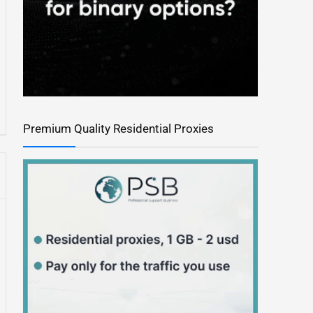
Premium Quality Residential Proxies