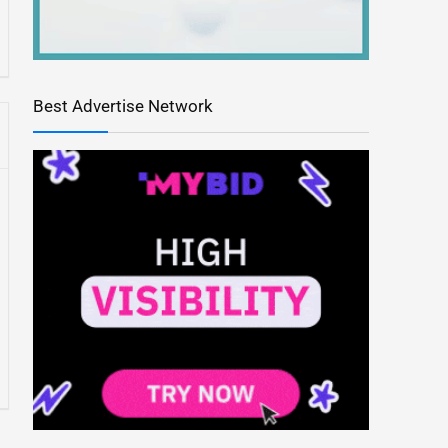
Best Advertise Network