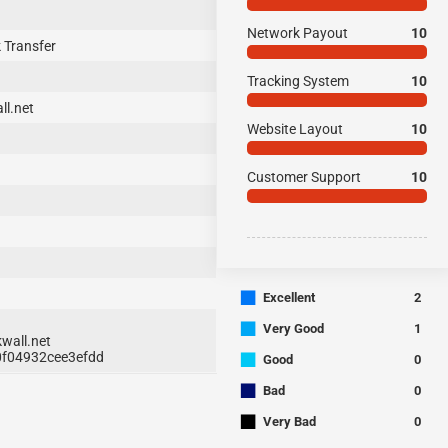
Network Payout
10
 Transfer
Tracking System
10
ll.net
Website Layout
10
Customer Support
10
■
Excellent
2
■
Very Good
1
wall.net
■
70f04932cee3efdd
Good
0
■
Bad
0
■
Very Bad
0