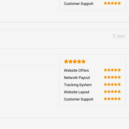
100
Customer Support
100
Reply
5
Website Offers
100
Network Payout
100
Tracking System
100
Website Layout
100
Customer Support
100