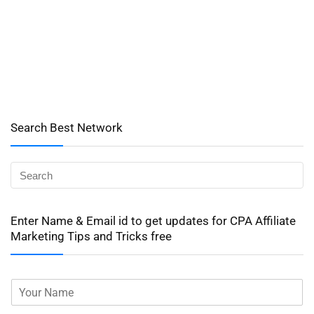
Search Best Network
Enter Name & Email id to get updates for CPA Affiliate
Marketing Tips and Tricks free