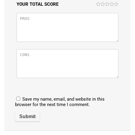
YOUR TOTAL SCORE
Save my name, email, and website in this
browser for the next time I comment.