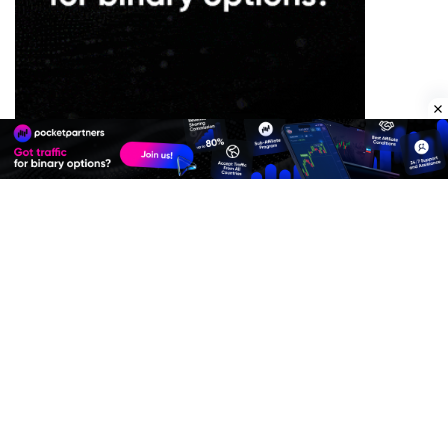
Premium Quality Residential Proxies