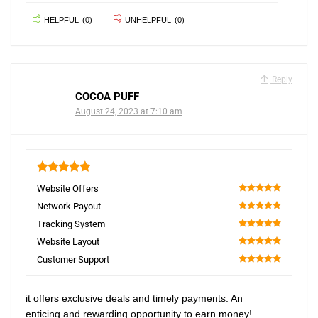
HELPFUL
(
0
)
UNHELPFUL
(
0
)
Reply
COCOA PUFF
August 24, 2023 at 7:10 am
5
Website Offers
100
Network Payout
100
Tracking System
100
Website Layout
100
Customer Support
100
it offers exclusive deals and timely payments. An
enticing and rewarding opportunity to earn money!