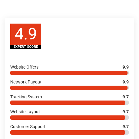
4.9
EXPERT SCORE
Website Offers
9.9
Network Payout
9.9
Tracking System
9.7
Website Layout
9.7
Customer Support
9.7