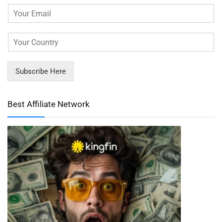
Subscribe Here
Best Affiliate Network