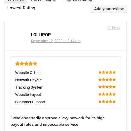
Lowest Rating
Add your review
Reply
LOLLIPOP
September 12, 2023 at 8:14 am
5
Website Offers
100
Network Payout
100
Tracking System
100
Website Layout
100
Customer Support
100
I wholeheartedly approve clicxy network for its high
payout rates and impeccable service.