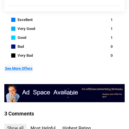
■
Excellent
1
■
Very Good
1
■
Good
1
■
Bad
0
■
Very Bad
0
See More Offers
3 Comments
Show all
Most Helpful
Highest Rating