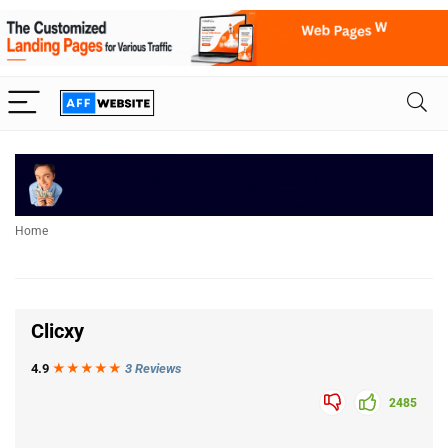
Home
Clicxy
4.9
★★★
★
★
3 Reviews
2485