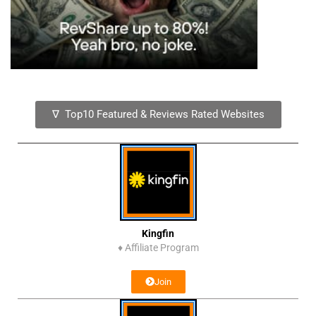
∇ Top10 Featured & Reviews Rated Websites
Kingfin
♦
Affiliate Program
Join