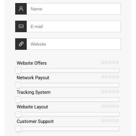
Website Offers
Network Payout
Tracking System
Website Layout
Customer Support