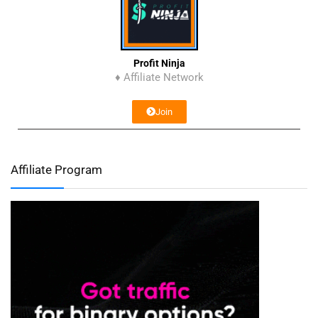
Profit Ninja
♦ Affiliate Network
Join
Affiliate Program