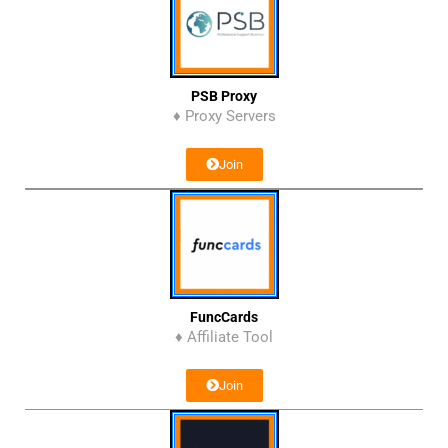
PSB Proxy
♦ Proxy Servers
Join
FuncCards
♦ Affiliate Tool
Join