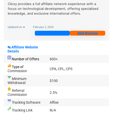
Clicxy provides a full affiliate network experience with a
focus on technological development, offering specialized
knowledge, and exclusive international offers.
Updated on ➡
February 2, 2024
Join Now
Add Review
↹
Affiliate Website
Details
Number of Offers
600+
Type of
CPA, CPL, CPS
Commission
Minimum
$100
Withdrawal
Referral
2.5%
Commission
Tracking Software
Affise
Tracking Link
N/A