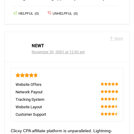
HELPFUL
(
0
)
UNHELPFUL
(
0
)
Reply
NEWT
November 30, -0001 at 12:00 am
4.7
Website Offers
100
Network Payout
100
Tracking System
90
Website Layout
90
Customer Support
90
Clicxy CPA affiliate platform is unparalleled. Lightning-