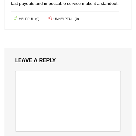
fast payouts and impeccable service make it a standout.
HELPFUL
(
0
)
UNHELPFUL
(
0
)
LEAVE A REPLY