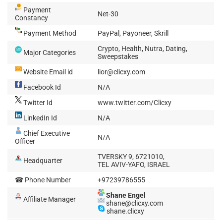
Payment
Net-30
Constancy
Payment Method
PayPal, Payoneer, Skrill
Crypto, Health, Nutra, Dating,
Major Categories
Sweepstakes
Website Email id
lior@clicxy.com
Facebook Id
N/A
Twitter Id
www.twitter.com/Clicxy
LinkedIn Id
N/A
Chief Executive
N/A
Officer
TVERSKY 9, 6721010,
Headquarter
TEL AVIV-YAFO, ISRAEL
☎ Phone Number
+97239786555
Shane Engel
Affiliate Manager
shane@clicxy.com
shane.clicxy