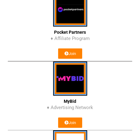
Pocket Partners
♦ Affiliate Program
Join
MyBid
♦ Advertising Network
Join