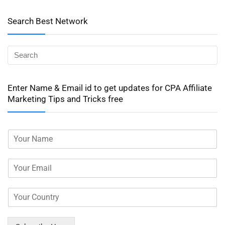
Search Best Network
Enter Name & Email id to get updates for CPA Affiliate
Marketing Tips and Tricks free