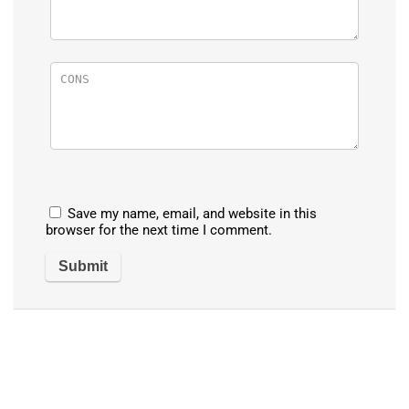
Save my name, email, and website in this
browser for the next time I comment.