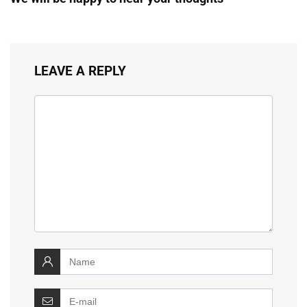
LEAVE A REPLY