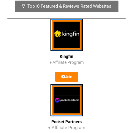
∇ Top10 Featured & Reviews Rated Websites
Kingfin
♦
Affiliate Program
Join
Pocket Partners
♦ Affiliate Program