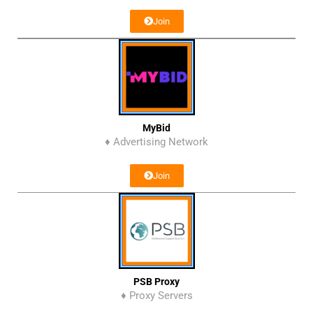
Join
MyBid
♦ Advertising Network
Join
PSB Proxy
♦ Proxy Servers