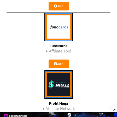
Join
FuncCards
♦ Affiliate Tool
Join
Profit Ninja
♦ Affiliate Network