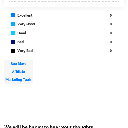
■
Excellent
0
■
Very Good
0
■
Good
0
■
Bad
0
■
Very Bad
0
See More
Affiliate
Marketing Tools
We will be happy to hear your thoughts