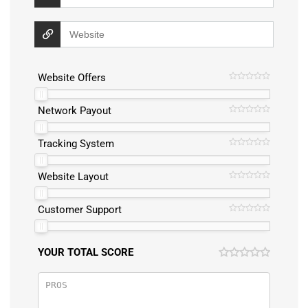
Website Offers
Network Payout
Tracking System
Website Layout
Customer Support
YOUR TOTAL SCORE