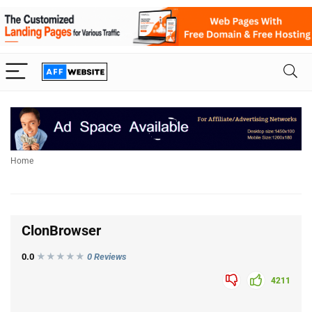
Home
ClonBrowser
0.0
★★★
★
★
0 Reviews
4211