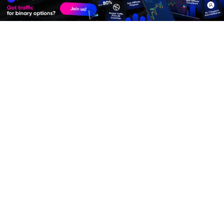
Join
Affiliate Program
Premium Quality Residential Proxies