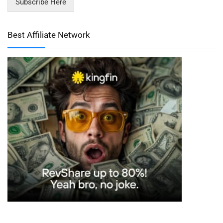
Subscribe Here
Best Affiliate Network