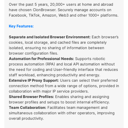
Over the past 5 years, 20,000+ users at home and abroad
have chosen ClonBrowser. Securely manage accounts on
Facebook, TikTok, Amazon, Web3 and other 1000+ platforms.
Key Features:
Separate and Isolated Browser Environment:
Each browser’s
cookies, local storage, and cached files are completely
isolated, ensuring no sharing of information between
browser configuration files.
Automation for Professional Needs:
Supports robotic
process automation (RPA) and local API automation without
the need for coding and User-friendly interface that reduces
staff workload, enhancing productivity and energy.
Extensive IP Proxy Support
:
Users can select their preferred
connection method from a wide range of options, provided in
collaboration with major IP service providers.
Shared Browser Profiles
:
Enables sharing and assigning
browser profiles and setups to boost internal efficiency.
Team Collaboration
:
Facilitates team management and
simultaneous collaboration with other operators, improving
overall productivity.