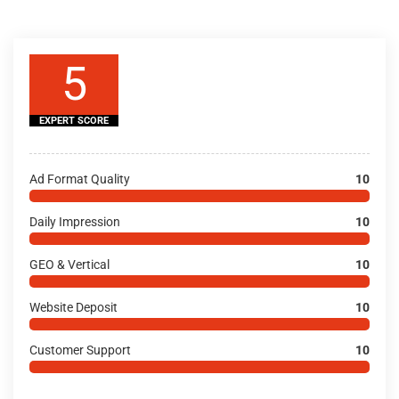
5
EXPERT SCORE
Ad Format Quality
10
Daily Impression
10
GEO & Vertical
10
Website Deposit
10
Customer Support
10