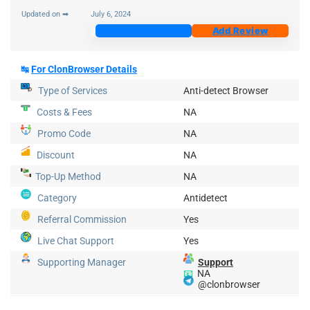
Updated on ➡
July 6, 2024
Join Now
Add Review
↹
For ClonBrowser Details
Type of Services
Anti-detect Browser
Costs & Fees
NA
Promo Code
NA
Discount
NA
Top-Up
Method
NA
Category
Antidetect
Referral Commission
Yes
Live Chat Support
Yes
Supporting Manager
Support
📧
NA
@clonbrowser