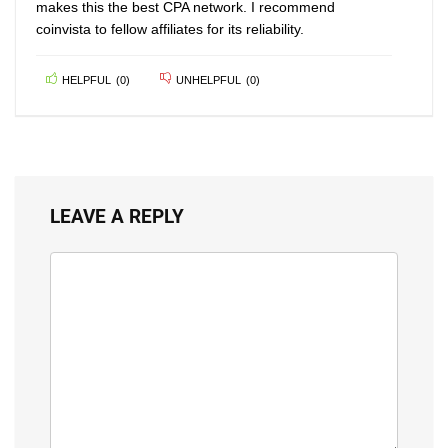
makes this the best CPA network. I recommend
coinvista to fellow affiliates for its reliability.
HELPFUL
(
0
)
UNHELPFUL
(
0
)
LEAVE A REPLY