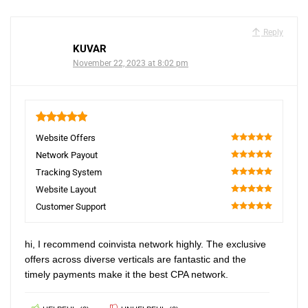
Reply
KUVAR
November 22, 2023 at 8:02 pm
5
Website Offers
100
Network Payout
100
Tracking System
100
Website Layout
100
Customer Support
100
hi, I recommend coinvista network highly. The exclusive
offers across diverse verticals are fantastic and the
timely payments make it the best CPA network.