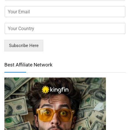
Subscribe Here
Best Affiliate Network