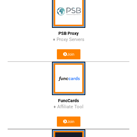
PSB Proxy
♦ Proxy Servers
Join
FuncCards
♦ Affiliate Tool
Join