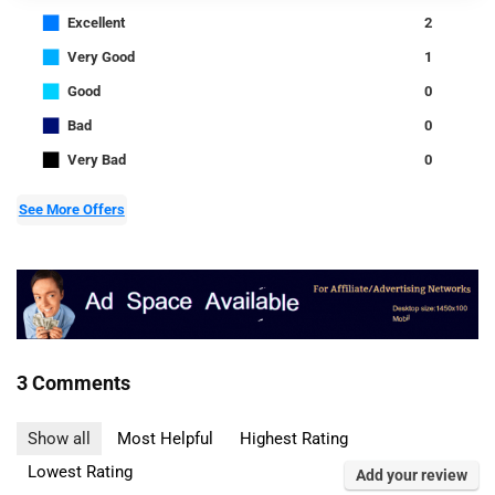
■
Excellent
2
■
Very Good
1
■
Good
0
■
Bad
0
■
Very Bad
0
See More Offers
3 Comments
Show all
Most Helpful
Highest Rating
Lowest Rating
Add your review