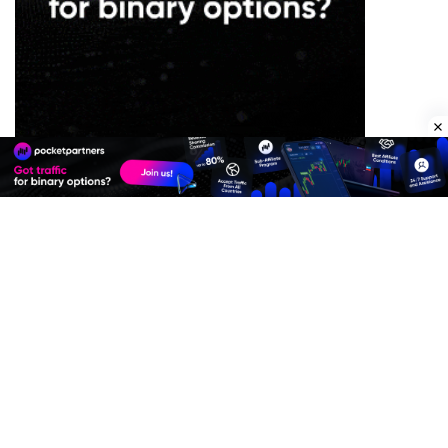
Premium Quality Residential Proxies