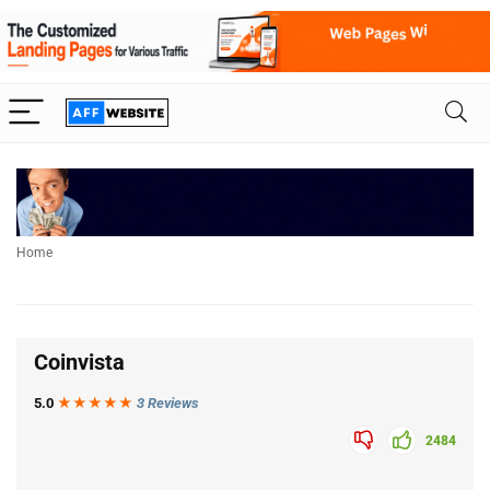
Home
Coinvista
5.0
★★★
★
★
3 Reviews
2484