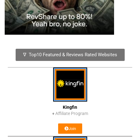
∇ Top10 Featured & Reviews Rated Websites
Kingfin
♦
Affiliate Program
Join