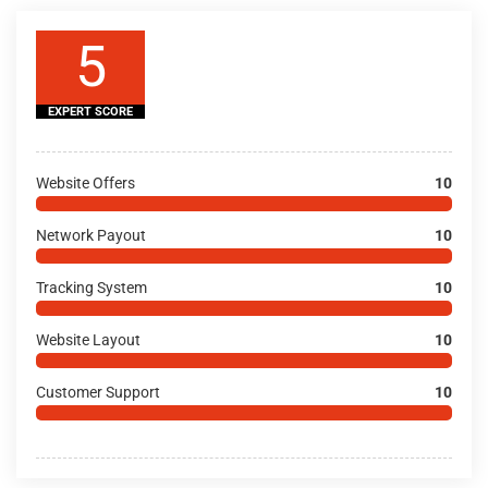
5
EXPERT SCORE
Website Offers
10
Network Payout
10
Tracking System
10
Website Layout
10
Customer Support
10