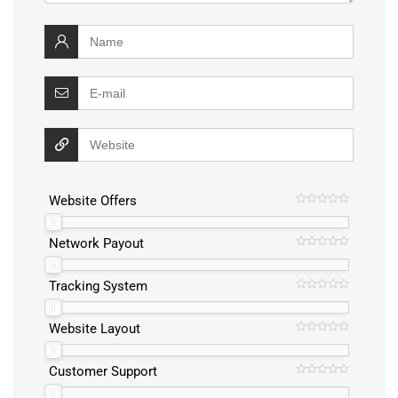
Website Offers
Network Payout
Tracking System
Website Layout
Customer Support