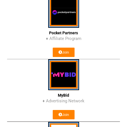
Pocket Partners
♦ Affiliate Program
Join
MyBid
♦ Advertising Network
Join