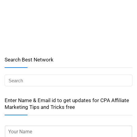
Search Best Network
Enter Name & Email id to get updates for CPA Affiliate
Marketing Tips and Tricks free