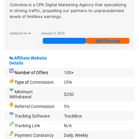
Coinvista is a CPA Digital Marketing Agency that specializing
in driving traffic, propelling our partners to unprecedented
levels of limitless earnings.
Updated on ➡
January 9, 2024
Join Now
Add Review
↹
Affiliate Website
Details
Number of Offers
100+
Type of
Commission
CPA
Minimum
$250
Withdrawal
Referral Commission
5%
Tracking Software
TrackBox
Tracking Link
N/A
Payment Constancy
Daily, Weekly