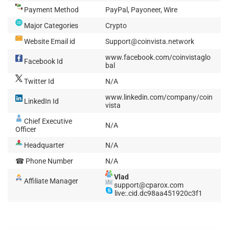
Payment Method
PayPal, Payoneer, Wire
Major Categories
Crypto
Website Email id
Support@coinvista.network
www.facebook.com/coinvistaglo
Facebook Id
bal
Twitter Id
N/A
www.linkedin.com/company/coin
LinkedIn Id
vista
Chief Executive
N/A
Officer
Headquarter
N/A
☎ Phone Number
N/A
Vlad
Affiliate Manager
support@cparox.com
live:.cid.dc98aa451920c3f1