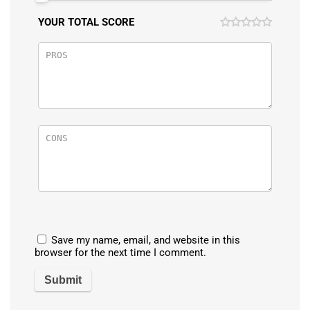
YOUR TOTAL SCORE
Save my name, email, and website in this
browser for the next time I comment.