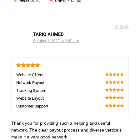
HELPFUL
(
0
)
UNHELPFUL
(
0
)
Reply
TARIQ AHMED
October 1, 2023 at 2:40 am
5
Website Offers
100
Network Payout
100
Tracking System
100
Website Layout
100
Customer Support
100
Thank you for providing such a helping and useful
network. The clear payout process and diverse verticals
make it a very good network.