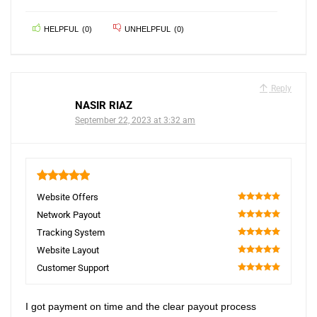
HELPFUL
(
0
)
UNHELPFUL
(
0
)
Reply
NASIR RIAZ
September 22, 2023 at 3:32 am
5
Website Offers
100
Network Payout
100
Tracking System
100
Website Layout
100
Customer Support
100
I got payment on time and the clear payout process