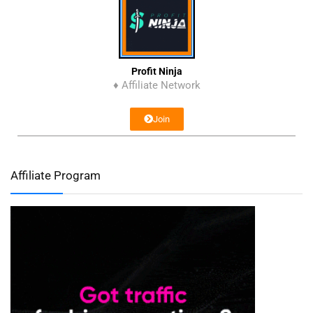
Profit Ninja
♦ Affiliate Network
Join
Affiliate Program