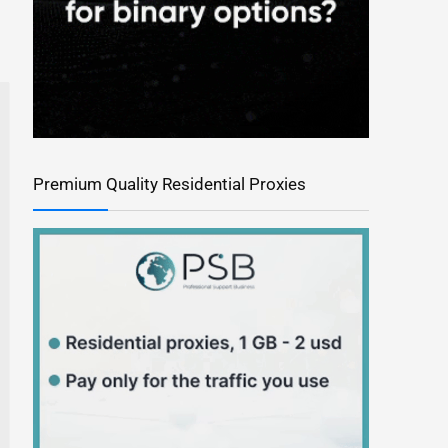
Premium Quality Residential Proxies