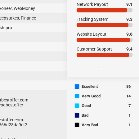
Network Payout
9.1
ayoneer, WebMoney
eepstakes, Finance
Tracking System
9.3
sh.pro
Website Layout
9.6
Customer Support
9.4
■
Excellent
86
■
Very Good
14
bestoffer.com
■
cpabestoffer
Good
7
■
Bad
1
stoffer.com
■
3566d28da9ef2
Very Bad
1