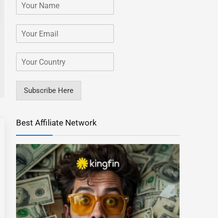
Subscribe Here
Best Affiliate Network