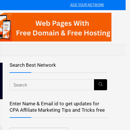
ADD YOUR NETWORK
Search Best Network
Enter Name & Email id to get updates for
CPA Affiliate Marketing Tips and Tricks free