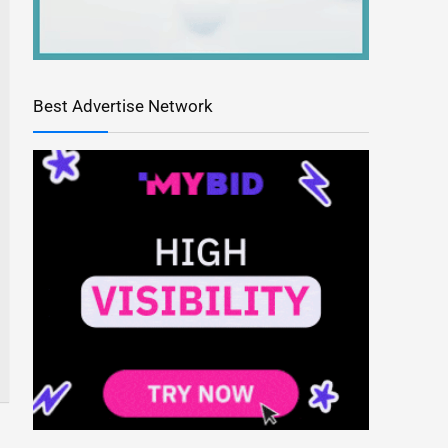
Best Advertise Network