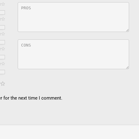
r for the next time I comment.