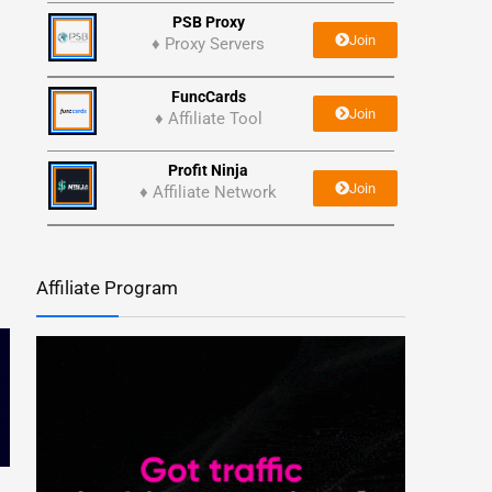
PSB Proxy
Join
♦ Proxy Servers
FuncCards
Join
♦ Affiliate Tool
Profit Ninja
Join
♦ Affiliate Network
Affiliate Program