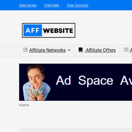
Add review
Free Help
Free Tutorials
Affiliate Networks
Affiliate Offers
A
Home