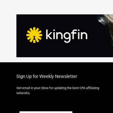
Sign Up for Weekly Newsletter
Get email in your inbox for updating the best CPA affiliating
networks.