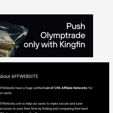
About AFFWEBSITE
ffWebsite have a huge verified
List of CPA Affiliate Networks
for
ur users.
ffWebsite.com is help our users to make secure and save
ecisions to save their time by finding and comparing their best