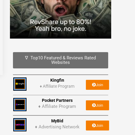
∇ Top10 Featured & Reviews Rated
Websites
Kingfin
Join
♦
Affiliate Program
Pocket Partners
Join
♦ Affiliate Program
MyBid
Join
♦ Advertising Network