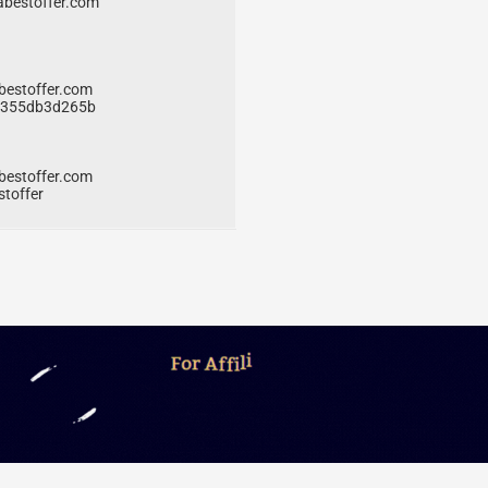
bestoffer.com
bestoffer.com
5f355db3d265b
bestoffer.com
stoffer