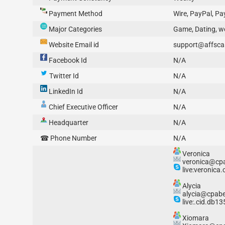
Payment Method
Wire, PayPal, P
Major Categories
Game, Dating, w
Website Email id
support@affsca
Facebook Id
N/A
Twitter Id
N/A
LinkedIn Id
N/A
Chief Executive Officer
N/A
Headquarter
N/A
☎ Phone Number
N/A
Veronica
veronica@cpa
live:veronica.
Alycia
alycia@cpabe
live:.cid.db1
Xiomara