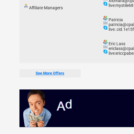
Xiomara@cpa
live:mystile68
Affiliate Managers
Patricia
patricia@cpa
live:.cid.1e1
Eric Lass
ericlass@cpa
live:ericcpabe
See More Offers