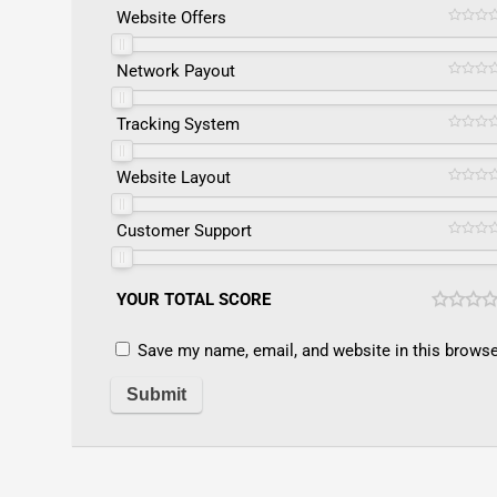
Website Offers
Network Payout
Tracking System
Website Layout
Customer Support
YOUR TOTAL SCORE
Save my name, email, and website in this browse