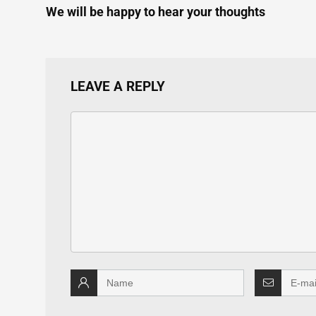
We will be happy to hear your thoughts
LEAVE A REPLY