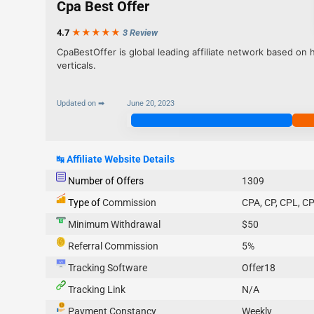
Cpa Best Offer
4.7
★★★
★
★
3 Review
CpaBestOffer is global leading affiliate network based on h
verticals.
Updated on ➡
June 20, 2023
Join Now
↹
Affiliate Website Details
Number of Offers
1309
Type of
Commission
CPA, CP, CPL, CP
Minimum Withdrawal
$50
Referral Commission
5%
Tracking Software
Offer18
Tracking Link
N/A
Payment Constancy
Weekly