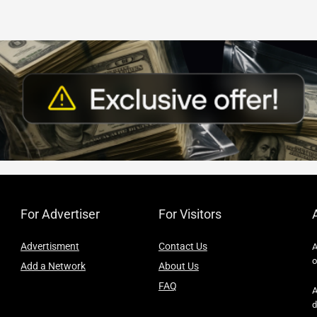
For Advertiser
For Visitors
Advertisment
Contact Us
A
o
Add a Network
About Us
FAQ
A
d