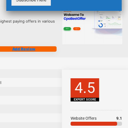
2539
ighest paying offers in various
Add Review
4.5
I
EXPERT SCORE
Website Offers
9.1