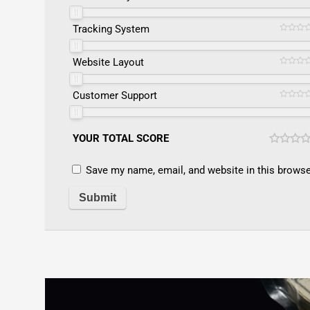
Tracking System
Website Layout
Customer Support
YOUR TOTAL SCORE
Save my name, email, and website in this browse