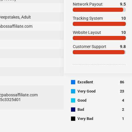
Network Payout
9.5
weepstakes, Adult
Tracking System
10
ossaffiliate.com
Website Layout
10
Customer Support
9.8
■
Excellent
86
■
Very Good
23
abossaffiliate.com
■
435c3325d01
Good
4
■
Bad
2
■
Very Bad
1