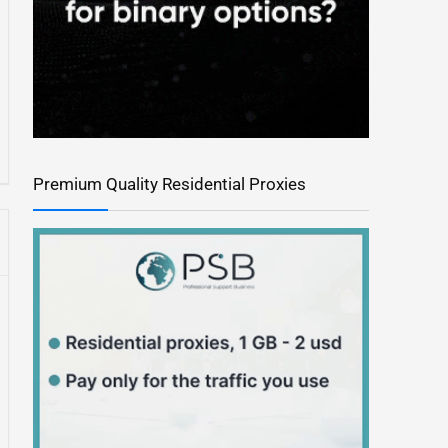
Premium Quality Residential Proxies