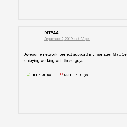
DITYAA
September 9, 2019 at 6:23 pm
Awesome network, perfect support! my manager Matt Seym
enjoying working with these guys!!
HELPFUL
(
0
)
UNHELPFUL
(
0
)