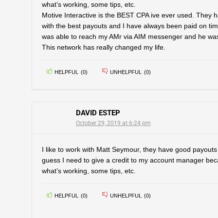
what’s working, some tips, etc.
Motive Interactive is the BEST CPA ive ever used. They ha
with the best payouts and I have always been paid on tim
was able to reach my AMr via AIM messenger and he was r
This network has really changed my life.
HELPFUL
(
0
)
UNHELPFUL
(
0
)
DAVID ESTEP
October 29, 2019 at 6:24 pm
I like to work with Matt Seymour, they have good payouts 
guess I need to give a credit to my account manager bec
what’s working, some tips, etc.
HELPFUL
(
0
)
UNHELPFUL
(
0
)