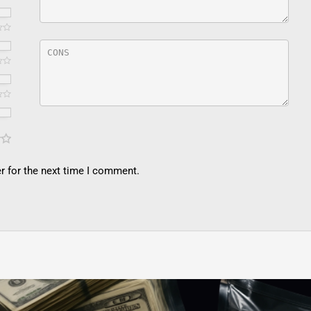
r for the next time I comment.