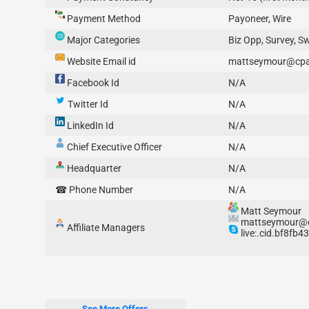
Payment Method
Payoneer, Wire
Major Categories
Biz Opp, Survey, S
Website Email id
mattseymour@cpab
Facebook Id
N/A
Twitter Id
N/A
LinkedIn Id
N/A
Chief Executive Officer
N/A
Headquarter
N/A
☎ Phone Number
N/A
Matt Seymour
mattseymour@cp
Affiliate Managers
live:.cid.bf8fb
See More Offers