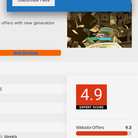
2543
 offers with new generation
Add Review
4.9
S
EXPERT SCORE
Website Offers
9.3
), Weekly