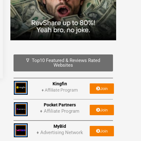
∇ Top10 Featured & Reviews Rated
Websites
Kingfin
Join
♦
Affiliate Program
Pocket Partners
Join
♦ Affiliate Program
MyBid
Join
♦ Advertising Network