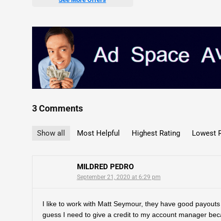
3 Comments
Show all
Most Helpful
Highest Rating
Lowest R
MILDRED PEDRO
September 21, 2020 at 6:29 pm
I like to work with Matt Seymour, they have good payouts 
guess I need to give a credit to my account manager bec