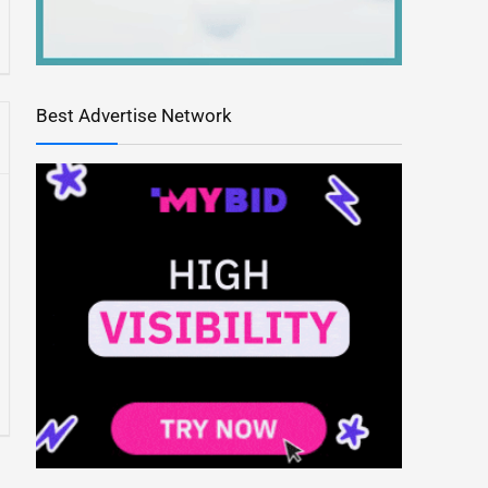
Best Advertise Network