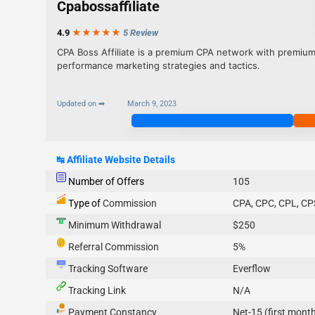
Cpabossaffiliate
4.9
★★★
★
★
5 Review
CPA Boss Affiliate is a premium CPA network with premium
performance marketing strategies and tactics.
Updated on ➡
March 9, 2023
Join Now
↹
Affiliate Website Details
Number of Offers
105
Type of
Commission
CPA, CPC, CPL, CP
Minimum Withdrawal
$250
Referral Commission
5%
Tracking Software
Everflow
Tracking Link
N/A
Payment Constancy
Net-15 (first month