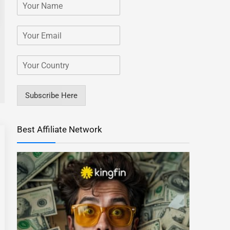
Subscribe Here
Best Affiliate Network