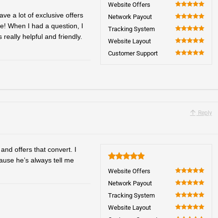
5
Website Offers
100
ve a lot of exclusive offers
Network Payout
e! When I had a question, I
100
Tracking System
eally helpful and friendly.
100
Website Layout
100
Customer Support
100
Reply
and offers that convert. I
ause he’s always tell me
5
Website Offers
100
Network Payout
100
Tracking System
100
Website Layout
100