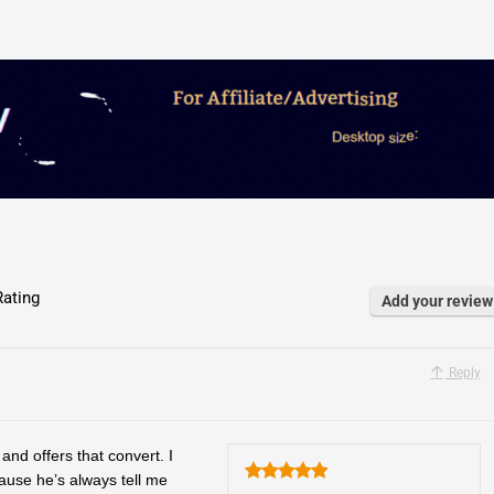
ating
Add your review
Reply
and offers that convert. I
ause he’s always tell me