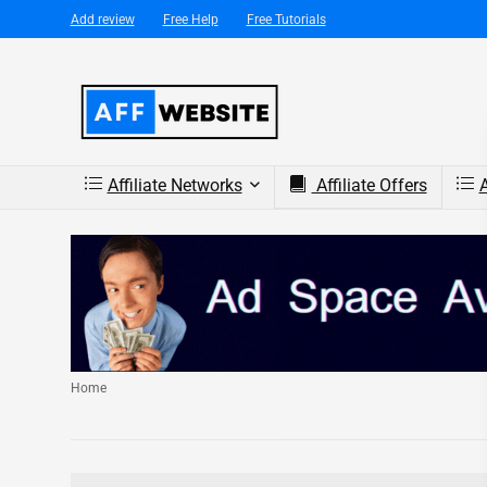
Add review
Free Help
Free Tutorials
Affiliate Networks
Affiliate Offers
A
Home