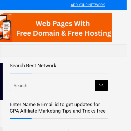
ADD YOUR NETWORK
Search Best Network
Enter Name & Email id to get updates for
CPA Affiliate Marketing Tips and Tricks free