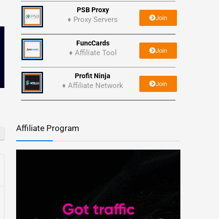
PSB Proxy
Join
♦ Proxy Servers
FuncCards
Join
♦ Affiliate Tool
Profit Ninja
Join
♦ Affiliate Network
Affiliate Program