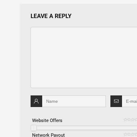
LEAVE A REPLY
Website Offers
Network Payout