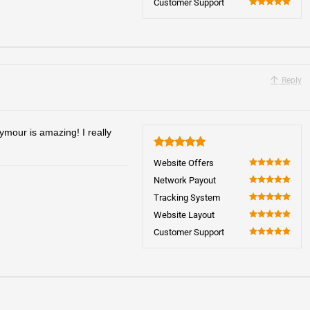
Customer Support
100
Reply
our is amazing! I really
5
Website Offers
100
Network Payout
100
Tracking System
100
Website Layout
100
Customer Support
100