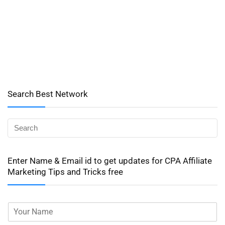
Search Best Network
Enter Name & Email id to get updates for CPA Affiliate
Marketing Tips and Tricks free