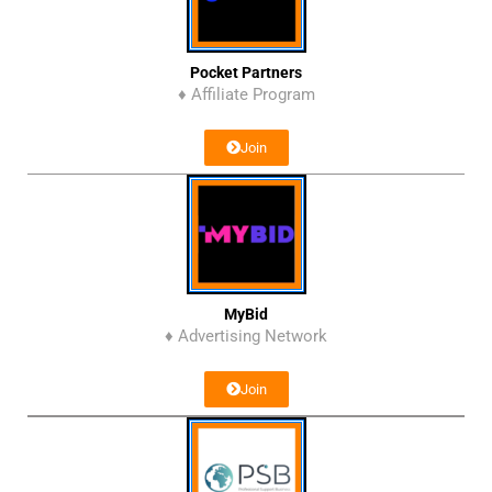
Pocket Partners
♦ Affiliate Program
Join
MyBid
♦ Advertising Network
Join