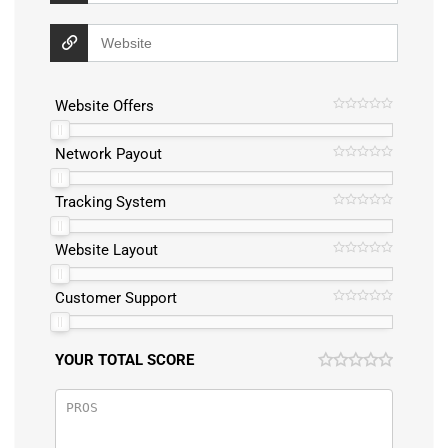
Website Offers
Network Payout
Tracking System
Website Layout
Customer Support
YOUR TOTAL SCORE