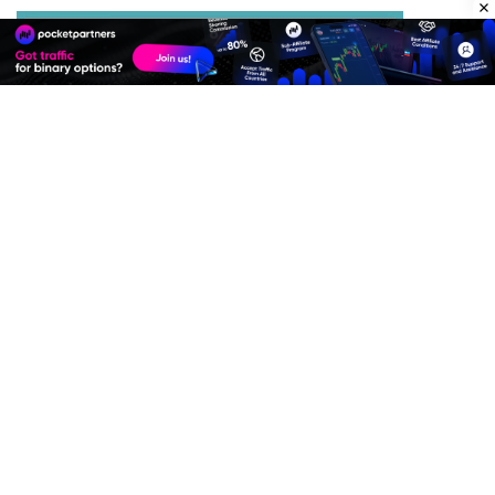
Best Advertise Network