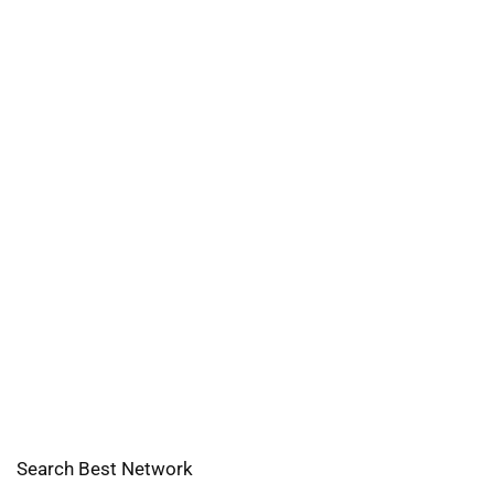
Search Best Network