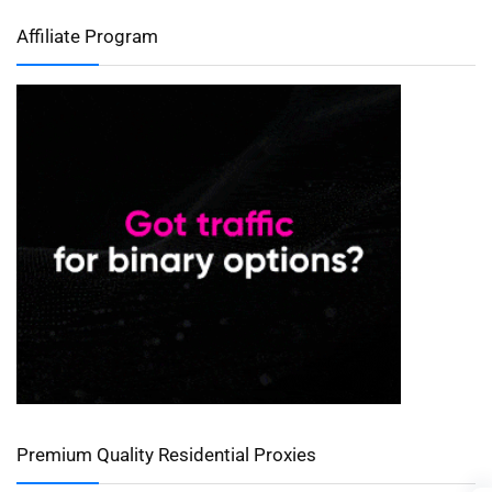
Affiliate Program
Premium Quality Residential Proxies