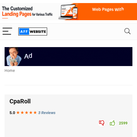
Home
CpaRoll
5.0
★★★
★
★
3 Reviews
2599