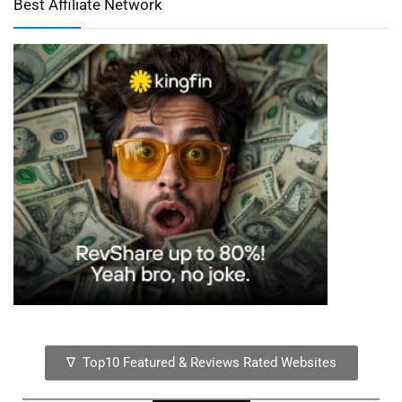
Best Affiliate Network
∇ Top10 Featured & Reviews Rated Websites