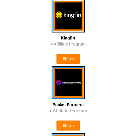
Kingfin
♦
Affiliate Program
Join
Pocket Partners
♦ Affiliate Program
Join