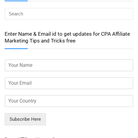
Enter Name & Email id to get updates for CPA Affiliate
Marketing Tips and Tricks free
Subscribe Here