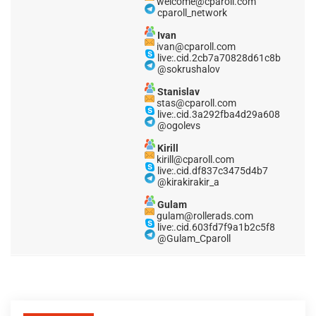
welcome@cparoll.com
cparoll_network
Ivan
ivan@cparoll.com
live:.cid.2cb7a70828d61c8b
@sokrushalov
Stanislav
stas@cparoll.com
live:.cid.3a292fba4d29a608
@ogolevs
Kirill
kirill@cparoll.com
live:.cid.df837c3475d4b7
@kirakirakir_a
Gulam
gulam@rollerads.com
live:.cid.603fd7f9a1b2c5f8
@Gulam_Cparoll