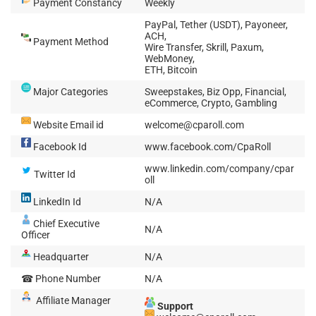
Payment Constancy
Weekly
PayPal, Tether (USDT), Payoneer,
ACH,
Payment Method
Wire Transfer, Skrill, Paxum,
WebMoney,
ETH, Bitcoin
Major Categories
Sweepstakes, Biz Opp, Financial,
eCommerce, Crypto, Gambling
Website Email id
welcome@cparoll.com
Facebook Id
www.facebook.com/CpaRoll
www.linkedin.com/company/cpar
Twitter Id
oll
LinkedIn Id
N/A
Chief Executive
N/A
Officer
Headquarter
N/A
☎ Phone Number
N/A
Affiliate Manager
Support