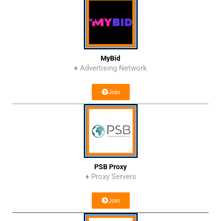
MyBid
♦ Advertising Network
Join
PSB Proxy
♦ Proxy Servers
Join