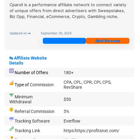
Cparoll is a performance affiliate network to connect variety
of unique offers from direct advertisers with Sweepstakes,
Biz Opp, Financial, eCommerce, Crypto, Gambling niche.
Updated on ➡
September 30, 2024
Join Now
Add Review
↹
Affiliate Website
Details
Number of Offers
180+
CPA, CPL, CPR, CPI, CPS,
Type of
Commission
RevShare
Minimum
$50
Withdrawal
Referral Commission
5%
Tracking Software
Everflow
Tracking Link
https:https://profitsnxt.com/