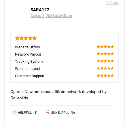
Reply
SARA122
August 1, 2024 at 3:45 am
5
Website Offers
100
Network Payout
100
Tracking System
100
Website Layout
100
Customer Support
100
Cparoll New ambitious affiliate network developed by
RollerAds..
HELPFUL
(
1
)
UNHELPFUL
(
0
)