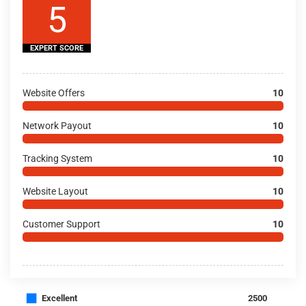
5
EXPERT SCORE
Website Offers
10
Network Payout
10
Tracking System
10
Website Layout
10
Customer Support
10
■
Excellent
2500