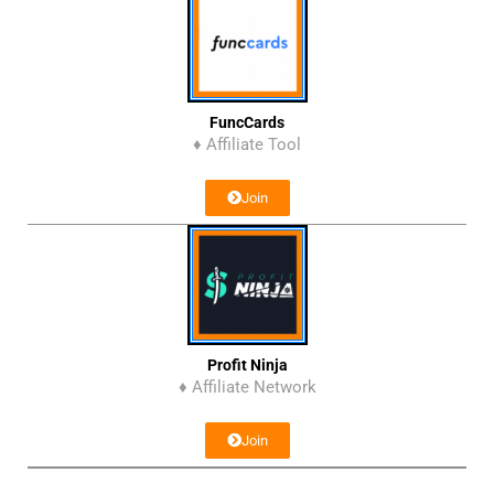
FuncCards
♦ Affiliate Tool
Join
Profit Ninja
♦ Affiliate Network
Join