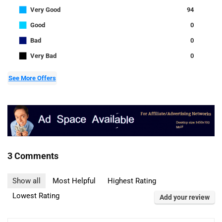
■
Very Good
94
■
Good
0
■
Bad
0
■
Very Bad
0
See More Offers
3 Comments
Show all
Most Helpful
Highest Rating
Lowest Rating
Add your review