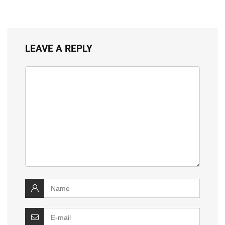
LEAVE A REPLY