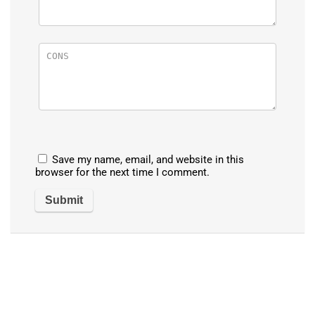
Save my name, email, and website in this
browser for the next time I comment.