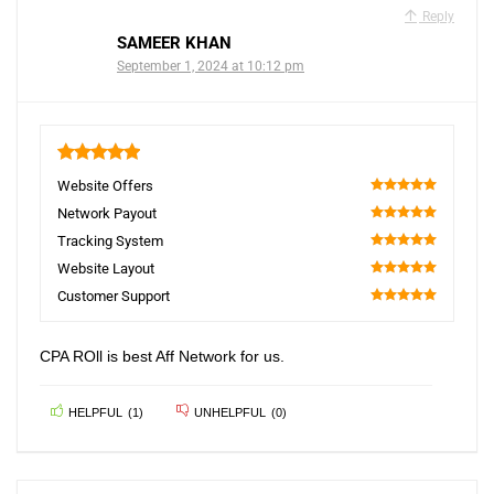
Reply
SAMEER KHAN
September 1, 2024 at 10:12 pm
5
Website Offers
100
Network Payout
100
Tracking System
100
Website Layout
100
Customer Support
100
CPA ROll is best Aff Network for us.
HELPFUL
(
1
)
UNHELPFUL
(
0
)