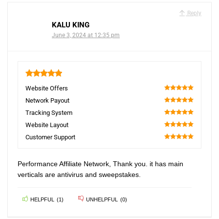
Reply
KALU KING
June 3, 2024 at 12:35 pm
5
Website Offers
100
Network Payout
100
Tracking System
100
Website Layout
100
Customer Support
100
Performance Affiliate Network, Thank you. it has main
verticals are antivirus and sweepstakes.
HELPFUL
(
1
)
UNHELPFUL
(
0
)