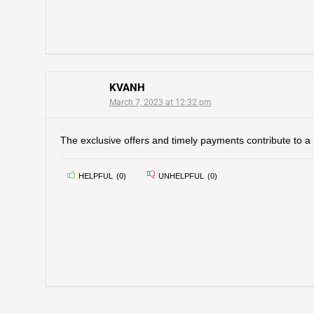
KVANH
March 7, 2023 at 12:32 pm
The exclusive offers and timely payments contribute to a 
HELPFUL
(
0
)
UNHELPFUL
(
0
)