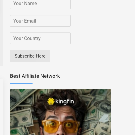
Subscribe Here
Best Affiliate Network