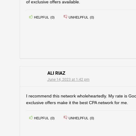
of exclusive offers available.
HELPFUL
(
0
)
UNHELPFUL
(
0
)
ALI RIAZ
June 14, 2023 at 1:42 pm
I recommend this network wholeheartedly. My rate is Go
exclusive offers make it the best CPA network for me.
HELPFUL
(
0
)
UNHELPFUL
(
0
)