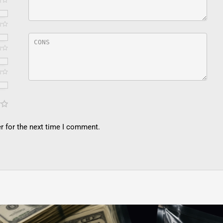
r for the next time I comment.