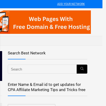
ADD YOUR NETWORK
Search Best Network
Enter Name & Email id to get updates for
CPA Affiliate Marketing Tips and Tricks free