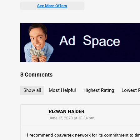
See More Offers
3 Comments
Show all
Most Helpful
Highest Rating
Lowest R
RIZWAN HAIDER
June 16, 2023 at 10:34 pm
I recommend cpavertex network for its commitment to ti