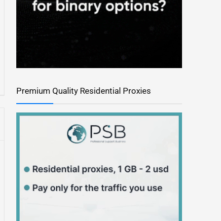
Premium Quality Residential Proxies