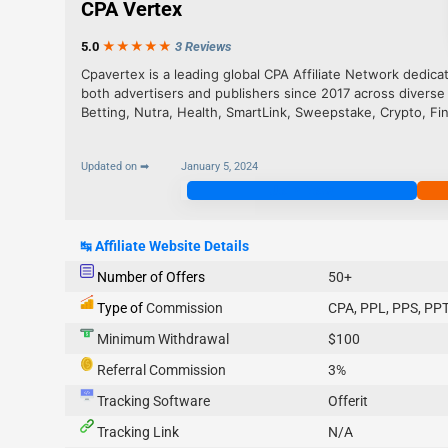
CPA Vertex
5.0
★★★
★
★
3 Reviews
Cpavertex is a leading global CPA Affiliate Network dedica
both advertisers and publishers since 2017 across diverse
Betting, Nutra, Health, SmartLink, Sweepstake, Crypto, Fi
Updated on ➡
January 5, 2024
Join Now
↹
Affiliate Website Details
Number of Offers
50+
Type of
Commission
CPA, PPL, PPS, PPT
Minimum Withdrawal
$100
Referral Commission
3%
Tracking Software
Offerit
Tracking Link
N/A