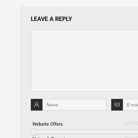
LEAVE A REPLY
Website Offers