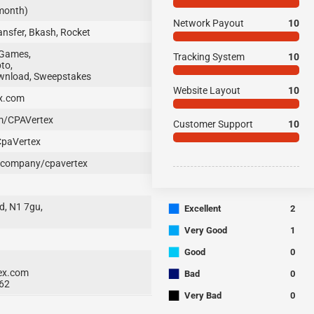
 month)
Network Payout
10
nsfer, Bkash, Rocket
 Games,
Tracking System
10
to,
ownload, Sweepstakes
Website Layout
10
x.com
m/CPAVertex
Customer Support
10
CpaVertex
/company/cpavertex
■
d, N1 7gu,
Excellent
2
■
Very Good
1
■
Good
0
■
ex.com
Bad
0
62
■
Very Bad
0