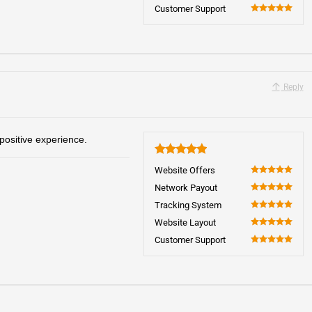
100
Customer Support
100
Reply
positive experience.
5
Website Offers
100
Network Payout
100
Tracking System
100
Website Layout
100
Customer Support
100