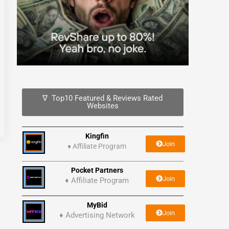
∇ Top10 Featured & Reviews Rated
Websites
Kingfin
Join
♦
Affiliate Program
Pocket Partners
Join
♦ Affiliate Program
MyBid
Join
♦ Advertising Network