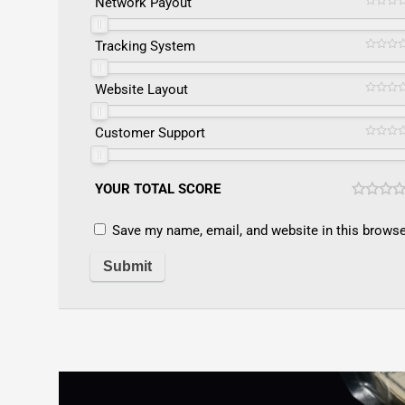
Network Payout
Tracking System
Website Layout
Customer Support
YOUR TOTAL SCORE
Save my name, email, and website in this browse