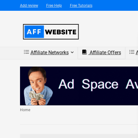
Add review
Free Help
Free Tutorials
Affiliate Networks
Affiliate Offers
A
Home