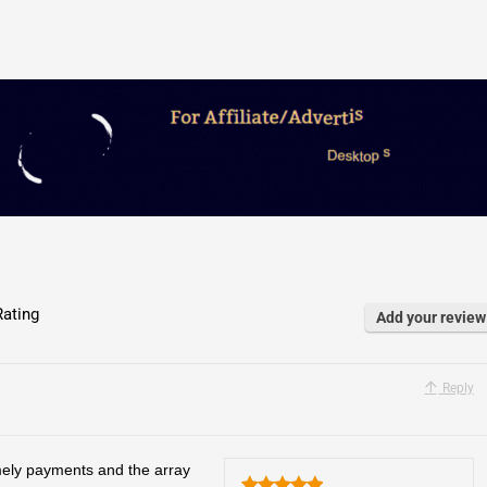
ating
Add your review
Reply
mely payments and the array