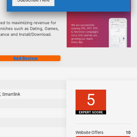
2484
ted to maximizing revenue for
 niches such as Dating, Games,
nance and Install/Download.
Add Review
5
, Smartlink
EXPERT SCORE
Website Offers
10