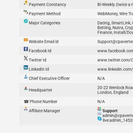
Payment Constancy
Bi-Weekly (twice a
Payment Method
WebMoney, Wire Tra
Major Categories
Dating, SmartLink,
Betting, Nutra, Cryp
Finance, Install/D
Website Email id
Support@cpaverte
Facebook Id
www.facebook.co
Twitter Id
www.twitter.com/
LinkedIn Id
www.linkedin.com
Chief Executive Officer
N/A
20-22 Wenlock Roa
Headquarter
London, England
☎ Phone Number
N/A
Affiliate Manager
Support
admin@cpavert
live:admin_1452