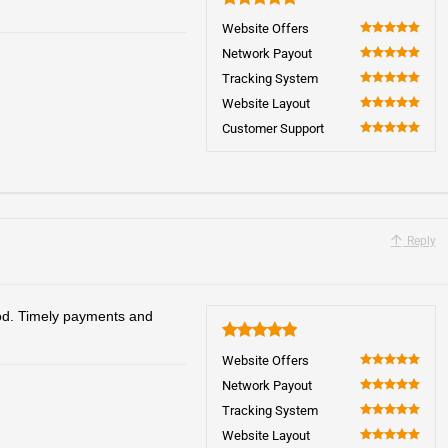
5
Website Offers
100
Network Payout
100
Tracking System
100
Website Layout
100
Customer Support
100
Reply
od. Timely payments and
5
Website Offers
100
Network Payout
100
Tracking System
100
Website Layout