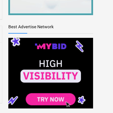
Best Advertise Network