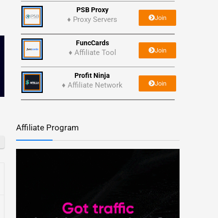
PSB Proxy
Join
♦ Proxy Servers
FuncCards
Join
♦ Affiliate Tool
Profit Ninja
Join
♦ Affiliate Network
Affiliate Program